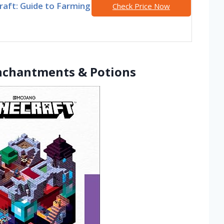
raft: Guide to Farming
Check Price Now
Enchantments & Potions