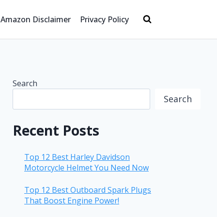
Amazon Disclaimer
Privacy Policy
Search
Search
Recent Posts
Top 12 Best Harley Davidson
Motorcycle Helmet You Need Now
Top 12 Best Outboard Spark Plugs
That Boost Engine Power!