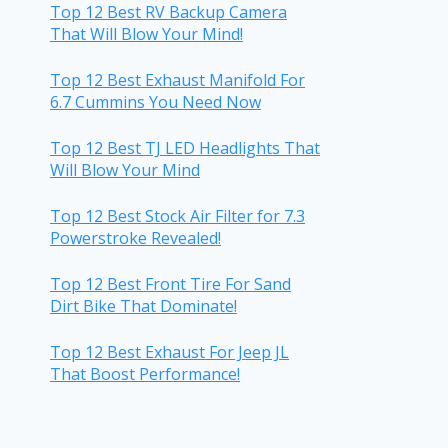
Top 12 Best RV Backup Camera
That Will Blow Your Mind!
Top 12 Best Exhaust Manifold For
6.7 Cummins You Need Now
Top 12 Best TJ LED Headlights That
Will Blow Your Mind
Top 12 Best Stock Air Filter for 7.3
Powerstroke Revealed!
Top 12 Best Front Tire For Sand
Dirt Bike That Dominate!
Top 12 Best Exhaust For Jeep JL
That Boost Performance!