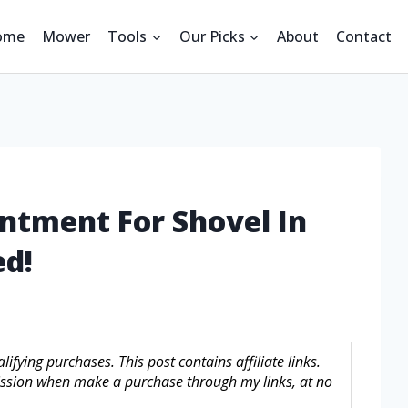
ome
Mower
Tools
Our Picks
About
Contact
ntment For Shovel In
ed!
fying purchases. This post contains affiliate links.
sion when make a purchase through my links, at no