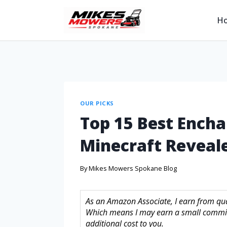
H
OUR PICKS
Top 15 Best Encha
Minecraft Reveal
By
Mikes Mowers Spokane Blog
As an Amazon Associate, I earn from quali
Which means I may earn a small commis
additional cost to you.