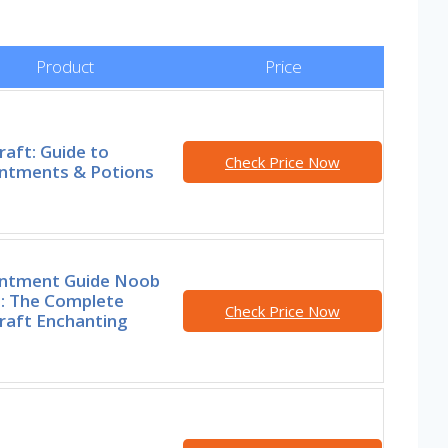
Product
Price
aft: Guide to
Check Price Now
ntments & Potions
ntment Guide Noob
o: The Complete
Check Price Now
raft Enchanting