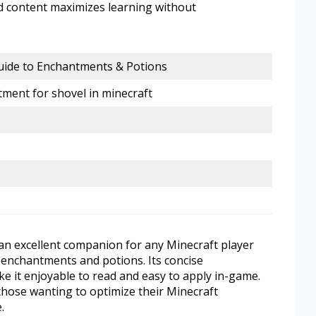
d content maximizes learning without
uide to Enchantments & Potions
ment for shovel in minecraft
 an excellent companion for any Minecraft player
enchantments and potions. Its concise
e it enjoyable to read and easy to apply in-game.
those wanting to optimize their Minecraft
.