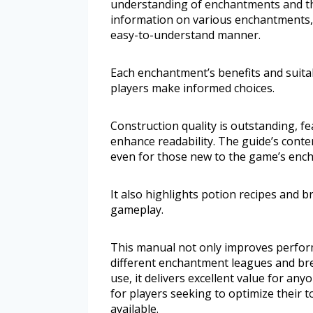
understanding of enchantments and the
information on various enchantments, i
easy-to-understand manner.
Each enchantment’s benefits and suitab
players make informed choices.
Construction quality is outstanding, fe
enhance readability. The guide’s content
even for those new to the game’s enc
It also highlights potion recipes and b
gameplay.
This manual not only improves perfor
different enchantment leagues and br
use, it delivers excellent value for any
for players seeking to optimize their 
available.