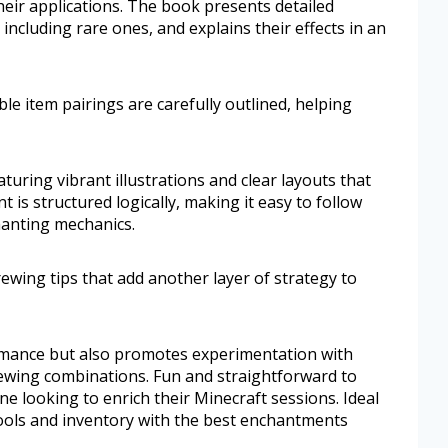
ir applications. The book presents detailed
ncluding rare ones, and explains their effects in an
le item pairings are carefully outlined, helping
aturing vibrant illustrations and clear layouts that
 is structured logically, making it easy to follow
hanting mechanics.
rewing tips that add another layer of strategy to
mance but also promotes experimentation with
ewing combinations. Fun and straightforward to
one looking to enrich their Minecraft sessions. Ideal
tools and inventory with the best enchantments