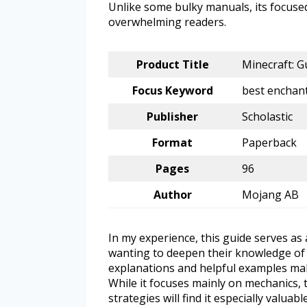
Unlike some bulky manuals, its focuse
overwhelming readers.
Product Title
Minecraft: G
Focus Keyword
best enchant
Publisher
Scholastic
Format
Paperback
Pages
96
Author
Mojang AB
In my experience, this guide serves as
wanting to deepen their knowledge of 
explanations and helpful examples mak
While it focuses mainly on mechanics, 
strategies will find it especially valuable