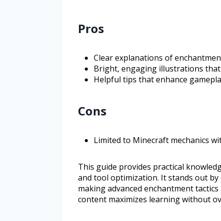
Pros
Clear explanations of enchantmen
Bright, engaging illustrations that
Helpful tips that enhance gameplay
Cons
Limited to Minecraft mechanics w
This guide provides practical knowled
and tool optimization. It stands out by
making advanced enchantment tactics a
content maximizes learning without o