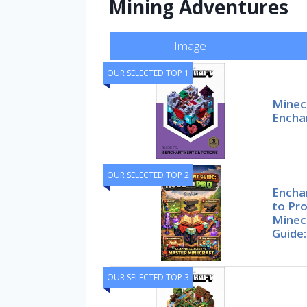
Mining Adventures
Image
OUR SELECTED TOP 1
Minecr
Encha
OUR SELECTED TOP 2
Encha
to Pr
Minec
Guide:
OUR SELECTED TOP 3