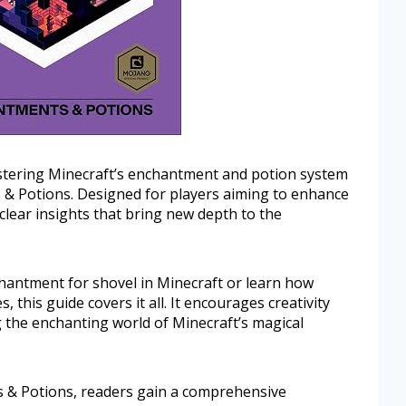
stering Minecraft’s enchantment and potion system
 & Potions. Designed for players aiming to enhance
 clear insights that bring new depth to the
hantment for shovel in Minecraft or learn how
 this guide covers it all. It encourages creativity
g the enchanting world of Minecraft’s magical
s & Potions, readers gain a comprehensive