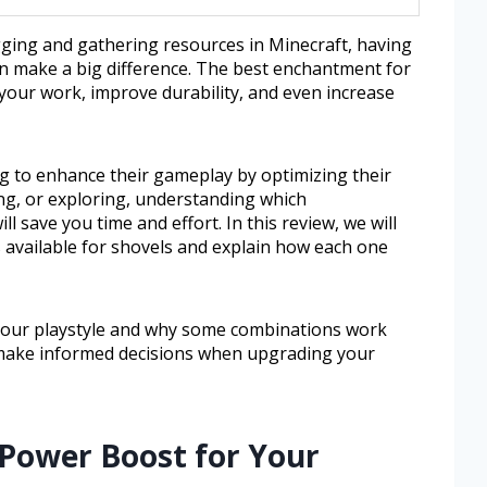
gging and gathering resources in Minecraft, having
n make a big difference. The best enchantment for
your work, improve durability, and even increase
g to enhance their gameplay by optimizing their
ng, or exploring, understanding which
 save you time and effort. In this review, we will
 available for shovels and explain how each one
 your playstyle and why some combinations work
u make informed decisions when upgrading your
 Power Boost for Your