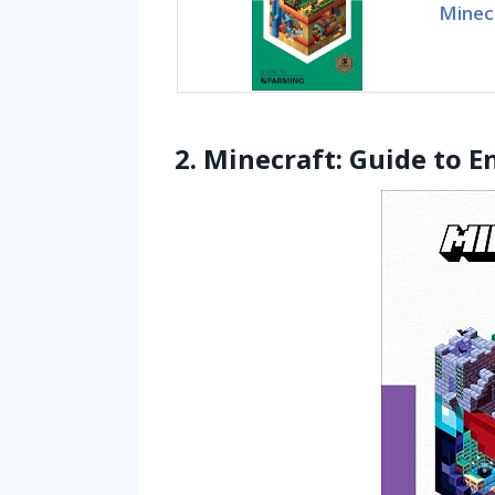
Minec
2. Minecraft: Guide to 