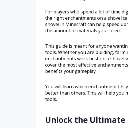
For players who spend a lot of time di
the right enchantments on a shovel ca
shovel in Minecraft can help speed up 
the amount of materials you collect.
This guide is meant for anyone wantin
tools. Whether you are building, farmi
enchantments work best on a shovel will
cover the most effective enchantments
benefits your gameplay.
You will learn which enchantment fits
better than others. This will help yo
tools.
Unlock the Ultimate