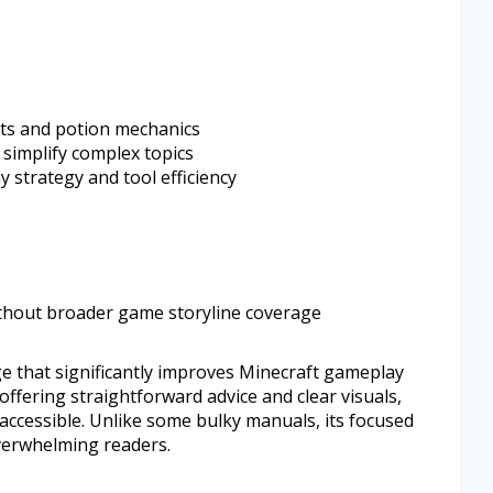
ts and potion mechanics
 simplify complex topics
 strategy and tool efficiency
ithout broader game storyline coverage
ge that significantly improves Minecraft gameplay
 offering straightforward advice and clear visuals,
ccessible. Unlike some bulky manuals, its focused
verwhelming readers.