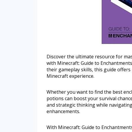
Discover the ultimate resource for ma
with Minecraft: Guide to Enchantments
their gameplay skills, this guide offers
Minecraft experience.
Whether you want to find the best enc
potions can boost your survival chances,
and strategic thinking while navigatin
enhancements.
With Minecraft: Guide to Enchantment