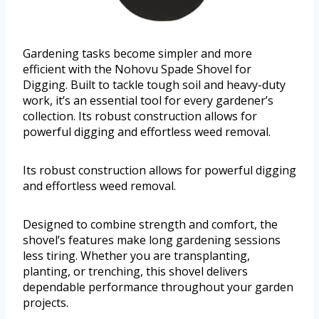
Gardening tasks become simpler and more
efficient with the Nohovu Spade Shovel for
Digging. Built to tackle tough soil and heavy-duty
work, it’s an essential tool for every gardener’s
collection. Its robust construction allows for
powerful digging and effortless weed removal.
Its robust construction allows for powerful digging
and effortless weed removal.
Designed to combine strength and comfort, the
shovel’s features make long gardening sessions
less tiring. Whether you are transplanting,
planting, or trenching, this shovel delivers
dependable performance throughout your garden
projects.