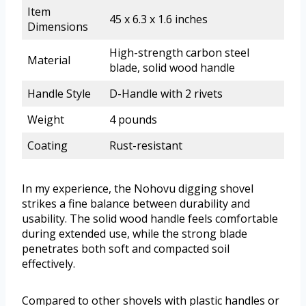
Item
45 x 6.3 x 1.6 inches
Dimensions
High-strength carbon steel
Material
blade, solid wood handle
Handle Style
D-Handle with 2 rivets
Weight
4 pounds
Coating
Rust-resistant
In my experience, the Nohovu digging shovel
strikes a fine balance between durability and
usability. The solid wood handle feels comfortable
during extended use, while the strong blade
penetrates both soft and compacted soil
effectively.
Compared to other shovels with plastic handles or