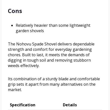
Cons
Relatively heavier than some lightweight
garden shovels
The Nohovu Spade Shovel delivers dependable
strength and comfort for everyday gardening
chores. Built to last, it meets the demands of
digging in tough soil and removing stubborn
weeds effectively.
Its combination of a sturdy blade and comfortable
grip sets it apart from many alternatives on the
market.
Specification
Details