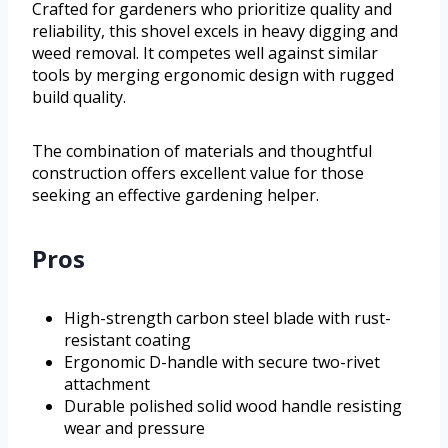
Crafted for gardeners who prioritize quality and
reliability, this shovel excels in heavy digging and
weed removal. It competes well against similar
tools by merging ergonomic design with rugged
build quality.
The combination of materials and thoughtful
construction offers excellent value for those
seeking an effective gardening helper.
Pros
High-strength carbon steel blade with rust-
resistant coating
Ergonomic D-handle with secure two-rivet
attachment
Durable polished solid wood handle resisting
wear and pressure