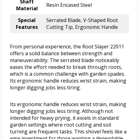
Shaft
Resin Encased Steel
Material
Special
Serrated Blade, V-Shaped Root
Features
Cutting Tip, Ergonomic Handle
From personal experience, the Root Slayer 22011
offers a solid balance between strength and
maneuverability. The serrated blade noticeably
eases the effort needed to break through roots,
which is a common challenge with garden spades.
Its ergonomic handle reduces wrist strain, making
longer digging jobs less tiring.
Its ergonomic handle reduces wrist strain, making
longer digging jobs less tiring. Although not
intended for heavy prying, it excels in standard
garden settings where root cutting and soil
turning are frequent tasks. This shovel feels like a
wise investment for those wanting a dependable,