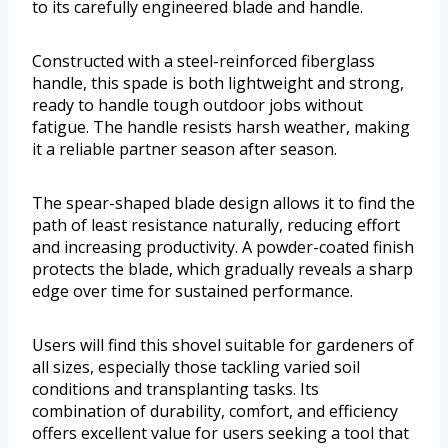
to its carefully engineered blade and handle.
Constructed with a steel-reinforced fiberglass
handle, this spade is both lightweight and strong,
ready to handle tough outdoor jobs without
fatigue. The handle resists harsh weather, making
it a reliable partner season after season.
The spear-shaped blade design allows it to find the
path of least resistance naturally, reducing effort
and increasing productivity. A powder-coated finish
protects the blade, which gradually reveals a sharp
edge over time for sustained performance.
Users will find this shovel suitable for gardeners of
all sizes, especially those tackling varied soil
conditions and transplanting tasks. Its
combination of durability, comfort, and efficiency
offers excellent value for users seeking a tool that