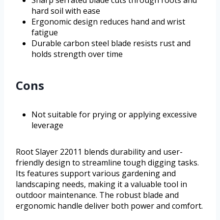
Sharp serrated blade cuts through roots and
hard soil with ease
Ergonomic design reduces hand and wrist
fatigue
Durable carbon steel blade resists rust and
holds strength over time
Cons
Not suitable for prying or applying excessive
leverage
Root Slayer 22011 blends durability and user-
friendly design to streamline tough digging tasks.
Its features support various gardening and
landscaping needs, making it a valuable tool in
outdoor maintenance. The robust blade and
ergonomic handle deliver both power and comfort.