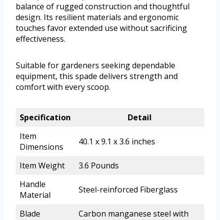
balance of rugged construction and thoughtful
design. Its resilient materials and ergonomic
touches favor extended use without sacrificing
effectiveness.
Suitable for gardeners seeking dependable
equipment, this spade delivers strength and
comfort with every scoop.
Specification
Detail
Item
40.1 x 9.1 x 3.6 inches
Dimensions
Item Weight
3.6 Pounds
Handle
Steel-reinforced Fiberglass
Material
Blade
Carbon manganese steel with