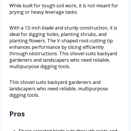
While built for tough soil work, it is not meant for
prying or heavy leverage tasks.
With a 13-inch blade and sturdy construction, it is
ideal for digging holes, planting shrubs, and
planting flowers. The V-shaped root-cutting tip
enhances performance by slicing efficiently
through obstructions. This shovel suits backyard
gardeners and landscapers who need reliable,
multipurpose digging tools.
This shovel suits backyard gardeners and
landscapers who need reliable, multipurpose
digging tools.
Pros