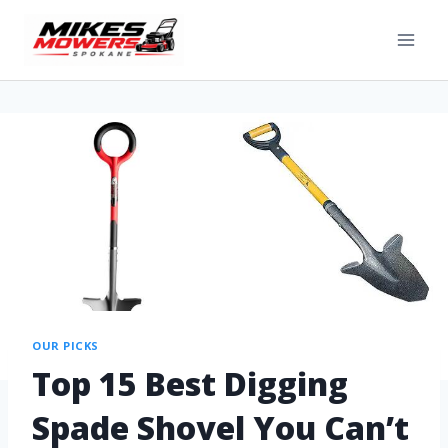
OUR PICKS
Top 15 Best Digging
Spade Shovel You Can’t