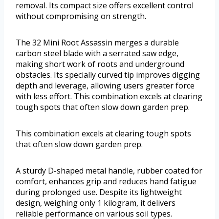
removal. Its compact size offers excellent control
without compromising on strength.
The 32 Mini Root Assassin merges a durable
carbon steel blade with a serrated saw edge,
making short work of roots and underground
obstacles. Its specially curved tip improves digging
depth and leverage, allowing users greater force
with less effort. This combination excels at clearing
tough spots that often slow down garden prep.
This combination excels at clearing tough spots
that often slow down garden prep.
A sturdy D-shaped metal handle, rubber coated for
comfort, enhances grip and reduces hand fatigue
during prolonged use. Despite its lightweight
design, weighing only 1 kilogram, it delivers
reliable performance on various soil types.