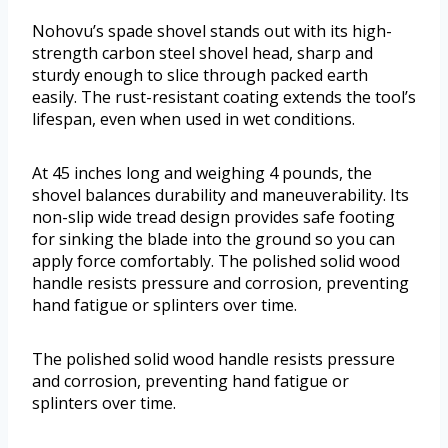
Nohovu’s spade shovel stands out with its high-
strength carbon steel shovel head, sharp and
sturdy enough to slice through packed earth
easily. The rust-resistant coating extends the tool’s
lifespan, even when used in wet conditions.
At 45 inches long and weighing 4 pounds, the
shovel balances durability and maneuverability. Its
non-slip wide tread design provides safe footing
for sinking the blade into the ground so you can
apply force comfortably. The polished solid wood
handle resists pressure and corrosion, preventing
hand fatigue or splinters over time.
The polished solid wood handle resists pressure
and corrosion, preventing hand fatigue or
splinters over time.