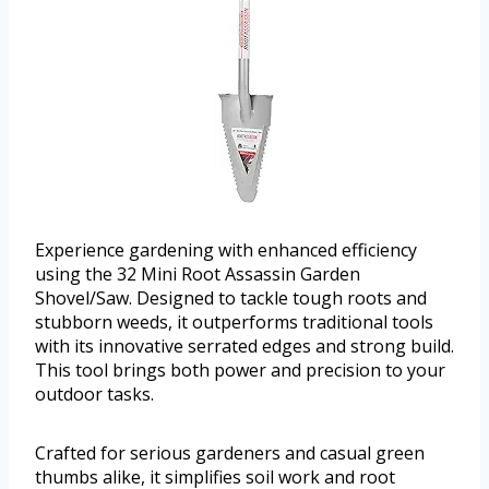
Experience gardening with enhanced efficiency
using the 32 Mini Root Assassin Garden
Shovel/Saw. Designed to tackle tough roots and
stubborn weeds, it outperforms traditional tools
with its innovative serrated edges and strong build.
This tool brings both power and precision to your
outdoor tasks.
Crafted for serious gardeners and casual green
thumbs alike, it simplifies soil work and root