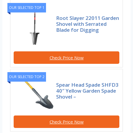
OUR SELECTED TOP 1
Root Slayer 22011 Garden
Shovel with Serrated
Blade for Digging
Check Price Now
OUR SELECTED TOP 2
Spear Head Spade SHFD3
40″ Yellow Garden Spade
Shovel –
Check Price Now