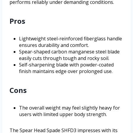
performs reliably under demanding conditions.
Pros
Lightweight steel-reinforced fiberglass handle
ensures durability and comfort.
Spear-shaped carbon manganese steel blade
easily cuts through tough and rocky soil.
Self-sharpening blade with powder-coated
finish maintains edge over prolonged use.
Cons
The overall weight may feel slightly heavy for
users with limited upper body strength.
The Spear Head Spade SHFD3 impresses with its