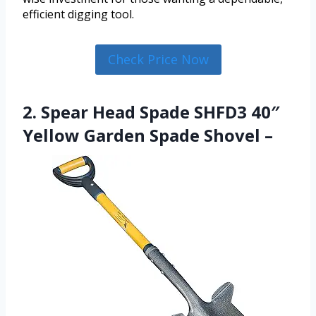
efficient digging tool.
Check Price Now
2. Spear Head Spade SHFD3 40″
Yellow Garden Spade Shovel –