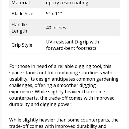
Material
epoxy resin coating
Blade Size
9″ x 11″
Handle
40 inches
Length
UV-resistant D-grip with
Grip Style
forward-bent footrests
For those in need of a reliable digging tool, this
spade stands out for combining sturdiness with
usability. Its design anticipates common gardening
challenges, offering a smoother digging
experience. While slightly heavier than some
counterparts, the trade-off comes with improved
durability and digging power.
While slightly heavier than some counterparts, the
trade-off comes with improved durability and