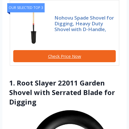
OUR SELECTED TOP 3
Nohovu Spade Shovel for
Digging, Heavy Duty
Shovel with D-Handle,
Check Price Now
1. Root Slayer 22011 Garden
Shovel with Serrated Blade for
Digging