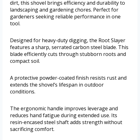
dirt, this shovel brings efficiency and durability to
landscaping and gardening chores. Perfect for
gardeners seeking reliable performance in one
tool.
Designed for heavy-duty digging, the Root Slayer
features a sharp, serrated carbon steel blade. This
blade efficiently cuts through stubborn roots and
compact soil.
A protective powder-coated finish resists rust and
extends the shovel’s lifespan in outdoor
conditions.
The ergonomic handle improves leverage and
reduces hand fatigue during extended use. Its
resin-encased steel shaft adds strength without
sacrificing comfort.