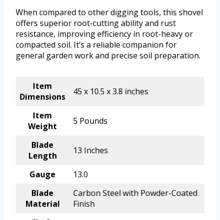
When compared to other digging tools, this shovel
offers superior root-cutting ability and rust
resistance, improving efficiency in root-heavy or
compacted soil. It’s a reliable companion for
general garden work and precise soil preparation.
Item
45 x 10.5 x 3.8 inches
Dimensions
Item
5 Pounds
Weight
Blade
13 Inches
Length
Gauge
13.0
Blade
Carbon Steel with Powder-Coated
Material
Finish