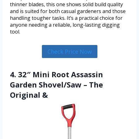
thinner blades, this one shows solid build quality
and is suited for both casual gardeners and those
handling tougher tasks. It’s a practical choice for
anyone needing a reliable, long-lasting digging
tool.
Check Price Now
4. 32″ Mini Root Assassin
Garden Shovel/Saw – The
Original &