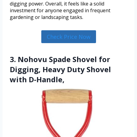
digging power. Overall, it feels like a solid
investment for anyone engaged in frequent
gardening or landscaping tasks.
Check Price Now
3. Nohovu Spade Shovel for
Digging, Heavy Duty Shovel
with D-Handle,