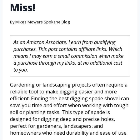
Miss!
By
Mikes Mowers Spokane Blog
As an Amazon Associate, I earn from qualifying
purchases. This post contains affiliate links. Which
means I may earn a small commission when make
a purchase through my links, at no additional cost
to you.
Gardening or landscaping projects often require a
reliable tool to make digging easier and more
efficient. Finding the best digging spade shovel can
save you time and effort when working with tough
soil or planting tasks. This type of spade is
designed for digging deep and precise holes,
perfect for gardeners, landscapers, and
homeowners who need durability and ease of use.