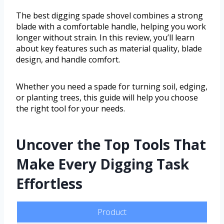
The best digging spade shovel combines a strong
blade with a comfortable handle, helping you work
longer without strain. In this review, you’ll learn
about key features such as material quality, blade
design, and handle comfort.
Whether you need a spade for turning soil, edging,
or planting trees, this guide will help you choose
the right tool for your needs.
Uncover the Top Tools That
Make Every Digging Task
Effortless
Product