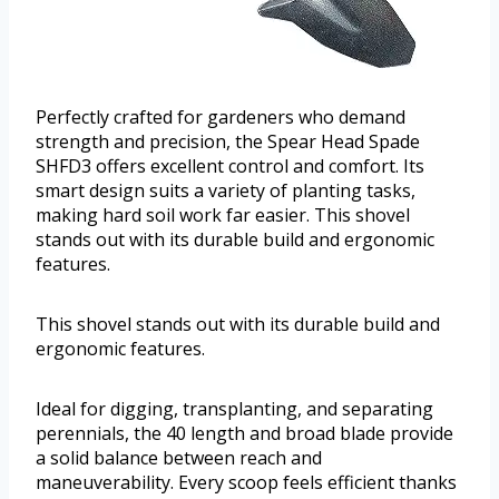
Perfectly crafted for gardeners who demand
strength and precision, the Spear Head Spade
SHFD3 offers excellent control and comfort. Its
smart design suits a variety of planting tasks,
making hard soil work far easier. This shovel
stands out with its durable build and ergonomic
features.
This shovel stands out with its durable build and
ergonomic features.
Ideal for digging, transplanting, and separating
perennials, the 40 length and broad blade provide
a solid balance between reach and
maneuverability. Every scoop feels efficient thanks