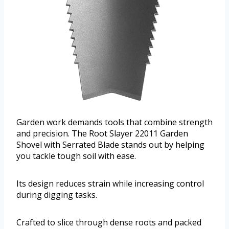
Garden work demands tools that combine strength
and precision. The Root Slayer 22011 Garden
Shovel with Serrated Blade stands out by helping
you tackle tough soil with ease.
Its design reduces strain while increasing control
during digging tasks.
Crafted to slice through dense roots and packed