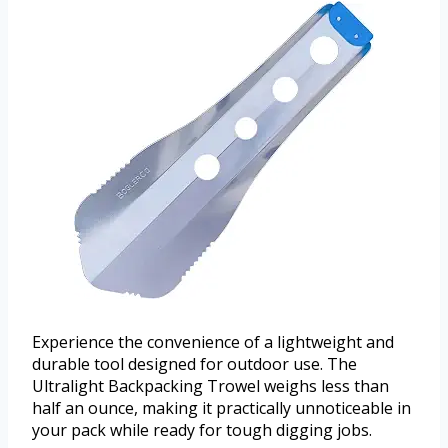
Experience the convenience of a lightweight and
durable tool designed for outdoor use. The
Ultralight Backpacking Trowel weighs less than
half an ounce, making it practically unnoticeable in
your pack while ready for tough digging jobs.