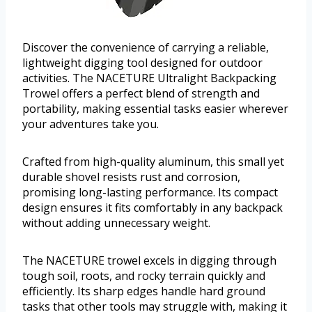
Discover the convenience of carrying a reliable,
lightweight digging tool designed for outdoor
activities. The NACETURE Ultralight Backpacking
Trowel offers a perfect blend of strength and
portability, making essential tasks easier wherever
your adventures take you.
Crafted from high-quality aluminum, this small yet
durable shovel resists rust and corrosion,
promising long-lasting performance. Its compact
design ensures it fits comfortably in any backpack
without adding unnecessary weight.
The NACETURE trowel excels in digging through
tough soil, roots, and rocky terrain quickly and
efficiently. Its sharp edges handle hard ground
tasks that other tools may struggle with, making it