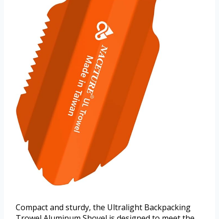
Compact and sturdy, the Ultralight Backpacking
Trowel Aluminum Shovel is designed to meet the