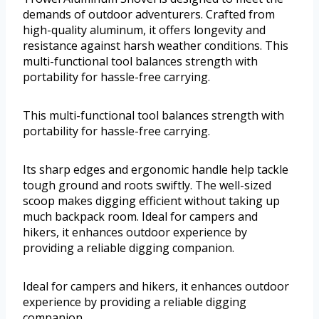
demands of outdoor adventurers. Crafted from
high-quality aluminum, it offers longevity and
resistance against harsh weather conditions. This
multi-functional tool balances strength with
portability for hassle-free carrying.
This multi-functional tool balances strength with
portability for hassle-free carrying.
Its sharp edges and ergonomic handle help tackle
tough ground and roots swiftly. The well-sized
scoop makes digging efficient without taking up
much backpack room. Ideal for campers and
hikers, it enhances outdoor experience by
providing a reliable digging companion.
Ideal for campers and hikers, it enhances outdoor
experience by providing a reliable digging
companion.