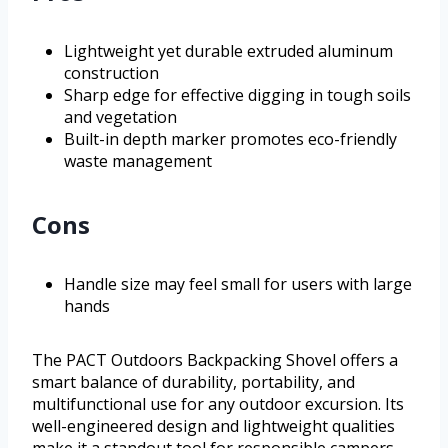
Lightweight yet durable extruded aluminum
construction
Sharp edge for effective digging in tough soils
and vegetation
Built-in depth marker promotes eco-friendly
waste management
Cons
Handle size may feel small for users with large
hands
The PACT Outdoors Backpacking Shovel offers a
smart balance of durability, portability, and
multifunctional use for any outdoor excursion. Its
well-engineered design and lightweight qualities
make it a standout tool for responsible campers