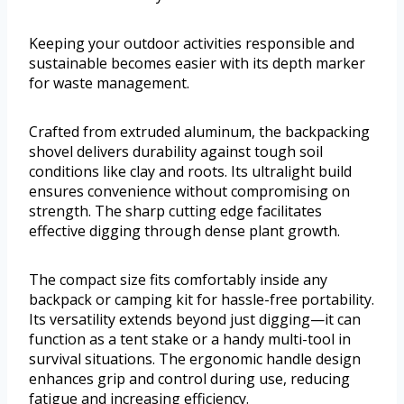
Keeping your outdoor activities responsible and
sustainable becomes easier with its depth marker
for waste management.
Crafted from extruded aluminum, the backpacking
shovel delivers durability against tough soil
conditions like clay and roots. Its ultralight build
ensures convenience without compromising on
strength. The sharp cutting edge facilitates
effective digging through dense plant growth.
The compact size fits comfortably inside any
backpack or camping kit for hassle-free portability.
Its versatility extends beyond just digging—it can
function as a tent stake or a handy multi-tool in
survival situations. The ergonomic handle design
enhances grip and control during use, reducing
fatigue and increasing efficiency.