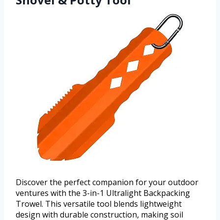
Discover the perfect companion for your outdoor
ventures with the 3-in-1 Ultralight Backpacking
Trowel. This versatile tool blends lightweight
design with durable construction, making soil