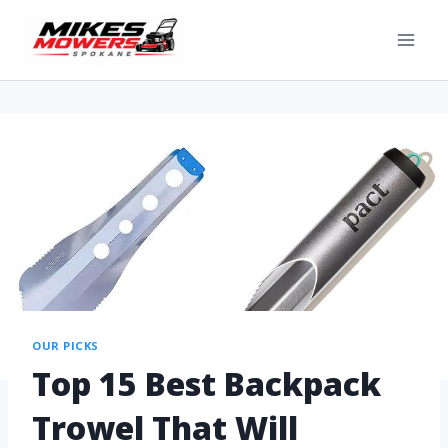
OUR PICKS
Top 15 Best Backpack
Trowel That Will