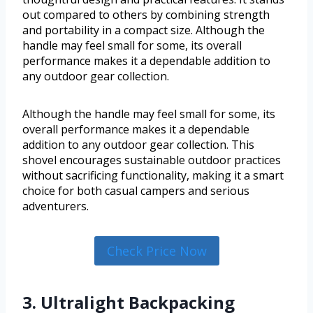
out compared to others by combining strength
and portability in a compact size. Although the
handle may feel small for some, its overall
performance makes it a dependable addition to
any outdoor gear collection.
Although the handle may feel small for some, its
overall performance makes it a dependable
addition to any outdoor gear collection. This
shovel encourages sustainable outdoor practices
without sacrificing functionality, making it a smart
choice for both casual campers and serious
adventurers.
Check Price Now
3. Ultralight Backpacking