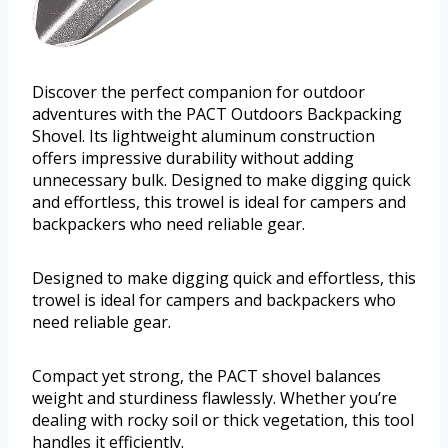
Discover the perfect companion for outdoor
adventures with the PACT Outdoors Backpacking
Shovel. Its lightweight aluminum construction
offers impressive durability without adding
unnecessary bulk. Designed to make digging quick
and effortless, this trowel is ideal for campers and
backpackers who need reliable gear.
Designed to make digging quick and effortless, this
trowel is ideal for campers and backpackers who
need reliable gear.
Compact yet strong, the PACT shovel balances
weight and sturdiness flawlessly. Whether you’re
dealing with rocky soil or thick vegetation, this tool
handles it efficiently.