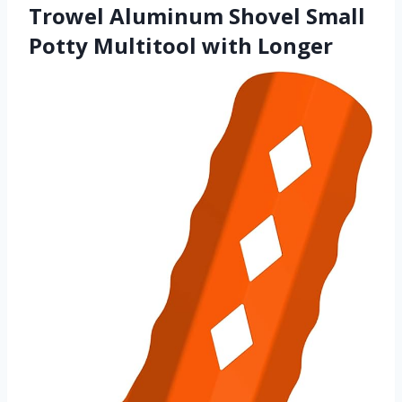
Trowel Aluminum Shovel Small
Potty Multitool with Longer