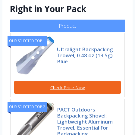
Right in Your Pack
Product
OUR SELECTED TOP 1
Ultralight Backpacking
Trowel, 0.48 oz (13.5g)
Blue
Check Price Now
OUR SELECTED TOP 2
PACT Outdoors
Backpacking Shovel:
Lightweight Aluminum
Trowel, Essential for
Backpacking,