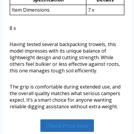
Item Dimensions
7 x
8 x
Having tested several backpacking trowels, this
model impresses with its unique balance of
lightweight design and cutting strength. While
others feel bulkier or less effective against roots,
this one manages tough soil efficiently.
The grip is comfortable during extended use, and
the overall quality matches what serious campers
expect. It’s a smart choice for anyone wanting
reliable digging assistance without extra weight.
Check Price Now