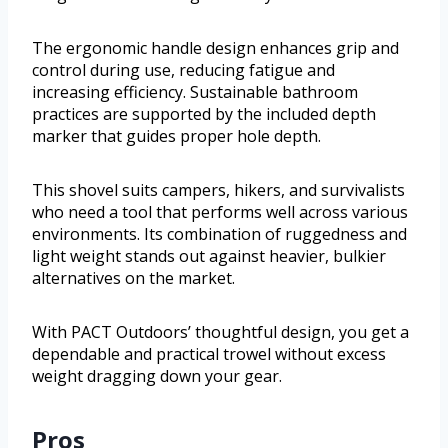
The ergonomic handle design enhances grip and
control during use, reducing fatigue and
increasing efficiency. Sustainable bathroom
practices are supported by the included depth
marker that guides proper hole depth.
This shovel suits campers, hikers, and survivalists
who need a tool that performs well across various
environments. Its combination of ruggedness and
light weight stands out against heavier, bulkier
alternatives on the market.
With PACT Outdoors’ thoughtful design, you get a
dependable and practical trowel without excess
weight dragging down your gear.
Pros