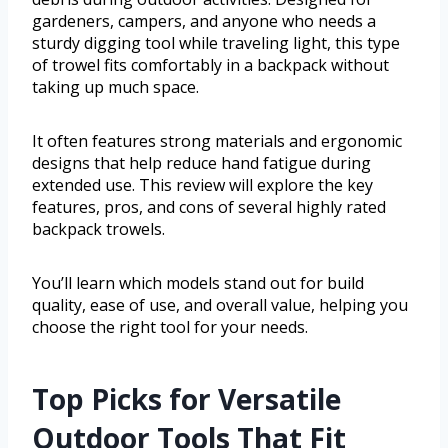
gardeners, campers, and anyone who needs a
sturdy digging tool while traveling light, this type
of trowel fits comfortably in a backpack without
taking up much space.
It often features strong materials and ergonomic
designs that help reduce hand fatigue during
extended use. This review will explore the key
features, pros, and cons of several highly rated
backpack trowels.
You’ll learn which models stand out for build
quality, ease of use, and overall value, helping you
choose the right tool for your needs.
Top Picks for Versatile
Outdoor Tools That Fit