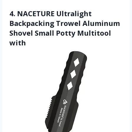
4. NACETURE Ultralight
Backpacking Trowel Aluminum
Shovel Small Potty Multitool
with