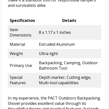
and survivalists alike.
Specification
Details
Item
8 x 1.17 x 1 inches
Dimensions
Material
Extruded Aluminum
Weight
Ultra-light
Backpacking, Camping, Outdoor
Primary Use
Bathroom Tool
Special
Depth marker, Cutting edge,
Features
Multi-tool capabilities
In my experience, the PACT Outdoors Backpacking
Shovel provides excellent value through its
thoughtful design and practical features. It stands