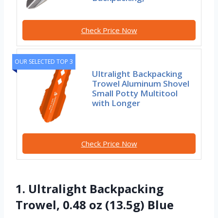
Check Price Now
OUR SELECTED TOP 3
Ultralight Backpacking
Trowel Aluminum Shovel
Small Potty Multitool
with Longer
Check Price Now
1. Ultralight Backpacking
Trowel, 0.48 oz (13.5g) Blue