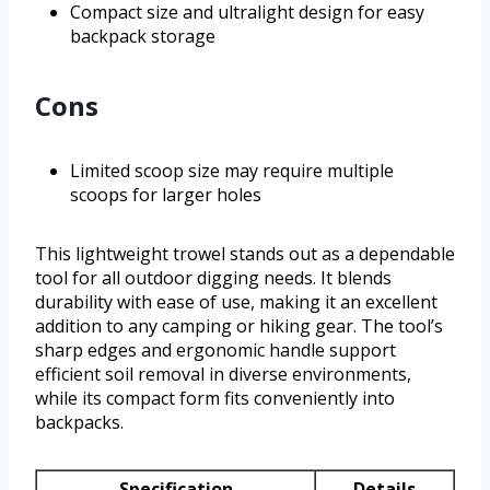
Compact size and ultralight design for easy
backpack storage
Cons
Limited scoop size may require multiple
scoops for larger holes
This lightweight trowel stands out as a dependable
tool for all outdoor digging needs. It blends
durability with ease of use, making it an excellent
addition to any camping or hiking gear. The tool’s
sharp edges and ergonomic handle support
efficient soil removal in diverse environments,
while its compact form fits conveniently into
backpacks.
Specification
Details