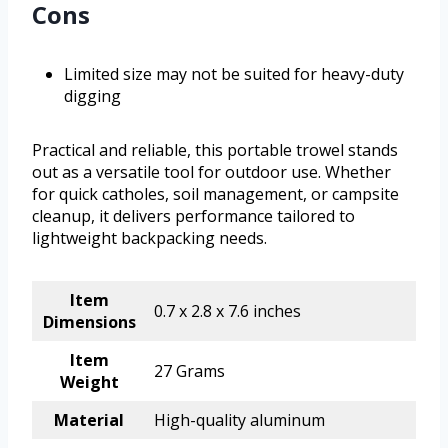
Cons
Limited size may not be suited for heavy-duty
digging
Practical and reliable, this portable trowel stands
out as a versatile tool for outdoor use. Whether
for quick catholes, soil management, or campsite
cleanup, it delivers performance tailored to
lightweight backpacking needs.
Item
0.7 x 2.8 x 7.6 inches
Dimensions
Item
27 Grams
Weight
Material
High-quality aluminum