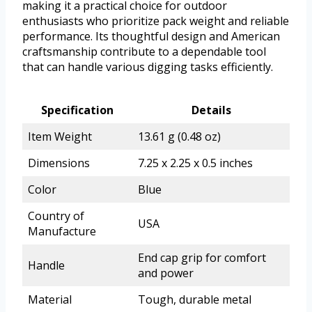
making it a practical choice for outdoor
enthusiasts who prioritize pack weight and reliable
performance. Its thoughtful design and American
craftsmanship contribute to a dependable tool
that can handle various digging tasks efficiently.
Specification
Details
Item Weight
13.61 g (0.48 oz)
Dimensions
7.25 x 2.25 x 0.5 inches
Color
Blue
Country of
USA
Manufacture
End cap grip for comfort
Handle
and power
Material
Tough, durable metal