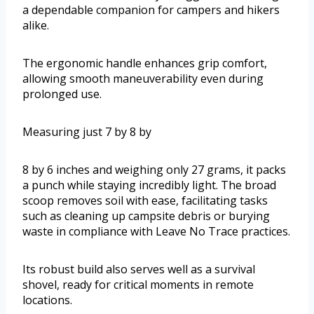
a dependable companion for campers and hikers
alike.
The ergonomic handle enhances grip comfort,
allowing smooth maneuverability even during
prolonged use.
Measuring just 7 by 8 by
8 by 6 inches and weighing only 27 grams, it packs
a punch while staying incredibly light. The broad
scoop removes soil with ease, facilitating tasks
such as cleaning up campsite debris or burying
waste in compliance with Leave No Trace practices.
Its robust build also serves well as a survival
shovel, ready for critical moments in remote
locations.