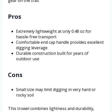
gear on the trail.
Pros
Extremely lightweight at only 0.48 oz for
hassle-free transport
Comfortable end cap handle provides excellent
digging leverage
Durable construction built for years of
outdoor use
Cons
Small size may limit digging in very hard or
rocky soil
This trowel combines lightness and durability,