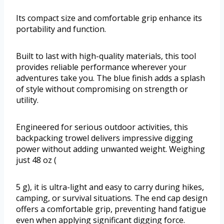
Its compact size and comfortable grip enhance its
portability and function.
Built to last with high-quality materials, this tool
provides reliable performance wherever your
adventures take you. The blue finish adds a splash
of style without compromising on strength or
utility.
Engineered for serious outdoor activities, this
backpacking trowel delivers impressive digging
power without adding unwanted weight. Weighing
just 48 oz (
5 g), it is ultra-light and easy to carry during hikes,
camping, or survival situations. The end cap design
offers a comfortable grip, preventing hand fatigue
even when applying significant digging force.