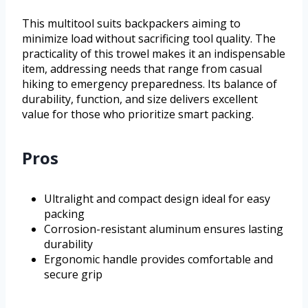
This multitool suits backpackers aiming to
minimize load without sacrificing tool quality. The
practicality of this trowel makes it an indispensable
item, addressing needs that range from casual
hiking to emergency preparedness. Its balance of
durability, function, and size delivers excellent
value for those who prioritize smart packing.
Pros
Ultralight and compact design ideal for easy
packing
Corrosion-resistant aluminum ensures lasting
durability
Ergonomic handle provides comfortable and
secure grip