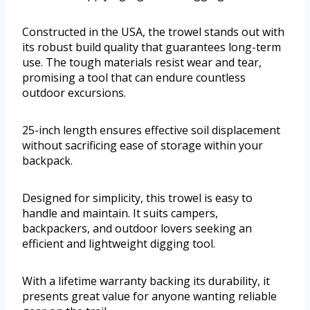
Constructed in the USA, the trowel stands out with
its robust build quality that guarantees long-term
use. The tough materials resist wear and tear,
promising a tool that can endure countless
outdoor excursions.
25-inch length ensures effective soil displacement
without sacrificing ease of storage within your
backpack.
Designed for simplicity, this trowel is easy to
handle and maintain. It suits campers,
backpackers, and outdoor lovers seeking an
efficient and lightweight digging tool.
With a lifetime warranty backing its durability, it
presents great value for anyone wanting reliable