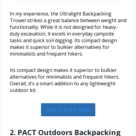
In my experience, the Ultralight Backpacking
Trowel strikes a great balance between weight and
functionality. While it is not designed for heavy-
duty excavation, it excels in everyday campsite
tasks and quick soil digging. Its compact design
makes it superior to bulkier alternatives for
minimalists and frequent hikers.
Its compact design makes it superior to bulkier
alternatives for minimalists and frequent hikers.
Overall, it’s a smart addition to any lightweight
outdoor kit.
Check Price Now
2. PACT Outdoors Backpacking