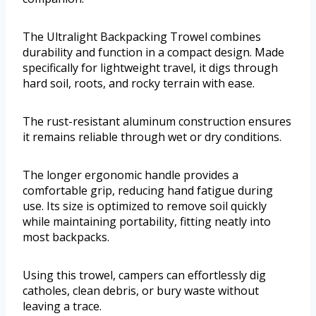
The Ultralight Backpacking Trowel combines
durability and function in a compact design. Made
specifically for lightweight travel, it digs through
hard soil, roots, and rocky terrain with ease.
The rust-resistant aluminum construction ensures
it remains reliable through wet or dry conditions.
The longer ergonomic handle provides a
comfortable grip, reducing hand fatigue during
use. Its size is optimized to remove soil quickly
while maintaining portability, fitting neatly into
most backpacks.
Using this trowel, campers can effortlessly dig
catholes, clean debris, or bury waste without
leaving a trace.