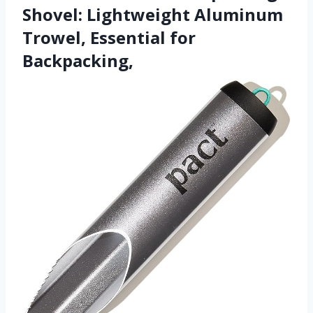
Shovel: Lightweight Aluminum
Trowel, Essential for
Backpacking,