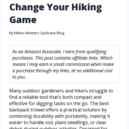
Change Your Hiking
Game
By
Mikes Mowers Spokane Blog
As an Amazon Associate, I earn from qualifying
purchases. This post contains affiliate links. Which
means I may earn a small commission when make
a purchase through my links, at no additional cost
to you.
Many outdoor gardeners and hikers struggle to
find a reliable tool that’s both compact and
effective for digging tasks on the go. The best
backpack trowel offers a practical solution by
combining durability with portability, making it
easier to handle soil, plant seedlings, or clear
debris during outdoor activities. Designed for