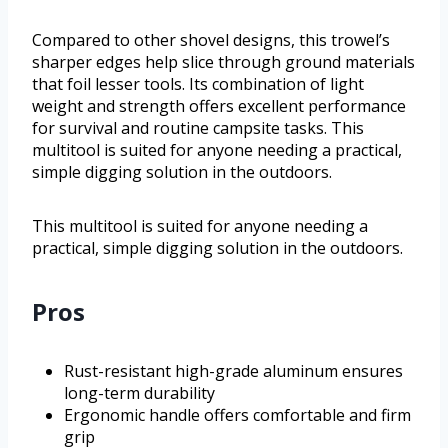
Compared to other shovel designs, this trowel’s
sharper edges help slice through ground materials
that foil lesser tools. Its combination of light
weight and strength offers excellent performance
for survival and routine campsite tasks. This
multitool is suited for anyone needing a practical,
simple digging solution in the outdoors.
This multitool is suited for anyone needing a
practical, simple digging solution in the outdoors.
Pros
Rust-resistant high-grade aluminum ensures
long-term durability
Ergonomic handle offers comfortable and firm
grip