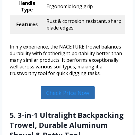
Handle
Ergonomic long grip
Type
Rust & corrosion resistant, sharp
Features
blade edges
In my experience, the NACETURE trowel balances
durability with featherlight portability better than
many similar products. It performs exceptionally
well across various soil types, making it a
trustworthy tool for quick digging tasks.
Check Price Now
5. 3-in-1 Ultralight Backpacking
Trowel, Durable Aluminum
Shovel & Potty Tool