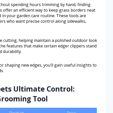
ithout spending hours trimming by hand, finding
ers offer an efficient way to keep grass borders neat
t in your garden care routine. These tools are
s who want precise control along sidewalks,
e cutting, helping maintain a polished outdoor look
r the features that make certain edger clippers stand
 durability.
r shaping new edges, you’ll gain useful insights to
s.
ets Ultimate Control:
 Grooming Tool
Product
Price