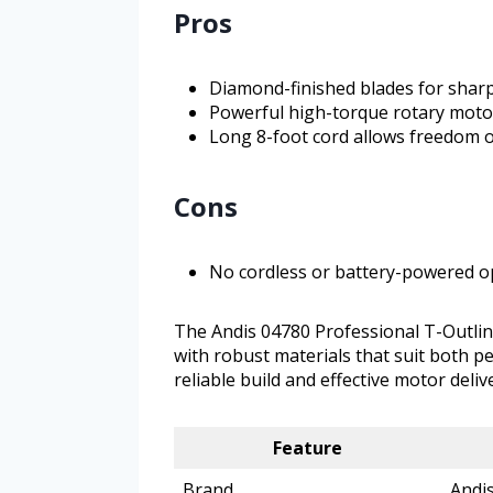
Pros
Diamond-finished blades for shar
Powerful high-torque rotary motor
Long 8-foot cord allows freedom
Cons
No cordless or battery-powered o
The Andis 04780 Professional T-Outlin
with robust materials that suit both p
reliable build and effective motor deliv
Feature
Brand
Andi