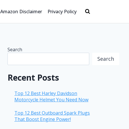
Amazon Disclaimer
Privacy Policy
Search
Search
Recent Posts
Top 12 Best Harley Davidson
Motorcycle Helmet You Need Now
Top 12 Best Outboard Spark Plugs
That Boost Engine Power!