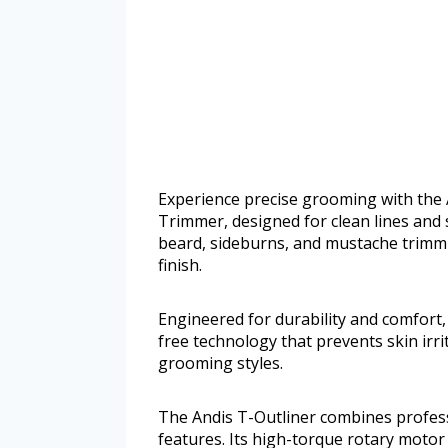
Experience precise grooming with the 
Trimmer, designed for clean lines and s
beard, sideburns, and mustache trimmi
finish.
Engineered for durability and comfor
free technology that prevents skin irrita
grooming styles.
The Andis T-Outliner combines profes
features. Its high-torque rotary motor 