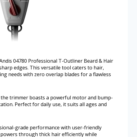
Andis 04780 Professional T-Outliner Beard & Hair
harp edges. This versatile tool caters to hair,
ng needs with zero overlap blades for a flawless
t, the trimmer boasts a powerful motor and bump-
tion. Perfect for daily use, it suits all ages and
sional-grade performance with user-friendly
powers through thick hair efficiently while