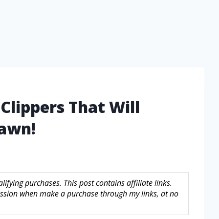
Clippers That Will
Lawn!
fying purchases. This post contains affiliate links.
sion when make a purchase through my links, at no