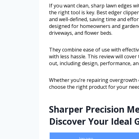
If you want clean, sharp lawn edges w
the right tool is key. Best edger clipp
and well-defined, saving time and effor
designed for homeowners and gardener
driveways, and flower beds.
They combine ease of use with effectiv
with less hassle. This review will cove
out, including design, performance, and
Whether you’re repairing overgrowth o
choose the right product for your need
Sharper Precision Me
Discover Your Ideal
Image