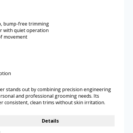
p, bump-free trimming
 with quiet operation
 of movement
ption
er stands out by combining precision engineering
ersonal and professional grooming needs. Its
er consistent, clean trims without skin irritation.
Details
s