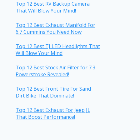
Top 12 Best RV Backup Camera
That Will Blow Your Mind!
Top 12 Best Exhaust Manifold For
6.7 Cummins You Need Now
Top 12 Best TJ LED Headlights That
Will Blow Your Mind
Top 12 Best Stock Air Filter for 7.3
Powerstroke Revealed!
Top 12 Best Front Tire For Sand
Dirt Bike That Dominate!
Top 12 Best Exhaust For Jeep JL
That Boost Performance!