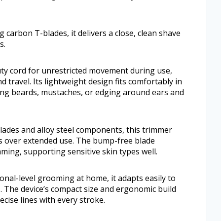
 carbon T-blades, it delivers a close, clean shave
s.
uty cord for unrestricted movement during use,
travel. Its lightweight design fits comfortably in
ing beards, mustaches, or edging around ears and
 blades and alloy steel components, this trimmer
ess over extended use. The bump-free blade
ming, supporting sensitive skin types well.
nal-level grooming at home, it adapts easily to
es. The device’s compact size and ergonomic build
cise lines with every stroke.