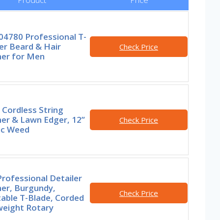
04780 Professional T-
er Beard & Hair
Check Price
er for Men
Cordless String
er & Lawn Edger, 12”
Check Price
ic Weed
rofessional Detailer
er, Burgundy,
Check Price
able T-Blade, Corded
weight Rotary