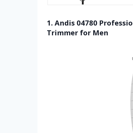
1. Andis 04780 Professio
Trimmer for Men