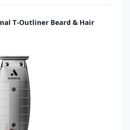
nal T-Outliner Beard & Hair