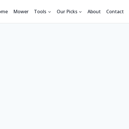
ome
Mower
Tools
Our Picks
About
Contact