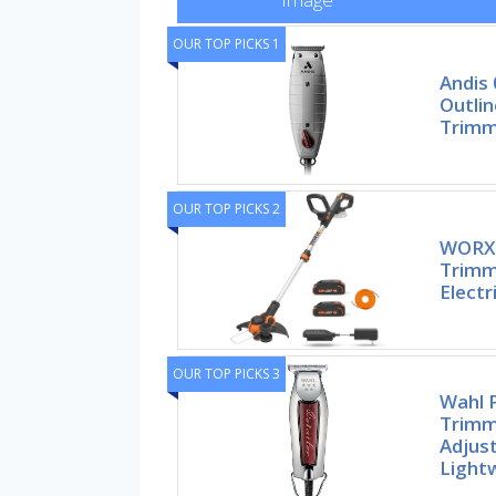
OUR TOP PICKS 1
Andis 
Outlin
Trimm
OUR TOP PICKS 2
WORX 
Trimm
Electr
OUR TOP PICKS 3
Wahl P
Trimm
Adjust
Light