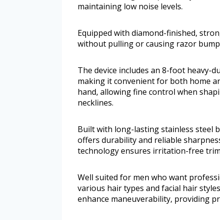
maintaining low noise levels.
Equipped with diamond-finished, strong
without pulling or causing razor bump
The device includes an 8-foot heavy-d
making it convenient for both home and 
hand, allowing fine control when shap
necklines.
Built with long-lasting stainless steel
offers durability and reliable sharpn
technology ensures irritation-free trim
Well suited for men who want professio
various hair types and facial hair styl
enhance maneuverability, providing pre