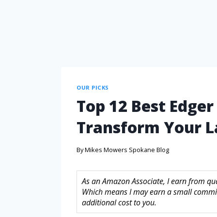
OUR PICKS
Top 12 Best Edger 
Transform Your 
By
Mikes Mowers Spokane Blog
As an Amazon Associate, I earn from quali
Which means I may earn a small commis
additional cost to you.