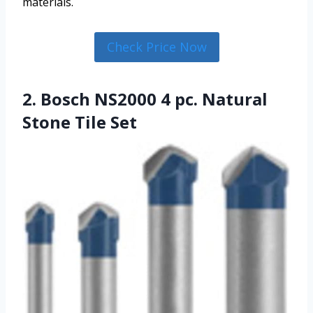
materials.
Check Price Now
2. Bosch NS2000 4 pc. Natural
Stone Tile Set