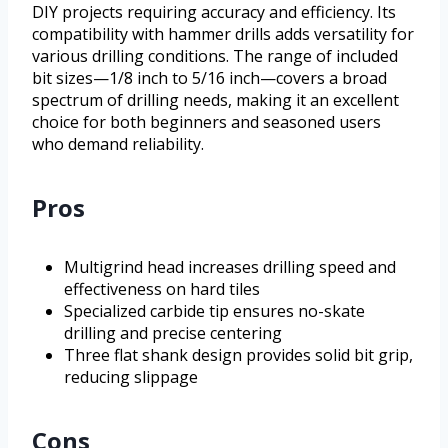
DIY projects requiring accuracy and efficiency. Its
compatibility with hammer drills adds versatility for
various drilling conditions. The range of included
bit sizes—1/8 inch to 5/16 inch—covers a broad
spectrum of drilling needs, making it an excellent
choice for both beginners and seasoned users
who demand reliability.
Pros
Multigrind head increases drilling speed and
effectiveness on hard tiles
Specialized carbide tip ensures no-skate
drilling and precise centering
Three flat shank design provides solid bit grip,
reducing slippage
Cons