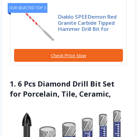
OUR SELECTED TOP 3
Diablo SPEEDemon Red
Granite Carbide Tipped
Hammer Drill Bit for
Check Price Now
1. 6 Pcs Diamond Drill Bit Set
for Porcelain, Tile, Ceramic,