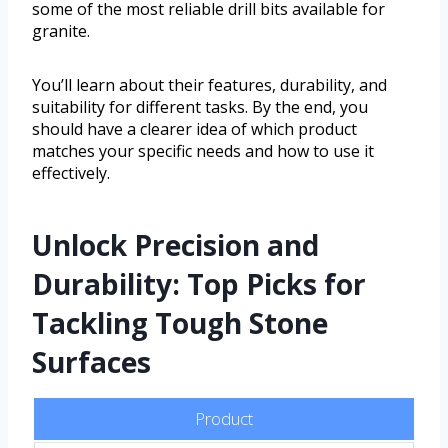
some of the most reliable drill bits available for
granite.
You’ll learn about their features, durability, and
suitability for different tasks. By the end, you
should have a clearer idea of which product
matches your specific needs and how to use it
effectively.
Unlock Precision and
Durability: Top Picks for
Tackling Tough Stone
Surfaces
Product