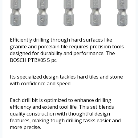
Efficiently drilling through hard surfaces like
granite and porcelain tile requires precision tools
designed for durability and performance. The
BOSCH PTBX05 5 pc.
Its specialized design tackles hard tiles and stone
with confidence and speed.
Each drill bit is optimized to enhance drilling
efficiency and extend tool life. This set blends
quality construction with thoughtful design
features, making tough drilling tasks easier and
more precise.