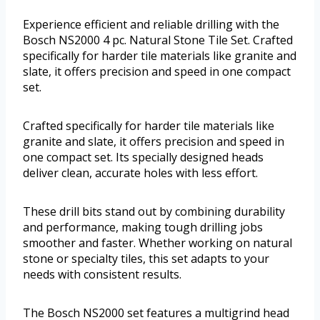
Experience efficient and reliable drilling with the
Bosch NS2000 4 pc. Natural Stone Tile Set. Crafted
specifically for harder tile materials like granite and
slate, it offers precision and speed in one compact
set.
Crafted specifically for harder tile materials like
granite and slate, it offers precision and speed in
one compact set. Its specially designed heads
deliver clean, accurate holes with less effort.
These drill bits stand out by combining durability
and performance, making tough drilling jobs
smoother and faster. Whether working on natural
stone or specialty tiles, this set adapts to your
needs with consistent results.
The Bosch NS2000 set features a multigrind head