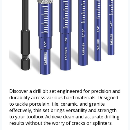
Discover a drill bit set engineered for precision and
durability across various hard materials. Designed
to tackle porcelain, tile, ceramic, and granite
effectively, this set brings versatility and strength
to your toolbox. Achieve clean and accurate drilling
results without the worry of cracks or splinters.