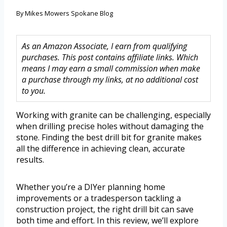
By
Mikes Mowers Spokane Blog
As an Amazon Associate, I earn from qualifying
purchases. This post contains affiliate links. Which
means I may earn a small commission when make
a purchase through my links, at no additional cost
to you.
Working with granite can be challenging, especially
when drilling precise holes without damaging the
stone. Finding the best drill bit for granite makes
all the difference in achieving clean, accurate
results.
Whether you’re a DIYer planning home
improvements or a tradesperson tackling a
construction project, the right drill bit can save
both time and effort. In this review, we’ll explore