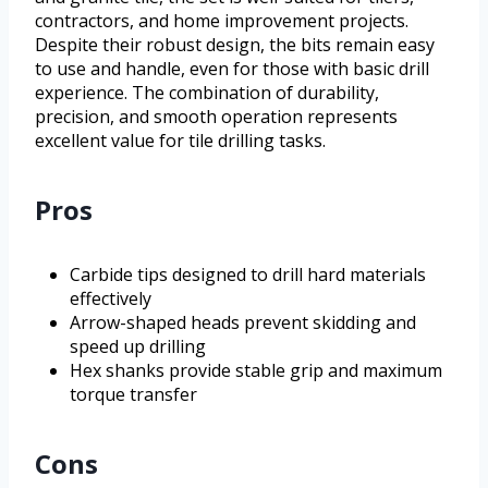
contractors, and home improvement projects.
Despite their robust design, the bits remain easy
to use and handle, even for those with basic drill
experience. The combination of durability,
precision, and smooth operation represents
excellent value for tile drilling tasks.
Pros
Carbide tips designed to drill hard materials
effectively
Arrow-shaped heads prevent skidding and
speed up drilling
Hex shanks provide stable grip and maximum
torque transfer
Cons