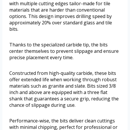
with multiple cutting edges tailor-made for tile
materials that are harder than conventional
options. This design improves drilling speed by
approximately 20% over standard glass and tile
bits.
Thanks to the specialized carbide tip, the bits
center themselves to prevent slippage and ensure
precise placement every time.
Constructed from high-quality carbide, these bits
offer extended life when working through robust
materials such as granite and slate. Bits sized 3/8
inch and above are equipped with a three flat
shank that guarantees a secure grip, reducing the
chance of slippage during use.
Performance-wise, the bits deliver clean cuttings
with minimal chipping, perfect for professional or