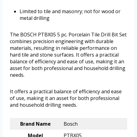
Limited to tile and masonry; not for wood or
metal drilling
The BOSCH PTBX05 5 pc. Porcelain Tile Drill Bit Set
combines precision engineering with durable
materials, resulting in reliable performance on
hard tile and stone surfaces. It offers a practical
balance of efficiency and ease of use, making it an
asset for both professional and household drilling
needs.
It offers a practical balance of efficiency and ease
of use, making it an asset for both professional
and household drilling needs.
Brand Name
Bosch
Model
PTBX05