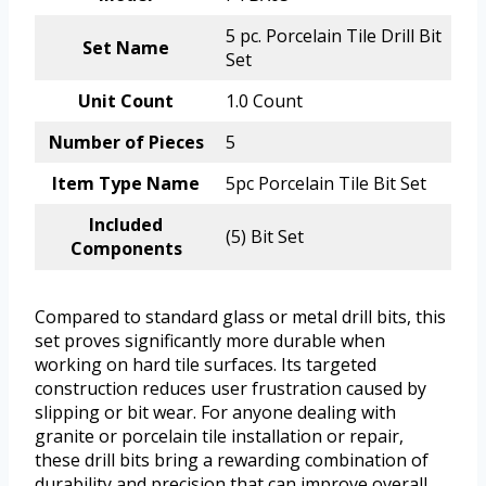
5 pc. Porcelain Tile Drill Bit
Set Name
Set
Unit Count
1.0 Count
Number of Pieces
5
Item Type Name
5pc Porcelain Tile Bit Set
Included
(5) Bit Set
Components
Compared to standard glass or metal drill bits, this
set proves significantly more durable when
working on hard tile surfaces. Its targeted
construction reduces user frustration caused by
slipping or bit wear. For anyone dealing with
granite or porcelain tile installation or repair,
these drill bits bring a rewarding combination of
durability and precision that can improve overall