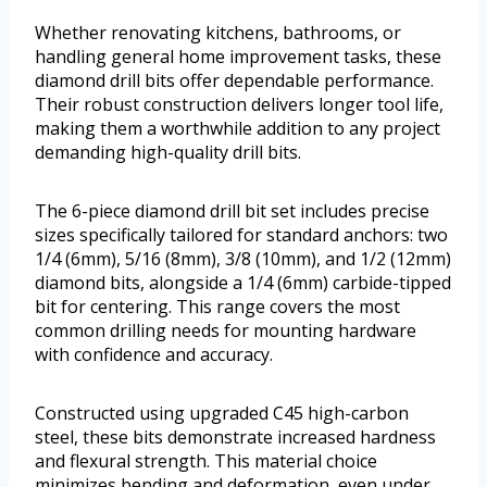
Whether renovating kitchens, bathrooms, or
handling general home improvement tasks, these
diamond drill bits offer dependable performance.
Their robust construction delivers longer tool life,
making them a worthwhile addition to any project
demanding high-quality drill bits.
The 6-piece diamond drill bit set includes precise
sizes specifically tailored for standard anchors: two
1/4 (6mm), 5/16 (8mm), 3/8 (10mm), and 1/2 (12mm)
diamond bits, alongside a 1/4 (6mm) carbide-tipped
bit for centering. This range covers the most
common drilling needs for mounting hardware
with confidence and accuracy.
Constructed using upgraded C45 high-carbon
steel, these bits demonstrate increased hardness
and flexural strength. This material choice
minimizes bending and deformation, even under