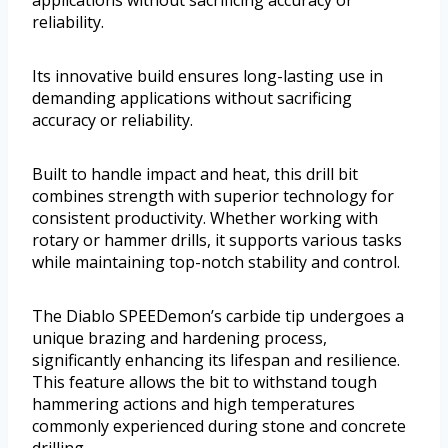
applications without sacrificing accuracy or
reliability.
Its innovative build ensures long-lasting use in
demanding applications without sacrificing
accuracy or reliability.
Built to handle impact and heat, this drill bit
combines strength with superior technology for
consistent productivity. Whether working with
rotary or hammer drills, it supports various tasks
while maintaining top-notch stability and control.
The Diablo SPEEDemon’s carbide tip undergoes a
unique brazing and hardening process,
significantly enhancing its lifespan and resilience.
This feature allows the bit to withstand tough
hammering actions and high temperatures
commonly experienced during stone and concrete