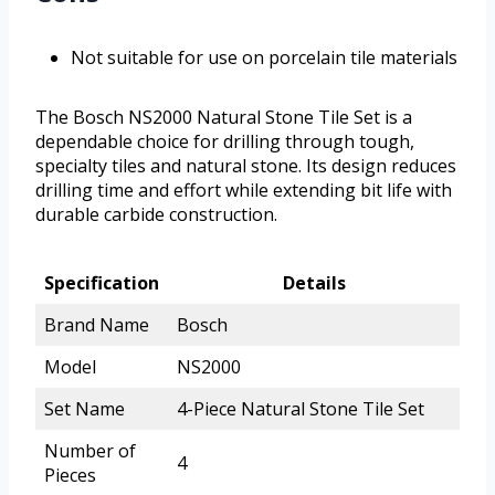
Not suitable for use on porcelain tile materials
The Bosch NS2000 Natural Stone Tile Set is a
dependable choice for drilling through tough,
specialty tiles and natural stone. Its design reduces
drilling time and effort while extending bit life with
durable carbide construction.
Specification
Details
Brand Name
Bosch
Model
NS2000
Set Name
4-Piece Natural Stone Tile Set
Number of
4
Pieces