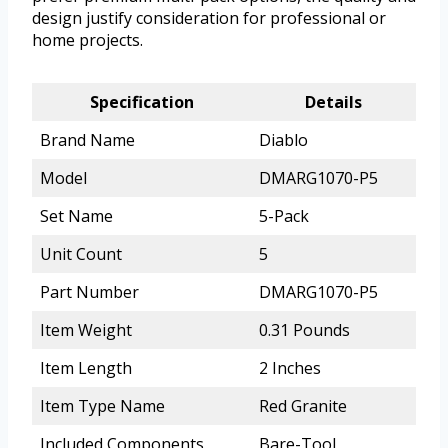
design justify consideration for professional or
home projects.
Specification
Details
Brand Name
Diablo
Model
DMARG1070-P5
Set Name
5-Pack
Unit Count
5
Part Number
DMARG1070-P5
Item Weight
0.31 Pounds
Item Length
2 Inches
Item Type Name
Red Granite
Included Components
Bare-Tool