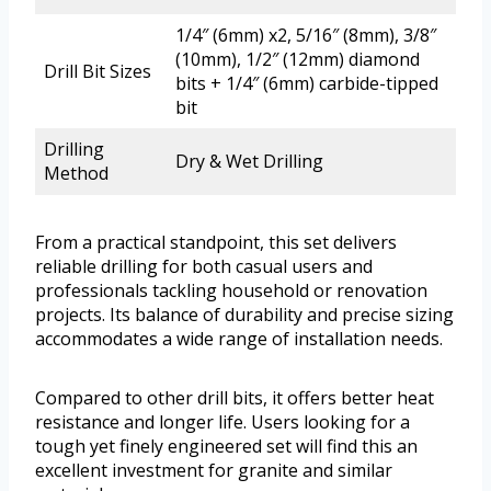
1/4″ (6mm) x2, 5/16″ (8mm), 3/8″
(10mm), 1/2″ (12mm) diamond
Drill Bit Sizes
bits + 1/4″ (6mm) carbide-tipped
bit
Drilling
Dry & Wet Drilling
Method
From a practical standpoint, this set delivers
reliable drilling for both casual users and
professionals tackling household or renovation
projects. Its balance of durability and precise sizing
accommodates a wide range of installation needs.
Compared to other drill bits, it offers better heat
resistance and longer life. Users looking for a
tough yet finely engineered set will find this an
excellent investment for granite and similar