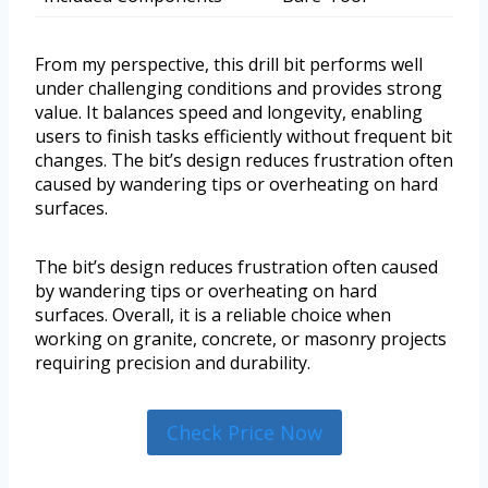
From my perspective, this drill bit performs well
under challenging conditions and provides strong
value. It balances speed and longevity, enabling
users to finish tasks efficiently without frequent bit
changes. The bit’s design reduces frustration often
caused by wandering tips or overheating on hard
surfaces.
The bit’s design reduces frustration often caused
by wandering tips or overheating on hard
surfaces. Overall, it is a reliable choice when
working on granite, concrete, or masonry projects
requiring precision and durability.
Check Price Now