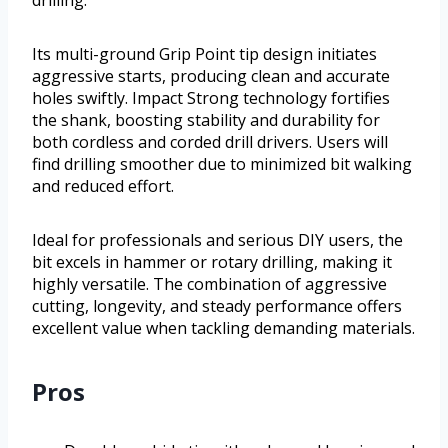
drilling.
Its multi-ground Grip Point tip design initiates
aggressive starts, producing clean and accurate
holes swiftly. Impact Strong technology fortifies
the shank, boosting stability and durability for
both cordless and corded drill drivers. Users will
find drilling smoother due to minimized bit walking
and reduced effort.
Ideal for professionals and serious DIY users, the
bit excels in hammer or rotary drilling, making it
highly versatile. The combination of aggressive
cutting, longevity, and steady performance offers
excellent value when tackling demanding materials.
Pros