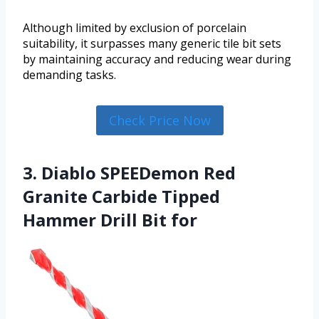
Although limited by exclusion of porcelain
suitability, it surpasses many generic tile bit sets
by maintaining accuracy and reducing wear during
demanding tasks.
Check Price Now
3. Diablo SPEEDemon Red
Granite Carbide Tipped
Hammer Drill Bit for