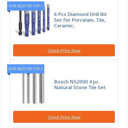
OUR SELECTED TOP 1
6 Pcs Diamond Drill Bit
Set for Porcelain, Tile,
Ceramic,
Check Price Now
OUR SELECTED TOP 2
Bosch NS2000 4 pc.
Natural Stone Tile Set
Check Price Now