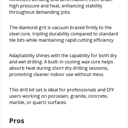
high pressure and heat, enhancing stability
throughout demanding jobs.
The diamond grit is vacuum brazed firmly to the
steel core, tripling durability compared to standard
tile bits while maintaining rapid cutting efficiency.
Adaptability shines with the capability for both dry
and wet drilling. A built-in cooling wax core helps
absorb heat during short dry drilling sessions,
promoting cleaner indoor use without mess.
This drill bit set is ideal for professionals and DIY
users working on porcelain, granite, concrete,
marble, or quartz surfaces.
Pros