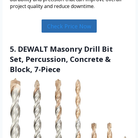
project quality and reduce downtime.
Check Price Now
5. DEWALT Masonry Drill Bit
Set, Percussion, Concrete &
Block, 7-Piece