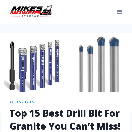
ACCESSORIES
Top 15 Best Drill Bit For
Granite You Can’t Miss!