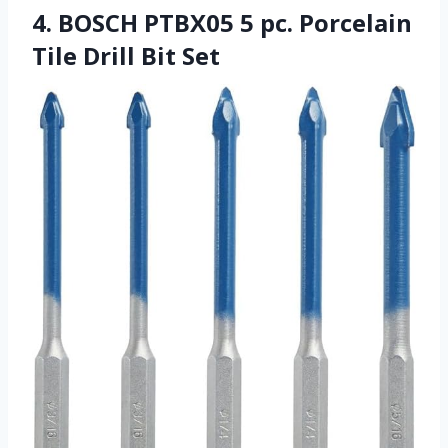
4. BOSCH PTBX05 5 pc. Porcelain
Tile Drill Bit Set