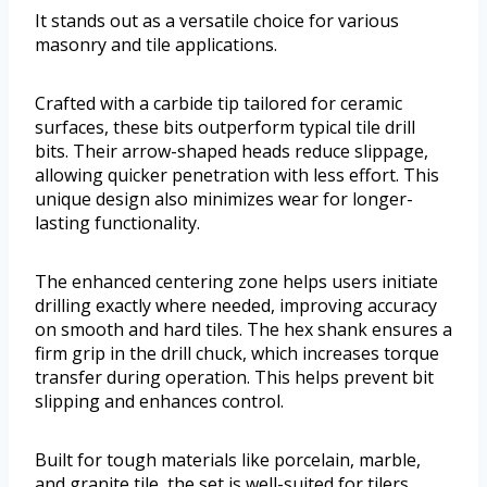
It stands out as a versatile choice for various
masonry and tile applications.
Crafted with a carbide tip tailored for ceramic
surfaces, these bits outperform typical tile drill
bits. Their arrow-shaped heads reduce slippage,
allowing quicker penetration with less effort. This
unique design also minimizes wear for longer-
lasting functionality.
The enhanced centering zone helps users initiate
drilling exactly where needed, improving accuracy
on smooth and hard tiles. The hex shank ensures a
firm grip in the drill chuck, which increases torque
transfer during operation. This helps prevent bit
slipping and enhances control.
Built for tough materials like porcelain, marble,
and granite tile, the set is well-suited for tilers,