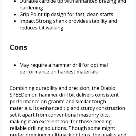
Durable carbide tip with enhanced brazing and
hardening
Grip Point tip design for fast, clean starts
Impact Strong shank provides stability and
reduces bit walking
Cons
May require a hammer drill for optimal
performance on hardest materials
Combining durability and precision, the Diablo
SPEEDemon hammer drill bit delivers consistent
performance on granite and similar tough
materials. Its enhanced tip and sturdy construction
set it apart from conventional masonry bits,
making it an excellent tool for those needing
reliable drilling solutions. Though some might
prefer premium multi-pack options, the quality and