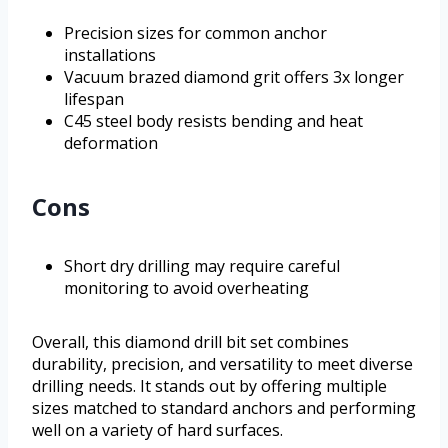
Precision sizes for common anchor
installations
Vacuum brazed diamond grit offers 3x longer
lifespan
C45 steel body resists bending and heat
deformation
Cons
Short dry drilling may require careful
monitoring to avoid overheating
Overall, this diamond drill bit set combines
durability, precision, and versatility to meet diverse
drilling needs. It stands out by offering multiple
sizes matched to standard anchors and performing
well on a variety of hard surfaces.