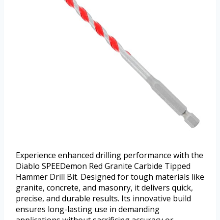
Experience enhanced drilling performance with the
Diablo SPEEDemon Red Granite Carbide Tipped
Hammer Drill Bit. Designed for tough materials like
granite, concrete, and masonry, it delivers quick,
precise, and durable results. Its innovative build
ensures long-lasting use in demanding