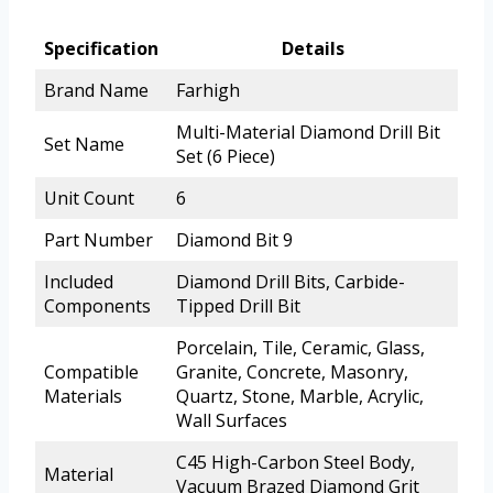
Specification
Details
Brand Name
Farhigh
Multi-Material Diamond Drill Bit
Set Name
Set (6 Piece)
Unit Count
6
Part Number
Diamond Bit 9
Included
Diamond Drill Bits, Carbide-
Components
Tipped Drill Bit
Porcelain, Tile, Ceramic, Glass,
Compatible
Granite, Concrete, Masonry,
Materials
Quartz, Stone, Marble, Acrylic,
Wall Surfaces
C45 High-Carbon Steel Body,
Material
Vacuum Brazed Diamond Grit