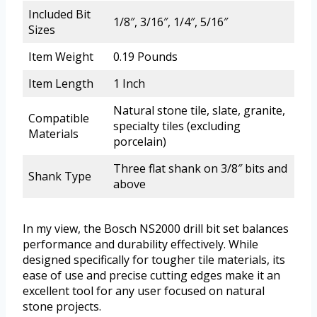
Included Bit
1/8″, 3/16″, 1/4″, 5/16″
Sizes
Item Weight
0.19 Pounds
Item Length
1 Inch
Natural stone tile, slate, granite,
Compatible
specialty tiles (excluding
Materials
porcelain)
Three flat shank on 3/8″ bits and
Shank Type
above
In my view, the Bosch NS2000 drill bit set balances
performance and durability effectively. While
designed specifically for tougher tile materials, its
ease of use and precise cutting edges make it an
excellent tool for any user focused on natural
stone projects.