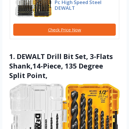
Pc High Speed Steel
DEWALT
Check Price Now
1. DEWALT Drill Bit Set, 3-Flats
Shank,14-Piece, 135 Degree
Split Point,