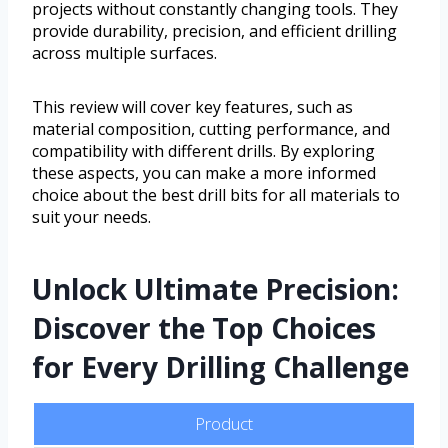
projects without constantly changing tools. They
provide durability, precision, and efficient drilling
across multiple surfaces.
This review will cover key features, such as
material composition, cutting performance, and
compatibility with different drills. By exploring
these aspects, you can make a more informed
choice about the best drill bits for all materials to
suit your needs.
Unlock Ultimate Precision:
Discover the Top Choices
for Every Drilling Challenge
Product