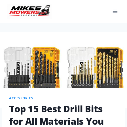
ACCESSORIES
Top 15 Best Drill Bits
for All Materials You