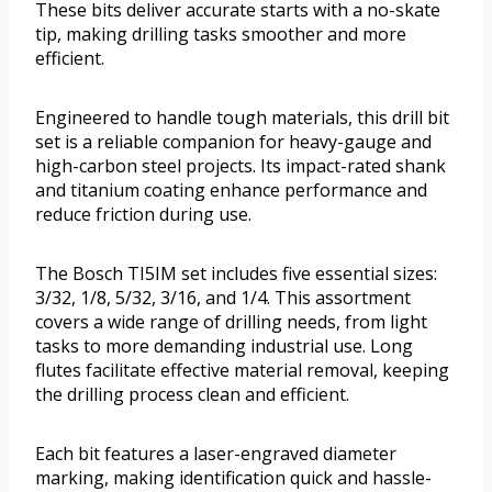
These bits deliver accurate starts with a no-skate
tip, making drilling tasks smoother and more
efficient.
Engineered to handle tough materials, this drill bit
set is a reliable companion for heavy-gauge and
high-carbon steel projects. Its impact-rated shank
and titanium coating enhance performance and
reduce friction during use.
The Bosch TI5IM set includes five essential sizes:
3/32, 1/8, 5/32, 3/16, and 1/4. This assortment
covers a wide range of drilling needs, from light
tasks to more demanding industrial use. Long
flutes facilitate effective material removal, keeping
the drilling process clean and efficient.
Each bit features a laser-engraved diameter
marking, making identification quick and hassle-