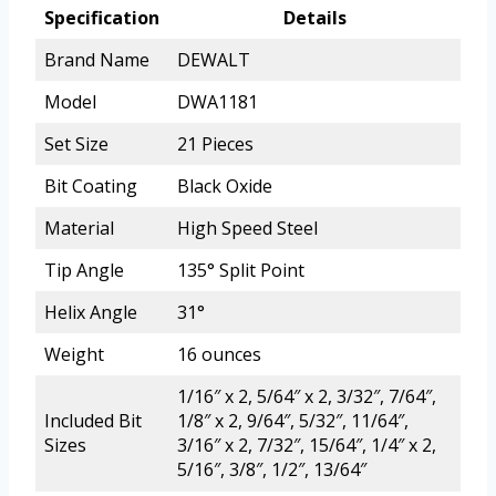
Specification
Details
Brand Name
DEWALT
Model
DWA1181
Set Size
21 Pieces
Bit Coating
Black Oxide
Material
High Speed Steel
Tip Angle
135° Split Point
Helix Angle
31°
Weight
16 ounces
1/16″ x 2, 5/64″ x 2, 3/32″, 7/64″,
Included Bit
1/8″ x 2, 9/64″, 5/32″, 11/64″,
Sizes
3/16″ x 2, 7/32″, 15/64″, 1/4″ x 2,
5/16″, 3/8″, 1/2″, 13/64″