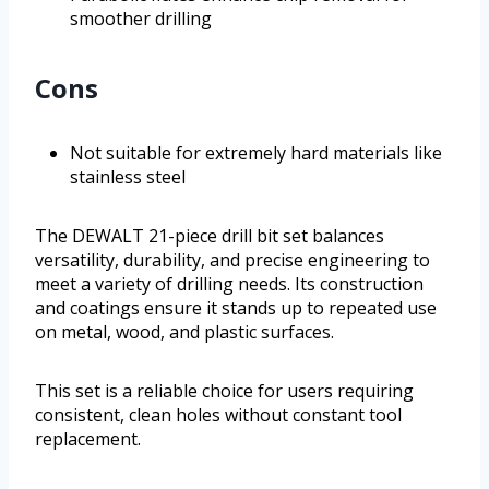
smoother drilling
Cons
Not suitable for extremely hard materials like
stainless steel
The DEWALT 21-piece drill bit set balances
versatility, durability, and precise engineering to
meet a variety of drilling needs. Its construction
and coatings ensure it stands up to repeated use
on metal, wood, and plastic surfaces.
This set is a reliable choice for users requiring
consistent, clean holes without constant tool
replacement.