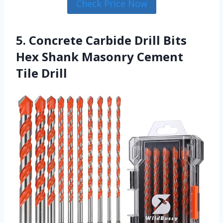
Check Price Now
5. Concrete Carbide Drill Bits
Hex Shank Masonry Cement
Tile Drill