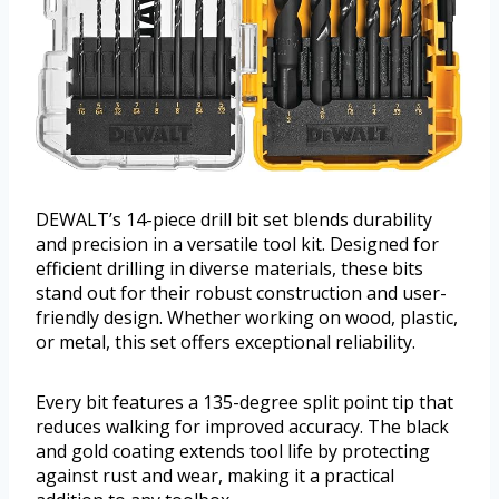
DEWALT’s 14-piece drill bit set blends durability
and precision in a versatile tool kit. Designed for
efficient drilling in diverse materials, these bits
stand out for their robust construction and user-
friendly design. Whether working on wood, plastic,
or metal, this set offers exceptional reliability.
Every bit features a 135-degree split point tip that
reduces walking for improved accuracy. The black
and gold coating extends tool life by protecting
against rust and wear, making it a practical