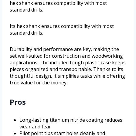
hex shank ensures compatibility with most
standard drills.
Its hex shank ensures compatibility with most
standard drills.
Durability and performance are key, making the
set well-suited for construction and woodworking
applications. The included tough plastic case keeps
pieces organized and transportable. Thanks to its
thoughtful design, it simplifies tasks while offering
true value for the money.
Pros
Long-lasting titanium nitride coating reduces
wear and tear
Pilot point tips start holes cleanly and