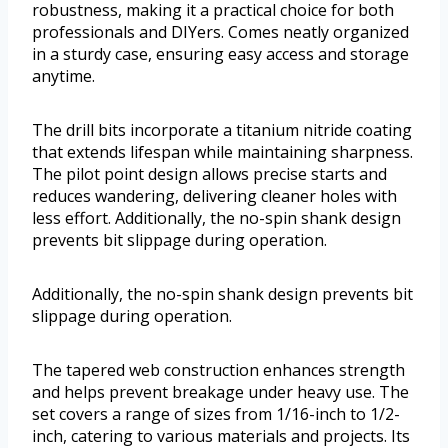
robustness, making it a practical choice for both
professionals and DIYers. Comes neatly organized
in a sturdy case, ensuring easy access and storage
anytime.
The drill bits incorporate a titanium nitride coating
that extends lifespan while maintaining sharpness.
The pilot point design allows precise starts and
reduces wandering, delivering cleaner holes with
less effort. Additionally, the no-spin shank design
prevents bit slippage during operation.
Additionally, the no-spin shank design prevents bit
slippage during operation.
The tapered web construction enhances strength
and helps prevent breakage under heavy use. The
set covers a range of sizes from 1/16-inch to 1/2-
inch, catering to various materials and projects. Its