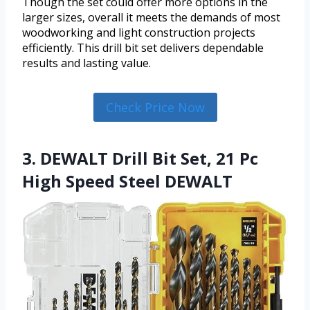
Though the set could offer more options in the
larger sizes, overall it meets the demands of most
woodworking and light construction projects
efficiently. This drill bit set delivers dependable
results and lasting value.
Check Price Now
3. DEWALT Drill Bit Set, 21 Pc
High Speed Steel DEWALT