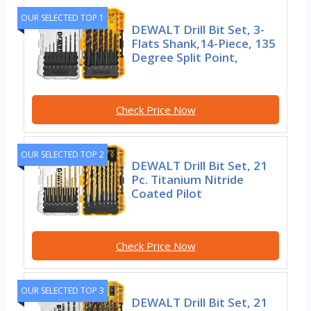
OUR SELECTED TOP 1
DEWALT Drill Bit Set, 3-
Flats Shank,14-Piece, 135
Degree Split Point,
Check Price Now
OUR SELECTED TOP 2
DEWALT Drill Bit Set, 21
Pc. Titanium Nitride
Coated Pilot
Check Price Now
OUR SELECTED TOP 3
DEWALT Drill Bit Set, 21