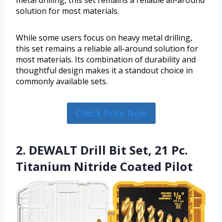
metal drilling, this set remains a reliable all-around
solution for most materials.
While some users focus on heavy metal drilling,
this set remains a reliable all-around solution for
most materials. Its combination of durability and
thoughtful design makes it a standout choice in
commonly available sets.
Check Price Now
2. DEWALT Drill Bit Set, 21 Pc.
Titanium Nitride Coated Pilot