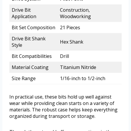
Drive Bit
Construction,
Application
Woodworking
Bit Set Composition
21 Pieces
Drive Bit Shank
Hex Shank
Style
Bit Compatibilities
Drill
Material Coating
Titanium Nitride
Size Range
1/16-inch to 1/2-inch
In practical use, these bits hold up well against
wear while providing clean starts on a variety of
materials. The robust case helps keep everything
organized during transport or storage.