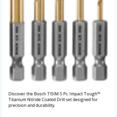
Discover the Bosch TI5IM 5 Pc. Impact Tough™
Titanium Nitride Coated Drill set designed for
precision and durability.