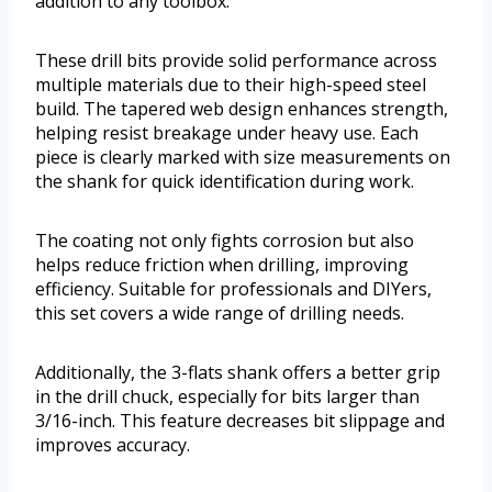
addition to any toolbox.
These drill bits provide solid performance across
multiple materials due to their high-speed steel
build. The tapered web design enhances strength,
helping resist breakage under heavy use. Each
piece is clearly marked with size measurements on
the shank for quick identification during work.
The coating not only fights corrosion but also
helps reduce friction when drilling, improving
efficiency. Suitable for professionals and DIYers,
this set covers a wide range of drilling needs.
Additionally, the 3-flats shank offers a better grip
in the drill chuck, especially for bits larger than
3/16-inch. This feature decreases bit slippage and
improves accuracy.