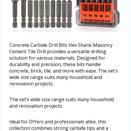
Concrete Carbide Drill Bits Hex Shank Masonry
Cement Tile Drill provides a versatile drilling
solution for various materials. Designed for
durability and precision, these bits handle
concrete, brick, tile, and more with ease. The set’s
wide size range suits many household and
renovation projects.
The set’s wide size range suits many household
and renovation projects.
Ideal for DIYers and professionals alike, this
collection combines strong carbide tips and a