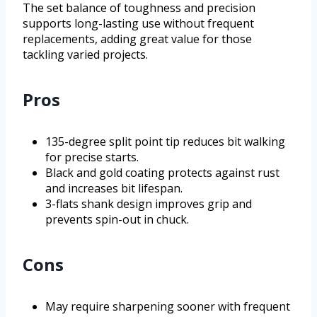
The set balance of toughness and precision
supports long-lasting use without frequent
replacements, adding great value for those
tackling varied projects.
Pros
135-degree split point tip reduces bit walking
for precise starts.
Black and gold coating protects against rust
and increases bit lifespan.
3-flats shank design improves grip and
prevents spin-out in chuck.
Cons
May require sharpening sooner with frequent