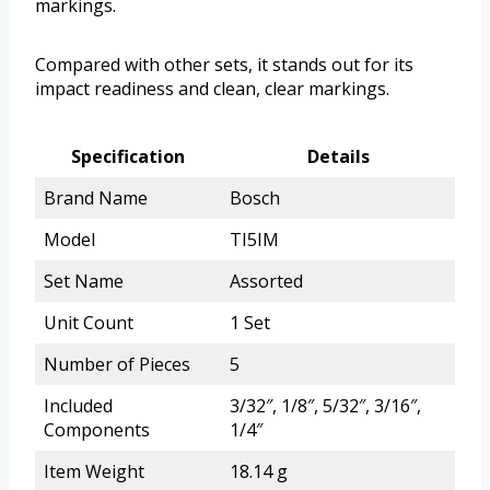
markings.
Compared with other sets, it stands out for its
impact readiness and clean, clear markings.
Specification
Details
Brand Name
Bosch
Model
TI5IM
Set Name
Assorted
Unit Count
1 Set
Number of Pieces
5
Included
3/32″, 1/8″, 5/32″, 3/16″,
Components
1/4″
Item Weight
18.14 g