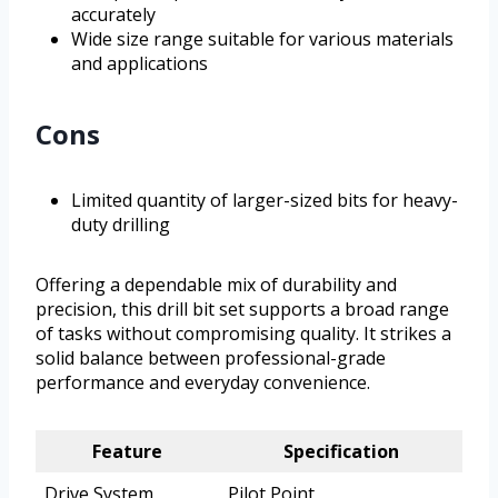
accurately
Wide size range suitable for various materials
and applications
Cons
Limited quantity of larger-sized bits for heavy-
duty drilling
Offering a dependable mix of durability and
precision, this drill bit set supports a broad range
of tasks without compromising quality. It strikes a
solid balance between professional-grade
performance and everyday convenience.
Feature
Specification
Drive System
Pilot Point