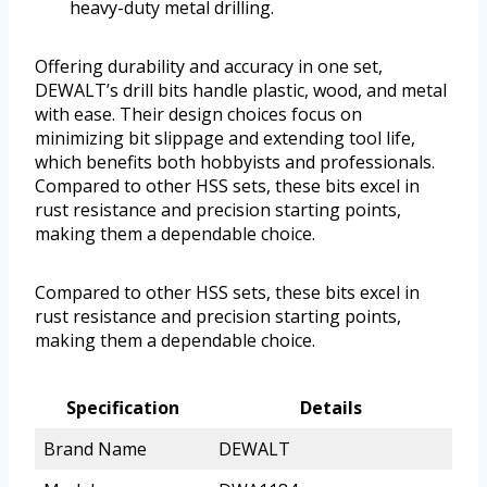
heavy-duty metal drilling.
Offering durability and accuracy in one set,
DEWALT’s drill bits handle plastic, wood, and metal
with ease. Their design choices focus on
minimizing bit slippage and extending tool life,
which benefits both hobbyists and professionals.
Compared to other HSS sets, these bits excel in
rust resistance and precision starting points,
making them a dependable choice.
Compared to other HSS sets, these bits excel in
rust resistance and precision starting points,
making them a dependable choice.
Specification
Details
Brand Name
DEWALT