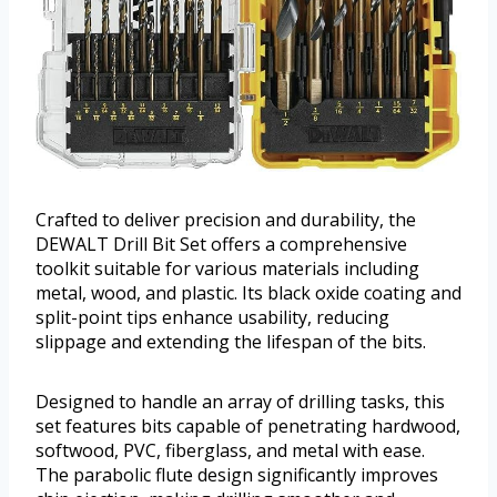
Crafted to deliver precision and durability, the
DEWALT Drill Bit Set offers a comprehensive
toolkit suitable for various materials including
metal, wood, and plastic. Its black oxide coating and
split-point tips enhance usability, reducing
slippage and extending the lifespan of the bits.
Designed to handle an array of drilling tasks, this
set features bits capable of penetrating hardwood,
softwood, PVC, fiberglass, and metal with ease.
The parabolic flute design significantly improves