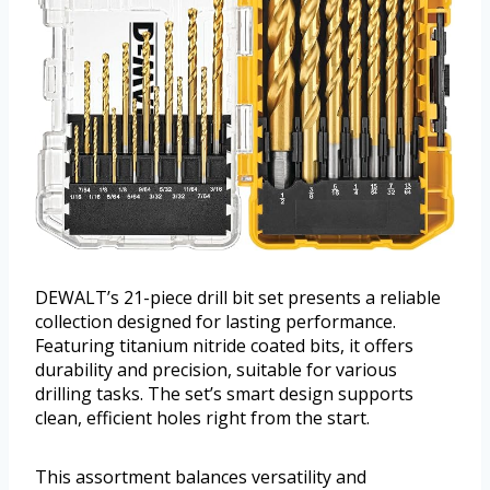
DEWALT’s 21-piece drill bit set presents a reliable
collection designed for lasting performance.
Featuring titanium nitride coated bits, it offers
durability and precision, suitable for various
drilling tasks. The set’s smart design supports
clean, efficient holes right from the start.
This assortment balances versatility and