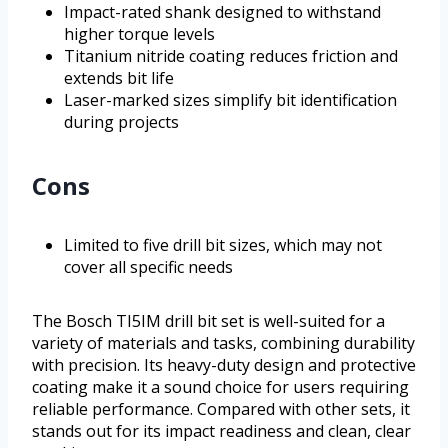
Impact-rated shank designed to withstand
higher torque levels
Titanium nitride coating reduces friction and
extends bit life
Laser-marked sizes simplify bit identification
during projects
Cons
Limited to five drill bit sizes, which may not
cover all specific needs
The Bosch TI5IM drill bit set is well-suited for a
variety of materials and tasks, combining durability
with precision. Its heavy-duty design and protective
coating make it a sound choice for users requiring
reliable performance. Compared with other sets, it
stands out for its impact readiness and clean, clear