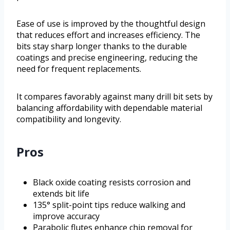
Ease of use is improved by the thoughtful design
that reduces effort and increases efficiency. The
bits stay sharp longer thanks to the durable
coatings and precise engineering, reducing the
need for frequent replacements.
It compares favorably against many drill bit sets by
balancing affordability with dependable material
compatibility and longevity.
Pros
Black oxide coating resists corrosion and
extends bit life
135° split-point tips reduce walking and
improve accuracy
Parabolic flutes enhance chip removal for