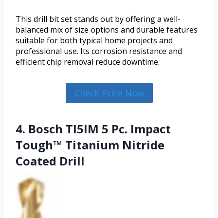
This drill bit set stands out by offering a well-
balanced mix of size options and durable features
suitable for both typical home projects and
professional use. Its corrosion resistance and
efficient chip removal reduce downtime.
Check Price Now
4. Bosch TI5IM 5 Pc. Impact
Tough™ Titanium Nitride
Coated Drill