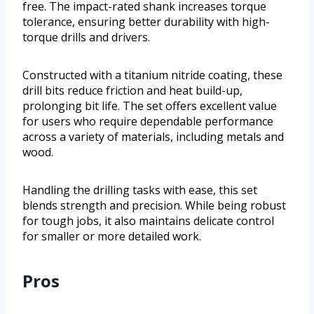
free. The impact-rated shank increases torque
tolerance, ensuring better durability with high-
torque drills and drivers.
Constructed with a titanium nitride coating, these
drill bits reduce friction and heat build-up,
prolonging bit life. The set offers excellent value
for users who require dependable performance
across a variety of materials, including metals and
wood.
Handling the drilling tasks with ease, this set
blends strength and precision. While being robust
for tough jobs, it also maintains delicate control
for smaller or more detailed work.
Pros