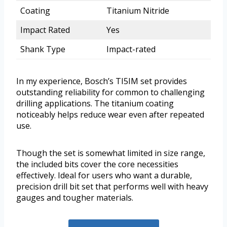
Coating
Titanium Nitride
Impact Rated
Yes
Shank Type
Impact-rated
In my experience, Bosch’s TI5IM set provides
outstanding reliability for common to challenging
drilling applications. The titanium coating
noticeably helps reduce wear even after repeated
use.
Though the set is somewhat limited in size range,
the included bits cover the core necessities
effectively. Ideal for users who want a durable,
precision drill bit set that performs well with heavy
gauges and tougher materials.