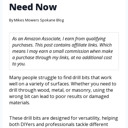
Need Now
By
Mikes Mowers Spokane Blog
As an Amazon Associate, I earn from qualifying
purchases. This post contains affiliate links. Which
means I may earn a small commission when make
a purchase through my links, at no additional cost
to you.
Many people struggle to find drill bits that work
well on a variety of surfaces. Whether you need to
drill through wood, metal, or masonry, using the
wrong bit can lead to poor results or damaged
materials.
These drill bits are designed for versatility, helping
both DIYers and professionals tackle different