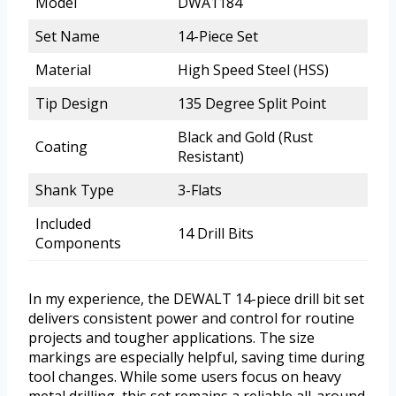
Model
DWA1184
Set Name
14-Piece Set
Material
High Speed Steel (HSS)
Tip Design
135 Degree Split Point
Black and Gold (Rust
Coating
Resistant)
Shank Type
3-Flats
Included
14 Drill Bits
Components
In my experience, the DEWALT 14-piece drill bit set
delivers consistent power and control for routine
projects and tougher applications. The size
markings are especially helpful, saving time during
tool changes. While some users focus on heavy