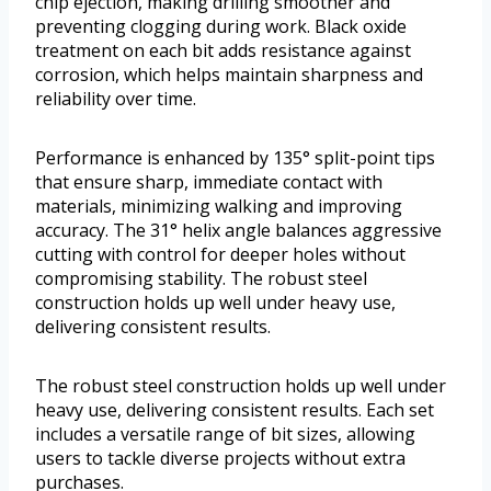
chip ejection, making drilling smoother and
preventing clogging during work. Black oxide
treatment on each bit adds resistance against
corrosion, which helps maintain sharpness and
reliability over time.
Performance is enhanced by 135° split-point tips
that ensure sharp, immediate contact with
materials, minimizing walking and improving
accuracy. The 31° helix angle balances aggressive
cutting with control for deeper holes without
compromising stability. The robust steel
construction holds up well under heavy use,
delivering consistent results.
The robust steel construction holds up well under
heavy use, delivering consistent results. Each set
includes a versatile range of bit sizes, allowing
users to tackle diverse projects without extra
purchases.