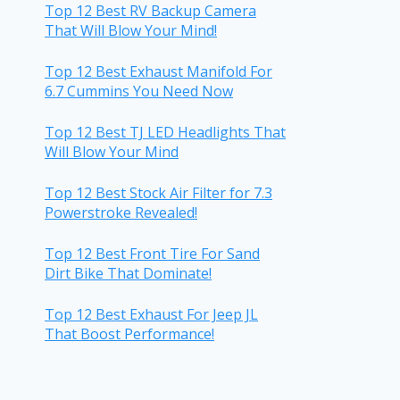
Top 12 Best RV Backup Camera
That Will Blow Your Mind!
Top 12 Best Exhaust Manifold For
6.7 Cummins You Need Now
Top 12 Best TJ LED Headlights That
Will Blow Your Mind
Top 12 Best Stock Air Filter for 7.3
Powerstroke Revealed!
Top 12 Best Front Tire For Sand
Dirt Bike That Dominate!
Top 12 Best Exhaust For Jeep JL
That Boost Performance!