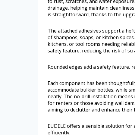
to rust, scratches, and water exposure
drainage, helping maintain cleanliness
is straightforward, thanks to the upgr
The attached adhesives support a heft
of shampoos, soaps, or kitchen spices.
kitchens, or tool rooms needing relia
safety feature, reducing the risk of s
Rounded edges add a safety feature, re
Each component has been thoughtfully 
accommodate bulkier bottles, while sm
neatly. The no-drill installation means 
for renters or those avoiding wall da
aiming to declutter and enhance their h
EUDELE offers a sensible solution for
efficiently.