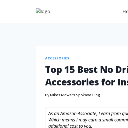
H
ACCESSORIES
Top 15 Best No Dr
Accessories for In
By
Mikes Mowers Spokane Blog
As an Amazon Associate, I earn from quali
Which means I may earn a small commis
additional cost to you.