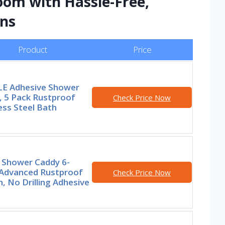
om with Hassle-Free,
ons
Product
Price
E Adhesive Shower
, 5 Pack Rustproof
Check Price Now
ess Steel Bath
 Shower Caddy 6-
 Advanced Rustproof
Check Price Now
, No Drilling Adhesive