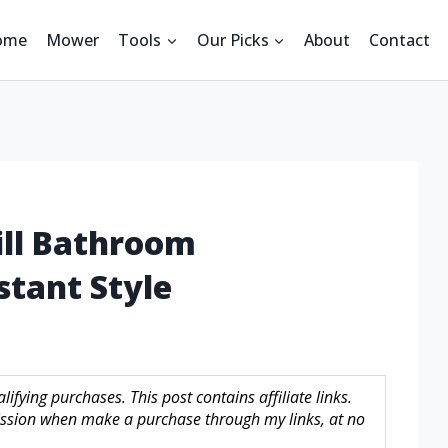
ome
Mower
Tools
Our Picks
About
Contact
ill Bathroom
stant Style
fying purchases. This post contains affiliate links.
sion when make a purchase through my links, at no