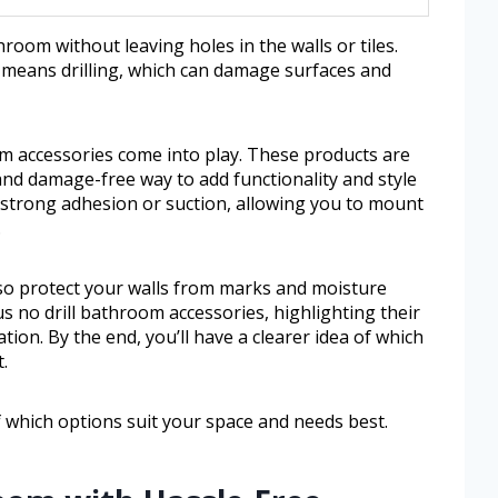
oom without leaving holes in the walls or tiles.
en means drilling, which can damage surfaces and
om accessories come into play. These products are
nd damage-free way to add functionality and style
r strong adhesion or suction, allowing you to mount
.
lso protect your walls from marks and moisture
s no drill bathroom accessories, highlighting their
ation. By the end, you’ll have a clearer idea of which
.
of which options suit your space and needs best.