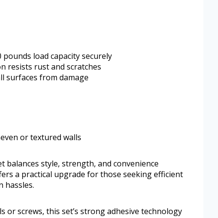
 pounds load capacity securely
on resists rust and scratches
all surfaces from damage
neven or textured walls
 balances style, strength, and convenience
ers a practical upgrade for those seeking efficient
n hassles.
ls or screws, this set’s strong adhesive technology