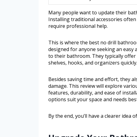
Many people want to update their bathr
Installing traditional accessories oft
require professional help.
This is where the best no drill bathro
designed for anyone seeking an easy a
to their bathroom. They typically offe
shelves, hooks, and organizers quickly
Besides saving time and effort, they a
damage. This review will explore variou
features, durability, and ease of install
options suit your space and needs best
By the end, you’ll have a clearer idea 