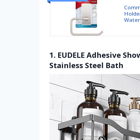
Comma
Holder
Water
1. EUDELE Adhesive Sho
Stainless Steel Bath