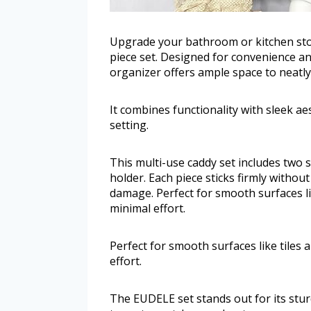
Upgrade your bathroom or kitchen st
piece set. Designed for convenience and
organizer offers ample space to neatly
It combines functionality with sleek aes
setting.
This multi-use caddy set includes two
holder. Each piece sticks firmly without
damage. Perfect for smooth surfaces li
minimal effort.
Perfect for smooth surfaces like tiles 
effort.
The EUDELE set stands out for its stur