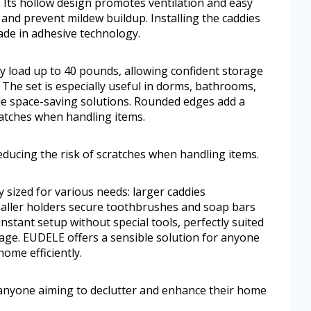
. Its hollow design promotes ventilation and easy
 and prevent mildew buildup. Installing the caddies
ade in adhesive technology.
y load up to 40 pounds, allowing confident storage
 The set is especially useful in dorms, bathrooms,
ble space-saving solutions. Rounded edges add a
cratches when handling items.
ducing the risk of scratches when handling items.
sized for various needs: larger caddies
aller holders secure toothbrushes and soap bars
instant setup without special tools, perfectly suited
mage. EUDELE offers a sensible solution for anyone
ome efficiently.
 anyone aiming to declutter and enhance their home