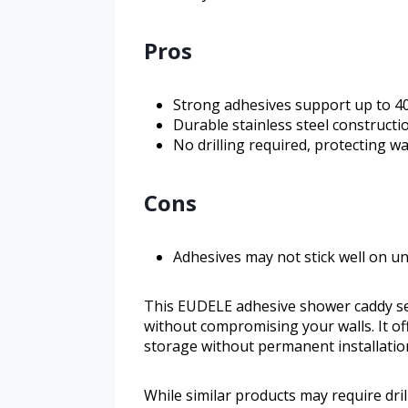
Pros
Strong adhesives support up to 40
Durable stainless steel constructi
No drilling required, protecting w
Cons
Adhesives may not stick well on u
This EUDELE adhesive shower caddy set
without compromising your walls. It off
storage without permanent installatio
While similar products may require dril