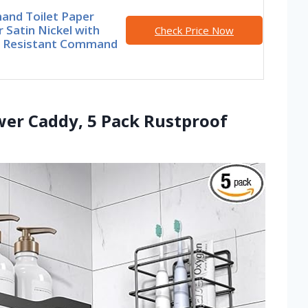
nd Toilet Paper
 Satin Nickel with
Check Price Now
 Resistant Command
wer Caddy, 5 Pack Rustproof