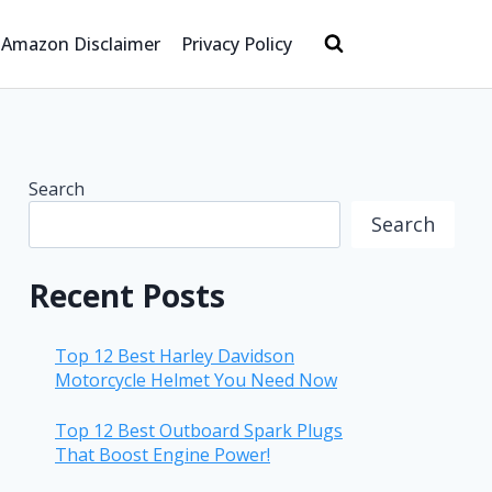
Amazon Disclaimer
Privacy Policy
Search
Search
Recent Posts
Top 12 Best Harley Davidson
Motorcycle Helmet You Need Now
Top 12 Best Outboard Spark Plugs
That Boost Engine Power!