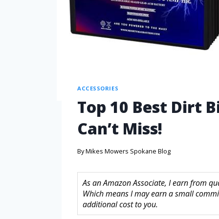
ACCESSORIES
Top 10 Best Dirt 
Can’t Miss!
By
Mikes Mowers Spokane Blog
As an Amazon Associate, I earn from quali
Which means I may earn a small commis
additional cost to you.