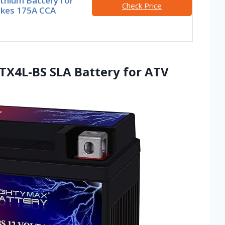
thium Battery for
Check Price
ikes 175A CCA
TX4L-BS SLA Battery for ATV