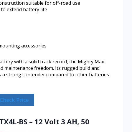
nstruction suitable for off-road use
to extend battery life
 mounting accessories
battery with a solid track record, the Mighty Max
nd maintenance freedom. Its rugged build and
as a strong contender compared to other batteries
Check Price
TX4L-BS – 12 Volt 3 AH, 50