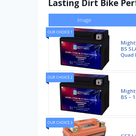
Lasting Dirt Bike P
Image
OUR CHOICE 1
Might
BS SL
Quad D
OUR CHOICE 2
Might
BS – 1
OUR CHOICE 3