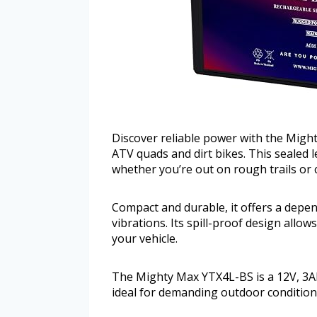
Discover reliable power with the Might
ATV quads and dirt bikes. This sealed 
whether you’re out on rough trails or c
Compact and durable, it offers a depe
vibrations. Its spill-proof design all
your vehicle.
The Mighty Max YTX4L-BS is a 12V, 3A
ideal for demanding outdoor condition