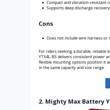
Compact and vibration-resistant co
Supports deep discharge recovery 
Cons
Does not include wire harness or
For riders seeking a durable, reliable 
YTX4L-BS delivers consistent power a
flexible mounting options position it 
in the same capacity and size range.
2. Mighty Max Battery Y