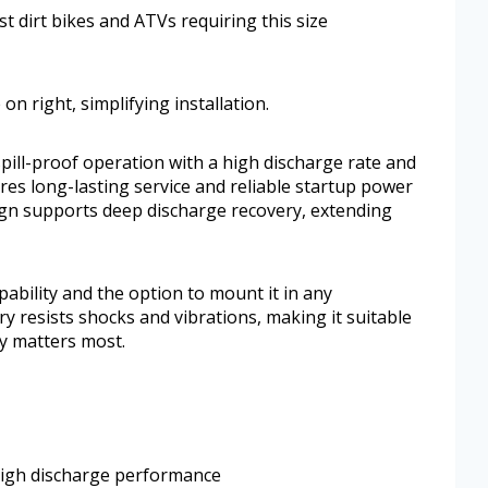
ost dirt bikes and ATVs requiring this size
 on right, simplifying installation.
spill-proof operation with a high discharge rate and
es long-lasting service and reliable startup power
ign supports deep discharge recovery, extending
pability and the option to mount it in any
y resists shocks and vibrations, making it suitable
ty matters most.
high discharge performance