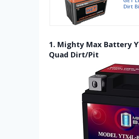
GET Li
Dirt B
1. Mighty Max Battery Y
Quad Dirt/Pit