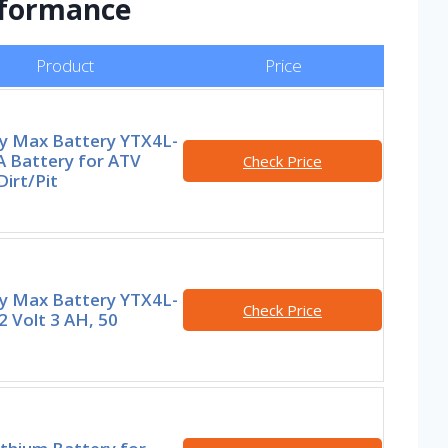
erformance
Product
Price
y Max Battery YTX4L-
A Battery for ATV
Check Price
irt/Pit
y Max Battery YTX4L-
Check Price
2 Volt 3 AH, 50