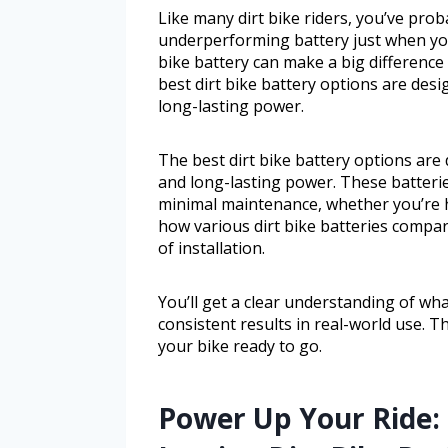
Like many dirt bike riders, you’ve prob
underperforming battery just when you
bike battery can make a big difference 
best dirt bike battery options are desi
long-lasting power.
The best dirt bike battery options are 
and long-lasting power. These batteri
minimal maintenance, whether you’re hitt
how various dirt bike batteries compar
of installation.
You’ll get a clear understanding of wh
consistent results in real-world use. 
your bike ready to go.
Power Up Your Ride: 