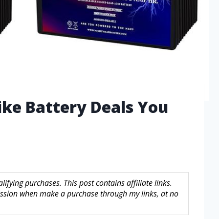
Bike Battery Deals You
fying purchases. This post contains affiliate links.
sion when make a purchase through my links, at no