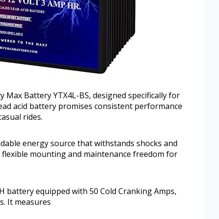
y Max Battery YTX4L-BS, designed specifically for
lead acid battery promises consistent performance
asual rides.
ndable energy source that withstands shocks and
ows flexible mounting and maintenance freedom for
H battery equipped with 50 Cold Cranking Amps,
s. It measures