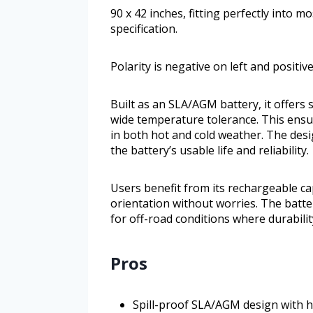
90 x 42 inches, fitting perfectly into m
specification.
Polarity is negative on left and positive
Built as an SLA/AGM battery, it offers 
wide temperature tolerance. This ensur
in both hot and cold weather. The des
the battery’s usable life and reliability.
Users benefit from its rechargeable ca
orientation without worries. The batter
for off-road conditions where durabili
Pros
Spill-proof SLA/AGM design with 