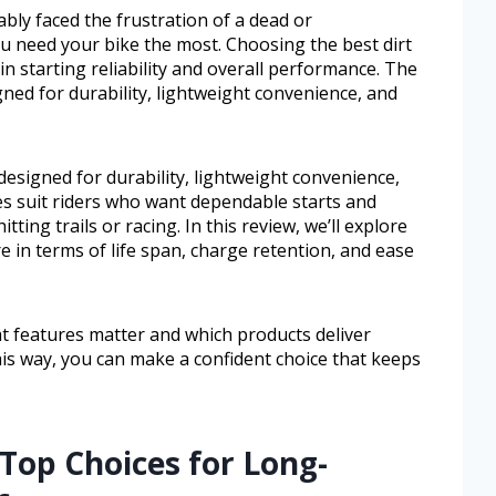
ably faced the frustration of a dead or
 need your bike the most. Choosing the best dirt
in starting reliability and overall performance. The
gned for durability, lightweight convenience, and
designed for durability, lightweight convenience,
es suit riders who want dependable starts and
ing trails or racing. In this review, we’ll explore
e in terms of life span, charge retention, and ease
at features matter and which products deliver
This way, you can make a confident choice that keeps
Top Choices for Long-