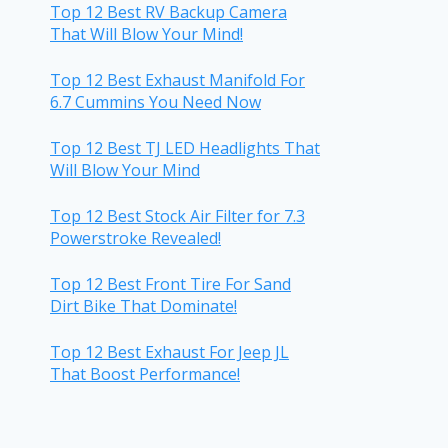
Top 12 Best RV Backup Camera
That Will Blow Your Mind!
Top 12 Best Exhaust Manifold For
6.7 Cummins You Need Now
Top 12 Best TJ LED Headlights That
Will Blow Your Mind
Top 12 Best Stock Air Filter for 7.3
Powerstroke Revealed!
Top 12 Best Front Tire For Sand
Dirt Bike That Dominate!
Top 12 Best Exhaust For Jeep JL
That Boost Performance!