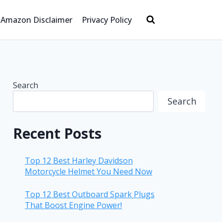
Amazon Disclaimer
Privacy Policy
Search
Search
Recent Posts
Top 12 Best Harley Davidson
Motorcycle Helmet You Need Now
Top 12 Best Outboard Spark Plugs
That Boost Engine Power!