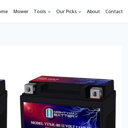
ome
Mower
Tools
Our Picks
About
Contact