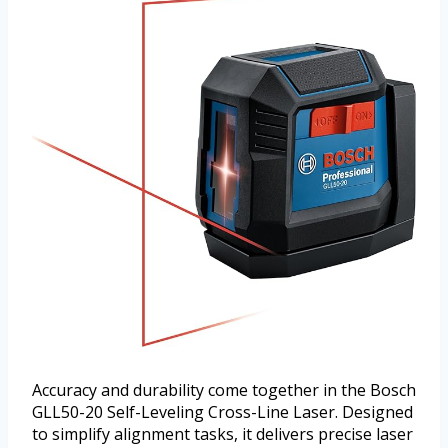
Accuracy and durability come together in the Bosch
GLL50-20 Self-Leveling Cross-Line Laser. Designed
to simplify alignment tasks, it delivers precise laser