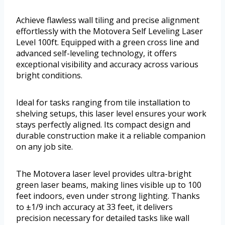
Achieve flawless wall tiling and precise alignment
effortlessly with the Motovera Self Leveling Laser
Level 100ft. Equipped with a green cross line and
advanced self-leveling technology, it offers
exceptional visibility and accuracy across various
bright conditions.
Ideal for tasks ranging from tile installation to
shelving setups, this laser level ensures your work
stays perfectly aligned. Its compact design and
durable construction make it a reliable companion
on any job site.
The Motovera laser level provides ultra-bright
green laser beams, making lines visible up to 100
feet indoors, even under strong lighting. Thanks
to ±1/9 inch accuracy at 33 feet, it delivers
precision necessary for detailed tasks like wall