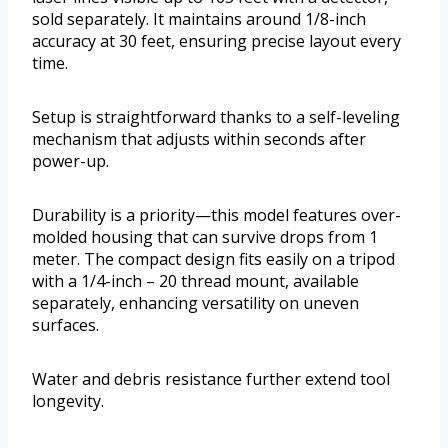
sold separately. It maintains around 1/8-inch
accuracy at 30 feet, ensuring precise layout every
time.
Setup is straightforward thanks to a self-leveling
mechanism that adjusts within seconds after
power-up.
Durability is a priority—this model features over-
molded housing that can survive drops from 1
meter. The compact design fits easily on a tripod
with a 1/4-inch – 20 thread mount, available
separately, enhancing versatility on uneven
surfaces.
Water and debris resistance further extend tool
longevity.