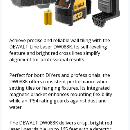
Achieve precise and reliable wall tiling with the
DEWALT Line Laser DW088K. Its self-leveling
feature and bright red cross lines simplify
alignment for professional results.
Perfect for both DIYers and professionals, the
DW088K offers consistent performance when
setting tiles or hanging fixtures. Its integrated
magnetic bracket enhances mounting flexibility
while an IP54 rating guards against dust and
water.
The DEWALT DW088K delivers crisp, bright red
laser lines visible up to 165 feet with a detector,