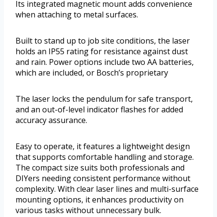
Its integrated magnetic mount adds convenience
when attaching to metal surfaces.
Built to stand up to job site conditions, the laser
holds an IP55 rating for resistance against dust
and rain. Power options include two AA batteries,
which are included, or Bosch’s proprietary
The laser locks the pendulum for safe transport,
and an out-of-level indicator flashes for added
accuracy assurance.
Easy to operate, it features a lightweight design
that supports comfortable handling and storage.
The compact size suits both professionals and
DIYers needing consistent performance without
complexity. With clear laser lines and multi-surface
mounting options, it enhances productivity on
various tasks without unnecessary bulk.