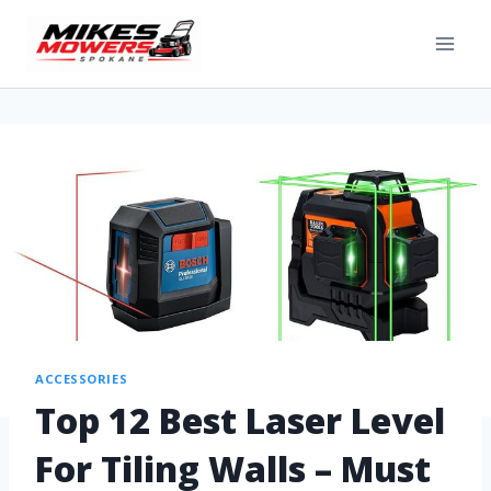
ACCESSORIES
Top 12 Best Laser Level
For Tiling Walls – Must