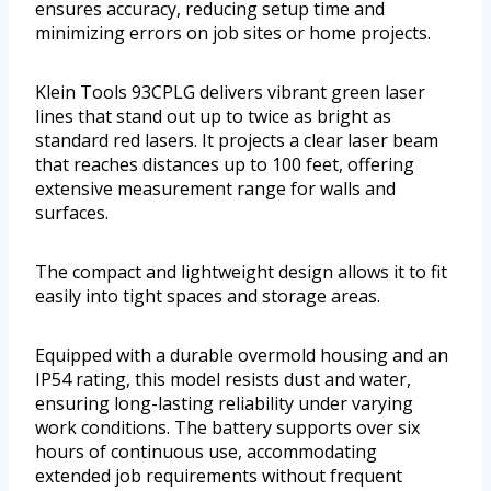
ensures accuracy, reducing setup time and
minimizing errors on job sites or home projects.
Klein Tools 93CPLG delivers vibrant green laser
lines that stand out up to twice as bright as
standard red lasers. It projects a clear laser beam
that reaches distances up to 100 feet, offering
extensive measurement range for walls and
surfaces.
The compact and lightweight design allows it to fit
easily into tight spaces and storage areas.
Equipped with a durable overmold housing and an
IP54 rating, this model resists dust and water,
ensuring long-lasting reliability under varying
work conditions. The battery supports over six
hours of continuous use, accommodating
extended job requirements without frequent