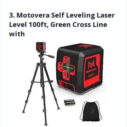
3. Motovera Self Leveling Laser
Level 100ft, Green Cross Line
with