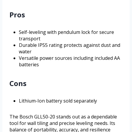
Pros
Self-leveling with pendulum lock for secure
transport
Durable IP55 rating protects against dust and
water
Versatile power sources including included AA
batteries
Cons
Lithium-Ion battery sold separately
The Bosch GLL50-20 stands out as a dependable
tool for wall tiling and precise leveling needs. Its
balance of portability, accuracy, and resilience