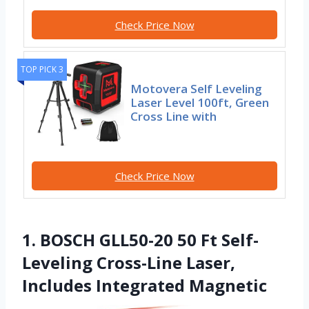
Check Price Now
TOP PICK 3
Motovera Self Leveling
Laser Level 100ft, Green
Cross Line with
Check Price Now
1. BOSCH GLL50-20 50 Ft Self-
Leveling Cross-Line Laser,
Includes Integrated Magnetic