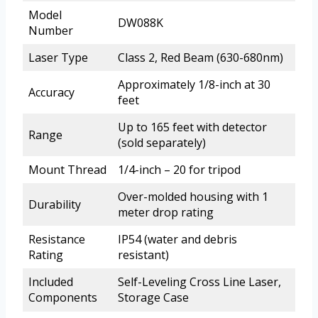
Model
DW088K
Number
Laser Type
Class 2, Red Beam (630-680nm)
Approximately 1/8-inch at 30
Accuracy
feet
Up to 165 feet with detector
Range
(sold separately)
Mount Thread
1/4-inch – 20 for tripod
Over-molded housing with 1
Durability
meter drop rating
Resistance
IP54 (water and debris
Rating
resistant)
Included
Self-Leveling Cross Line Laser,
Components
Storage Case