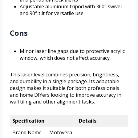
Adjustable aluminum tripod with 360° swivel
and 90° tilt for versatile use
Cons
Minor laser line gaps due to protective acrylic
window, which does not affect accuracy
This laser level combines precision, brightness,
and durability in a single package. Its adaptable
design makes it suitable for both professionals
and home DIYers looking to improve accuracy in
wall tiling and other alignment tasks.
Specification
Details
Brand Name
Motovera