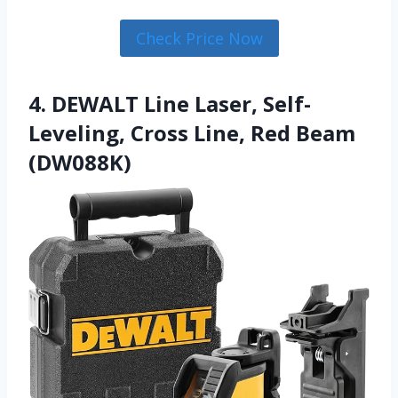
Check Price Now
4. DEWALT Line Laser, Self-
Leveling, Cross Line, Red Beam
(DW088K)