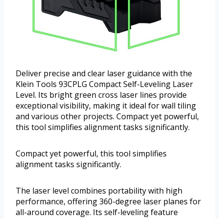
Deliver precise and clear laser guidance with the
Klein Tools 93CPLG Compact Self-Leveling Laser
Level. Its bright green cross laser lines provide
exceptional visibility, making it ideal for wall tiling
and various other projects. Compact yet powerful,
this tool simplifies alignment tasks significantly.
Compact yet powerful, this tool simplifies
alignment tasks significantly.
The laser level combines portability with high
performance, offering 360-degree laser planes for
all-around coverage. Its self-leveling feature