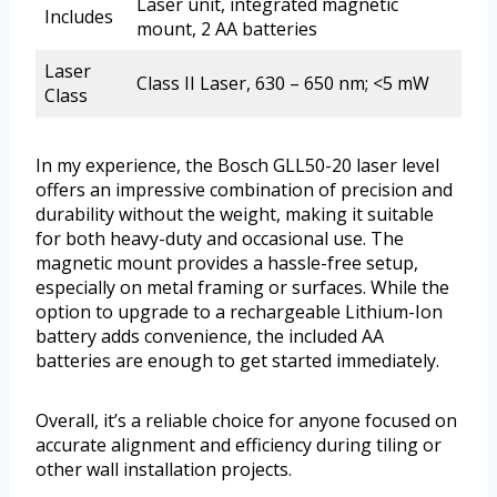
Laser unit, integrated magnetic
Includes
mount, 2 AA batteries
Laser
Class II Laser, 630 – 650 nm; <5 mW
Class
In my experience, the Bosch GLL50-20 laser level
offers an impressive combination of precision and
durability without the weight, making it suitable
for both heavy-duty and occasional use. The
magnetic mount provides a hassle-free setup,
especially on metal framing or surfaces. While the
option to upgrade to a rechargeable Lithium-Ion
battery adds convenience, the included AA
batteries are enough to get started immediately.
Overall, it’s a reliable choice for anyone focused on
accurate alignment and efficiency during tiling or
other wall installation projects.