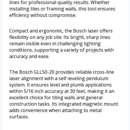
lines for professional-quality results. Whether
installing tiles or framing walls, this tool ensures
efficiency without compromise.
Compact and ergonomic, the Bosch laser offers
flexibility on any job site. Its bright, sharp lines
remain visible even in challenging lighting
conditions, supporting a variety of projects with
accuracy and ease.
The Bosch GLL50-20 provides reliable cross-line
laser alignment with a self-leveling pendulum
system. It ensures level and plumb applications
within 5/16 inch accuracy at 30 feet, making it an
excellent choice for tiling walls and general
construction tasks. Its integrated magnetic mount
adds convenience when attaching to metal
surfaces.