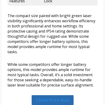
Features
Lock
The compact size paired with bright green laser
visibility significantly enhances workflow efficiency
in both professional and home settings. Its
protective casing and IP54 rating demonstrate
thoughtful design for rugged use. While some
competitors offer longer battery options, this
model provides ample runtime for most typical
tasks.
While some competitors offer longer battery
options, this model provides ample runtime for
most typical tasks. Overall, it’s a solid investment
for those seeking a dependable, easy-to-handle
laser level suitable for precise surface alignment.
Check Price Now