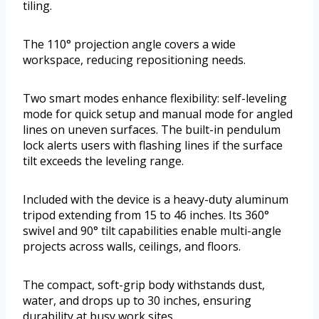
tiling.
The 110° projection angle covers a wide
workspace, reducing repositioning needs.
Two smart modes enhance flexibility: self-leveling
mode for quick setup and manual mode for angled
lines on uneven surfaces. The built-in pendulum
lock alerts users with flashing lines if the surface
tilt exceeds the leveling range.
Included with the device is a heavy-duty aluminum
tripod extending from 15 to 46 inches. Its 360°
swivel and 90° tilt capabilities enable multi-angle
projects across walls, ceilings, and floors.
The compact, soft-grip body withstands dust,
water, and drops up to 30 inches, ensuring
durability at busy work sites.