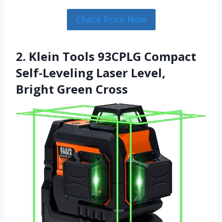
Check Price Now
2. Klein Tools 93CPLG Compact
Self-Leveling Laser Level,
Bright Green Cross