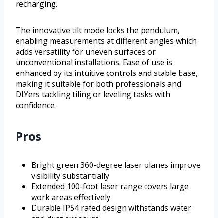
recharging.
The innovative tilt mode locks the pendulum,
enabling measurements at different angles which
adds versatility for uneven surfaces or
unconventional installations. Ease of use is
enhanced by its intuitive controls and stable base,
making it suitable for both professionals and
DIYers tackling tiling or leveling tasks with
confidence.
Pros
Bright green 360-degree laser planes improve
visibility substantially
Extended 100-foot laser range covers large
work areas effectively
Durable IP54 rated design withstands water