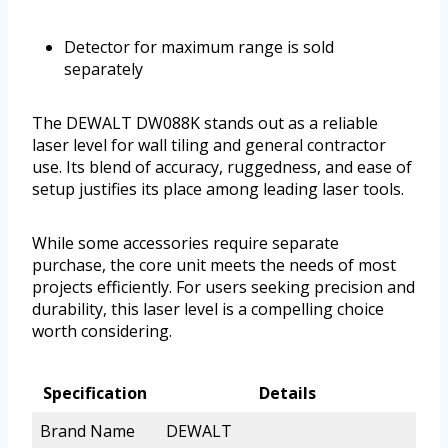
Detector for maximum range is sold
separately
The DEWALT DW088K stands out as a reliable
laser level for wall tiling and general contractor
use. Its blend of accuracy, ruggedness, and ease of
setup justifies its place among leading laser tools.
While some accessories require separate
purchase, the core unit meets the needs of most
projects efficiently. For users seeking precision and
durability, this laser level is a compelling choice
worth considering.
Specification
Details
Brand Name
DEWALT