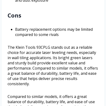
and dust exposure
Cons
Battery replacement options may be limited
compared to some rivals
The Klein Tools 93CPLG stands out as a reliable
choice for accurate laser leveling needs, especially
in wall tiling applications. Its bright green lasers
and sturdy build provide excellent value and
performance. Compared to similar models, it offers
a great balance of durability, battery life, and ease
of use that helps deliver precise results
consistently.
Compared to similar models, it offers a great
balance of durability, battery life, and ease of use