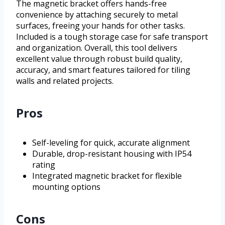
The magnetic bracket offers hands-free
convenience by attaching securely to metal
surfaces, freeing your hands for other tasks.
Included is a tough storage case for safe transport
and organization. Overall, this tool delivers
excellent value through robust build quality,
accuracy, and smart features tailored for tiling
walls and related projects.
Pros
Self-leveling for quick, accurate alignment
Durable, drop-resistant housing with IP54
rating
Integrated magnetic bracket for flexible
mounting options
Cons