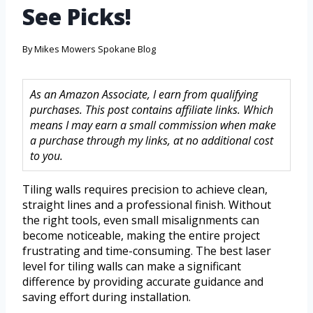
See Picks!
By
Mikes Mowers Spokane Blog
As an Amazon Associate, I earn from qualifying
purchases. This post contains affiliate links. Which
means I may earn a small commission when make
a purchase through my links, at no additional cost
to you.
Tiling walls requires precision to achieve clean,
straight lines and a professional finish. Without
the right tools, even small misalignments can
become noticeable, making the entire project
frustrating and time-consuming. The best laser
level for tiling walls can make a significant
difference by providing accurate guidance and
saving effort during installation.