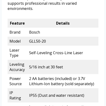
supports professional results in varied
environments.
Feature
Details
Brand
Bosch
Model
GLL50-20
Laser
Self-Leveling Cross-Line Laser
Type
Leveling
5/16 inch at 30 feet
Accuracy
Power
2 AA batteries (included) or 3.7V
Source
Lithium-Ion battery (sold separately)
IP
IP55 (Dust and water resistant)
Rating