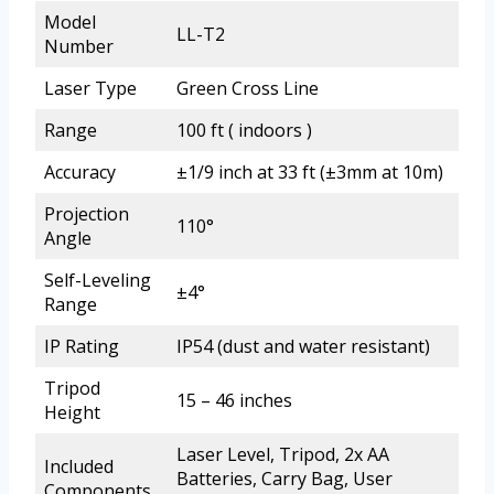
Model
LL-T2
Number
Laser Type
Green Cross Line
Range
100 ft ( indoors )
Accuracy
±1/9 inch at 33 ft (±3mm at 10m)
Projection
110°
Angle
Self-Leveling
±4°
Range
IP Rating
IP54 (dust and water resistant)
Tripod
15 – 46 inches
Height
Laser Level, Tripod, 2x AA
Included
Batteries, Carry Bag, User
Components