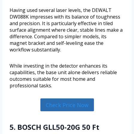
Having used several laser levels, the DEWALT
DW088K impresses with its balance of toughness
and precision. It is particularly effective in tiled
surface alignment where clear, stable lines make a
difference. Compared to simpler models, its
magnet bracket and self-leveling ease the
workflow substantially.
While investing in the detector enhances its
capabilities, the base unit alone delivers reliable
outcomes suitable for most home and
professional tasks.
Check Price Now
5. BOSCH GLL50-20G 50 Ft