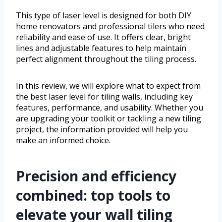
This type of laser level is designed for both DIY
home renovators and professional tilers who need
reliability and ease of use. It offers clear, bright
lines and adjustable features to help maintain
perfect alignment throughout the tiling process.
In this review, we will explore what to expect from
the best laser level for tiling walls, including key
features, performance, and usability. Whether you
are upgrading your toolkit or tackling a new tiling
project, the information provided will help you
make an informed choice.
Precision and efficiency
combined: top tools to
elevate your wall tiling