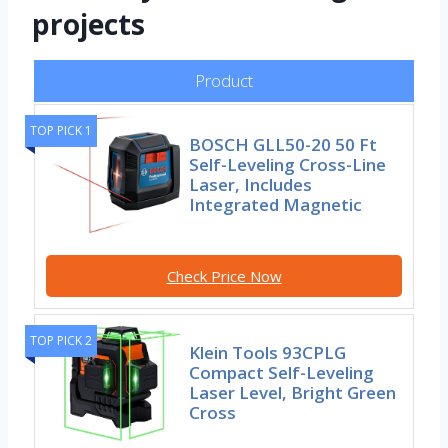
projects
Product
TOP PICK 1
BOSCH GLL50-20 50 Ft
Self-Leveling Cross-Line
Laser, Includes
Integrated Magnetic
Check Price Now
TOP PICK 2
Klein Tools 93CPLG
Compact Self-Leveling
Laser Level, Bright Green
Cross