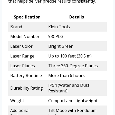
that helps deliver precise results consistently.
Specification
Details
Brand
Klein Tools
Model Number
93CPLG
Laser Color
Bright Green
Laser Range
Up to 100 feet (30.5 m)
Laser Planes
Three 360-Degree Planes
Battery Runtime
More than 6 hours
IP54 (Water and Dust
Durability Rating
Resistant)
Weight
Compact and Lightweight
Additional
Tilt Mode with Pendulum