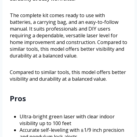
The complete kit comes ready to use with
batteries, a carrying bag, and an easy-to-follow
manual. It suits professionals and DIY users
requiring a dependable, versatile laser level for
home improvement and construction. Compared to
similar tools, this model offers better visibility and
durability at a balanced value.
Compared to similar tools, this model offers better
visibility and durability at a balanced value.
Pros
Ultra-bright green laser with clear indoor
visibility up to 100 feet
Accurate self-leveling with ±1/9 inch precision
and pendulum lock alerts