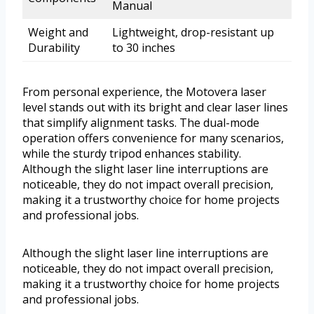
Manual
Weight and
Lightweight, drop-resistant up
Durability
to 30 inches
From personal experience, the Motovera laser
level stands out with its bright and clear laser lines
that simplify alignment tasks. The dual-mode
operation offers convenience for many scenarios,
while the sturdy tripod enhances stability.
Although the slight laser line interruptions are
noticeable, they do not impact overall precision,
making it a trustworthy choice for home projects
and professional jobs.
Although the slight laser line interruptions are
noticeable, they do not impact overall precision,
making it a trustworthy choice for home projects
and professional jobs.