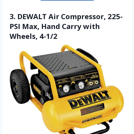
3. DEWALT Air Compressor, 225-
PSI Max, Hand Carry with
Wheels, 4-1/2