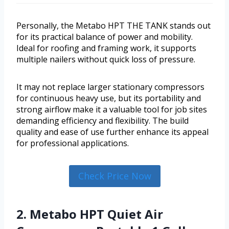
Personally, the Metabo HPT THE TANK stands out
for its practical balance of power and mobility.
Ideal for roofing and framing work, it supports
multiple nailers without quick loss of pressure.
It may not replace larger stationary compressors
for continuous heavy use, but its portability and
strong airflow make it a valuable tool for job sites
demanding efficiency and flexibility. The build
quality and ease of use further enhance its appeal
for professional applications.
Check Price Now
2. Metabo HPT Quiet Air