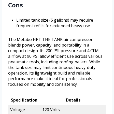
Cons
Limited tank size (6 gallons) may require
frequent refills for extended heavy use
The Metabo HPT THE TANK air compressor
blends power, capacity, and portability in a
compact design. Its 200 PSI pressure and 4 CFM
airflow at 90 PSI allow efficient use across various
pneumatic tools, including roofing nailers. While
the tank size may limit continuous heavy-duty
operation, its lightweight build and reliable
performance make it ideal for professionals
focused on mobility and consistency.
Specification
Details
Voltage
120 Volts