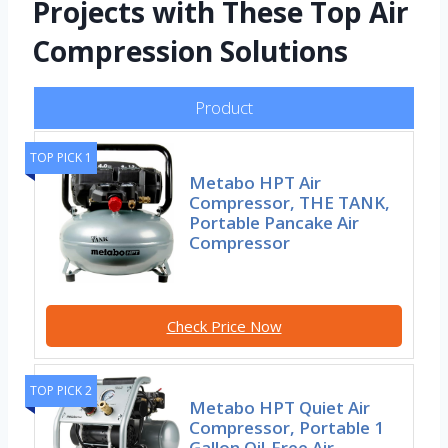
Projects with These Top Air
Compression Solutions
Product
TOP PICK 1
Metabo HPT Air
Compressor, THE TANK,
Portable Pancake Air
Compressor
Check Price Now
TOP PICK 2
Metabo HPT Quiet Air
Compressor, Portable 1
Gallon Oil-Free Air