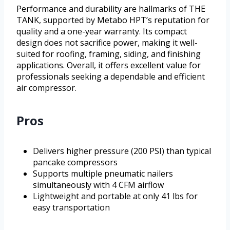
Performance and durability are hallmarks of THE
TANK, supported by Metabo HPT’s reputation for
quality and a one-year warranty. Its compact
design does not sacrifice power, making it well-
suited for roofing, framing, siding, and finishing
applications. Overall, it offers excellent value for
professionals seeking a dependable and efficient
air compressor.
Pros
Delivers higher pressure (200 PSI) than typical
pancake compressors
Supports multiple pneumatic nailers
simultaneously with 4 CFM airflow
Lightweight and portable at only 41 lbs for
easy transportation