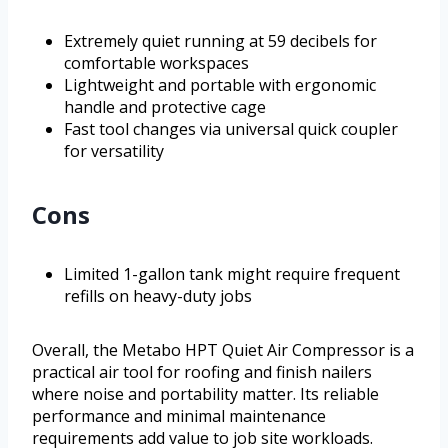
Extremely quiet running at 59 decibels for
comfortable workspaces
Lightweight and portable with ergonomic
handle and protective cage
Fast tool changes via universal quick coupler
for versatility
Cons
Limited 1-gallon tank might require frequent
refills on heavy-duty jobs
Overall, the Metabo HPT Quiet Air Compressor is a
practical air tool for roofing and finish nailers
where noise and portability matter. Its reliable
performance and minimal maintenance
requirements add value to job site workloads.