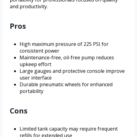
and productivity.
Pros
High maximum pressure of 225 PSI for
consistent power
Maintenance-free, oil-free pump reduces
upkeep effort
Large gauges and protective console improve
user interface
Durable pneumatic wheels for enhanced
portability
Cons
Limited tank capacity may require frequent
refills for extended use