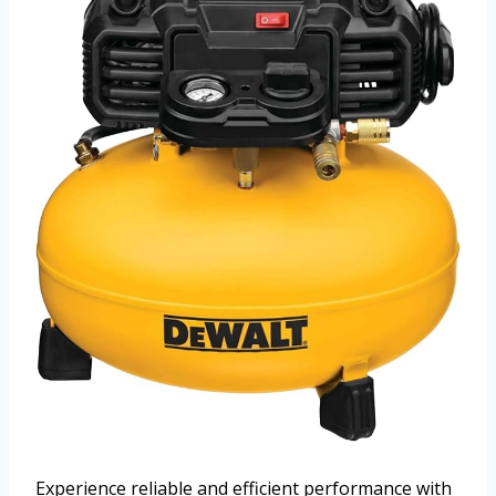
Experience reliable and efficient performance with