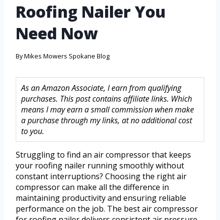
Roofing Nailer You
Need Now
By
Mikes Mowers Spokane Blog
As an Amazon Associate, I earn from qualifying
purchases. This post contains affiliate links. Which
means I may earn a small commission when make
a purchase through my links, at no additional cost
to you.
Struggling to find an air compressor that keeps
your roofing nailer running smoothly without
constant interruptions? Choosing the right air
compressor can make all the difference in
maintaining productivity and ensuring reliable
performance on the job. The best air compressor
for roofing nailer delivers consistent air pressure