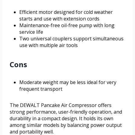
Efficient motor designed for cold weather
starts and use with extension cords
Maintenance-free oil-free pump with long
service life
Two universal couplers support simultaneous
use with multiple air tools
Cons
Moderate weight may be less ideal for very
frequent transport
The DEWALT Pancake Air Compressor offers
strong performance, user-friendly operation, and
durability in a compact design. It holds its own
among similar models by balancing power output
and portability well.