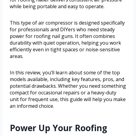
while being portable and easy to operate.
This type of air compressor is designed specifically
for professionals and DIYers who need steady
power for roofing nail guns. It often combines
durability with quiet operation, helping you work
efficiently even in tight spaces or noise-sensitive
areas.
In this review, you’ll learn about some of the top
models available, including key features, pros, and
potential drawbacks. Whether you need something
compact for occasional repairs or a heavy-duty
unit for frequent use, this guide will help you make
an informed choice.
Power Up Your Roofing