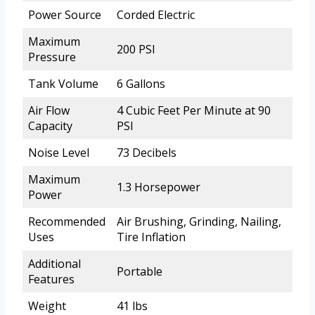
Power Source
Corded Electric
Maximum
200 PSI
Pressure
Tank Volume
6 Gallons
Air Flow
4 Cubic Feet Per Minute at 90
Capacity
PSI
Noise Level
73 Decibels
Maximum
1.3 Horsepower
Power
Recommended
Air Brushing, Grinding, Nailing,
Uses
Tire Inflation
Additional
Portable
Features
Weight
41 lbs