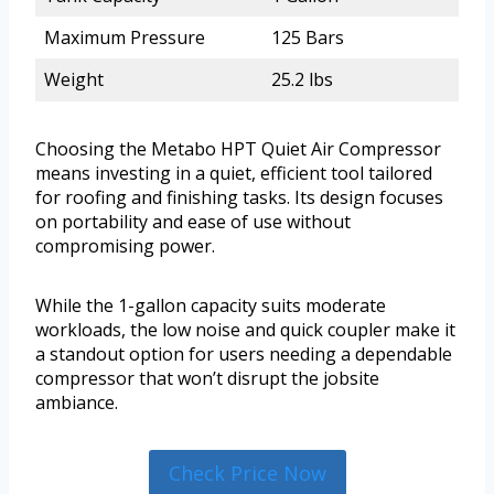
Maximum Pressure
125 Bars
Weight
25.2 lbs
Choosing the Metabo HPT Quiet Air Compressor
means investing in a quiet, efficient tool tailored
for roofing and finishing tasks. Its design focuses
on portability and ease of use without
compromising power.
While the 1-gallon capacity suits moderate
workloads, the low noise and quick coupler make it
a standout option for users needing a dependable
compressor that won’t disrupt the jobsite
ambiance.
Check Price Now