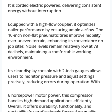
It is corded electric powered, delivering consistent
energy without interruption.
Equipped with a high-flow coupler, it optimizes
nailer performance by ensuring ample airflow. The
10-inch non-flat pneumatic tires improve mobility
over uneven terrain, enhancing its convenience on
job sites. Noise levels remain relatively low at 78
decibels, maintaining a comfortable working
environment.
Its clear display console with 2-inch gauges allows
users to monitor pressure and adjust settings
precisely, reducing errors during operation. With
6 horsepower motor power, this compressor
handles high-demand applications efficiently.
Overall, it offers durability, functionality, and
portability for professionals focused on quality