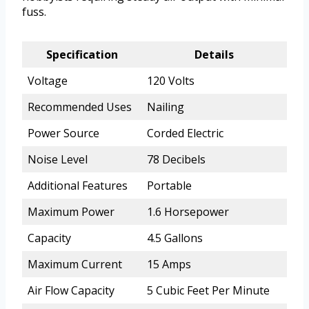
fuss.
Specification
Details
Voltage
120 Volts
Recommended Uses
Nailing
Power Source
Corded Electric
Noise Level
78 Decibels
Additional Features
Portable
Maximum Power
1.6 Horsepower
Capacity
4.5 Gallons
Maximum Current
15 Amps
Air Flow Capacity
5 Cubic Feet Per Minute