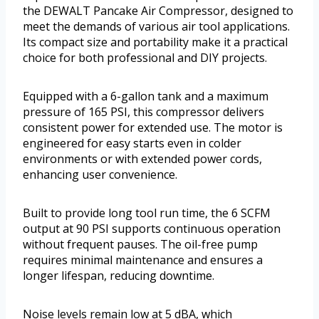
the DEWALT Pancake Air Compressor, designed to
meet the demands of various air tool applications.
Its compact size and portability make it a practical
choice for both professional and DIY projects.
Equipped with a 6-gallon tank and a maximum
pressure of 165 PSI, this compressor delivers
consistent power for extended use. The motor is
engineered for easy starts even in colder
environments or with extended power cords,
enhancing user convenience.
Built to provide long tool run time, the 6 SCFM
output at 90 PSI supports continuous operation
without frequent pauses. The oil-free pump
requires minimal maintenance and ensures a
longer lifespan, reducing downtime.
Noise levels remain low at 5 dBA, which