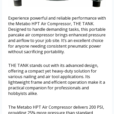
Experience powerful and reliable performance with
the Metabo HPT Air Compressor, THE TANK.
Designed to handle demanding tasks, this portable
pancake air compressor brings enhanced pressure
and airflow to your job site. It’s an excellent choice
for anyone needing consistent pneumatic power
without sacrificing portability.
THE TANK stands out with its advanced design,
offering a compact yet heavy-duty solution for
various nailing and air tool applications. Its
lightweight frame and efficient operation make it a
practical companion for professionals and
hobbyists alike.
The Metabo HPT Air Compressor delivers 200 PSI,
providing 25% more pressure than standard