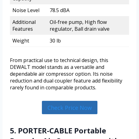
Noise Level
78.5 dBA
Additional
Oil-free pump, High flow
Features
regulator, Ball drain valve
Weight
30 lb
From practical use to technical design, this
DEWALT model stands as a versatile and
dependable air compressor option. Its noise
reduction and dual coupler feature add flexibility
rarely found in comparable products.
Check Price Now
5. PORTER-CABLE Portable