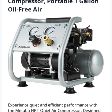
Compressor, Portable 1 Gallon
Oil-Free Air
Experience quiet and efficient performance with
the Metabo HPT Quiet Air Compressor. Designed