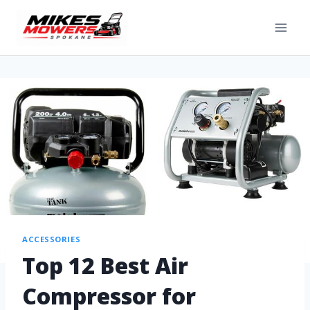
ACCESSORIES
Top 12 Best Air
Compressor for