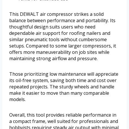
This DEWALT air compressor strikes a solid
balance between performance and portability. Its
thoughtful design suits users who need
dependable air support for roofing nailers and
similar pneumatic tools without cumbersome
setups. Compared to some larger compressors, it
offers more maneuverability on job sites while
maintaining strong airflow and pressure.
Those prioritizing low maintenance will appreciate
its oil-free system, saving both time and cost over
repeated projects. The sturdy wheels and handle
make it easier to move than many comparable
models.
Overall, this tool provides reliable performance in
a compact frame, well suited for professionals and
hobbyists requiring steady air output with minimal