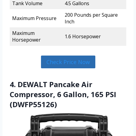
Tank Volume
4.5 Gallons
200 Pounds per Square
Maximum Pressure
Inch
Maximum
1.6 Horsepower
Horsepower
Check Price Now
4. DEWALT Pancake Air
Compressor, 6 Gallon, 165 PSI
(DWFP55126)