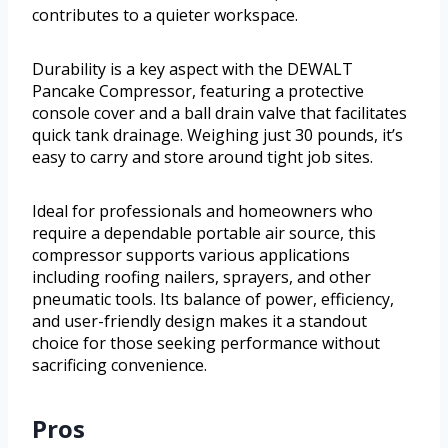
contributes to a quieter workspace.
Durability is a key aspect with the DEWALT
Pancake Compressor, featuring a protective
console cover and a ball drain valve that facilitates
quick tank drainage. Weighing just 30 pounds, it’s
easy to carry and store around tight job sites.
Ideal for professionals and homeowners who
require a dependable portable air source, this
compressor supports various applications
including roofing nailers, sprayers, and other
pneumatic tools. Its balance of power, efficiency,
and user-friendly design makes it a standout
choice for those seeking performance without
sacrificing convenience.
Pros