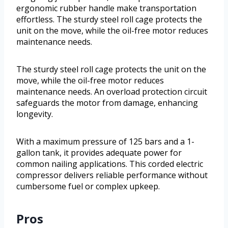
ergonomic rubber handle make transportation
effortless. The sturdy steel roll cage protects the
unit on the move, while the oil-free motor reduces
maintenance needs.
The sturdy steel roll cage protects the unit on the
move, while the oil-free motor reduces
maintenance needs. An overload protection circuit
safeguards the motor from damage, enhancing
longevity.
With a maximum pressure of 125 bars and a 1-
gallon tank, it provides adequate power for
common nailing applications. This corded electric
compressor delivers reliable performance without
cumbersome fuel or complex upkeep.
Pros