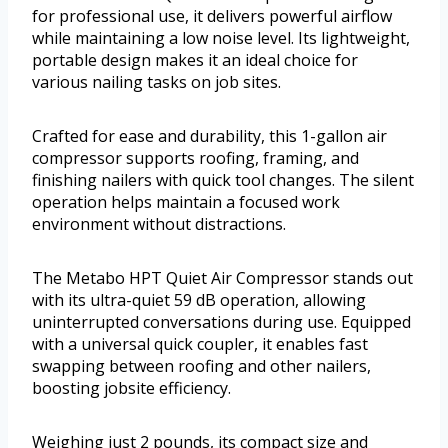
for professional use, it delivers powerful airflow
while maintaining a low noise level. Its lightweight,
portable design makes it an ideal choice for
various nailing tasks on job sites.
Crafted for ease and durability, this 1-gallon air
compressor supports roofing, framing, and
finishing nailers with quick tool changes. The silent
operation helps maintain a focused work
environment without distractions.
The Metabo HPT Quiet Air Compressor stands out
with its ultra-quiet 59 dB operation, allowing
uninterrupted conversations during use. Equipped
with a universal quick coupler, it enables fast
swapping between roofing and other nailers,
boosting jobsite efficiency.
Weighing just 2 pounds, its compact size and