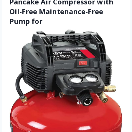
Pancake Air Compressor with
Oil-Free Maintenance-Free
Pump for