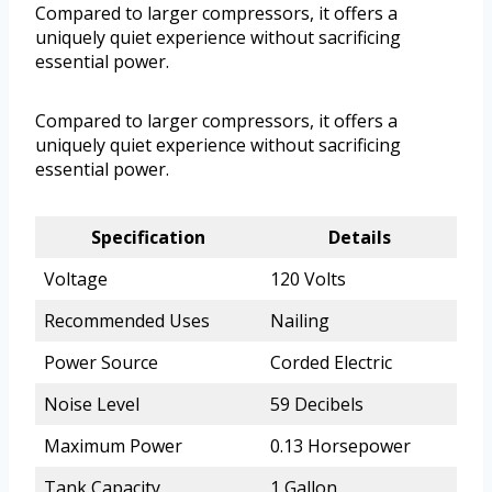
Compared to larger compressors, it offers a
uniquely quiet experience without sacrificing
essential power.
Compared to larger compressors, it offers a
uniquely quiet experience without sacrificing
essential power.
Specification
Details
Voltage
120 Volts
Recommended Uses
Nailing
Power Source
Corded Electric
Noise Level
59 Decibels
Maximum Power
0.13 Horsepower
Tank Capacity
1 Gallon