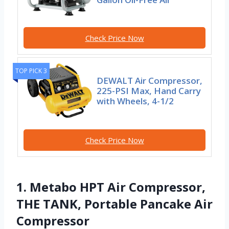
Check Price Now
TOP PICK 3
DEWALT Air Compressor,
225-PSI Max, Hand Carry
with Wheels, 4-1/2
Check Price Now
1. Metabo HPT Air Compressor,
THE TANK, Portable Pancake Air
Compressor