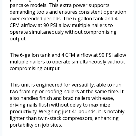
pancake models. This extra power supports
demanding tools and ensures consistent operation
over extended periods. The 6-gallon tank and 4
CFM airflow at 90 PSI allow multiple nailers to
operate simultaneously without compromising
output.
The 6-gallon tank and 4 CFM airflow at 90 PSI allow
multiple nailers to operate simultaneously without
compromising output.
This unit is engineered for versatility, able to run
two framing or roofing nailers at the same time. It
also handles finish and brad nailers with ease,
driving nails flush without delay to maximize
productivity. Weighing just 41 pounds, it is notably
lighter than twin-stack compressors, enhancing
portability on job sites.