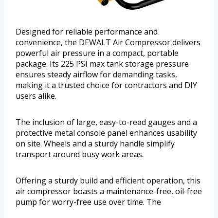
Designed for reliable performance and
convenience, the DEWALT Air Compressor delivers
powerful air pressure in a compact, portable
package. Its 225 PSI max tank storage pressure
ensures steady airflow for demanding tasks,
making it a trusted choice for contractors and DIY
users alike.
The inclusion of large, easy-to-read gauges and a
protective metal console panel enhances usability
on site. Wheels and a sturdy handle simplify
transport around busy work areas.
Offering a sturdy build and efficient operation, this
air compressor boasts a maintenance-free, oil-free
pump for worry-free use over time. The