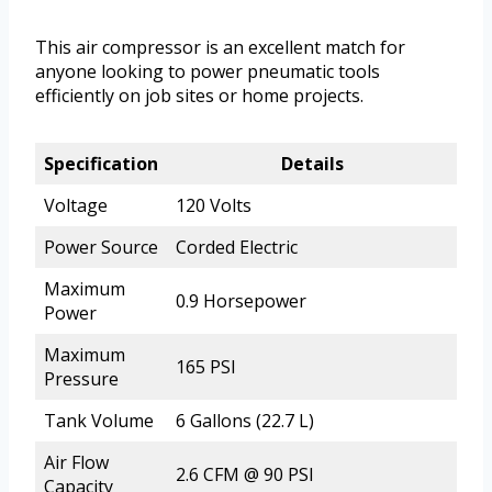
This air compressor is an excellent match for
anyone looking to power pneumatic tools
efficiently on job sites or home projects.
Specification
Details
Voltage
120 Volts
Power Source
Corded Electric
Maximum
0.9 Horsepower
Power
Maximum
165 PSI
Pressure
Tank Volume
6 Gallons (22.7 L)
Air Flow
2.6 CFM @ 90 PSI
Capacity