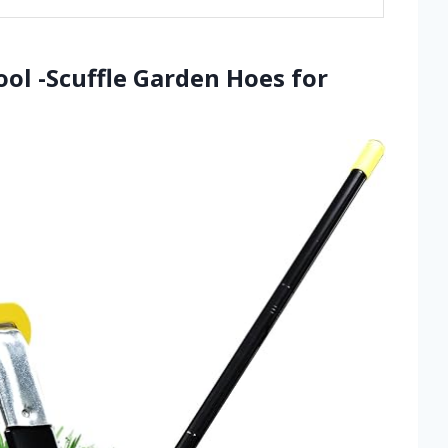
ool -Scuffle Garden Hoes for