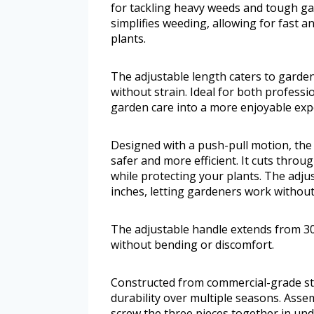
for tackling heavy weeds and tough gar
simplifies weeding, allowing for fast 
plants.
The adjustable length caters to garde
without strain. Ideal for both professi
garden care into a more enjoyable exp
Designed with a push-pull motion, the
safer and more efficient. It cuts throu
while protecting your plants. The adju
inches, letting gardeners work withou
The adjustable handle extends from 30
without bending or discomfort.
Constructed from commercial-grade ste
durability over multiple seasons. Assem
screw the three pieces together in und