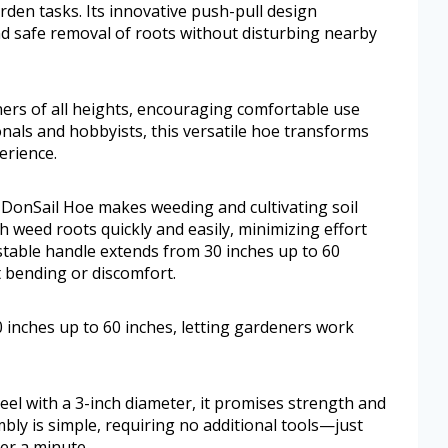
den tasks. Its innovative push-pull design
and safe removal of roots without disturbing nearby
ners of all heights, encouraging comfortable use
onals and hobbyists, this versatile hoe transforms
erience.
 DonSail Hoe makes weeding and cultivating soil
gh weed roots quickly and easily, minimizing effort
stable handle extends from 30 inches up to 60
t bending or discomfort.
 inches up to 60 inches, letting gardeners work
el with a 3-inch diameter, it promises strength and
bly is simple, requiring no additional tools—just
er a minute.