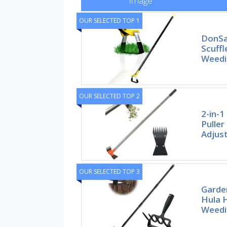
Image
OUR SELECTED TOP 1
DonSa
Scuffl
Weedi
OUR SELECTED TOP 2
2-in-
Puller
Adjus
OUR SELECTED TOP 3
Garde
Hula 
Weedi