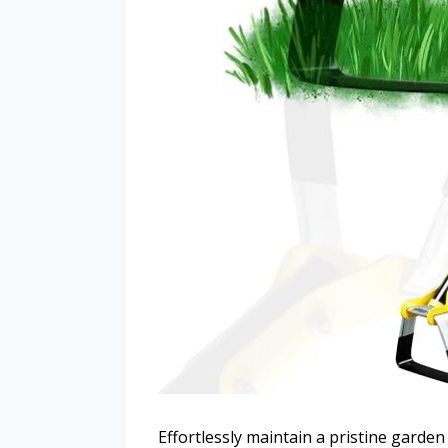
Effortlessly maintain a pristine garde