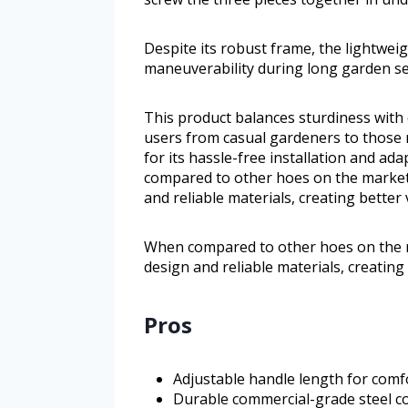
Despite its robust frame, the lightwei
maneuverability during long garden se
This product balances sturdiness with 
users from casual gardeners to those 
for its hassle-free installation and ad
compared to other hoes on the market
and reliable materials, creating bette
When compared to other hoes on the m
design and reliable materials, creatin
Pros
Adjustable handle length for comfo
Durable commercial-grade steel con