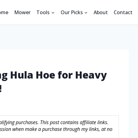
ome
Mower
Tools
Our Picks
About
Contact
ng Hula Hoe for Heavy
!
fying purchases. This post contains affiliate links.
sion when make a purchase through my links, at no