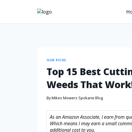
H
OUR PICKS
Top 15 Best Cutti
Weeds That Work
By
Mikes Mowers Spokane Blog
As an Amazon Associate, I earn from quali
Which means I may earn a small commis
additional cost to you.