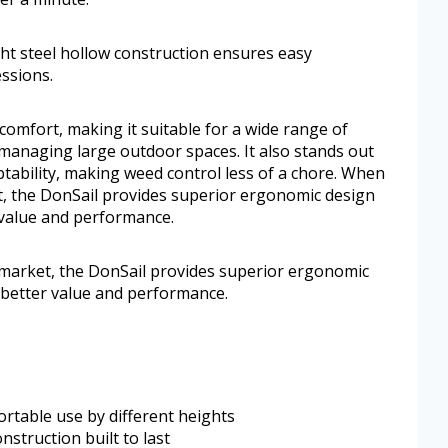
ght steel hollow construction ensures easy
ssions.
comfort, making it suitable for a wide range of
managing large outdoor spaces. It also stands out
aptability, making weed control less of a chore. When
, the DonSail provides superior ergonomic design
r value and performance.
arket, the DonSail provides superior ergonomic
g better value and performance.
rtable use by different heights
struction built to last