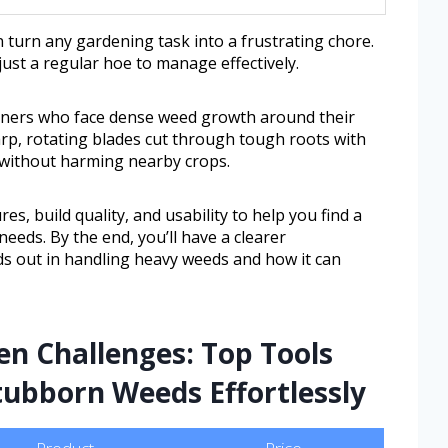
 turn any gardening task into a frustrating chore.
ust a regular hoe to manage effectively.
rdeners who face dense weed growth around their
harp, rotating blades cut through tough roots with
l without harming nearby crops.
res, build quality, and usability to help you find a
needs. By the end, you’ll have a clearer
s out in handling heavy weeds and how it can
n Challenges: Top Tools
tubborn Weeds Effortlessly