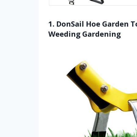
1. DonSail Hoe Garden T
Weeding Gardening