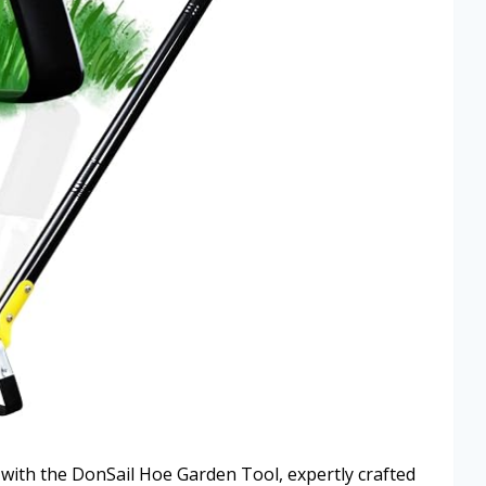
n with the DonSail Hoe Garden Tool, expertly crafted