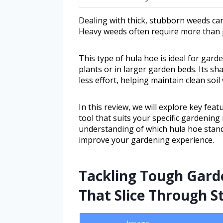
Dealing with thick, stubborn weeds can
Heavy weeds often require more than j
This type of hula hoe is ideal for ga
plants or in larger garden beds. Its s
less effort, helping maintain clean soi
In this review, we will explore key featu
tool that suits your specific gardening 
understanding of which hula hoe stand
improve your gardening experience.
Tackling Tough Garde
That Slice Through S