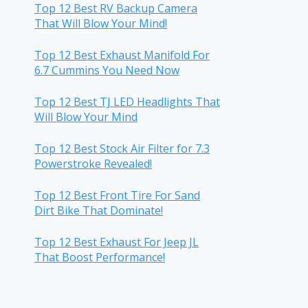
Top 12 Best RV Backup Camera
That Will Blow Your Mind!
Top 12 Best Exhaust Manifold For
6.7 Cummins You Need Now
Top 12 Best TJ LED Headlights That
Will Blow Your Mind
Top 12 Best Stock Air Filter for 7.3
Powerstroke Revealed!
Top 12 Best Front Tire For Sand
Dirt Bike That Dominate!
Top 12 Best Exhaust For Jeep JL
That Boost Performance!