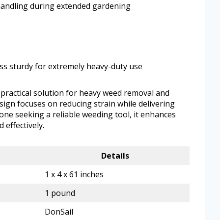
handling during extended gardening
ess sturdy for extremely heavy-duty use
practical solution for heavy weed removal and
ign focuses on reducing strain while delivering
yone seeking a reliable weeding tool, it enhances
 effectively.
Details
1 x 4 x 61 inches
1 pound
DonSail