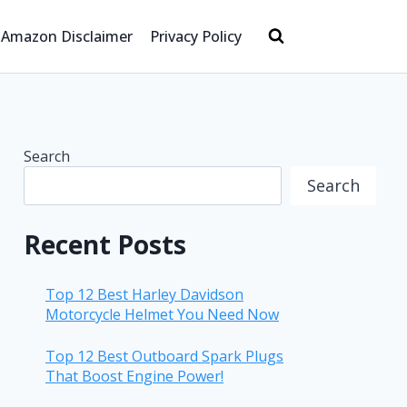
Amazon Disclaimer
Privacy Policy
Search
Search
Recent Posts
Top 12 Best Harley Davidson
Motorcycle Helmet You Need Now
Top 12 Best Outboard Spark Plugs
That Boost Engine Power!