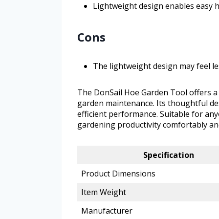
Lightweight design enables easy 
Cons
The lightweight design may feel l
The DonSail Hoe Garden Tool offers a 
garden maintenance. Its thoughtful des
efficient performance. Suitable for an
gardening productivity comfortably and
Specification
Product Dimensions
Item Weight
Manufacturer