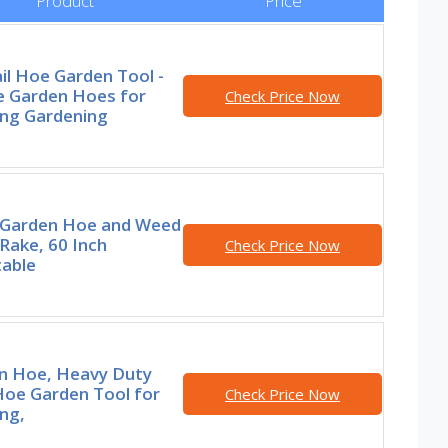
Product
Price
il Hoe Garden Tool -
e Garden Hoes for
Check Price Now
ng Gardening
1 Garden Hoe and Weed
 Rake, 60 Inch
Check Price Now
table
n Hoe, Heavy Duty
Hoe Garden Tool for
Check Price Now
ng,