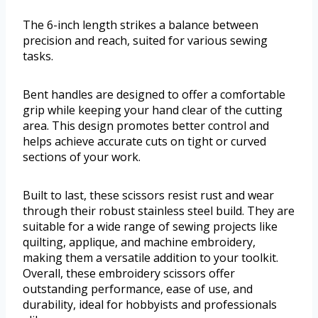
The 6-inch length strikes a balance between
precision and reach, suited for various sewing
tasks.
Bent handles are designed to offer a comfortable
grip while keeping your hand clear of the cutting
area. This design promotes better control and
helps achieve accurate cuts on tight or curved
sections of your work.
Built to last, these scissors resist rust and wear
through their robust stainless steel build. They are
suitable for a wide range of sewing projects like
quilting, applique, and machine embroidery,
making them a versatile addition to your toolkit.
Overall, these embroidery scissors offer
outstanding performance, ease of use, and
durability, ideal for hobbyists and professionals