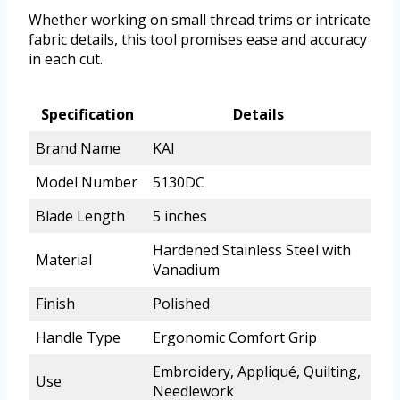
Whether working on small thread trims or intricate
fabric details, this tool promises ease and accuracy
in each cut.
Specification
Details
Brand Name
KAI
Model Number
5130DC
Blade Length
5 inches
Hardened Stainless Steel with
Material
Vanadium
Finish
Polished
Handle Type
Ergonomic Comfort Grip
Embroidery, Appliqué, Quilting,
Use
Needlework