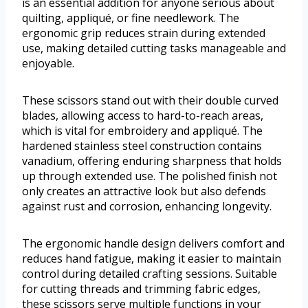
is an essential addition for anyone serious about
quilting, appliqué, or fine needlework. The
ergonomic grip reduces strain during extended
use, making detailed cutting tasks manageable and
enjoyable.
These scissors stand out with their double curved
blades, allowing access to hard-to-reach areas,
which is vital for embroidery and appliqué. The
hardened stainless steel construction contains
vanadium, offering enduring sharpness that holds
up through extended use. The polished finish not
only creates an attractive look but also defends
against rust and corrosion, enhancing longevity.
The ergonomic handle design delivers comfort and
reduces hand fatigue, making it easier to maintain
control during detailed crafting sessions. Suitable
for cutting threads and trimming fabric edges,
these scissors serve multiple functions in your