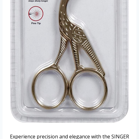
Experience precision and elegance with the SINGER