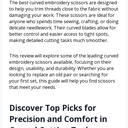
The best curved embroidery scissors are designed
to help you trim threads close to the fabric without
damaging your work. These scissors are ideal for
anyone who spends time sewing, crafting, or doing
delicate needlework. Their curved blades allow for
better control and easier access to tight spots,
making detailed cutting tasks much smoother.
This review will explore some of the leading curved
embroidery scissors available, focusing on their
design, usability, and durability. Whether you are
looking to replace an old pair or searching for
your first set, this guide will help you find scissors
that meet your needs.
Discover Top Picks for
Precision and Comfort in