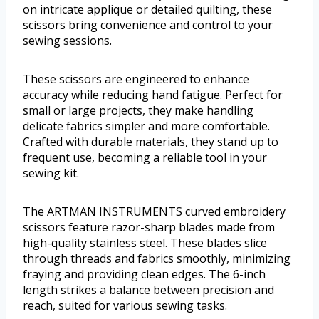
on intricate applique or detailed quilting, these
scissors bring convenience and control to your
sewing sessions.
These scissors are engineered to enhance
accuracy while reducing hand fatigue. Perfect for
small or large projects, they make handling
delicate fabrics simpler and more comfortable.
Crafted with durable materials, they stand up to
frequent use, becoming a reliable tool in your
sewing kit.
The ARTMAN INSTRUMENTS curved embroidery
scissors feature razor-sharp blades made from
high-quality stainless steel. These blades slice
through threads and fabrics smoothly, minimizing
fraying and providing clean edges. The 6-inch
length strikes a balance between precision and
reach, suited for various sewing tasks.