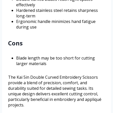
effectively
Hardened stainless steel retains sharpness
long-term
Ergonomic handle minimizes hand fatigue
during use
Cons
Blade length may be too short for cutting
larger materials
The Kai 5in Double Curved Embroidery Scissors
provide a blend of precision, comfort, and
durability suited for detailed sewing tasks. Its
unique design delivers excellent cutting control,
particularly beneficial in embroidery and appliqué
projects.