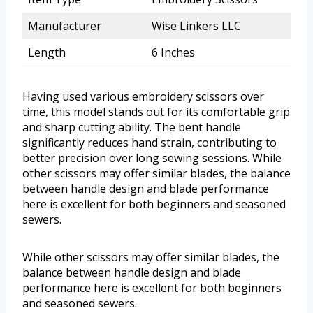
Manufacturer
Wise Linkers LLC
Length
6 Inches
Having used various embroidery scissors over
time, this model stands out for its comfortable grip
and sharp cutting ability. The bent handle
significantly reduces hand strain, contributing to
better precision over long sewing sessions. While
other scissors may offer similar blades, the balance
between handle design and blade performance
here is excellent for both beginners and seasoned
sewers.
While other scissors may offer similar blades, the
balance between handle design and blade
performance here is excellent for both beginners
and seasoned sewers.