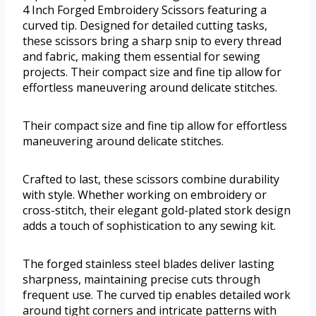
4 Inch Forged Embroidery Scissors featuring a
curved tip. Designed for detailed cutting tasks,
these scissors bring a sharp snip to every thread
and fabric, making them essential for sewing
projects. Their compact size and fine tip allow for
effortless maneuvering around delicate stitches.
Their compact size and fine tip allow for effortless
maneuvering around delicate stitches.
Crafted to last, these scissors combine durability
with style. Whether working on embroidery or
cross-stitch, their elegant gold-plated stork design
adds a touch of sophistication to any sewing kit.
The forged stainless steel blades deliver lasting
sharpness, maintaining precise cuts through
frequent use. The curved tip enables detailed work
around tight corners and intricate patterns with