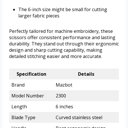
The 6-inch size might be small for cutting
larger fabric pieces
Perfectly tailored for machine embroidery, these
scissors offer consistent performance and lasting
durability. They stand out through their ergonomic
design and sharp cutting capability, making
detailed stitching easier and more accurate.
Specification
Details
Brand
Mazbot
Model Number
2300
Length
6 inches
Blade Type
Curved stainless steel