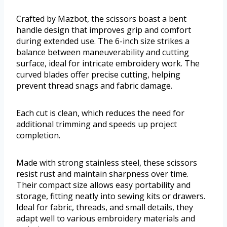
Crafted by Mazbot, the scissors boast a bent
handle design that improves grip and comfort
during extended use. The 6-inch size strikes a
balance between maneuverability and cutting
surface, ideal for intricate embroidery work. The
curved blades offer precise cutting, helping
prevent thread snags and fabric damage.
Each cut is clean, which reduces the need for
additional trimming and speeds up project
completion.
Made with strong stainless steel, these scissors
resist rust and maintain sharpness over time.
Their compact size allows easy portability and
storage, fitting neatly into sewing kits or drawers.
Ideal for fabric, threads, and small details, they
adapt well to various embroidery materials and