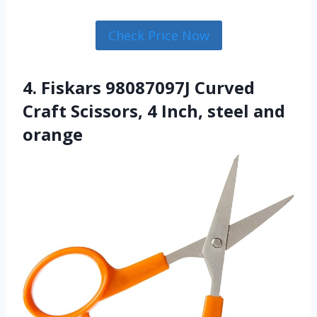
Check Price Now
4. Fiskars 98087097J Curved
Craft Scissors, 4 Inch, steel and
orange