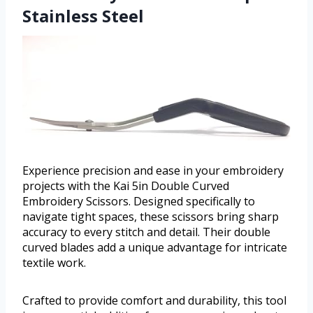
Stainless Steel
Experience precision and ease in your embroidery
projects with the Kai 5in Double Curved
Embroidery Scissors. Designed specifically to
navigate tight spaces, these scissors bring sharp
accuracy to every stitch and detail. Their double
curved blades add a unique advantage for intricate
textile work.
Crafted to provide comfort and durability, this tool