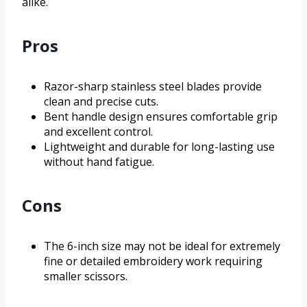
alike.
Pros
Razor-sharp stainless steel blades provide
clean and precise cuts.
Bent handle design ensures comfortable grip
and excellent control.
Lightweight and durable for long-lasting use
without hand fatigue.
Cons
The 6-inch size may not be ideal for extremely
fine or detailed embroidery work requiring
smaller scissors.