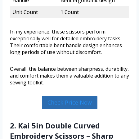
Handle
Bent ergonomic design
Unit Count
1 Count
In my experience, these scissors perform
exceptionally well for detailed embroidery tasks.
Their comfortable bent handle design enhances
long periods of use without discomfort.
Overall, the balance between sharpness, durability,
and comfort makes them a valuable addition to any
sewing toolkit.
Check Price Now
2. Kai 5in Double Curved
Embroidery Scissors – Sharp