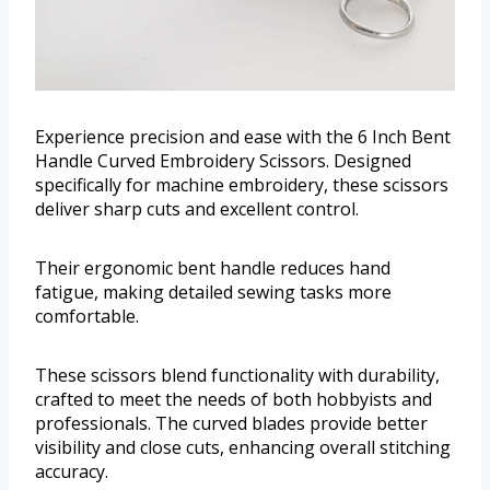
Experience precision and ease with the 6 Inch Bent
Handle Curved Embroidery Scissors. Designed
specifically for machine embroidery, these scissors
deliver sharp cuts and excellent control.
Their ergonomic bent handle reduces hand
fatigue, making detailed sewing tasks more
comfortable.
These scissors blend functionality with durability,
crafted to meet the needs of both hobbyists and
professionals. The curved blades provide better
visibility and close cuts, enhancing overall stitching
accuracy.