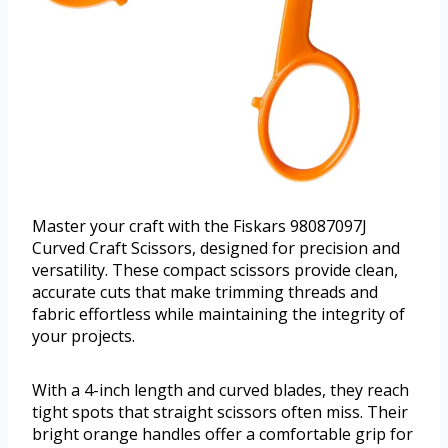
Master your craft with the Fiskars 98087097J
Curved Craft Scissors, designed for precision and
versatility. These compact scissors provide clean,
accurate cuts that make trimming threads and
fabric effortless while maintaining the integrity of
your projects.
With a 4-inch length and curved blades, they reach
tight spots that straight scissors often miss. Their
bright orange handles offer a comfortable grip for