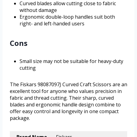
Curved blades allow cutting close to fabric
without damage
Ergonomic double-loop handles suit both
right- and left-handed users
Cons
Small size may not be suitable for heavy-duty
cutting
The Fiskars 98087097J Curved Craft Scissors are an
excellent tool for anyone who values precision in
fabric and thread cutting. Their sharp, curved
blades and ergonomic handle design combine to
offer easy control and longevity in one compact
package.