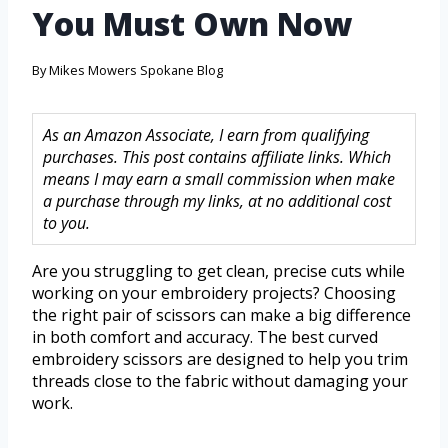
You Must Own Now
By
Mikes Mowers Spokane Blog
As an Amazon Associate, I earn from qualifying
purchases. This post contains affiliate links. Which
means I may earn a small commission when make
a purchase through my links, at no additional cost
to you.
Are you struggling to get clean, precise cuts while
working on your embroidery projects? Choosing
the right pair of scissors can make a big difference
in both comfort and accuracy. The best curved
embroidery scissors are designed to help you trim
threads close to the fabric without damaging your
work.