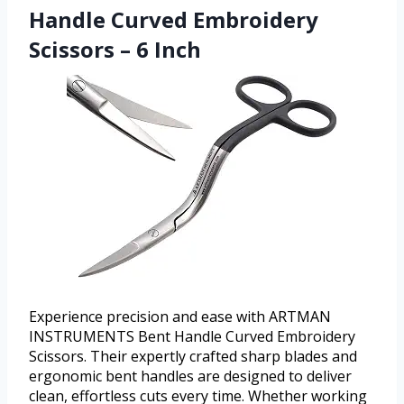
Handle Curved Embroidery
Scissors – 6 Inch
Experience precision and ease with ARTMAN
INSTRUMENTS Bent Handle Curved Embroidery
Scissors. Their expertly crafted sharp blades and
ergonomic bent handles are designed to deliver
clean, effortless cuts every time. Whether working