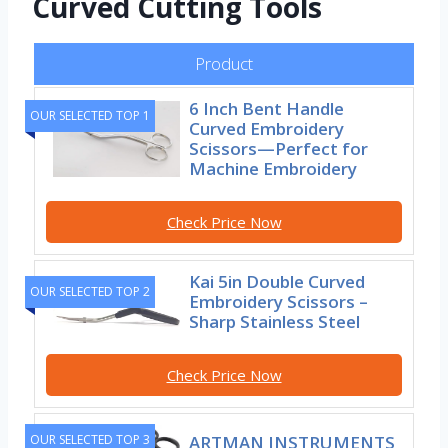
Curved Cutting Tools
Product
6 Inch Bent Handle
OUR SELECTED TOP 1
Curved Embroidery
Scissors—Perfect for
Machine Embroidery
Check Price Now
Kai 5in Double Curved
OUR SELECTED TOP 2
Embroidery Scissors –
Sharp Stainless Steel
Check Price Now
ARTMAN INSTRUMENTS
OUR SELECTED TOP 3