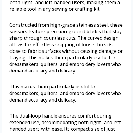
both right- and left-handed users, making them a
reliable tool in any sewing or crafting kit.
Constructed from high-grade stainless steel, these
scissors feature precision-ground blades that stay
sharp through countless cuts. The curved design
allows for effortless snipping of loose threads
close to fabric surfaces without causing damage or
fraying. This makes them particularly useful for
dressmakers, quilters, and embroidery lovers who
demand accuracy and delicacy.
This makes them particularly useful for
dressmakers, quilters, and embroidery lovers who
demand accuracy and delicacy.
The dual-loop handle ensures comfort during
extended use, accommodating both right- and left-
handed users with ease. Its compact size of just