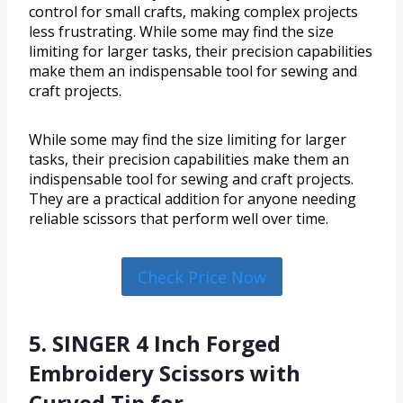
control for small crafts, making complex projects
less frustrating. While some may find the size
limiting for larger tasks, their precision capabilities
make them an indispensable tool for sewing and
craft projects.
While some may find the size limiting for larger
tasks, their precision capabilities make them an
indispensable tool for sewing and craft projects.
They are a practical addition for anyone needing
reliable scissors that perform well over time.
Check Price Now
5. SINGER 4 Inch Forged
Embroidery Scissors with
Curved Tip for