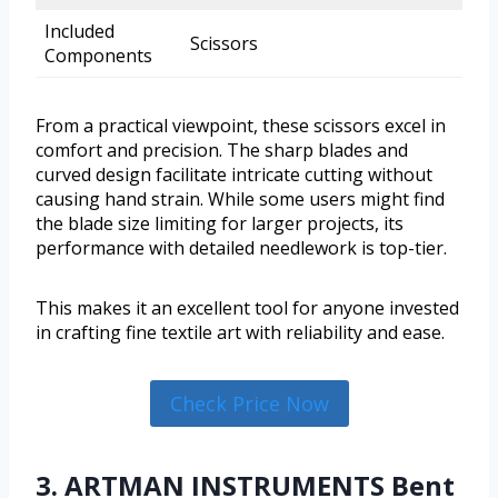
Included
Scissors
Components
From a practical viewpoint, these scissors excel in
comfort and precision. The sharp blades and
curved design facilitate intricate cutting without
causing hand strain. While some users might find
the blade size limiting for larger projects, its
performance with detailed needlework is top-tier.
This makes it an excellent tool for anyone invested
in crafting fine textile art with reliability and ease.
Check Price Now
3. ARTMAN INSTRUMENTS Bent