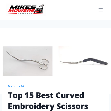
OUR PICKS
Top 15 Best Curved
Embroidery Scissors