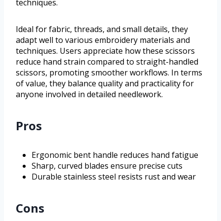
techniques.
Ideal for fabric, threads, and small details, they
adapt well to various embroidery materials and
techniques. Users appreciate how these scissors
reduce hand strain compared to straight-handled
scissors, promoting smoother workflows. In terms
of value, they balance quality and practicality for
anyone involved in detailed needlework.
Pros
Ergonomic bent handle reduces hand fatigue
Sharp, curved blades ensure precise cuts
Durable stainless steel resists rust and wear
Cons