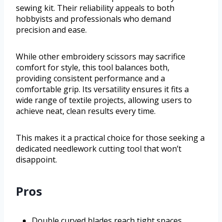
sewing kit. Their reliability appeals to both
hobbyists and professionals who demand
precision and ease.
While other embroidery scissors may sacrifice
comfort for style, this tool balances both,
providing consistent performance and a
comfortable grip. Its versatility ensures it fits a
wide range of textile projects, allowing users to
achieve neat, clean results every time.
This makes it a practical choice for those seeking a
dedicated needlework cutting tool that won’t
disappoint.
Pros
Double curved blades reach tight spaces