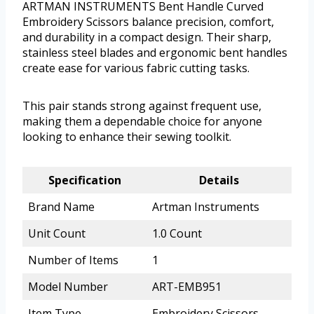
ARTMAN INSTRUMENTS Bent Handle Curved
Embroidery Scissors balance precision, comfort,
and durability in a compact design. Their sharp,
stainless steel blades and ergonomic bent handles
create ease for various fabric cutting tasks.
This pair stands strong against frequent use,
making them a dependable choice for anyone
looking to enhance their sewing toolkit.
Specification
Details
Brand Name
Artman Instruments
Unit Count
1.0 Count
Number of Items
1
Model Number
ART-EMB951
Item Type
Embroidery Scissors