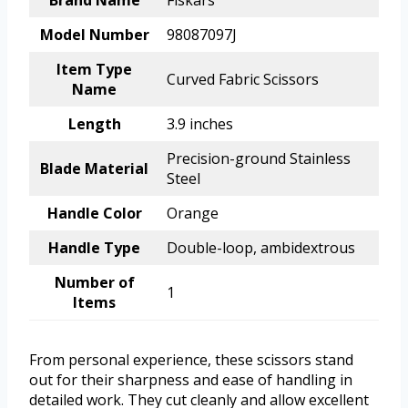
Brand Name
Fiskars
Model Number
98087097J
Item Type
Curved Fabric Scissors
Name
Length
3.9 inches
Precision-ground Stainless
Blade Material
Steel
Handle Color
Orange
Handle Type
Double-loop, ambidextrous
Number of
1
Items
From personal experience, these scissors stand
out for their sharpness and ease of handling in
detailed work. They cut cleanly and allow excellent