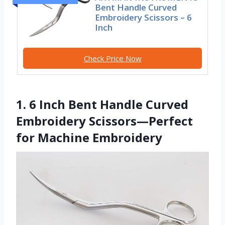
Bent Handle Curved
Embroidery Scissors – 6
Inch
Check Price Now
1. 6 Inch Bent Handle Curved
Embroidery Scissors—Perfect
for Machine Embroidery