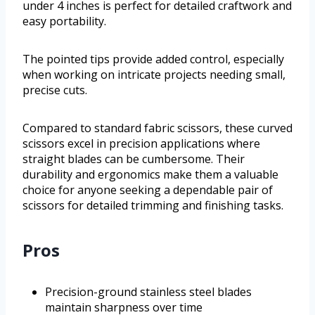
under 4 inches is perfect for detailed craftwork and
easy portability.
The pointed tips provide added control, especially
when working on intricate projects needing small,
precise cuts.
Compared to standard fabric scissors, these curved
scissors excel in precision applications where
straight blades can be cumbersome. Their
durability and ergonomics make them a valuable
choice for anyone seeking a dependable pair of
scissors for detailed trimming and finishing tasks.
Pros
Precision-ground stainless steel blades
maintain sharpness over time