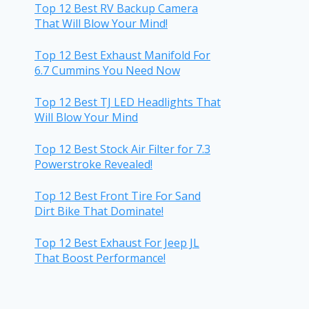
Top 12 Best RV Backup Camera
That Will Blow Your Mind!
Top 12 Best Exhaust Manifold For
6.7 Cummins You Need Now
Top 12 Best TJ LED Headlights That
Will Blow Your Mind
Top 12 Best Stock Air Filter for 7.3
Powerstroke Revealed!
Top 12 Best Front Tire For Sand
Dirt Bike That Dominate!
Top 12 Best Exhaust For Jeep JL
That Boost Performance!