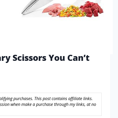
ary Scissors You Can’t
fying purchases. This post contains affiliate links.
sion when make a purchase through my links, at no