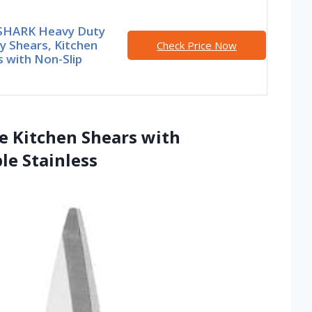
HARK Heavy Duty
y Shears, Kitchen
Check Price Now
 with Non-Slip
se Kitchen Shears with
le Stainless