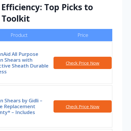
Efficiency: Top Picks to
 Toolkit
Product
Price
nAid All Purpose
n Shears with
Check Price Now
ctive Sheath Durable
ess
n Shears by Gidli –
me Replacement
Check Price Now
ty* – Includes