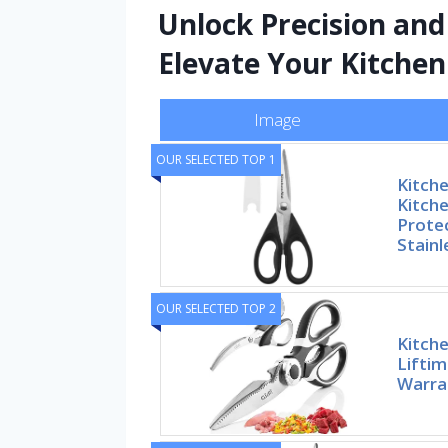
Unlock Precision and 
Elevate Your Kitchen
Image
OUR SELECTED TOP 1
Kitche
Kitche
Prote
Stainl
OUR SELECTED TOP 2
Kitche
Lifti
Warran