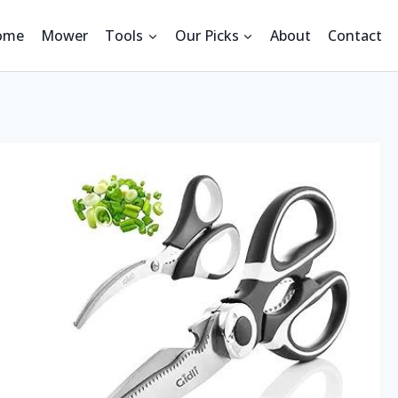
ome
Mower
Tools
Our Picks
About
Contact