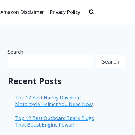
Amazon Disclaimer
Privacy Policy
Search
Search
Recent Posts
Top 12 Best Harley Davidson
Motorcycle Helmet You Need Now
Top 12 Best Outboard Spark Plugs
That Boost Engine Power!