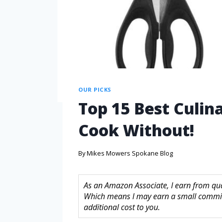
OUR PICKS
Top 15 Best Culin
Cook Without!
By
Mikes Mowers Spokane Blog
As an Amazon Associate, I earn from quali
Which means I may earn a small commis
additional cost to you.