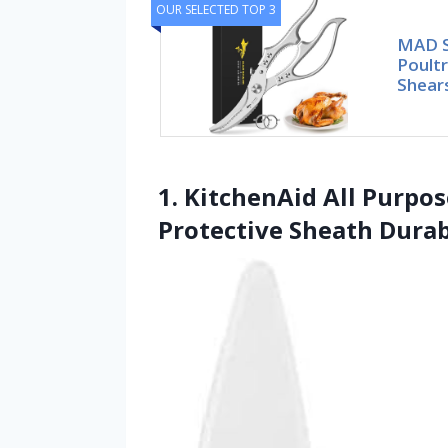
OUR SELECTED TOP 3
MAD S
Poultr
Shears
1. KitchenAid All Purpo
Protective Sheath Durab