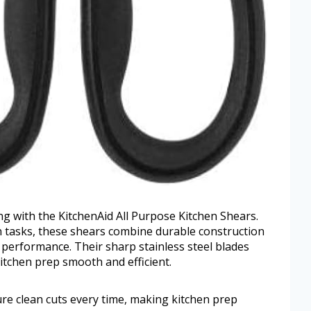
ing with the KitchenAid All Purpose Kitchen Shears.
n tasks, these shears combine durable construction
e performance. Their sharp stainless steel blades
itchen prep smooth and efficient.
ure clean cuts every time, making kitchen prep