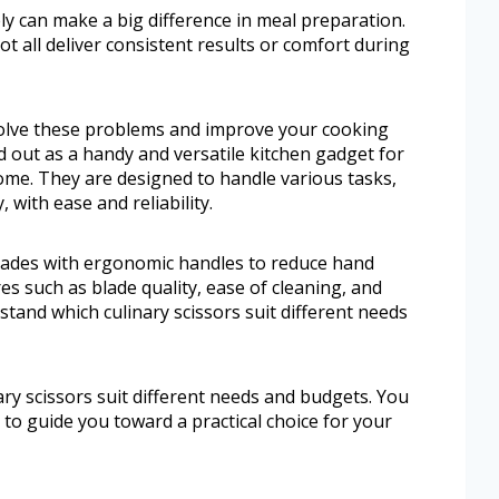
ly can make a big difference in meal preparation.
ot all deliver consistent results or comfort during
 solve these problems and improve your cooking
d out as a handy and versatile kitchen gadget for
me. They are designed to handle various tasks,
 with ease and reliability.
lades with ergonomic handles to reduce hand
res such as blade quality, ease of cleaning, and
erstand which culinary scissors suit different needs
ary scissors suit different needs and budgets. You
 to guide you toward a practical choice for your