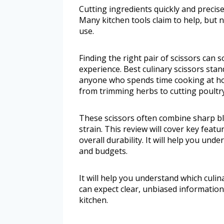
Cutting ingredients quickly and precise
Many kitchen tools claim to help, but n
use.
Finding the right pair of scissors can
experience. Best culinary scissors stan
anyone who spends time cooking at ho
from trimming herbs to cutting poultry,
These scissors often combine sharp b
strain. This review will cover key featu
overall durability. It will help you und
and budgets.
It will help you understand which culin
can expect clear, unbiased information
kitchen.