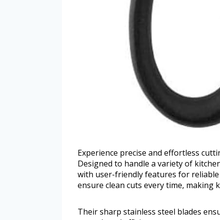
Experience precise and effortless cutt
Designed to handle a variety of kitche
with user-friendly features for reliabl
ensure clean cuts every time, making k
Their sharp stainless steel blades ens