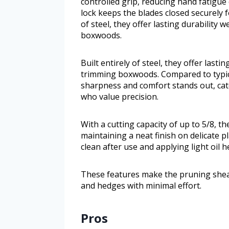
controlled grip, reducing hand fatigue 
lock keeps the blades closed securely f
of steel, they offer lasting durability
boxwoods.
Built entirely of steel, they offer last
trimming boxwoods. Compared to typica
sharpness and comfort stands out, cat
who value precision.
With a cutting capacity of up to 5/8, t
maintaining a neat finish on delicate p
clean after use and applying light oil h
These features make the pruning shears
and hedges with minimal effort.
Pros