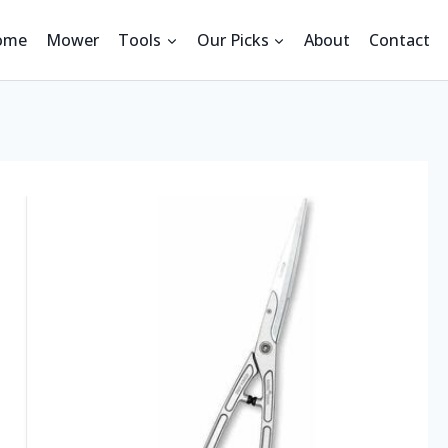
ome
Mower
Tools
Our Picks
About
Contact