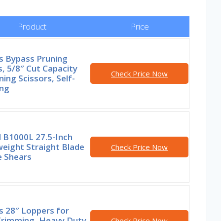
Product
Price
s Bypass Pruning
, 5/8″ Cut Capacity
Check Price Now
ing Scissors, Self-
ing
l B1000L 27.5-Inch
eight Straight Blade
Check Price Now
 Shears
s 28″ Loppers for
Trimming, Heavy Duty,
Check Price Now