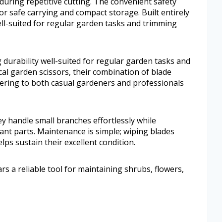
during repetitive cutting. The convenient safety
or safe carrying and compact storage. Built entirely
 well-suited for regular garden tasks and trimming
ing durability well-suited for regular garden tasks and
l garden scissors, their combination of blade
ering to both casual gardeners and professionals
hey handle small branches effortlessly while
lant parts. Maintenance is simple; wiping blades
elps sustain their excellent condition.
 a reliable tool for maintaining shrubs, flowers,