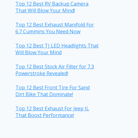
Top 12 Best RV Backup Camera
That Will Blow Your Mind!
Top 12 Best Exhaust Manifold For
6.7 Cummins You Need Now
Top 12 Best TJ LED Headlights That
Will Blow Your Mind
Top 12 Best Stock Air Filter for 7.3
Powerstroke Revealed!
Top 12 Best Front Tire For Sand
Dirt Bike That Dominate!
Top 12 Best Exhaust For Jeep JL
That Boost Performance!