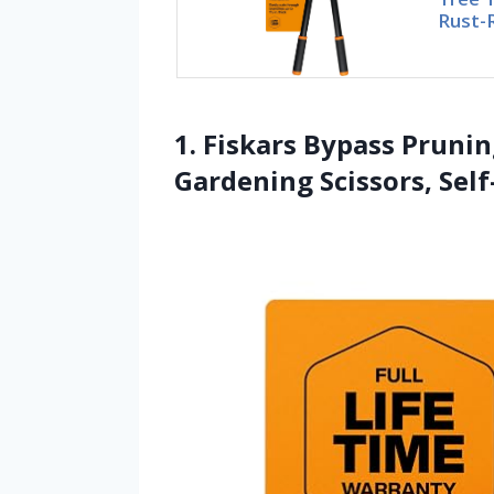
Rust-
1. Fiskars Bypass Prunin
Gardening Scissors, Sel