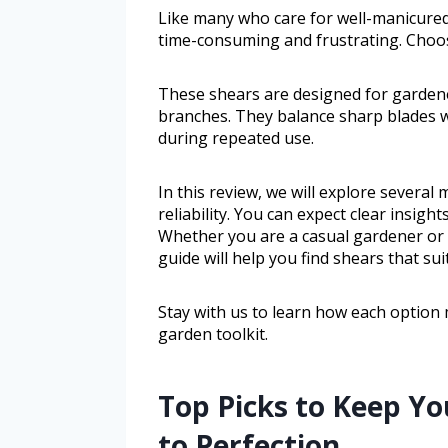
Like many who care for well-manicure
time-consuming and frustrating. Choosi
These shears are designed for garden
branches. They balance sharp blades 
during repeated use.
In this review, we will explore several
reliability. You can expect clear insight
Whether you are a casual gardener or
guide will help you find shears that sui
Stay with us to learn how each option 
garden toolkit.
Top Picks to Keep Y
to Perfection