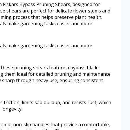
ith Fiskars Bypass Pruning Shears, designed for
hese shears are perfect for delicate flower stems and
mming process that helps preserve plant health.
ials make gardening tasks easier and more
ials make gardening tasks easier and more
 these pruning shears feature a bypass blade
g them ideal for detailed pruning and maintenance.
y sharp through heavy use, ensuring consistent
 friction, limits sap buildup, and resists rust, which
 longevity.
omic, non-slip handles that provide a comfortable,