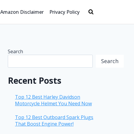
Amazon Disclaimer
Privacy Policy
Search
Search
Recent Posts
Top 12 Best Harley Davidson
Motorcycle Helmet You Need Now
Top 12 Best Outboard Spark Plugs
That Boost Engine Power!