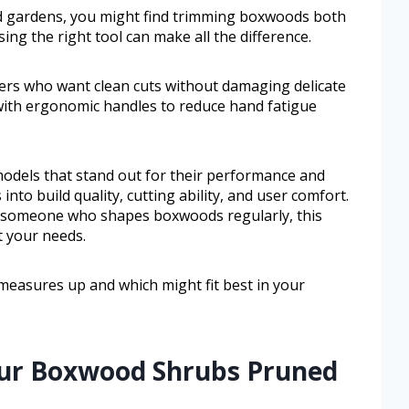
d gardens, you might find trimming boxwoods both
ng the right tool can make all the difference.
ers who want clean cuts without damaging delicate
with ergonomic handles to reduce hand fatigue
 models that stand out for their performance and
s into build quality, cutting ability, and user comfort.
 someone who shapes boxwoods regularly, this
t your needs.
measures up and which might fit best in your
our Boxwood Shrubs Pruned