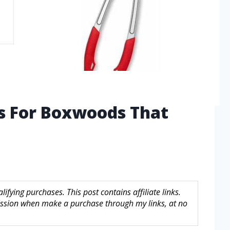
rs For Boxwoods That
fying purchases. This post contains affiliate links.
sion when make a purchase through my links, at no