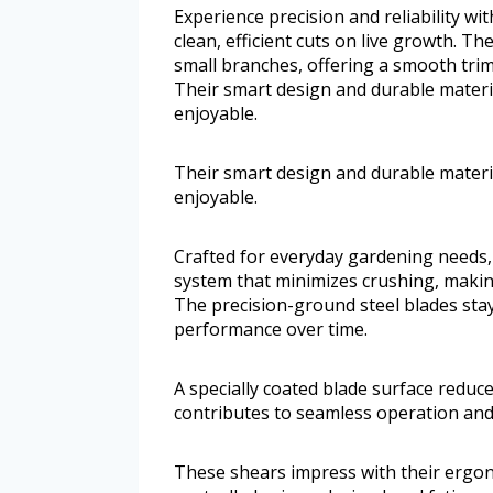
Experience precision and reliability w
clean, efficient cuts on live growth. T
small branches, offering a smooth tri
Their smart design and durable mater
enjoyable.
Their smart design and durable mater
enjoyable.
Crafted for everyday gardening needs,
system that minimizes crushing, makin
The precision-ground steel blades sta
performance over time.
A specially coated blade surface reduces
contributes to seamless operation and
These shears impress with their ergon