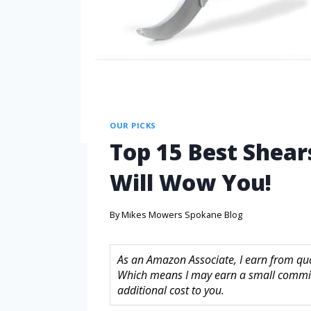
OUR PICKS
Top 15 Best Shea
Will Wow You!
By
Mikes Mowers Spokane Blog
As an Amazon Associate, I earn from quali
Which means I may earn a small commis
additional cost to you.