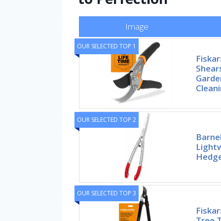
Image
OUR SELECTED TOP 1
Fiskar
Shears
Garden
Clean
OUR SELECTED TOP 2
Barne
Lightw
Hedge
OUR SELECTED TOP 3
Fiskar
Tree 