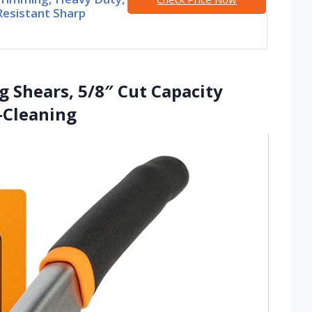
Resistant Sharp
g Shears, 5/8″ Cut Capacity
f-Cleaning