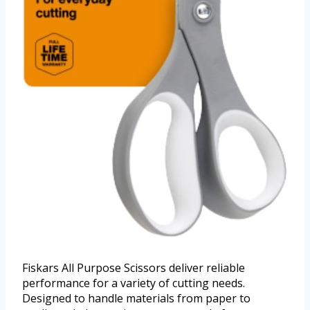
Fiskars All Purpose Scissors deliver reliable
performance for a variety of cutting needs.
Designed to handle materials from paper to