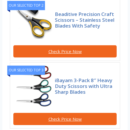
OUR SELECTED TOP 2
Beaditive Precision Craft
Scissors – Stainless Steel
Blades With Safety
Check Price Now
OUR SELECTED TOP 3
iBayam 3-Pack 8″ Heavy
Duty Scissors with Ultra
Sharp Blades
Check Price Now