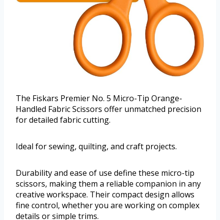
The Fiskars Premier No. 5 Micro-Tip Orange-
Handled Fabric Scissors offer unmatched precision
for detailed fabric cutting.
Ideal for sewing, quilting, and craft projects.
Durability and ease of use define these micro-tip
scissors, making them a reliable companion in any
creative workspace. Their compact design allows
fine control, whether you are working on complex
details or simple trims.