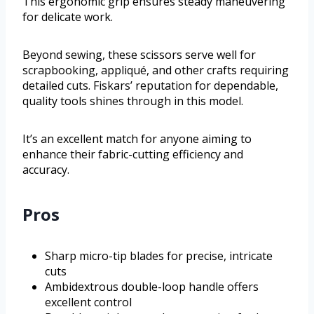
This ergonomic grip ensures steady maneuvering
for delicate work.
Beyond sewing, these scissors serve well for
scrapbooking, appliqué, and other crafts requiring
detailed cuts. Fiskars’ reputation for dependable,
quality tools shines through in this model.
It’s an excellent match for anyone aiming to
enhance their fabric-cutting efficiency and
accuracy.
Pros
Sharp micro-tip blades for precise, intricate
cuts
Ambidextrous double-loop handle offers
excellent control