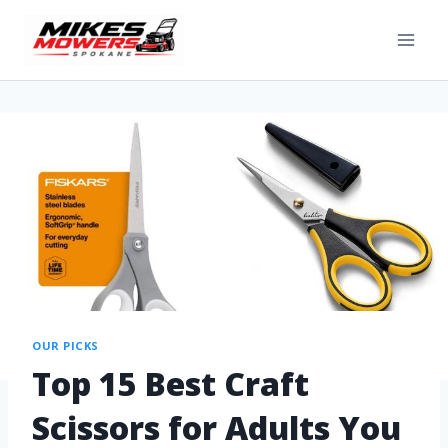
OUR PICKS
Top 15 Best Craft
Scissors for Adults You