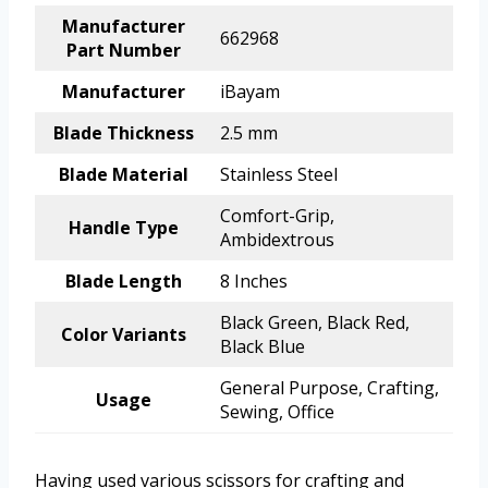
Manufacturer
662968
Part Number
Manufacturer
iBayam
Blade Thickness
2.5 mm
Blade Material
Stainless Steel
Comfort-Grip,
Handle Type
Ambidextrous
Blade Length
8 Inches
Black Green, Black Red,
Color Variants
Black Blue
General Purpose, Crafting,
Usage
Sewing, Office
Having used various scissors for crafting and