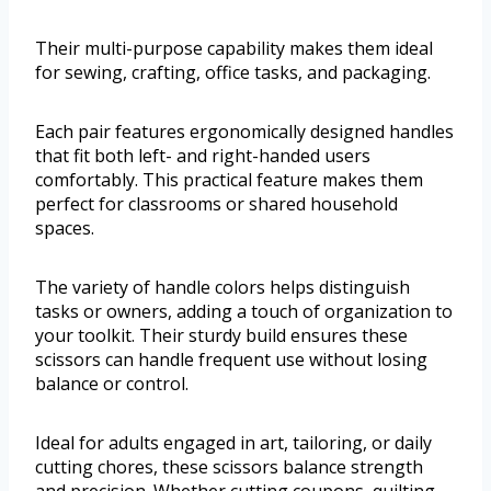
Their multi-purpose capability makes them ideal
for sewing, crafting, office tasks, and packaging.
Each pair features ergonomically designed handles
that fit both left- and right-handed users
comfortably. This practical feature makes them
perfect for classrooms or shared household
spaces.
The variety of handle colors helps distinguish
tasks or owners, adding a touch of organization to
your toolkit. Their sturdy build ensures these
scissors can handle frequent use without losing
balance or control.
Ideal for adults engaged in art, tailoring, or daily
cutting chores, these scissors balance strength