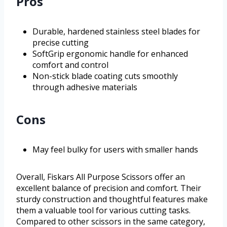
Pros
Durable, hardened stainless steel blades for
precise cutting
SoftGrip ergonomic handle for enhanced
comfort and control
Non-stick blade coating cuts smoothly
through adhesive materials
Cons
May feel bulky for users with smaller hands
Overall, Fiskars All Purpose Scissors offer an
excellent balance of precision and comfort. Their
sturdy construction and thoughtful features make
them a valuable tool for various cutting tasks.
Compared to other scissors in the same category,