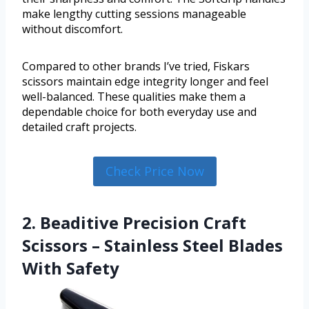
make lengthy cutting sessions manageable
without discomfort.
Compared to other brands I’ve tried, Fiskars
scissors maintain edge integrity longer and feel
well-balanced. These qualities make them a
dependable choice for both everyday use and
detailed craft projects.
Check Price Now
2. Beaditive Precision Craft
Scissors – Stainless Steel Blades
With Safety