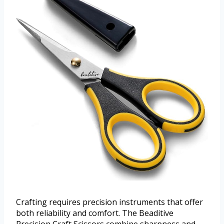
Crafting requires precision instruments that offer
both reliability and comfort. The Beaditive
Precision Craft Scissors combine sharpness and