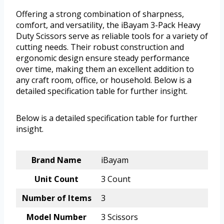
Offering a strong combination of sharpness,
comfort, and versatility, the iBayam 3-Pack Heavy
Duty Scissors serve as reliable tools for a variety of
cutting needs. Their robust construction and
ergonomic design ensure steady performance
over time, making them an excellent addition to
any craft room, office, or household. Below is a
detailed specification table for further insight.
Below is a detailed specification table for further
insight.
Brand Name
iBayam
Unit Count
3 Count
Number of Items
3
Model Number
3 Scissors