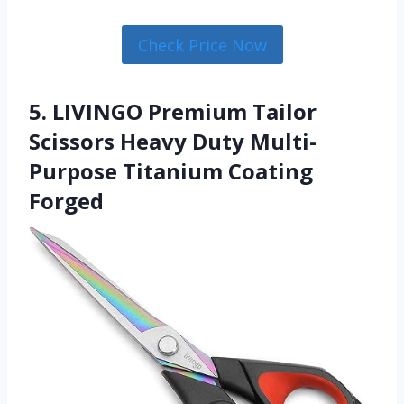
Check Price Now
5. LIVINGO Premium Tailor
Scissors Heavy Duty Multi-
Purpose Titanium Coating
Forged