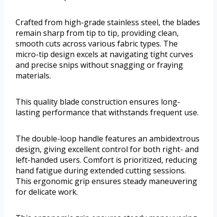
Crafted from high-grade stainless steel, the blades
remain sharp from tip to tip, providing clean,
smooth cuts across various fabric types. The
micro-tip design excels at navigating tight curves
and precise snips without snagging or fraying
materials.
This quality blade construction ensures long-
lasting performance that withstands frequent use.
The double-loop handle features an ambidextrous
design, giving excellent control for both right- and
left-handed users. Comfort is prioritized, reducing
hand fatigue during extended cutting sessions.
This ergonomic grip ensures steady maneuvering
for delicate work.