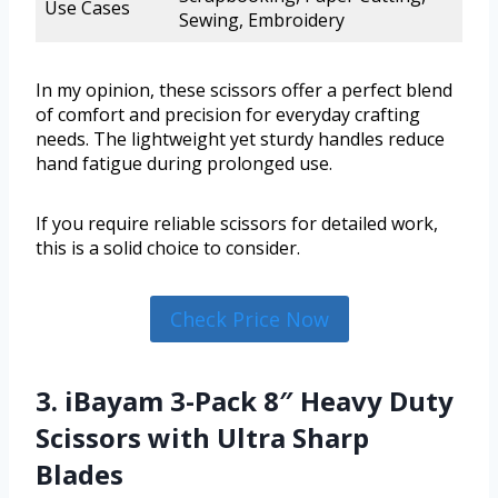
Use Cases
Sewing, Embroidery
In my opinion, these scissors offer a perfect blend
of comfort and precision for everyday crafting
needs. The lightweight yet sturdy handles reduce
hand fatigue during prolonged use.
If you require reliable scissors for detailed work,
this is a solid choice to consider.
Check Price Now
3. iBayam 3-Pack 8″ Heavy Duty
Scissors with Ultra Sharp
Blades