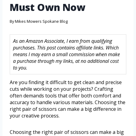
Must Own Now
By
Mikes Mowers Spokane Blog
As an Amazon Associate, I earn from qualifying
purchases. This post contains affiliate links. Which
means I may earn a small commission when make
a purchase through my links, at no additional cost
to you.
Are you finding it difficult to get clean and precise
cuts while working on your projects? Crafting
often demands tools that offer both comfort and
accuracy to handle various materials. Choosing the
right pair of scissors can make a big difference in
your creative process.
Choosing the right pair of scissors can make a big