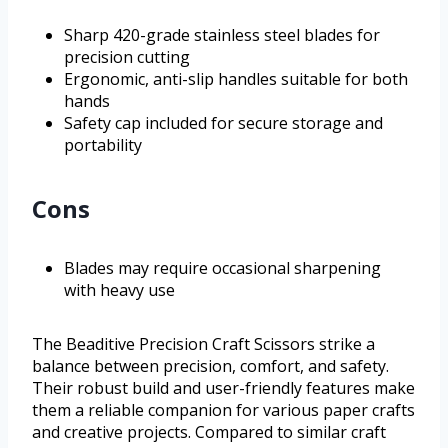
Sharp 420-grade stainless steel blades for
precision cutting
Ergonomic, anti-slip handles suitable for both
hands
Safety cap included for secure storage and
portability
Cons
Blades may require occasional sharpening
with heavy use
The Beaditive Precision Craft Scissors strike a
balance between precision, comfort, and safety.
Their robust build and user-friendly features make
them a reliable companion for various paper crafts
and creative projects. Compared to similar craft