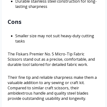
Durable stainless steel construction for long-
lasting sharpness
Cons
Smaller size may not suit heavy-duty cutting
tasks
The Fiskars Premier No. 5 Micro-Tip Fabric
Scissors stand out as a precise, comfortable, and
durable tool tailored for detailed fabric work.
Their fine tip and reliable sharpness make them a
valuable addition to any sewing or craft kit.
Compared to similar craft scissors, their
ambidextrous handle and quality steel blades
provide outstanding usability and longevity.