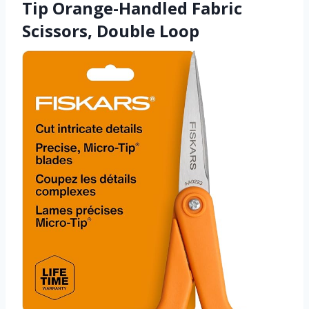
Tip Orange-Handled Fabric
Scissors, Double Loop