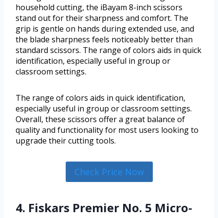
household cutting, the iBayam 8-inch scissors
stand out for their sharpness and comfort. The
grip is gentle on hands during extended use, and
the blade sharpness feels noticeably better than
standard scissors. The range of colors aids in quick
identification, especially useful in group or
classroom settings.
The range of colors aids in quick identification,
especially useful in group or classroom settings.
Overall, these scissors offer a great balance of
quality and functionality for most users looking to
upgrade their cutting tools.
Check Price Now
4. Fiskars Premier No. 5 Micro-