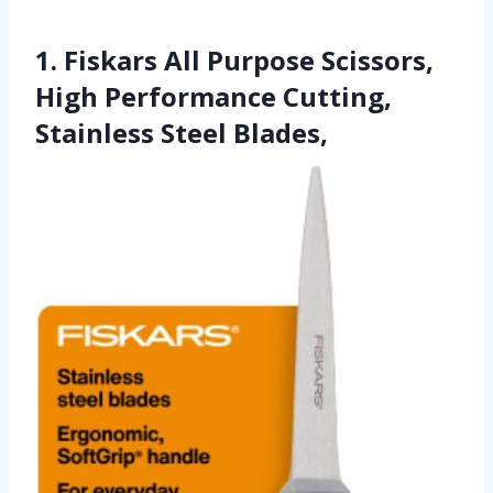
1. Fiskars All Purpose Scissors,
High Performance Cutting,
Stainless Steel Blades,