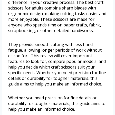
difference in your creative process. The best craft
scissors for adults combine sharp blades with
ergonomic design, making cutting tasks easier and
more enjoyable. These scissors are made for
anyone who spends time on paper crafts, fabric,
scrapbooking, or other detailed handiworks.
They provide smooth cutting with less hand
fatigue, allowing longer periods of work without
discomfort. This review will cover important
features to look for, compare popular models, and
help you decide which craft scissors suit your
specific needs. Whether you need precision for fine
details or durability for tougher materials, this
guide aims to help you make an informed choice.
Whether you need precision for fine details or
durability for tougher materials, this guide aims to
help you make an informed choice.