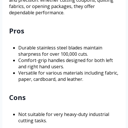
and precision. Whether cutting coupons, quilting
fabrics, or opening packages, they offer
dependable performance.
Pros
Durable stainless steel blades maintain
sharpness for over 100,000 cuts.
Comfort-grip handles designed for both left
and right hand users.
Versatile for various materials including fabric,
paper, cardboard, and leather.
Cons
Not suitable for very heavy-duty industrial
cutting tasks.