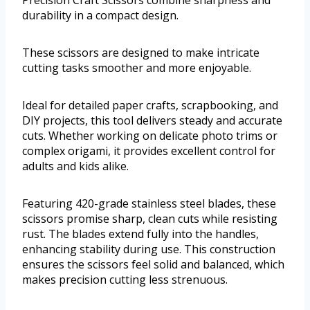
durability in a compact design.
These scissors are designed to make intricate
cutting tasks smoother and more enjoyable.
Ideal for detailed paper crafts, scrapbooking, and
DIY projects, this tool delivers steady and accurate
cuts. Whether working on delicate photo trims or
complex origami, it provides excellent control for
adults and kids alike.
Featuring 420-grade stainless steel blades, these
scissors promise sharp, clean cuts while resisting
rust. The blades extend fully into the handles,
enhancing stability during use. This construction
ensures the scissors feel solid and balanced, which
makes precision cutting less strenuous.