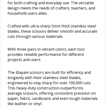
for both crafting and everyday use. The versatile
design meets the needs of crafters, teachers, and
household users alike.
Crafted with ultra-sharp 5mm thick stainless steel
blades, these scissors deliver smooth and accurate
cuts through various materials.
With three pairs in vibrant colors, each tool
provides reliable performance for different
projects and users.
The iBayam scissors are built for efficiency and
longevity with their stainless steel blades,
engineered to stay sharp for over 100,000 cuts.
This heavy-duty construction outperforms
average scissors, offering consistent precision on
paper, fabric, cardboard, and even tough materials
like leather or vinyl.