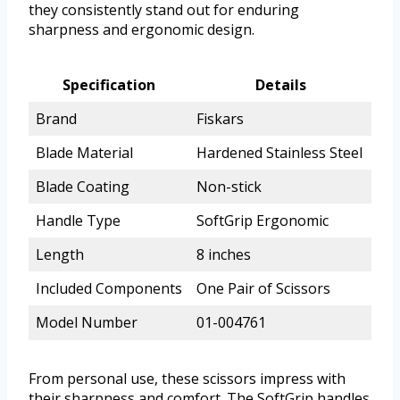
they consistently stand out for enduring
sharpness and ergonomic design.
Specification
Details
Brand
Fiskars
Blade Material
Hardened Stainless Steel
Blade Coating
Non-stick
Handle Type
SoftGrip Ergonomic
Length
8 inches
Included Components
One Pair of Scissors
Model Number
01-004761
From personal use, these scissors impress with
their sharpness and comfort. The SoftGrip handles