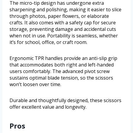
The micro-tip design has undergone extra
sharpening and polishing, making it easier to slice
through photos, paper flowers, or elaborate
crafts. It also comes with a safety cap for secure
storage, preventing damage and accidental cuts
when not in use. Portability is seamless, whether
it’s for school, office, or craft room.
Ergonomic TPR handles provide an anti-slip grip
that accommodates both right and left-handed
users comfortably. The advanced pivot screw
sustains optimal blade tension, so the scissors
won’t loosen over time.
Durable and thoughtfully designed, these scissors
offer excellent value and longevity.
Pros