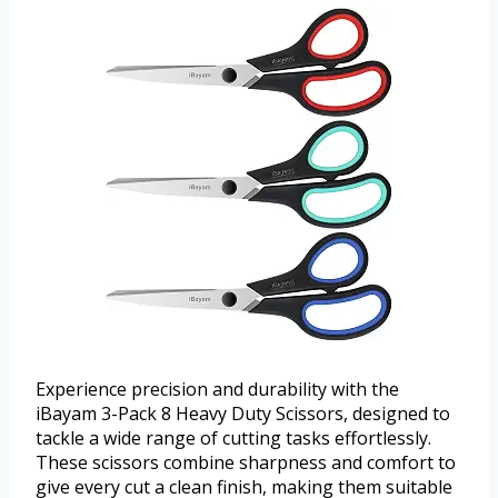
Experience precision and durability with the
iBayam 3-Pack 8 Heavy Duty Scissors, designed to
tackle a wide range of cutting tasks effortlessly.
These scissors combine sharpness and comfort to
give every cut a clean finish, making them suitable