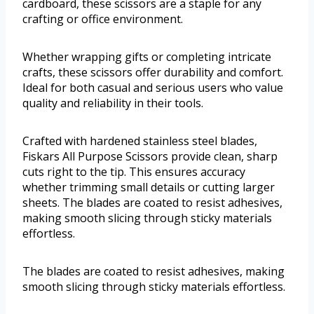
cardboard, these scissors are a staple for any
crafting or office environment.
Whether wrapping gifts or completing intricate
crafts, these scissors offer durability and comfort.
Ideal for both casual and serious users who value
quality and reliability in their tools.
Crafted with hardened stainless steel blades,
Fiskars All Purpose Scissors provide clean, sharp
cuts right to the tip. This ensures accuracy
whether trimming small details or cutting larger
sheets. The blades are coated to resist adhesives,
making smooth slicing through sticky materials
effortless.
The blades are coated to resist adhesives, making
smooth slicing through sticky materials effortless.