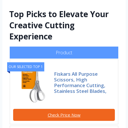
Top Picks to Elevate Your
Creative Cutting
Experience
Product
OUR SELECTED TOP 1
Fiskars All Purpose
Scissors, High
Performance Cutting,
Stainless Steel Blades,
Check Price Now