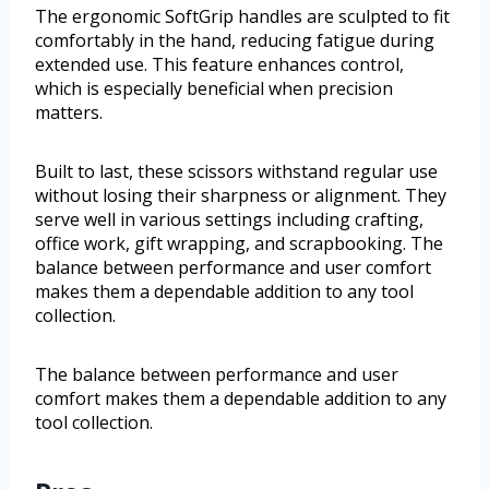
The ergonomic SoftGrip handles are sculpted to fit
comfortably in the hand, reducing fatigue during
extended use. This feature enhances control,
which is especially beneficial when precision
matters.
Built to last, these scissors withstand regular use
without losing their sharpness or alignment. They
serve well in various settings including crafting,
office work, gift wrapping, and scrapbooking. The
balance between performance and user comfort
makes them a dependable addition to any tool
collection.
The balance between performance and user
comfort makes them a dependable addition to any
tool collection.