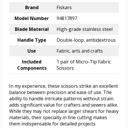
Brand
Fiskars
Model Number
94817897
Blade Material
High-grade stainless steel
Handle Type
Double-loop, ambidextrous
Use
Fabric, arts and crafts
Included
1 pair of Micro-Tip Fabric
Components
Scissors
In my experience, these scissors strike an excellent
balance between precision and ease of use. The
ability to handle intricate patterns without strain
adds significant value for crafters and sewers alike.
While they may not replace larger shears for heavy
materials, their specialty in fine cutting makes
them indispensable for detailed projects.