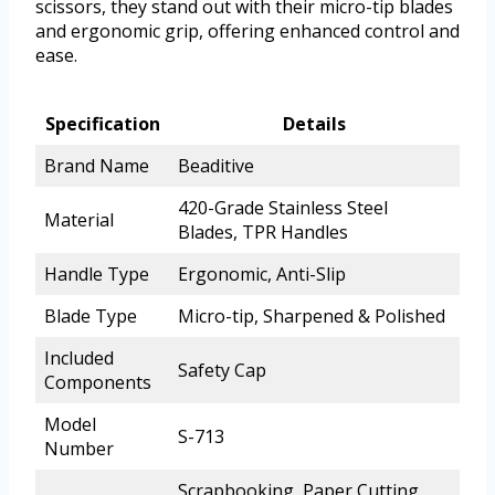
scissors, they stand out with their micro-tip blades
and ergonomic grip, offering enhanced control and
ease.
Specification
Details
Brand Name
Beaditive
420-Grade Stainless Steel
Material
Blades, TPR Handles
Handle Type
Ergonomic, Anti-Slip
Blade Type
Micro-tip, Sharpened & Polished
Included
Safety Cap
Components
Model
S-713
Number
Scrapbooking, Paper Cutting,