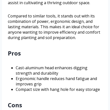
assist in cultivating a thriving outdoor space.
Compared to similar tools, it stands out with its
combination of power, ergonomic design, and
lasting materials. This makes it an ideal choice for
anyone wanting to improve efficiency and comfort
during planting and soil preparation.
Pros
Cast-aluminum head enhances digging
strength and durability
Ergonomic handle reduces hand fatigue and
improves grip
Compact size with hang hole for easy storage
Cons