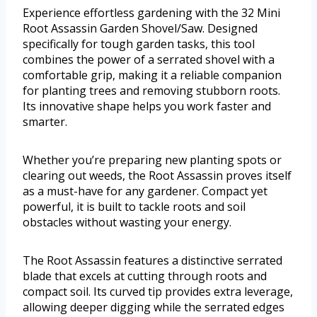
Experience effortless gardening with the 32 Mini
Root Assassin Garden Shovel/Saw. Designed
specifically for tough garden tasks, this tool
combines the power of a serrated shovel with a
comfortable grip, making it a reliable companion
for planting trees and removing stubborn roots.
Its innovative shape helps you work faster and
smarter.
Whether you’re preparing new planting spots or
clearing out weeds, the Root Assassin proves itself
as a must-have for any gardener. Compact yet
powerful, it is built to tackle roots and soil
obstacles without wasting your energy.
The Root Assassin features a distinctive serrated
blade that excels at cutting through roots and
compact soil. Its curved tip provides extra leverage,
allowing deeper digging while the serrated edges