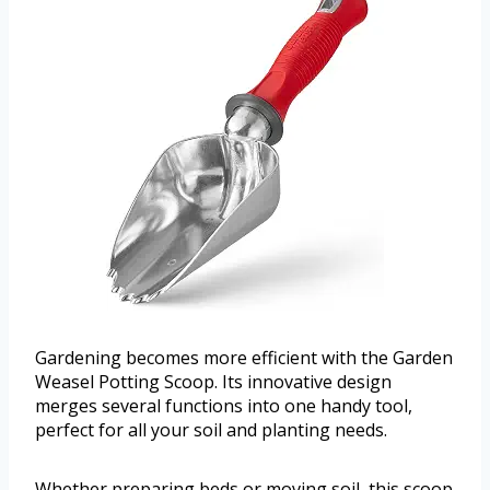
Gardening becomes more efficient with the Garden
Weasel Potting Scoop. Its innovative design
merges several functions into one handy tool,
perfect for all your soil and planting needs.
Whether preparing beds or moving soil, this scoop