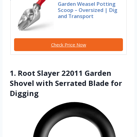
Garden Weasel Potting
Scoop – Oversized | Dig
and Transport
Check Price Now
1. Root Slayer 22011 Garden
Shovel with Serrated Blade for
Digging