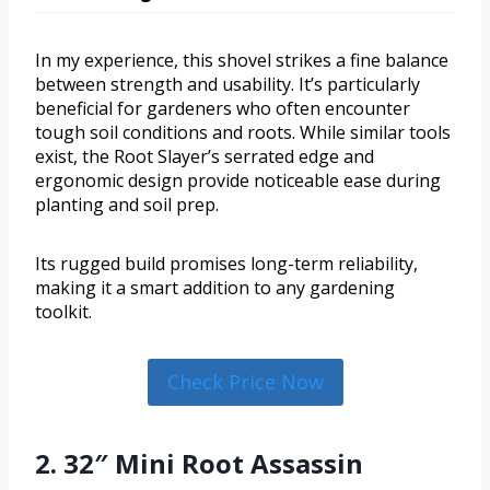
In my experience, this shovel strikes a fine balance
between strength and usability. It’s particularly
beneficial for gardeners who often encounter
tough soil conditions and roots. While similar tools
exist, the Root Slayer’s serrated edge and
ergonomic design provide noticeable ease during
planting and soil prep.
Its rugged build promises long-term reliability,
making it a smart addition to any gardening
toolkit.
Check Price Now
2. 32″ Mini Root Assassin