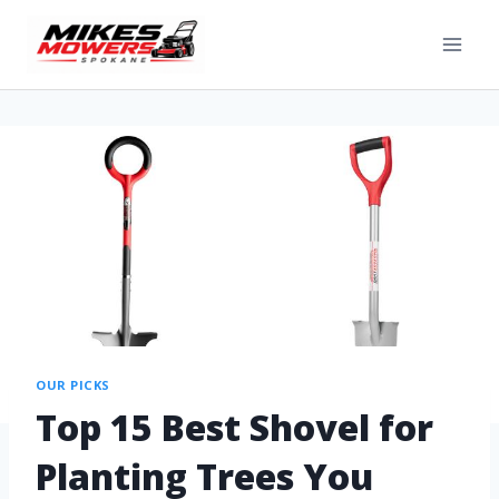
OUR PICKS
Top 15 Best Shovel for
Planting Trees You