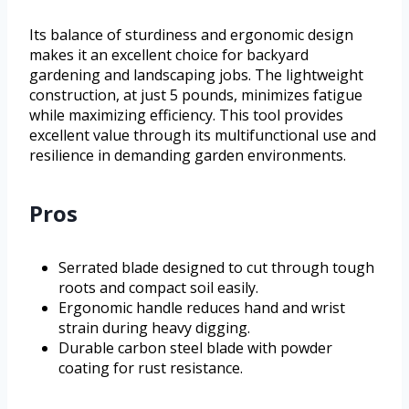
Its balance of sturdiness and ergonomic design
makes it an excellent choice for backyard
gardening and landscaping jobs. The lightweight
construction, at just 5 pounds, minimizes fatigue
while maximizing efficiency. This tool provides
excellent value through its multifunctional use and
resilience in demanding garden environments.
Pros
Serrated blade designed to cut through tough
roots and compact soil easily.
Ergonomic handle reduces hand and wrist
strain during heavy digging.
Durable carbon steel blade with powder
coating for rust resistance.