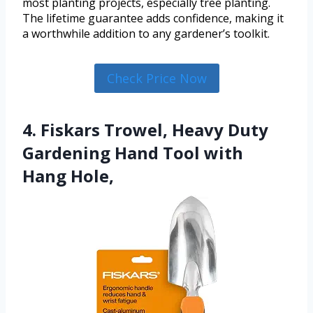
most planting projects, especially tree planting.
The lifetime guarantee adds confidence, making it
a worthwhile addition to any gardener’s toolkit.
Check Price Now
4. Fiskars Trowel, Heavy Duty
Gardening Hand Tool with
Hang Hole,