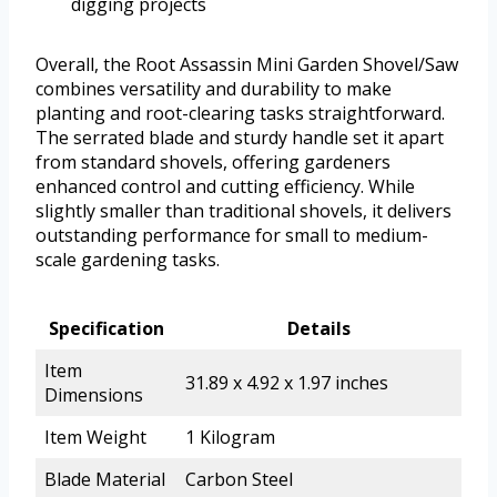
digging projects
Overall, the Root Assassin Mini Garden Shovel/Saw
combines versatility and durability to make
planting and root-clearing tasks straightforward.
The serrated blade and sturdy handle set it apart
from standard shovels, offering gardeners
enhanced control and cutting efficiency. While
slightly smaller than traditional shovels, it delivers
outstanding performance for small to medium-
scale gardening tasks.
Specification
Details
Item
31.89 x 4.92 x 1.97 inches
Dimensions
Item Weight
1 Kilogram
Blade Material
Carbon Steel