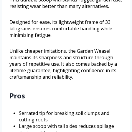
resisting wear better than many alternatives.
Designed for ease, its lightweight frame of 33
kilograms ensures comfortable handling while
minimizing fatigue.
Unlike cheaper imitations, the Garden Weasel
maintains its sharpness and structure through
years of repetitive use. It also comes backed by a
lifetime guarantee, highlighting confidence in its
craftsmanship and reliability.
Pros
Serrated tip for breaking soil clumps and
cutting roots
Large scoop with tall sides reduces spillage