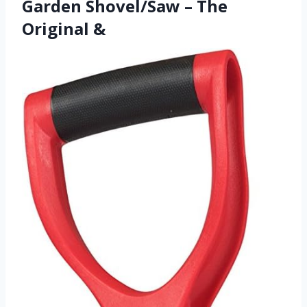
Garden Shovel/Saw – The
Original &