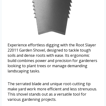
Experience effortless digging with the Root Slayer
22011 Garden Shovel, designed to tackle tough
soils and dense roots with ease. Its ergonomic
build combines power and precision for gardeners
looking to plant trees or manage demanding
landscaping tasks.
The serrated blade and unique root-cutting tip
make yard work more efficient and less strenuous.
This shovel stands out as a versatile tool for
various gardening projects.