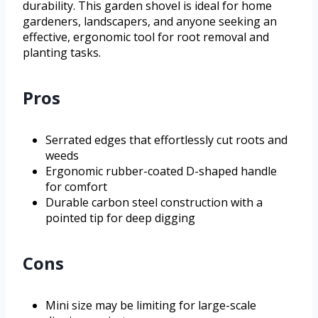
durability. This garden shovel is ideal for home
gardeners, landscapers, and anyone seeking an
effective, ergonomic tool for root removal and
planting tasks.
Pros
Serrated edges that effortlessly cut roots and
weeds
Ergonomic rubber-coated D-shaped handle
for comfort
Durable carbon steel construction with a
pointed tip for deep digging
Cons
Mini size may be limiting for large-scale