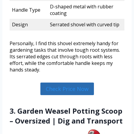
D-shaped metal with rubber
Handle Type
coating
Design
Serrated shovel with curved tip
Personally, I find this shovel extremely handy for
gardening tasks that involve tough root systems.
Its serrated edges cut through roots with less
effort, while the comfortable handle keeps my
hands steady.
Check Price Now
3. Garden Weasel Potting Scoop
– Oversized | Dig and Transport