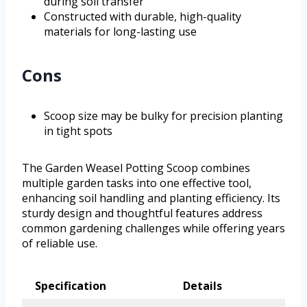
during soil transfer
Constructed with durable, high-quality
materials for long-lasting use
Cons
Scoop size may be bulky for precision planting
in tight spots
The Garden Weasel Potting Scoop combines
multiple garden tasks into one effective tool,
enhancing soil handling and planting efficiency. Its
sturdy design and thoughtful features address
common gardening challenges while offering years
of reliable use.
Specification
Details