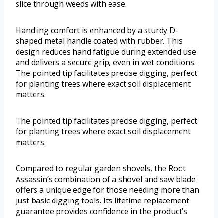
slice through weeds with ease.
Handling comfort is enhanced by a sturdy D-
shaped metal handle coated with rubber. This
design reduces hand fatigue during extended use
and delivers a secure grip, even in wet conditions.
The pointed tip facilitates precise digging, perfect
for planting trees where exact soil displacement
matters.
The pointed tip facilitates precise digging, perfect
for planting trees where exact soil displacement
matters.
Compared to regular garden shovels, the Root
Assassin’s combination of a shovel and saw blade
offers a unique edge for those needing more than
just basic digging tools. Its lifetime replacement
guarantee provides confidence in the product’s