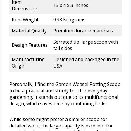
Item
13 x 4 x 3 inches
Dimensions
Item Weight
0.33 Kilograms
Material Quality
Premium durable materials
Serrated tip, large scoop with
Design Features
tall sides
Manufacturing
Designed and packaged in the
Origin
USA
Personally, I find the Garden Weasel Potting Scoop
to be a practical and sturdy tool for everyday
gardening. It stands out due to its multifunctional
design, which saves time by combining tasks.
While some might prefer a smaller scoop for
detailed work, the large capacity is excellent for