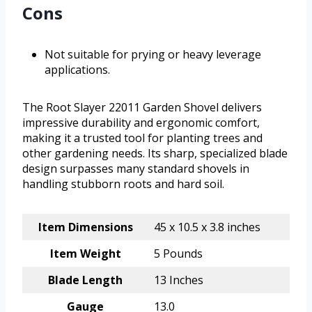
Cons
Not suitable for prying or heavy leverage
applications.
The Root Slayer 22011 Garden Shovel delivers
impressive durability and ergonomic comfort,
making it a trusted tool for planting trees and
other gardening needs. Its sharp, specialized blade
design surpasses many standard shovels in
handling stubborn roots and hard soil.
Item Dimensions
45 x 10.5 x 3.8 inches
Item Weight
5 Pounds
Blade Length
13 Inches
Gauge
13.0