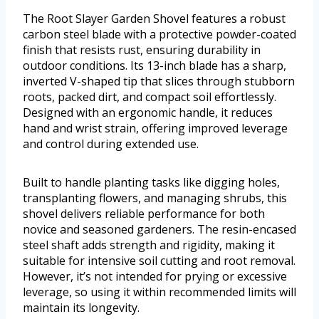
The Root Slayer Garden Shovel features a robust
carbon steel blade with a protective powder-coated
finish that resists rust, ensuring durability in
outdoor conditions. Its 13-inch blade has a sharp,
inverted V-shaped tip that slices through stubborn
roots, packed dirt, and compact soil effortlessly.
Designed with an ergonomic handle, it reduces
hand and wrist strain, offering improved leverage
and control during extended use.
Built to handle planting tasks like digging holes,
transplanting flowers, and managing shrubs, this
shovel delivers reliable performance for both
novice and seasoned gardeners. The resin-encased
steel shaft adds strength and rigidity, making it
suitable for intensive soil cutting and root removal.
However, it’s not intended for prying or excessive
leverage, so using it within recommended limits will
maintain its longevity.