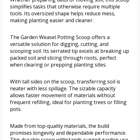
simplifies tasks that otherwise require multiple
tools. Its oversized shape helps reduce mess,
making planting easier and cleaner.
The Garden Weasel Potting Scoop offers a
versatile solution for digging, cutting, and
scooping soil. Its serrated tip excels at breaking up
packed soil and slicing through roots, perfect
when clearing or prepping planting sites.
With tall sides on the scoop, transferring soil is
neater with less spillage. The sizable capacity
allows faster movement of materials without
frequent refilling, ideal for planting trees or filling
pots.
Made from top-quality materials, the build
promises longevity and dependable performance.
This durable scoop withstands rugged garden use,