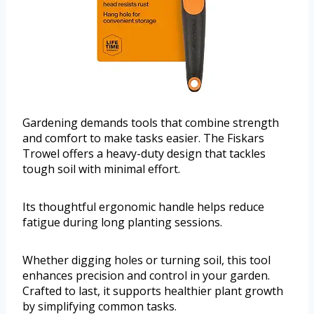
Gardening demands tools that combine strength
and comfort to make tasks easier. The Fiskars
Trowel offers a heavy-duty design that tackles
tough soil with minimal effort.
Its thoughtful ergonomic handle helps reduce
fatigue during long planting sessions.
Whether digging holes or turning soil, this tool
enhances precision and control in your garden.
Crafted to last, it supports healthier plant growth
by simplifying common tasks.