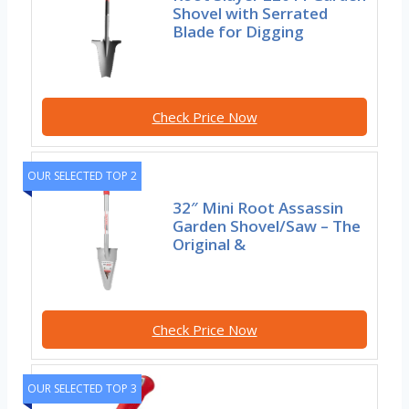
Shovel with Serrated
Blade for Digging
Check Price Now
OUR SELECTED TOP 2
32″ Mini Root Assassin
Garden Shovel/Saw – The
Original &
Check Price Now
OUR SELECTED TOP 3