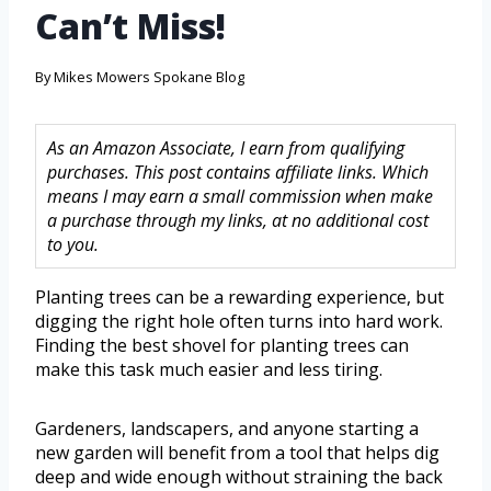
Can’t Miss!
By
Mikes Mowers Spokane Blog
As an Amazon Associate, I earn from qualifying
purchases. This post contains affiliate links. Which
means I may earn a small commission when make
a purchase through my links, at no additional cost
to you.
Planting trees can be a rewarding experience, but
digging the right hole often turns into hard work.
Finding the best shovel for planting trees can
make this task much easier and less tiring.
Gardeners, landscapers, and anyone starting a
new garden will benefit from a tool that helps dig
deep and wide enough without straining the back