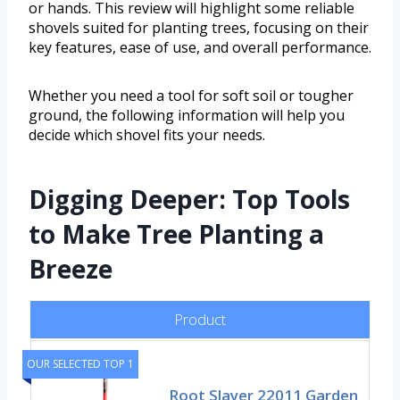
or hands. This review will highlight some reliable
shovels suited for planting trees, focusing on their
key features, ease of use, and overall performance.
Whether you need a tool for soft soil or tougher
ground, the following information will help you
decide which shovel fits your needs.
Digging Deeper: Top Tools
to Make Tree Planting a
Breeze
Product
OUR SELECTED TOP 1
Root Slayer 22011 Garden