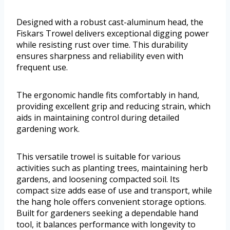
Designed with a robust cast-aluminum head, the
Fiskars Trowel delivers exceptional digging power
while resisting rust over time. This durability
ensures sharpness and reliability even with
frequent use.
The ergonomic handle fits comfortably in hand,
providing excellent grip and reducing strain, which
aids in maintaining control during detailed
gardening work.
This versatile trowel is suitable for various
activities such as planting trees, maintaining herb
gardens, and loosening compacted soil. Its
compact size adds ease of use and transport, while
the hang hole offers convenient storage options.
Built for gardeners seeking a dependable hand
tool, it balances performance with longevity to