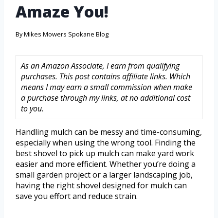
Amaze You!
By
Mikes Mowers Spokane Blog
As an Amazon Associate, I earn from qualifying
purchases. This post contains affiliate links. Which
means I may earn a small commission when make
a purchase through my links, at no additional cost
to you.
Handling mulch can be messy and time-consuming,
especially when using the wrong tool. Finding the
best shovel to pick up mulch can make yard work
easier and more efficient. Whether you’re doing a
small garden project or a larger landscaping job,
having the right shovel designed for mulch can
save you effort and reduce strain.