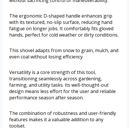
without sacrificing control or maneuverability.
The ergonomic D-shaped handle enhances grip
with its textured, no-slip surface, reducing hand
fatigue on longer jobs. It comfortably fits gloved
hands, perfect for cold weather or dirty conditions.
This shovel adapts from snow to grain, mulch, and
even coal without losing efficiency.
Versatility is a core strength of this tool,
transitioning seamlessly across gardening,
farming, and utility tasks. Its well-thought-out
design means less effort for the user and reliable
performance season after season.
The combination of robustness and user-friendly
features makes it a valuable addition to any
toolset.