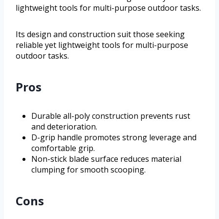
lightweight tools for multi-purpose outdoor tasks.
Its design and construction suit those seeking
reliable yet lightweight tools for multi-purpose
outdoor tasks.
Pros
Durable all-poly construction prevents rust
and deterioration.
D-grip handle promotes strong leverage and
comfortable grip.
Non-stick blade surface reduces material
clumping for smooth scooping.
Cons