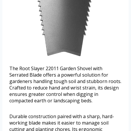
The Root Slayer 22011 Garden Shovel with
Serrated Blade offers a powerful solution for
gardeners handling tough soil and stubborn roots.
Crafted to reduce hand and wrist strain, its design
ensures greater control when digging in
compacted earth or landscaping beds.
Durable construction paired with a sharp, hard-
working blade makes it easier to manage soil
cutting and planting chores. Its ergonomic