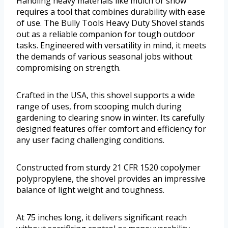
Handling heavy materials like mulch or snow
requires a tool that combines durability with ease
of use. The Bully Tools Heavy Duty Shovel stands
out as a reliable companion for tough outdoor
tasks. Engineered with versatility in mind, it meets
the demands of various seasonal jobs without
compromising on strength.
Crafted in the USA, this shovel supports a wide
range of uses, from scooping mulch during
gardening to clearing snow in winter. Its carefully
designed features offer comfort and efficiency for
any user facing challenging conditions.
Constructed from sturdy 21 CFR 1520 copolymer
polypropylene, the shovel provides an impressive
balance of light weight and toughness.
At 75 inches long, it delivers significant reach