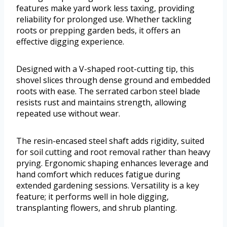
features make yard work less taxing, providing
reliability for prolonged use. Whether tackling
roots or prepping garden beds, it offers an
effective digging experience.
Designed with a V-shaped root-cutting tip, this
shovel slices through dense ground and embedded
roots with ease. The serrated carbon steel blade
resists rust and maintains strength, allowing
repeated use without wear.
The resin-encased steel shaft adds rigidity, suited
for soil cutting and root removal rather than heavy
prying. Ergonomic shaping enhances leverage and
hand comfort which reduces fatigue during
extended gardening sessions. Versatility is a key
feature; it performs well in hole digging,
transplanting flowers, and shrub planting.