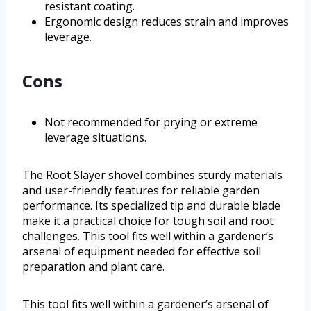
resistant coating.
Ergonomic design reduces strain and improves
leverage.
Cons
Not recommended for prying or extreme
leverage situations.
The Root Slayer shovel combines sturdy materials
and user-friendly features for reliable garden
performance. Its specialized tip and durable blade
make it a practical choice for tough soil and root
challenges. This tool fits well within a gardener’s
arsenal of equipment needed for effective soil
preparation and plant care.
This tool fits well within a gardener’s arsenal of