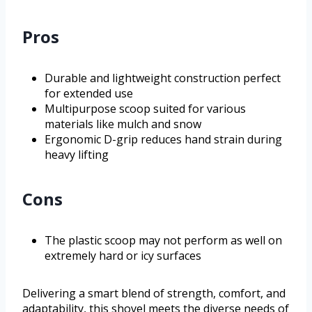
Pros
Durable and lightweight construction perfect
for extended use
Multipurpose scoop suited for various
materials like mulch and snow
Ergonomic D-grip reduces hand strain during
heavy lifting
Cons
The plastic scoop may not perform as well on
extremely hard or icy surfaces
Delivering a smart blend of strength, comfort, and
adaptability, this shovel meets the diverse needs of