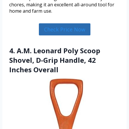
chores, making it an excellent all-around tool for
home and farm use.
Check Price Now
4. A.M. Leonard Poly Scoop
Shovel, D-Grip Handle, 42
Inches Overall