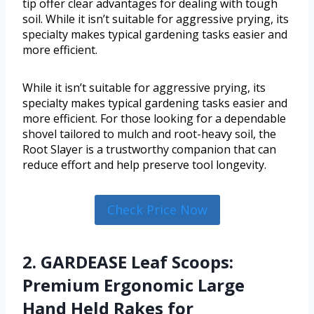
tip offer clear advantages for dealing with tough
soil. While it isn’t suitable for aggressive prying, its
specialty makes typical gardening tasks easier and
more efficient.
While it isn’t suitable for aggressive prying, its
specialty makes typical gardening tasks easier and
more efficient. For those looking for a dependable
shovel tailored to mulch and root-heavy soil, the
Root Slayer is a trustworthy companion that can
reduce effort and help preserve tool longevity.
Check Price Now
2. GARDEASE Leaf Scoops:
Premium Ergonomic Large
Hand Held Rakes for