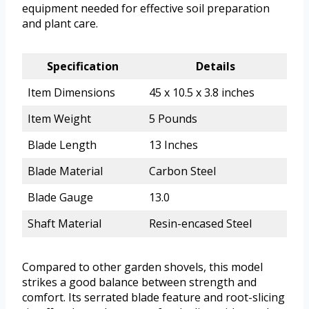
equipment needed for effective soil preparation
and plant care.
Specification
Details
Item Dimensions
45 x 10.5 x 3.8 inches
Item Weight
5 Pounds
Blade Length
13 Inches
Blade Material
Carbon Steel
Blade Gauge
13.0
Shaft Material
Resin-encased Steel
Compared to other garden shovels, this model
strikes a good balance between strength and
comfort. Its serrated blade feature and root-slicing