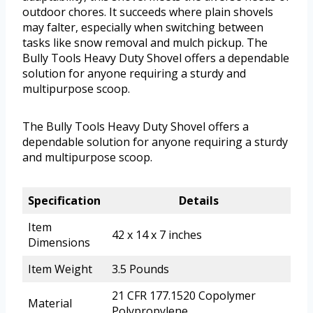
outdoor chores. It succeeds where plain shovels
may falter, especially when switching between
tasks like snow removal and mulch pickup. The
Bully Tools Heavy Duty Shovel offers a dependable
solution for anyone requiring a sturdy and
multipurpose scoop.
The Bully Tools Heavy Duty Shovel offers a
dependable solution for anyone requiring a sturdy
and multipurpose scoop.
Specification
Details
Item
42 x 14 x 7 inches
Dimensions
Item Weight
3.5 Pounds
21 CFR 177.1520 Copolymer
Material
Polypropylene