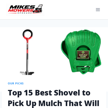
OUR PICKS
Top 15 Best Shovel to
Pick Up Mulch That Will