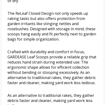
or dry.
The ReLeaf Closed Design not only speeds up
raking tasks but also offers protection from
garden irritants like stinging nettles and
rosebushes. Designed with storage in mind, these
scoops hang easily and fit perfectly next to garden
bags for simple organization.
Crafted with durability and comfort in focus,
GARDEASE Leaf Scoops provide a reliable grip that
reduces hand strain during extended use. The
ergonomic shape allows for efficient collection
without bending or stooping excessively. As an
alternative to traditional rakes, they gather debris
faster and cleaner, making yard work less tedious.
As an alternative to traditional rakes, they gather
debris faster and cleaner, making yard work less