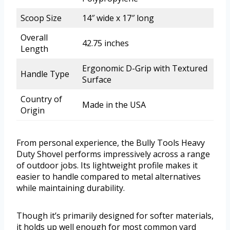
Scoop Size
14″ wide x 17″ long
Overall
42.75 inches
Length
Ergonomic D-Grip with Textured
Handle Type
Surface
Country of
Made in the USA
Origin
From personal experience, the Bully Tools Heavy
Duty Shovel performs impressively across a range
of outdoor jobs. Its lightweight profile makes it
easier to handle compared to metal alternatives
while maintaining durability.
Though it’s primarily designed for softer materials,
it holds up well enough for most common yard