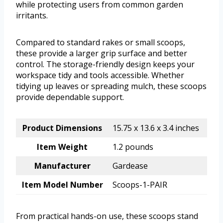
while protecting users from common garden
irritants.
Compared to standard rakes or small scoops,
these provide a larger grip surface and better
control. The storage-friendly design keeps your
workspace tidy and tools accessible. Whether
tidying up leaves or spreading mulch, these scoops
provide dependable support.
Product Dimensions
15.75 x 13.6 x 3.4 inches
Item Weight
1.2 pounds
Manufacturer
Gardease
Item Model Number
Scoops-1-PAIR
From practical hands-on use, these scoops stand