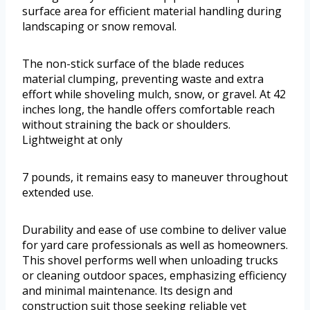
surface area for efficient material handling during
landscaping or snow removal.
The non-stick surface of the blade reduces
material clumping, preventing waste and extra
effort while shoveling mulch, snow, or gravel. At 42
inches long, the handle offers comfortable reach
without straining the back or shoulders.
Lightweight at only
7 pounds, it remains easy to maneuver throughout
extended use.
Durability and ease of use combine to deliver value
for yard care professionals as well as homeowners.
This shovel performs well when unloading trucks
or cleaning outdoor spaces, emphasizing efficiency
and minimal maintenance. Its design and
construction suit those seeking reliable yet