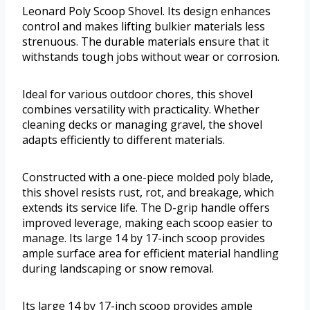
Leonard Poly Scoop Shovel. Its design enhances
control and makes lifting bulkier materials less
strenuous. The durable materials ensure that it
withstands tough jobs without wear or corrosion.
Ideal for various outdoor chores, this shovel
combines versatility with practicality. Whether
cleaning decks or managing gravel, the shovel
adapts efficiently to different materials.
Constructed with a one-piece molded poly blade,
this shovel resists rust, rot, and breakage, which
extends its service life. The D-grip handle offers
improved leverage, making each scoop easier to
manage. Its large 14 by 17-inch scoop provides
ample surface area for efficient material handling
during landscaping or snow removal.
Its large 14 by 17-inch scoop provides ample