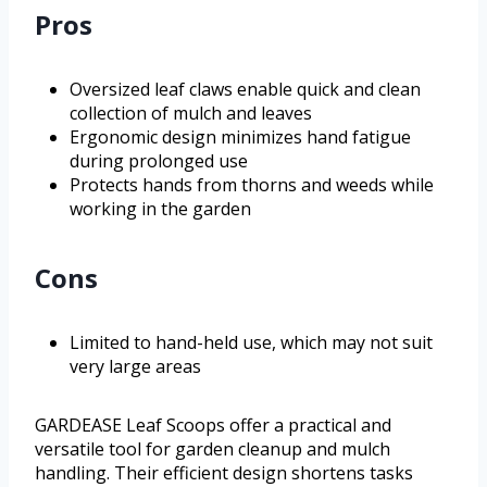
Pros
Oversized leaf claws enable quick and clean
collection of mulch and leaves
Ergonomic design minimizes hand fatigue
during prolonged use
Protects hands from thorns and weeds while
working in the garden
Cons
Limited to hand-held use, which may not suit
very large areas
GARDEASE Leaf Scoops offer a practical and
versatile tool for garden cleanup and mulch
handling. Their efficient design shortens tasks