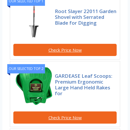
OUR SELECTED TOP 1
Root Slayer 22011 Garden
Shovel with Serrated
Blade for Digging
Check Price Now
OUR SELECTED TOP 2
GARDEASE Leaf Scoops:
Premium Ergonomic
Large Hand Held Rakes
for
Check Price Now