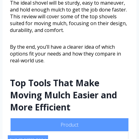
The ideal shovel will be sturdy, easy to maneuver,
and hold enough mulch to get the job done faster.
This review will cover some of the top shovels
suited for moving mulch, focusing on their design,
durability, and comfort.
By the end, you’ll have a clearer idea of which
options fit your needs and how they compare in
real-world use.
Top Tools That Make
Moving Mulch Easier and
More Efficient
Product