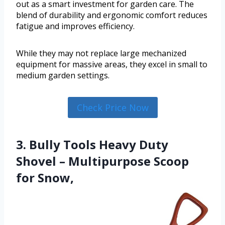
out as a smart investment for garden care. The
blend of durability and ergonomic comfort reduces
fatigue and improves efficiency.
While they may not replace large mechanized
equipment for massive areas, they excel in small to
medium garden settings.
Check Price Now
3. Bully Tools Heavy Duty
Shovel – Multipurpose Scoop
for Snow,