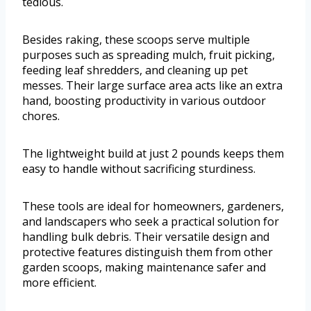
tedious.
Besides raking, these scoops serve multiple
purposes such as spreading mulch, fruit picking,
feeding leaf shredders, and cleaning up pet
messes. Their large surface area acts like an extra
hand, boosting productivity in various outdoor
chores.
The lightweight build at just 2 pounds keeps them
easy to handle without sacrificing sturdiness.
These tools are ideal for homeowners, gardeners,
and landscapers who seek a practical solution for
handling bulk debris. Their versatile design and
protective features distinguish them from other
garden scoops, making maintenance safer and
more efficient.