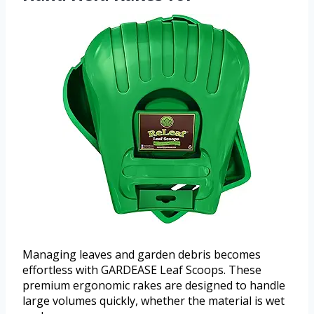
Managing leaves and garden debris becomes
effortless with GARDEASE Leaf Scoops. These
premium ergonomic rakes are designed to handle
large volumes quickly, whether the material is wet