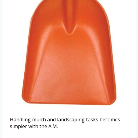
Handling mulch and landscaping tasks becomes
simpler with the A.M.