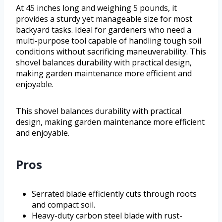
At 45 inches long and weighing 5 pounds, it
provides a sturdy yet manageable size for most
backyard tasks. Ideal for gardeners who need a
multi-purpose tool capable of handling tough soil
conditions without sacrificing maneuverability. This
shovel balances durability with practical design,
making garden maintenance more efficient and
enjoyable.
This shovel balances durability with practical
design, making garden maintenance more efficient
and enjoyable.
Pros
Serrated blade efficiently cuts through roots
and compact soil.
Heavy-duty carbon steel blade with rust-