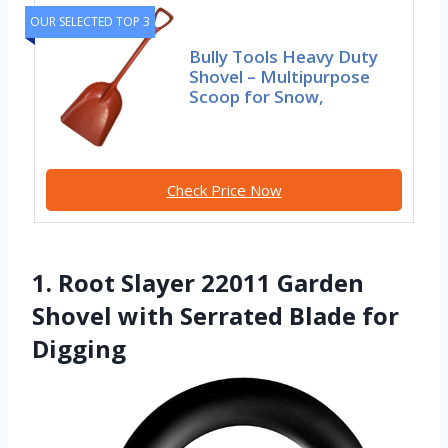
OUR SELECTED TOP 3
Bully Tools Heavy Duty
Shovel – Multipurpose
Scoop for Snow,
Check Price Now
1. Root Slayer 22011 Garden
Shovel with Serrated Blade for
Digging