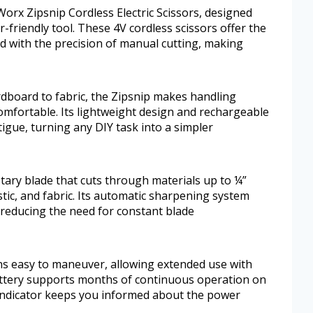
Worx Zipsnip Cordless Electric Scissors, designed
-friendly tool. These 4V cordless scissors offer the
d with the precision of manual cutting, making
ardboard to fabric, the Zipsnip makes handling
omfortable. Its lightweight design and rechargeable
tigue, turning any DIY task into a simpler
tary blade that cuts through materials up to ¼”
astic, and fabric. Its automatic sharpening system
, reducing the need for constant blade
ns easy to maneuver, allowing extended use with
attery supports months of continuous operation on
y indicator keeps you informed about the power