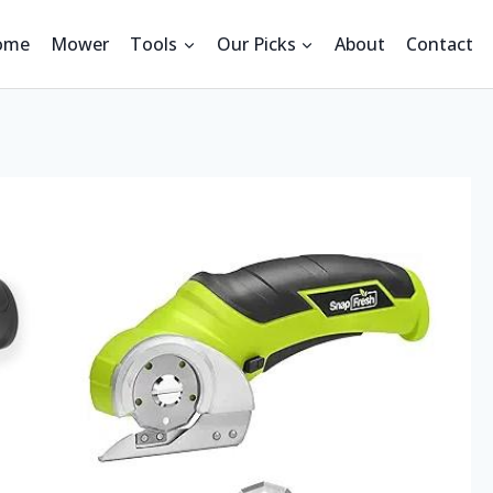
ome
Mower
Tools
Our Picks
About
Contact