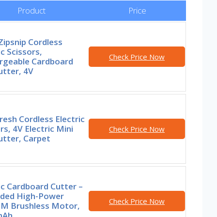
Product
Price
ipsnip Cordless
ic Scissors,
Check Price Now
rgeable Cardboard
tter, 4V
esh Cordless Electric
rs, 4V Electric Mini
Check Price Now
utter, Carpet
ic Cardboard Cutter –
ded High-Power
Check Price Now
M Brushless Motor,
mAh