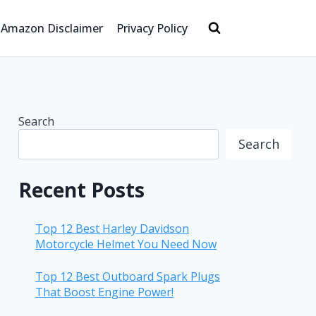
Amazon Disclaimer
Privacy Policy
Search
Search
Recent Posts
Top 12 Best Harley Davidson
Motorcycle Helmet You Need Now
Top 12 Best Outboard Spark Plugs
That Boost Engine Power!