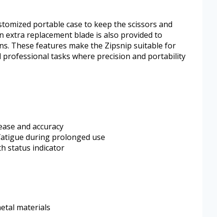
ustomized portable case to keep the scissors and
n extra replacement blade is also provided to
ns. These features make the Zipsnip suitable for
 professional tasks where precision and portability
 ease and accuracy
fatigue during prolonged use
th status indicator
etal materials