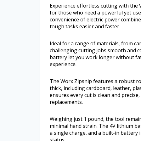
Experience effortless cutting with the 
for those who need a powerful yet user
convenience of electric power combine
tough tasks easier and faster.
Ideal for a range of materials, from c
challenging cutting jobs smooth and c
battery let you work longer without fa
experience.
The Worx Zipsnip features a robust ro
thick, including cardboard, leather, pl
ensures every cut is clean and precise
replacements.
Weighing just 1 pound, the tool remai
minimal hand strain. The 4V lithium b
a single charge, and a built-in batter
status.