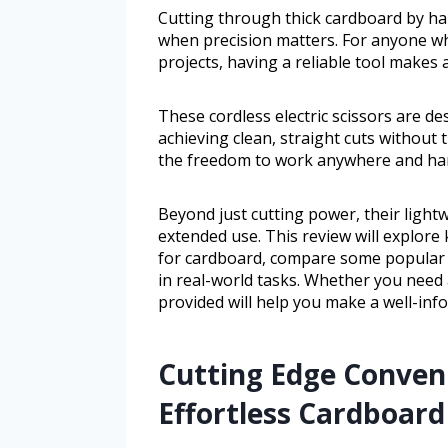
Cutting through thick cardboard by ha
when precision matters. For anyone wh
projects, having a reliable tool makes a
These cordless electric scissors are de
achieving clean, straight cuts without 
the freedom to work anywhere and hand
Beyond just cutting power, their light
extended use. This review will explore k
for cardboard, compare some popular 
in real-world tasks. Whether you need 
provided will help you make a well-inf
Cutting Edge Conveni
Effortless Cardboard