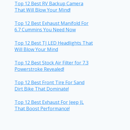
Top 12 Best RV Backup Camera
That Will Blow Your Mind!
Top 12 Best Exhaust Manifold For
6.7 Cummins You Need Now
Top 12 Best TJ LED Headlights That
Will Blow Your Mind
Top 12 Best Stock Air Filter for 7.3
Powerstroke Revealed!
Top 12 Best Front Tire For Sand
Dirt Bike That Dominate!
Top 12 Best Exhaust For Jeep JL
That Boost Performance!