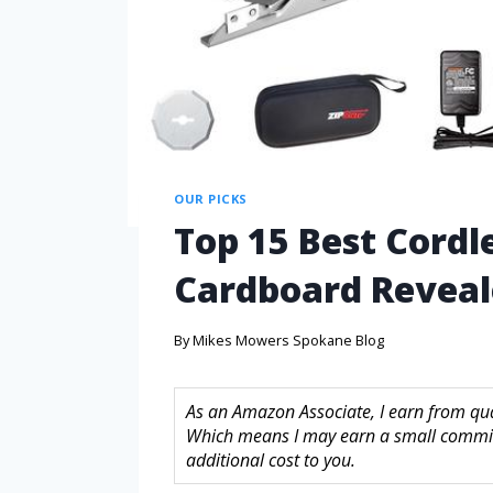
OUR PICKS
Top 15 Best Cordle
Cardboard Revea
By
Mikes Mowers Spokane Blog
As an Amazon Associate, I earn from quali
Which means I may earn a small commis
additional cost to you.