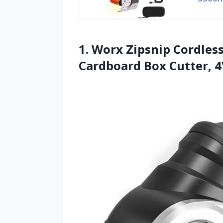
1. Worx Zipsnip Cordless
Cardboard Box Cutter, 