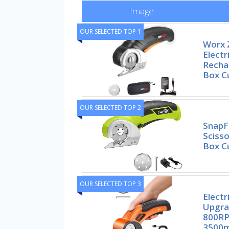
Image
OUR SELECTED TOP 1
Worx Z
Electr
Recha
Box Cu
OUR SELECTED TOP 2
SnapFr
Scisso
Box C
OUR SELECTED TOP 3
Electr
Upgra
800RP
3500