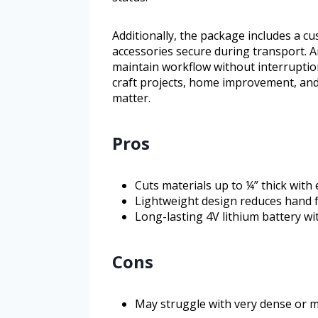
Additionally, the package includes a c
accessories secure during transport. A
maintain workflow without interruptio
craft projects, home improvement, and
matter.
Pros
Cuts materials up to ¼” thick with
Lightweight design reduces hand 
Long-lasting 4V lithium battery wi
Cons
May struggle with very dense or m