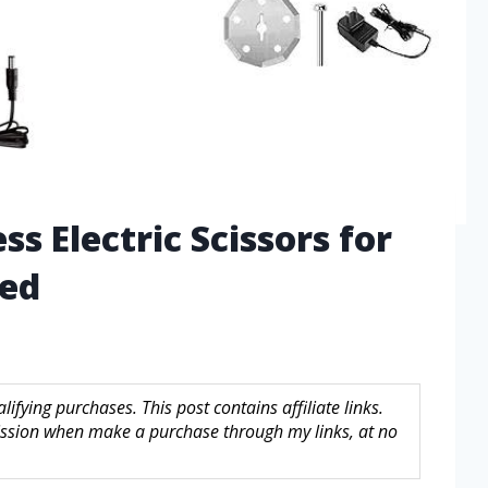
ss Electric Scissors for
led
fying purchases. This post contains affiliate links.
sion when make a purchase through my links, at no