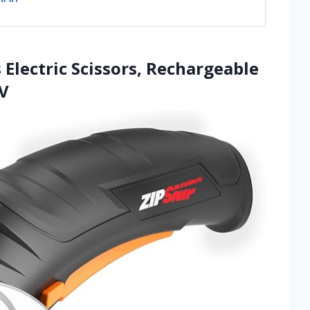
 Electric Scissors, Rechargeable
4V