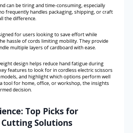
nd can be tiring and time-consuming, especially
o frequently handles packaging, shipping, or craft
ll the difference.
signed for users looking to save effort while
the hassle of cords limiting mobility. They provide
le multiple layers of cardboard with ease.
weight design helps reduce hand fatigue during
ey features to look for in cordless electric scissors
models, and highlight which options perform well
a tool for home, office, or workshop, the insights
ormed decision.
ence: Top Picks for
 Cutting Solutions