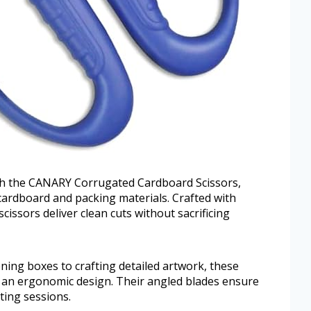
ith the CANARY Corrugated Cardboard Scissors,
k cardboard and packing materials. Crafted with
issors deliver clean cuts without sacrificing
ening boxes to crafting detailed artwork, these
d an ergonomic design. Their angled blades ensure
ting sessions.