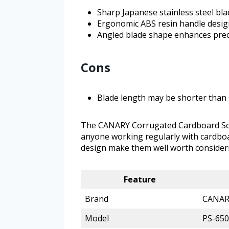
Sharp Japanese stainless steel blad
Ergonomic ABS resin handle desig
Angled blade shape enhances prec
Cons
Blade length may be shorter than 
The CANARY Corrugated Cardboard Sciss
anyone working regularly with cardbo
design make them well worth consideri
Feature
Brand
CANAR
Model
PS-65