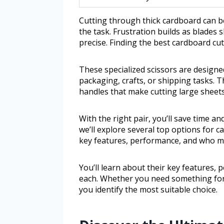
Cutting through thick cardboard can be
the task. Frustration builds as blades 
precise. Finding the best cardboard cut
These specialized scissors are design
packaging, crafts, or shipping tasks. 
handles that make cutting large sheets
With the right pair, you’ll save time and
we’ll explore several top options for ca
key features, performance, and who m
You’ll learn about their key features
each. Whether you need something for o
you identify the most suitable choice.