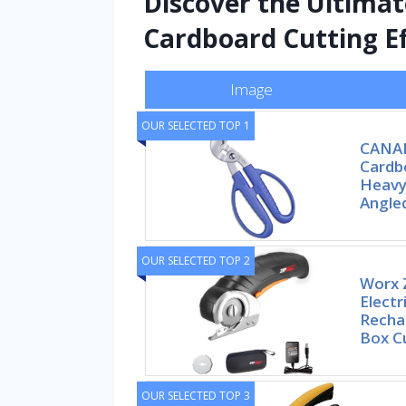
Discover the Ultima
Cardboard Cutting Ef
Image
OUR SELECTED TOP 1
CANAR
Cardbo
Heavy
Angle
OUR SELECTED TOP 2
Worx Z
Electr
Recha
Box Cu
OUR SELECTED TOP 3