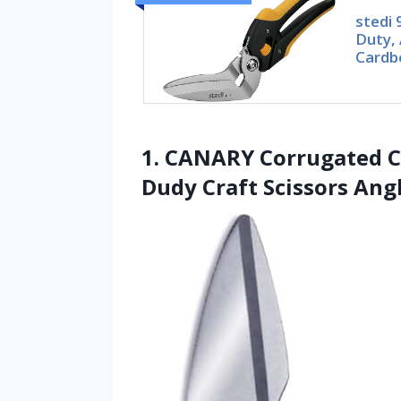
stedi 
Duty, 
Cardb
1. CANARY Corrugated Ca
Dudy Craft Scissors Ang