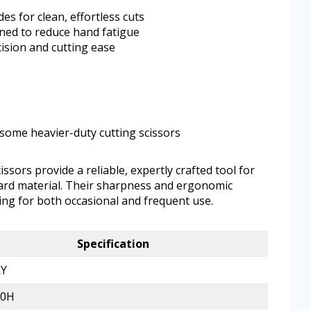
es for clean, effortless cuts
ned to reduce hand fatigue
ision and cutting ease
some heavier-duty cutting scissors
ors provide a reliable, expertly crafted tool for
ard material. Their sharpness and ergonomic
ng for both occasional and frequent use.
Specification
Y
00H