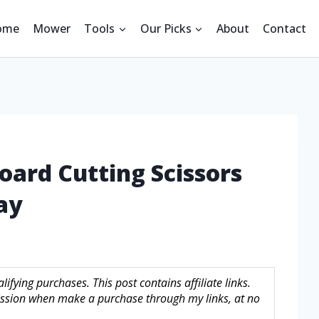
ome
Mower
Tools
Our Picks
About
Contact
oard Cutting Scissors
ay
fying purchases. This post contains affiliate links.
sion when make a purchase through my links, at no