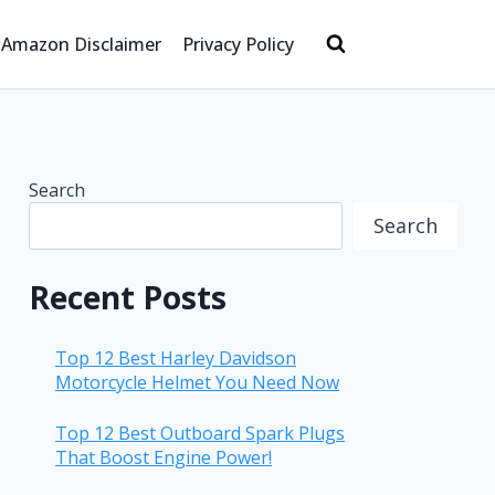
Amazon Disclaimer
Privacy Policy
Search
Search
Recent Posts
Top 12 Best Harley Davidson
Motorcycle Helmet You Need Now
Top 12 Best Outboard Spark Plugs
That Boost Engine Power!