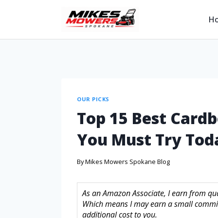
H
OUR PICKS
Top 15 Best Cardb
You Must Try Tod
By
Mikes Mowers Spokane Blog
As an Amazon Associate, I earn from quali
Which means I may earn a small commis
additional cost to you.