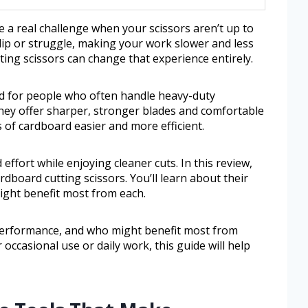
 a real challenge when your scissors aren’t up to
slip or struggle, making your work slower and less
ting scissors can change that experience entirely.
ed for people who often handle heavy-duty
They offer sharper, stronger blades and comfortable
 of cardboard easier and more efficient.
 effort while enjoying cleaner cuts. In this review,
rdboard cutting scissors. You’ll learn about their
ight benefit most from each.
, performance, and who might benefit most from
ccasional use or daily work, this guide will help