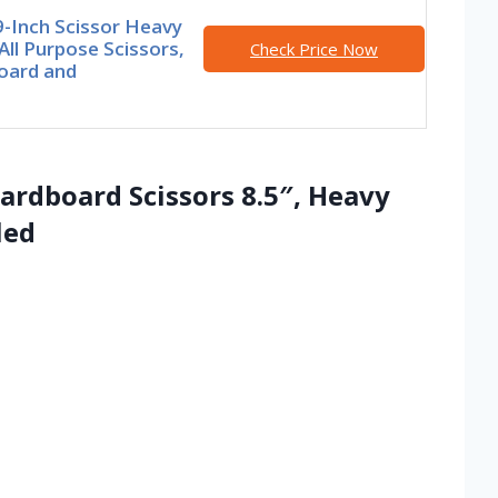
9-Inch Scissor Heavy
All Purpose Scissors,
Check Price Now
oard and
rdboard Scissors 8.5″, Heavy
led