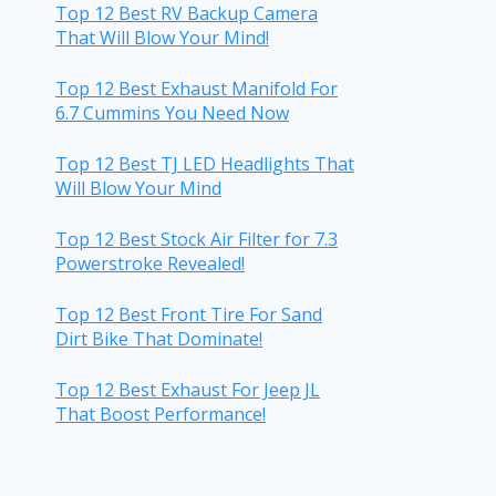
Top 12 Best RV Backup Camera
That Will Blow Your Mind!
Top 12 Best Exhaust Manifold For
6.7 Cummins You Need Now
Top 12 Best TJ LED Headlights That
Will Blow Your Mind
Top 12 Best Stock Air Filter for 7.3
Powerstroke Revealed!
Top 12 Best Front Tire For Sand
Dirt Bike That Dominate!
Top 12 Best Exhaust For Jeep JL
That Boost Performance!