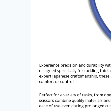
Experience precision and durability w
designed specifically for tackling thic
expert Japanese craftsmanship, these sc
comfort or control.
Perfect for a variety of tasks, from op
scissors combine quality materials an
ease of use even during prolonged cut