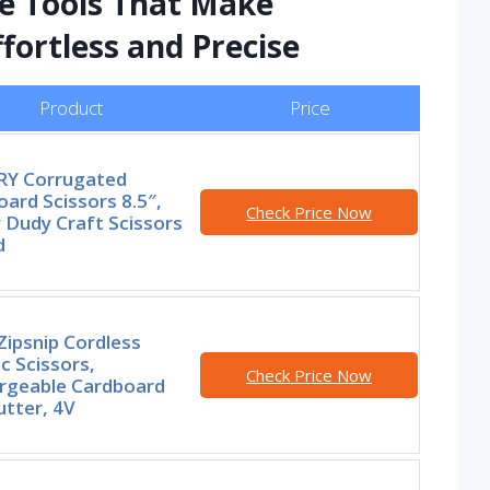
te Tools That Make
fortless and Precise
Product
Price
Y Corrugated
ard Scissors 8.5″,
Check Price Now
 Dudy Craft Scissors
d
ipsnip Cordless
ic Scissors,
Check Price Now
rgeable Cardboard
tter, 4V