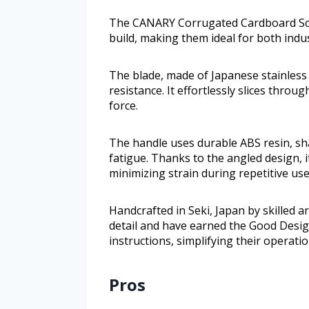
The CANARY Corrugated Cardboard Sciss
build, making them ideal for both indus
The blade, made of Japanese stainless 
resistance. It effortlessly slices thr
force.
The handle uses durable ABS resin, sh
fatigue. Thanks to the angled design, i
minimizing strain during repetitive use
Handcrafted in Seki, Japan by skilled ar
detail and have earned the Good Desig
instructions, simplifying their operatio
Pros