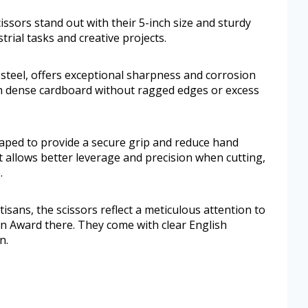
ors stand out with their 5-inch size and sturdy
trial tasks and creative projects.
steel, offers exceptional sharpness and corrosion
ough dense cardboard without ragged edges or excess
aped to provide a secure grip and reduce hand
t allows better leverage and precision when cutting,
.
tisans, the scissors reflect a meticulous attention to
n Award there. They come with clear English
n.