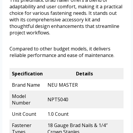
This pneumatic brad nailer offers a blend of
adaptability and user comfort, making it a practical
choice for various fastening needs. It stands out
with its comprehensive accessory kit and
thoughtful design enhancements that streamline
project workflows.
Compared to other budget models, it delivers
reliable performance and ease of maintenance.
Specification
Details
Brand Name
NEU MASTER
Model
NPT5040
Number
Unit Count
1.0 Count
Fastener
18 Gauge Brad Nails & 1/4″
Types
Crown Staples