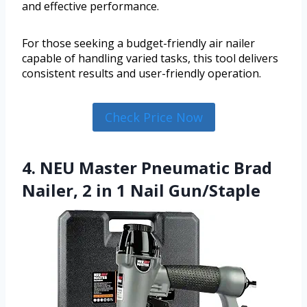
and effective performance.
For those seeking a budget-friendly air nailer
capable of handling varied tasks, this tool delivers
consistent results and user-friendly operation.
Check Price Now
4. NEU Master Pneumatic Brad
Nailer, 2 in 1 Nail Gun/Staple