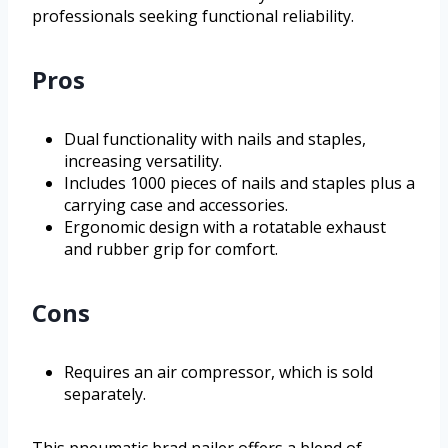
professionals seeking functional reliability.
Pros
Dual functionality with nails and staples,
increasing versatility.
Includes 1000 pieces of nails and staples plus a
carrying case and accessories.
Ergonomic design with a rotatable exhaust
and rubber grip for comfort.
Cons
Requires an air compressor, which is sold
separately.