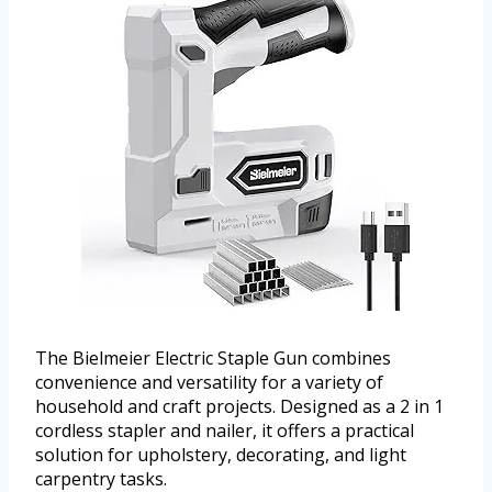
The Bielmeier Electric Staple Gun combines
convenience and versatility for a variety of
household and craft projects. Designed as a 2 in 1
cordless stapler and nailer, it offers a practical
solution for upholstery, decorating, and light
carpentry tasks.