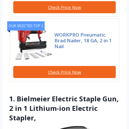
Check Price Now
OUR SELECTED TOP 3
WORKPRO Pneumatic
Brad Nailer, 18 GA, 2 in 1
Nail
Check Price Now
1. Bielmeier Electric Staple Gun,
2 in 1 Lithium-ion Electric
Stapler,