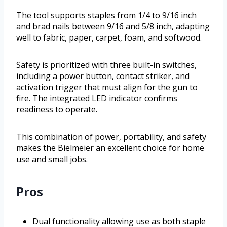
The tool supports staples from 1/4 to 9/16 inch
and brad nails between 9/16 and 5/8 inch, adapting
well to fabric, paper, carpet, foam, and softwood.
Safety is prioritized with three built-in switches,
including a power button, contact striker, and
activation trigger that must align for the gun to
fire. The integrated LED indicator confirms
readiness to operate.
This combination of power, portability, and safety
makes the Bielmeier an excellent choice for home
use and small jobs.
Pros
Dual functionality allowing use as both staple