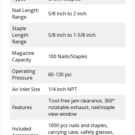
Nail Length
5/8 inch to 2 inch
Range
Staple
Length
5/8 inch to 1-5/8 inch
Range
Magazine
100 Nails/Staples
Capacity
Operating
60-120 psi
Pressure
Air Inlet Size
1/4 inch NPT
Tool-free jam clearance, 360°
Features
rotatable exhaust, nail/staple
view window
1000 pcs nails and staples,
Included
carrying case, safety glasses,