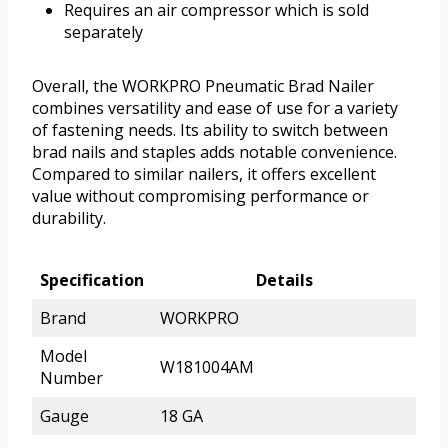
Requires an air compressor which is sold
separately
Overall, the WORKPRO Pneumatic Brad Nailer
combines versatility and ease of use for a variety
of fastening needs. Its ability to switch between
brad nails and staples adds notable convenience.
Compared to similar nailers, it offers excellent
value without compromising performance or
durability.
Specification
Details
Brand
WORKPRO
Model
W181004AM
Number
Gauge
18 GA