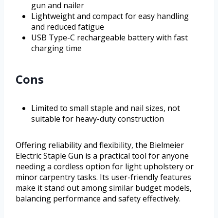
gun and nailer
Lightweight and compact for easy handling
and reduced fatigue
USB Type-C rechargeable battery with fast
charging time
Cons
Limited to small staple and nail sizes, not
suitable for heavy-duty construction
Offering reliability and flexibility, the Bielmeier
Electric Staple Gun is a practical tool for anyone
needing a cordless option for light upholstery or
minor carpentry tasks. Its user-friendly features
make it stand out among similar budget models,
balancing performance and safety effectively.