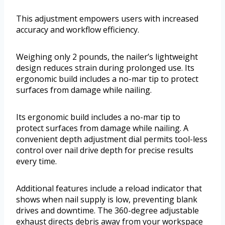
This adjustment empowers users with increased
accuracy and workflow efficiency.
Weighing only 2 pounds, the nailer’s lightweight
design reduces strain during prolonged use. Its
ergonomic build includes a no-mar tip to protect
surfaces from damage while nailing.
Its ergonomic build includes a no-mar tip to
protect surfaces from damage while nailing. A
convenient depth adjustment dial permits tool-less
control over nail drive depth for precise results
every time.
Additional features include a reload indicator that
shows when nail supply is low, preventing blank
drives and downtime. The 360-degree adjustable
exhaust directs debris away from your workspace