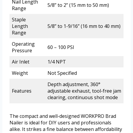
Nail Length
5/8” to 2” (15 mm to 50 mm)
Range
Staple
Length
5/8” to 1-9/16” (16 mm to 40 mm)
Range
Operating
60 – 100 PSI
Pressure
Air Inlet
1/4 NPT
Weight
Not Specified
Depth adjustment, 360°
Features
adjustable exhaust, tool-free jam
clearing, continuous shot mode
The compact and well-designed WORKPRO Brad
Nailer is ideal for DIY users and professionals
alike. It strikes a fine balance between affordability