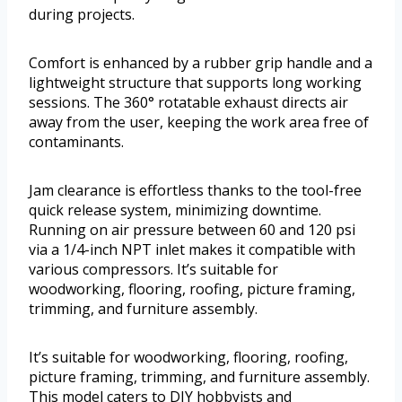
during projects.
Comfort is enhanced by a rubber grip handle and a
lightweight structure that supports long working
sessions. The 360° rotatable exhaust directs air
away from the user, keeping the work area free of
contaminants.
Jam clearance is effortless thanks to the tool-free
quick release system, minimizing downtime.
Running on air pressure between 60 and 120 psi
via a 1/4-inch NPT inlet makes it compatible with
various compressors. It’s suitable for
woodworking, flooring, roofing, picture framing,
trimming, and furniture assembly.
It’s suitable for woodworking, flooring, roofing,
picture framing, trimming, and furniture assembly.
This model caters to DIY hobbyists and