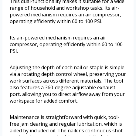
This dual-functionality makes it suitable for a wide
range of household and workshop tasks. Its air-
powered mechanism requires an air compressor,
operating efficiently within 60 to 100 PSI.
Its air-powered mechanism requires an air
compressor, operating efficiently within 60 to 100
PSI.
Adjusting the depth of each nail or staple is simple
via a rotating depth control wheel, preserving your
work surfaces across different materials. The tool
also features a 360-degree adjustable exhaust
port, allowing you to direct airflow away from your
workspace for added comfort.
Maintenance is straightforward with quick, tool-
free jam clearing and regular lubrication, which is
aided by included oil. The nailer’s continuous shot