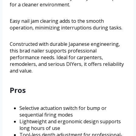
for a cleaner environment.
Easy nail jam clearing adds to the smooth
operation, minimizing interruptions during tasks.
Constructed with durable Japanese engineering,
this brad nailer supports professional
performance needs. Ideal for carpenters,
remodelers, and serious DIYers, it offers reliability
and value.
Pros
Selective actuation switch for bump or
sequential firing modes
Lightweight and ergonomic design supports
long hours of use
Tool-less depth adjustment for professional-