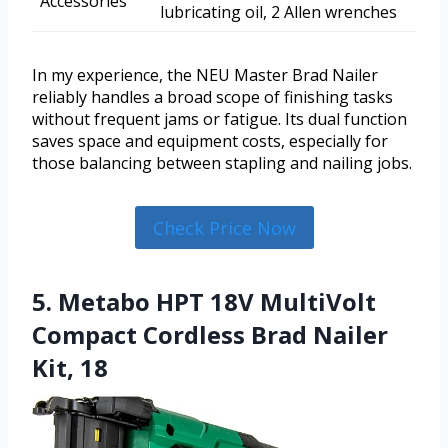
Accessories
lubricating oil, 2 Allen wrenches
In my experience, the NEU Master Brad Nailer
reliably handles a broad scope of finishing tasks
without frequent jams or fatigue. Its dual function
saves space and equipment costs, especially for
those balancing between stapling and nailing jobs.
Check Price Now
5. Metabo HPT 18V MultiVolt
Compact Cordless Brad Nailer
Kit, 18