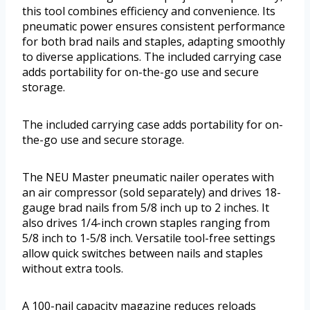
this tool combines efficiency and convenience. Its
pneumatic power ensures consistent performance
for both brad nails and staples, adapting smoothly
to diverse applications. The included carrying case
adds portability for on-the-go use and secure
storage.
The included carrying case adds portability for on-
the-go use and secure storage.
The NEU Master pneumatic nailer operates with
an air compressor (sold separately) and drives 18-
gauge brad nails from 5/8 inch up to 2 inches. It
also drives 1/4-inch crown staples ranging from
5/8 inch to 1-5/8 inch. Versatile tool-free settings
allow quick switches between nails and staples
without extra tools.
A 100-nail capacity magazine reduces reloads