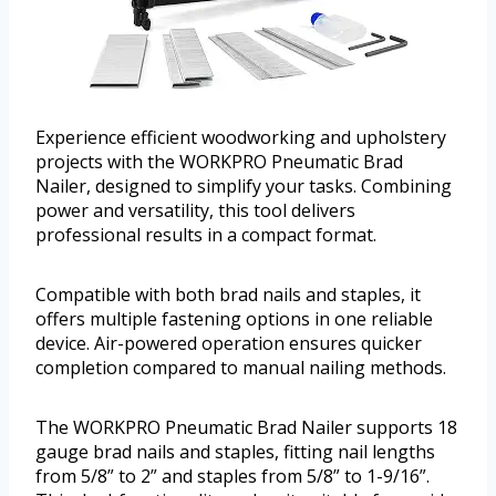
Experience efficient woodworking and upholstery
projects with the WORKPRO Pneumatic Brad
Nailer, designed to simplify your tasks. Combining
power and versatility, this tool delivers
professional results in a compact format.
Compatible with both brad nails and staples, it
offers multiple fastening options in one reliable
device. Air-powered operation ensures quicker
completion compared to manual nailing methods.
The WORKPRO Pneumatic Brad Nailer supports 18
gauge brad nails and staples, fitting nail lengths
from 5/8” to 2” and staples from 5/8” to 1-9/16”.