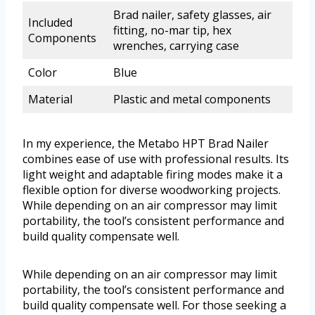
Brad nailer, safety glasses, air
Included
fitting, no-mar tip, hex
Components
wrenches, carrying case
Color
Blue
Material
Plastic and metal components
In my experience, the Metabo HPT Brad Nailer
combines ease of use with professional results. Its
light weight and adaptable firing modes make it a
flexible option for diverse woodworking projects.
While depending on an air compressor may limit
portability, the tool’s consistent performance and
build quality compensate well.
While depending on an air compressor may limit
portability, the tool’s consistent performance and
build quality compensate well. For those seeking a