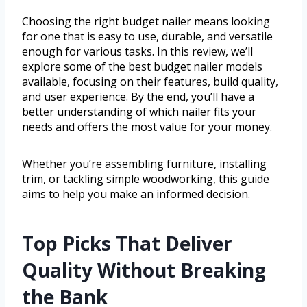
Choosing the right budget nailer means looking
for one that is easy to use, durable, and versatile
enough for various tasks. In this review, we’ll
explore some of the best budget nailer models
available, focusing on their features, build quality,
and user experience. By the end, you’ll have a
better understanding of which nailer fits your
needs and offers the most value for your money.
Whether you’re assembling furniture, installing
trim, or tackling simple woodworking, this guide
aims to help you make an informed decision.
Top Picks That Deliver
Quality Without Breaking
the Bank