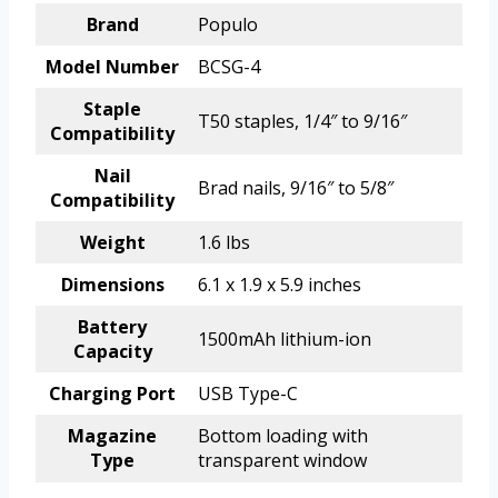
Brand
Populo
Model Number
BCSG-4
Staple
T50 staples, 1/4″ to 9/16″
Compatibility
Nail
Brad nails, 9/16″ to 5/8″
Compatibility
Weight
1.6 lbs
Dimensions
6.1 x 1.9 x 5.9 inches
Battery
1500mAh lithium-ion
Capacity
Charging Port
USB Type-C
Magazine
Bottom loading with
Type
transparent window