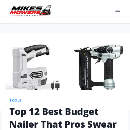
TOOLS
Top 12 Best Budget
Nailer That Pros Swear