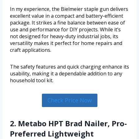
In my experience, the Bielmeier staple gun delivers
excellent value in a compact and battery-efficient
package. It strikes a fine balance between ease of
use and performance for DIY projects. While it’s
not designed for heavy-duty industrial jobs, its
versatility makes it perfect for home repairs and
craft applications.
The safety features and quick charging enhance its
usability, making it a dependable addition to any
household tool kit.
Check Price Now
2. Metabo HPT Brad Nailer, Pro-
Preferred Lightweight