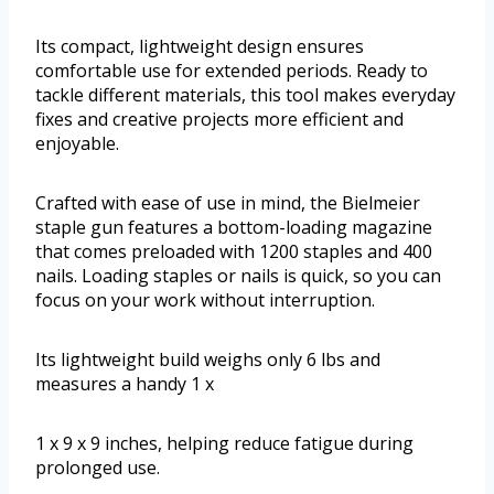
Its compact, lightweight design ensures
comfortable use for extended periods. Ready to
tackle different materials, this tool makes everyday
fixes and creative projects more efficient and
enjoyable.
Crafted with ease of use in mind, the Bielmeier
staple gun features a bottom-loading magazine
that comes preloaded with 1200 staples and 400
nails. Loading staples or nails is quick, so you can
focus on your work without interruption.
Its lightweight build weighs only 6 lbs and
measures a handy 1 x
1 x 9 x 9 inches, helping reduce fatigue during
prolonged use.