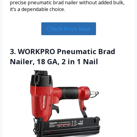
precise pneumatic brad nailer without added bulk,
it’s a dependable choice.
Check Price Now
3. WORKPRO Pneumatic Brad
Nailer, 18 GA, 2 in 1 Nail