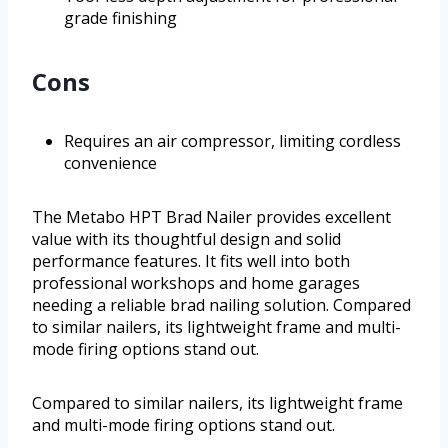
grade finishing
Cons
Requires an air compressor, limiting cordless
convenience
The Metabo HPT Brad Nailer provides excellent
value with its thoughtful design and solid
performance features. It fits well into both
professional workshops and home garages
needing a reliable brad nailing solution. Compared
to similar nailers, its lightweight frame and multi-
mode firing options stand out.
Compared to similar nailers, its lightweight frame
and multi-mode firing options stand out.