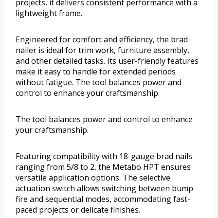
projects, it delivers consistent performance with a
lightweight frame.
Engineered for comfort and efficiency, the brad
nailer is ideal for trim work, furniture assembly,
and other detailed tasks. Its user-friendly features
make it easy to handle for extended periods
without fatigue. The tool balances power and
control to enhance your craftsmanship.
The tool balances power and control to enhance
your craftsmanship.
Featuring compatibility with 18-gauge brad nails
ranging from 5/8 to 2, the Metabo HPT ensures
versatile application options. The selective
actuation switch allows switching between bump
fire and sequential modes, accommodating fast-
paced projects or delicate finishes.