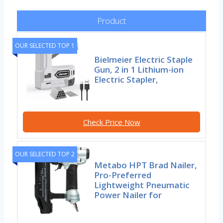
Product
OUR SELECTED TOP 1
Bielmeier Electric Staple
Gun, 2 in 1 Lithium-ion
Electric Stapler,
Check Price Now
OUR SELECTED TOP 2
Metabo HPT Brad Nailer,
Pro-Preferred
Lightweight Pneumatic
Power Nailer for