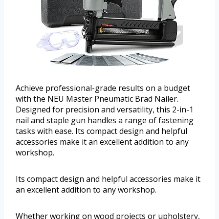
Achieve professional-grade results on a budget
with the NEU Master Pneumatic Brad Nailer.
Designed for precision and versatility, this 2-in-1
nail and staple gun handles a range of fastening
tasks with ease. Its compact design and helpful
accessories make it an excellent addition to any
workshop.
Its compact design and helpful accessories make it
an excellent addition to any workshop.
Whether working on wood projects or upholstery,