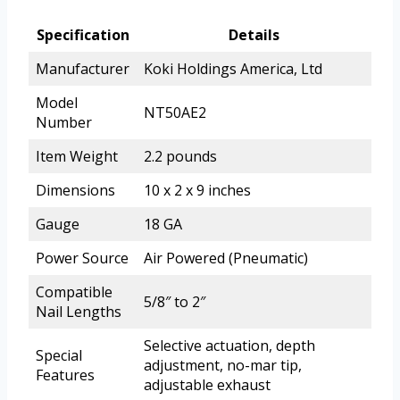
Specification
Details
Manufacturer
Koki Holdings America, Ltd
Model
NT50AE2
Number
Item Weight
2.2 pounds
Dimensions
10 x 2 x 9 inches
Gauge
18 GA
Power Source
Air Powered (Pneumatic)
Compatible
5/8″ to 2″
Nail Lengths
Selective actuation, depth
Special
adjustment, no-mar tip,
Features
adjustable exhaust