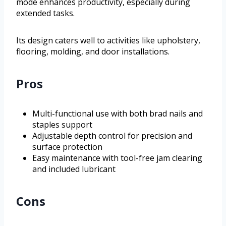
mode enhances productivity, especially during
extended tasks.
Its design caters well to activities like upholstery,
flooring, molding, and door installations.
Pros
Multi-functional use with both brad nails and
staples support
Adjustable depth control for precision and
surface protection
Easy maintenance with tool-free jam clearing
and included lubricant
Cons