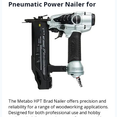
Pneumatic Power Nailer for
The Metabo HPT Brad Nailer offers precision and
reliability for a range of woodworking applications.
Designed for both professional use and hobby