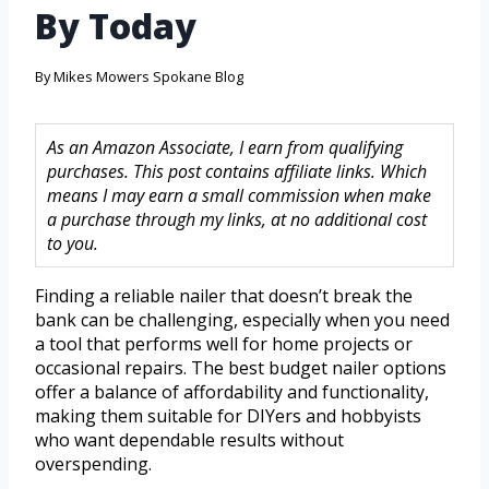
By Today
By
Mikes Mowers Spokane Blog
As an Amazon Associate, I earn from qualifying
purchases. This post contains affiliate links. Which
means I may earn a small commission when make
a purchase through my links, at no additional cost
to you.
Finding a reliable nailer that doesn’t break the
bank can be challenging, especially when you need
a tool that performs well for home projects or
occasional repairs. The best budget nailer options
offer a balance of affordability and functionality,
making them suitable for DIYers and hobbyists
who want dependable results without
overspending.