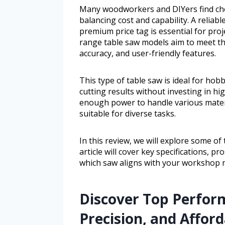
Many woodworkers and DIYers find cho
balancing cost and capability. A reliab
premium price tag is essential for pro
range table saw models aim to meet the
accuracy, and user-friendly features.
This type of table saw is ideal for h
cutting results without investing in h
enough power to handle various materi
suitable for diverse tasks.
In this review, we will explore some of
article will cover key specifications, p
which saw aligns with your workshop 
Discover Top Perfor
Precision, and Afford