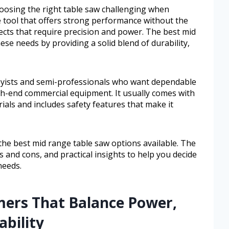
osing the right table saw challenging when
le tool that offers strong performance without the
jects that require precision and power. The best mid
se needs by providing a solid blend of durability,
obbyists and semi-professionals who want dependable
igh-end commercial equipment. It usually comes with
als and includes safety features that make it
 the best mid range table saw options available. The
ros and cons, and practical insights to help you decide
needs.
mers That Balance Power,
ability