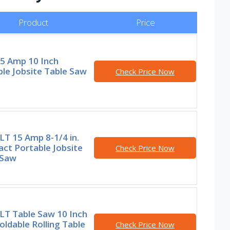
Product
Price
15 Amp 10 Inch
le Jobsite Table Saw
Check Price Now
T 15 Amp 8-1/4 in.
ct Portable Jobsite
Check Price Now
 Saw
T Table Saw 10 Inch
oldable Rolling Table
Check Price Now