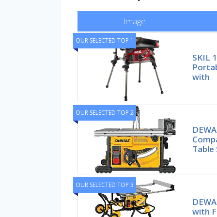
Image
OUR SELECTED TOP 1
SKIL 
Portab
with
OUR SELECTED TOP 2
DEWAL
Compa
Table
OUR SELECTED TOP 3
DEWAL
with F