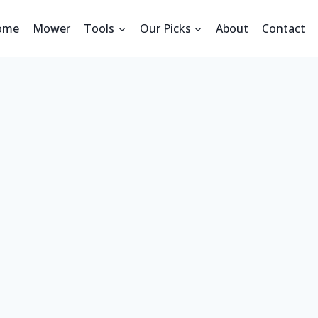
ome
Mower
Tools
Our Picks
About
Contact