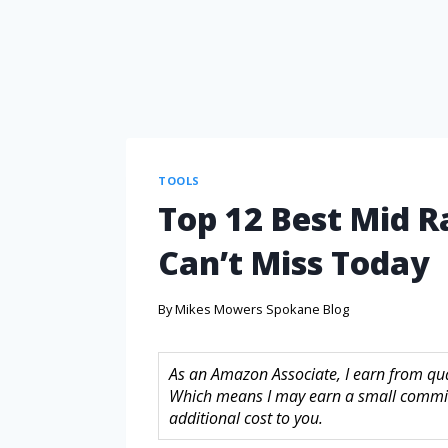
TOOLS
Top 12 Best Mid 
Can’t Miss Today
By
Mikes Mowers Spokane Blog
As an Amazon Associate, I earn from quali
Which means I may earn a small commis
additional cost to you.