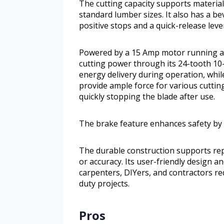
The cutting capacity supports material
standard lumber sizes. It also has a be
positive stops and a quick-release lev
Powered by a 15 Amp motor running at 
cutting power through its 24-tooth 10-i
energy delivery during operation, whil
provide ample force for various cuttin
quickly stopping the blade after use.
The brake feature enhances safety by q
The durable construction supports rep
or accuracy. Its user-friendly design an
carpenters, DIYers, and contractors re
duty projects.
Pros