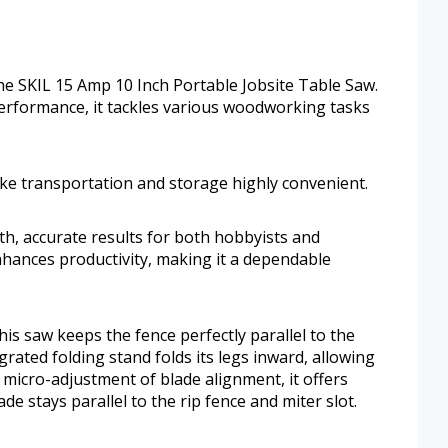
the SKIL 15 Amp 10 Inch Portable Jobsite Table Saw.
erformance, it tackles various woodworking tasks
ke transportation and storage highly convenient.
oth, accurate results for both hobbyists and
nhances productivity, making it a dependable
his saw keeps the fence perfectly parallel to the
grated folding stand folds its legs inward, allowing
 micro-adjustment of blade alignment, it offers
e stays parallel to the rip fence and miter slot.