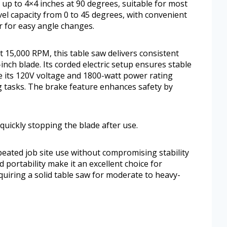
 up to 4×4 inches at 90 degrees, suitable for most
vel capacity from 0 to 45 degrees, with convenient
er for easy angle changes.
15,000 RPM, this table saw delivers consistent
nch blade. Its corded electric setup ensures stable
e its 120V voltage and 1800-watt power rating
g tasks. The brake feature enhances safety by
uickly stopping the blade after use.
eated job site use without compromising stability
d portability make it an excellent choice for
quiring a solid table saw for moderate to heavy-