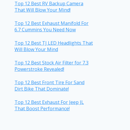
Top 12 Best RV Backup Camera
That Will Blow Your Mind!
Top 12 Best Exhaust Manifold For
6.7 Cummins You Need Now
Top 12 Best TJ LED Headlights That
Will Blow Your Mind
Top 12 Best Stock Air Filter for 7.3
Powerstroke Revealed!
Top 12 Best Front Tire For Sand
Dirt Bike That Dominate!
Top 12 Best Exhaust For Jeep JL
That Boost Performance!