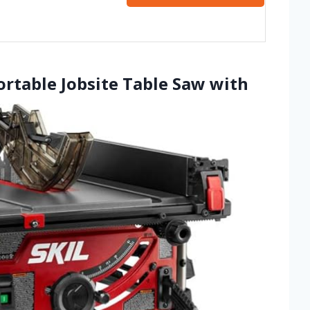
ortable Jobsite Table Saw with