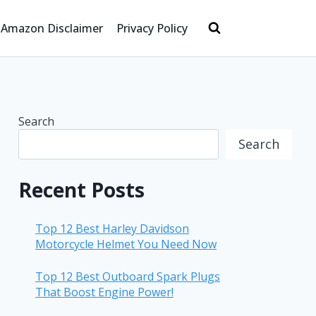
Amazon Disclaimer
Privacy Policy
Search
Search
Recent Posts
Top 12 Best Harley Davidson
Motorcycle Helmet You Need Now
Top 12 Best Outboard Spark Plugs
That Boost Engine Power!