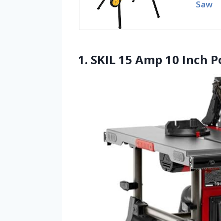
Saw
1. SKIL 15 Amp 10 Inch P