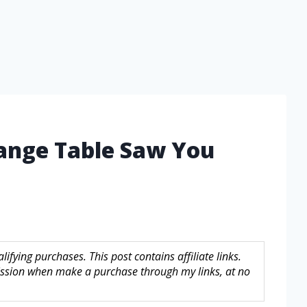
Range Table Saw You
fying purchases. This post contains affiliate links.
sion when make a purchase through my links, at no