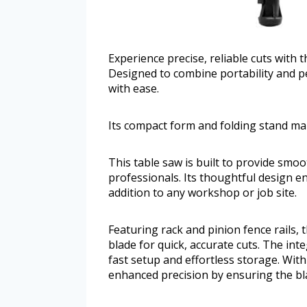
Experience precise, reliable cuts with 
Designed to combine portability and p
with ease.
Its compact form and folding stand ma
This table saw is built to provide smo
professionals. Its thoughtful design e
addition to any workshop or job site.
Featuring rack and pinion fence rails, t
blade for quick, accurate cuts. The inte
fast setup and effortless storage. With
enhanced precision by ensuring the blad