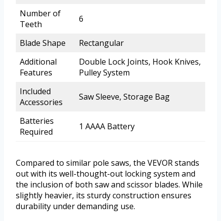
Number of
6
Teeth
Blade Shape
Rectangular
Additional
Double Lock Joints, Hook Knives,
Features
Pulley System
Included
Saw Sleeve, Storage Bag
Accessories
Batteries
1 AAAA Battery
Required
Compared to similar pole saws, the VEVOR stands
out with its well-thought-out locking system and
the inclusion of both saw and scissor blades. While
slightly heavier, its sturdy construction ensures
durability under demanding use.