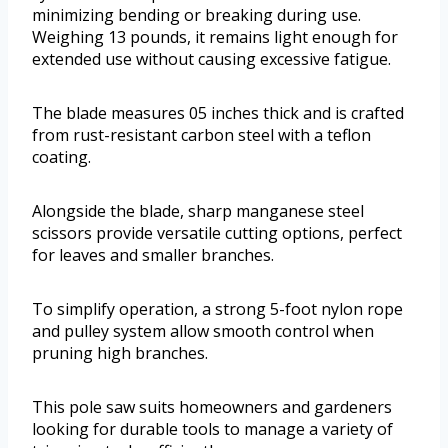
minimizing bending or breaking during use.
Weighing 13 pounds, it remains light enough for
extended use without causing excessive fatigue.
The blade measures 05 inches thick and is crafted
from rust-resistant carbon steel with a teflon
coating.
Alongside the blade, sharp manganese steel
scissors provide versatile cutting options, perfect
for leaves and smaller branches.
To simplify operation, a strong 5-foot nylon rope
and pulley system allow smooth control when
pruning high branches.
This pole saw suits homeowners and gardeners
looking for durable tools to manage a variety of