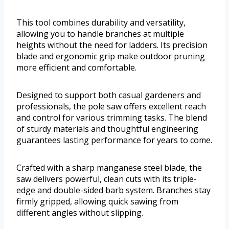
This tool combines durability and versatility,
allowing you to handle branches at multiple
heights without the need for ladders. Its precision
blade and ergonomic grip make outdoor pruning
more efficient and comfortable.
Designed to support both casual gardeners and
professionals, the pole saw offers excellent reach
and control for various trimming tasks. The blend
of sturdy materials and thoughtful engineering
guarantees lasting performance for years to come.
Crafted with a sharp manganese steel blade, the
saw delivers powerful, clean cuts with its triple-
edge and double-sided barb system. Branches stay
firmly gripped, allowing quick sawing from
different angles without slipping.