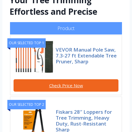
Your Tree Trimming
Effortless and Precise
Product
OUR SELECTED TOP 1
VEVOR Manual Pole Saw,
7.3-27 ft Extendable Tree
Pruner, Sharp
Check Price Now
OUR SELECTED TOP 2
Fiskars 28″ Loppers for
Tree Trimming, Heavy
Duty, Rust-Resistant
Sharp