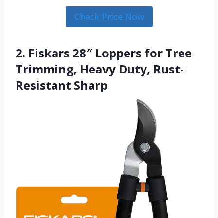
Check Price Now
2. Fiskars 28″ Loppers for Tree
Trimming, Heavy Duty, Rust-
Resistant Sharp