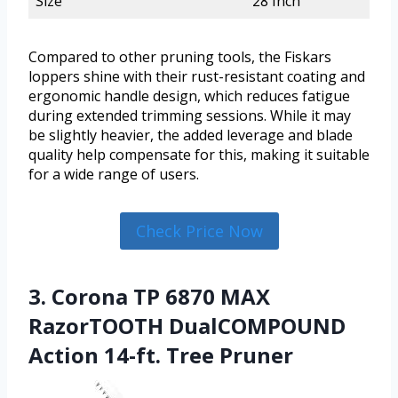
Size
28 Inch
Compared to other pruning tools, the Fiskars
loppers shine with their rust-resistant coating and
ergonomic handle design, which reduces fatigue
during extended trimming sessions. While it may
be slightly heavier, the added leverage and blade
quality help compensate for this, making it suitable
for a wide range of users.
Check Price Now
3. Corona TP 6870 MAX
RazorTOOTH DualCOMPOUND
Action 14-ft. Tree Pruner