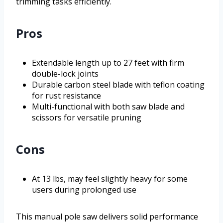
trimming tasks efficiently.
Pros
Extendable length up to 27 feet with firm
double-lock joints
Durable carbon steel blade with teflon coating
for rust resistance
Multi-functional with both saw blade and
scissors for versatile pruning
Cons
At 13 lbs, may feel slightly heavy for some
users during prolonged use
This manual pole saw delivers solid performance