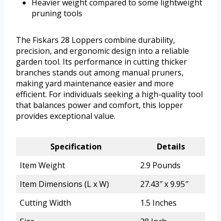
Heavier weight compared to some lightweight
pruning tools
The Fiskars 28 Loppers combine durability,
precision, and ergonomic design into a reliable
garden tool. Its performance in cutting thicker
branches stands out among manual pruners,
making yard maintenance easier and more
efficient. For individuals seeking a high-quality tool
that balances power and comfort, this lopper
provides exceptional value.
Specification
Details
Item Weight
2.9 Pounds
Item Dimensions (L x W)
27.43″ x 9.95″
Cutting Width
1.5 Inches