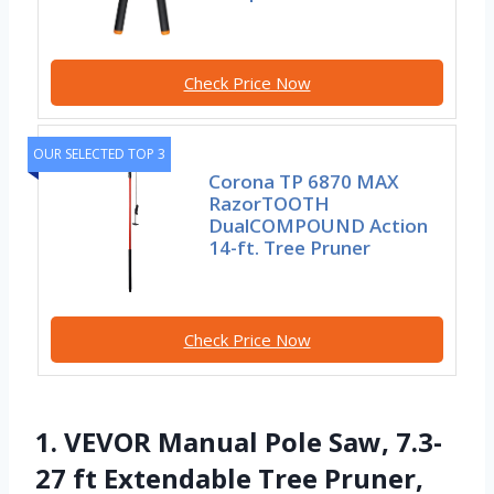
Check Price Now
OUR SELECTED TOP 3
Corona TP 6870 MAX
RazorTOOTH
DualCOMPOUND Action
14-ft. Tree Pruner
Check Price Now
1. VEVOR Manual Pole Saw, 7.3-
27 ft Extendable Tree Pruner,