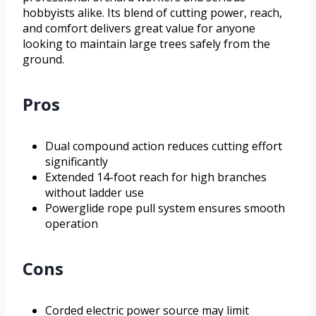
hobbyists alike. Its blend of cutting power, reach,
and comfort delivers great value for anyone
looking to maintain large trees safely from the
ground.
Pros
Dual compound action reduces cutting effort
significantly
Extended 14-foot reach for high branches
without ladder use
Powerglide rope pull system ensures smooth
operation
Cons
Corded electric power source may limit