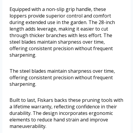
Equipped with a non-slip grip handle, these
loppers provide superior control and comfort
during extended use in the garden. The 28-inch
length adds leverage, making it easier to cut
through thicker branches with less effort. The
steel blades maintain sharpness over time,
offering consistent precision without frequent
sharpening.
The steel blades maintain sharpness over time,
offering consistent precision without frequent
sharpening.
Built to last, Fiskars backs these pruning tools with
a lifetime warranty, reflecting confidence in their
durability. The design incorporates ergonomic
elements to reduce hand strain and improve
maneuverability.