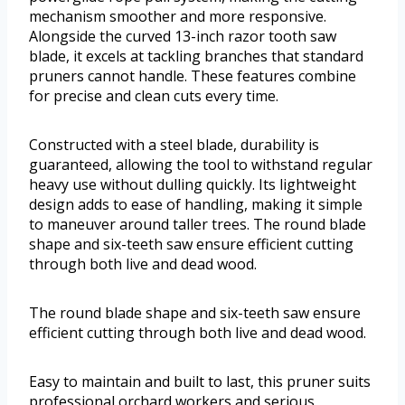
mechanism smoother and more responsive.
Alongside the curved 13-inch razor tooth saw
blade, it excels at tackling branches that standard
pruners cannot handle. These features combine
for precise and clean cuts every time.
Constructed with a steel blade, durability is
guaranteed, allowing the tool to withstand regular
heavy use without dulling quickly. Its lightweight
design adds to ease of handling, making it simple
to maneuver around taller trees. The round blade
shape and six-teeth saw ensure efficient cutting
through both live and dead wood.
The round blade shape and six-teeth saw ensure
efficient cutting through both live and dead wood.
Easy to maintain and built to last, this pruner suits
professional orchard workers and serious