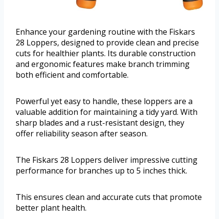
Enhance your gardening routine with the Fiskars
28 Loppers, designed to provide clean and precise
cuts for healthier plants. Its durable construction
and ergonomic features make branch trimming
both efficient and comfortable.
Powerful yet easy to handle, these loppers are a
valuable addition for maintaining a tidy yard. With
sharp blades and a rust-resistant design, they
offer reliability season after season.
The Fiskars 28 Loppers deliver impressive cutting
performance for branches up to 5 inches thick.
This ensures clean and accurate cuts that promote
better plant health.