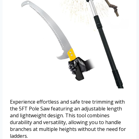
Experience effortless and safe tree trimming with
the 5FT Pole Saw featuring an adjustable length
and lightweight design. This tool combines
durability and versatility, allowing you to handle
branches at multiple heights without the need for
ladders.