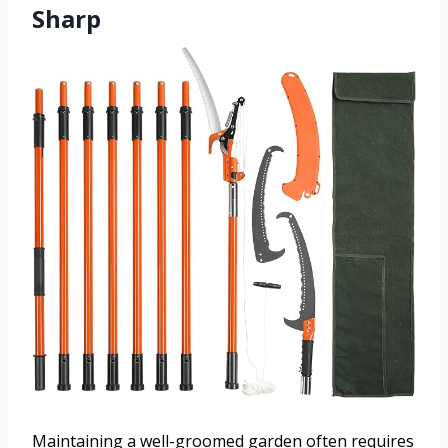
Sharp
Maintaining a well-groomed garden often requires