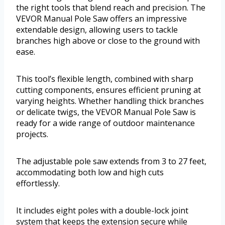
the right tools that blend reach and precision. The
VEVOR Manual Pole Saw offers an impressive
extendable design, allowing users to tackle
branches high above or close to the ground with
ease.
This tool’s flexible length, combined with sharp
cutting components, ensures efficient pruning at
varying heights. Whether handling thick branches
or delicate twigs, the VEVOR Manual Pole Saw is
ready for a wide range of outdoor maintenance
projects.
The adjustable pole saw extends from 3 to 27 feet,
accommodating both low and high cuts
effortlessly.
It includes eight poles with a double-lock joint
system that keeps the extension secure while