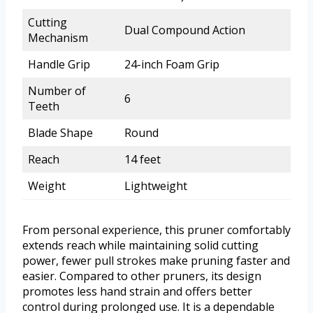
Cutting
Dual Compound Action
Mechanism
Handle Grip
24-inch Foam Grip
Number of
6
Teeth
Blade Shape
Round
Reach
14 feet
Weight
Lightweight
From personal experience, this pruner comfortably
extends reach while maintaining solid cutting
power, fewer pull strokes make pruning faster and
easier. Compared to other pruners, its design
promotes less hand strain and offers better
control during prolonged use. It is a dependable