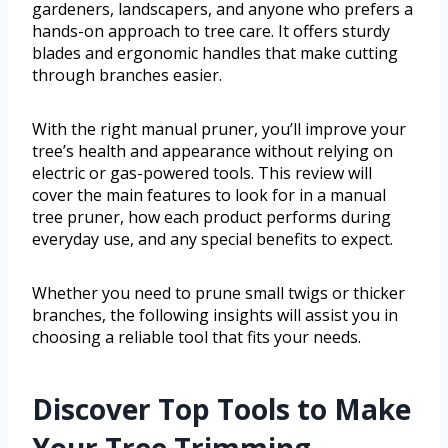
gardeners, landscapers, and anyone who prefers a
hands-on approach to tree care. It offers sturdy
blades and ergonomic handles that make cutting
through branches easier.
With the right manual pruner, you’ll improve your
tree’s health and appearance without relying on
electric or gas-powered tools. This review will
cover the main features to look for in a manual
tree pruner, how each product performs during
everyday use, and any special benefits to expect.
Whether you need to prune small twigs or thicker
branches, the following insights will assist you in
choosing a reliable tool that fits your needs.
Discover Top Tools to Make