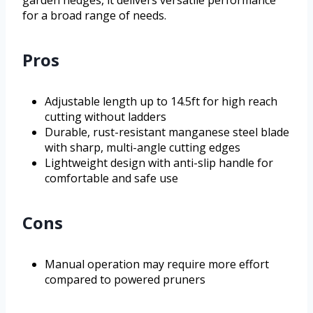
garden hedges, it delivers versatile performance
for a broad range of needs.
Pros
Adjustable length up to 14.5ft for high reach
cutting without ladders
Durable, rust-resistant manganese steel blade
with sharp, multi-angle cutting edges
Lightweight design with anti-slip handle for
comfortable and safe use
Cons
Manual operation may require more effort
compared to powered pruners