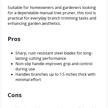
Suitable for homeowners and gardeners looking
for a dependable manual tree pruner, this tool is
practical for everyday branch trimming tasks and
enhancing garden aesthetics.
Pros
Sharp, rust-resistant steel blades for long-
lasting cutting performance
Non-slip handle improves grip and control
during use
Handles branches up to 1.5 inches thick with
minimal effort
Cons