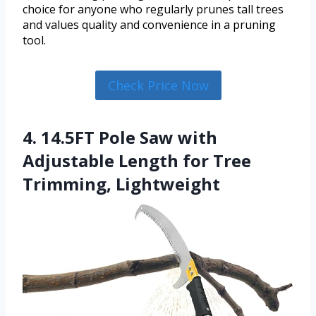
choice for anyone who regularly prunes tall trees
and values quality and convenience in a pruning
tool.
Check Price Now
4. 14.5FT Pole Saw with
Adjustable Length for Tree
Trimming, Lightweight