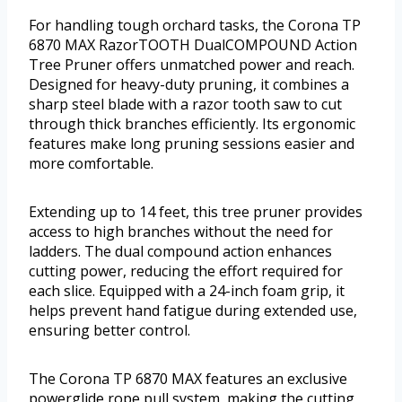
For handling tough orchard tasks, the Corona TP
6870 MAX RazorTOOTH DualCOMPOUND Action
Tree Pruner offers unmatched power and reach.
Designed for heavy-duty pruning, it combines a
sharp steel blade with a razor tooth saw to cut
through thick branches efficiently. Its ergonomic
features make long pruning sessions easier and
more comfortable.
Extending up to 14 feet, this tree pruner provides
access to high branches without the need for
ladders. The dual compound action enhances
cutting power, reducing the effort required for
each slice. Equipped with a 24-inch foam grip, it
helps prevent hand fatigue during extended use,
ensuring better control.
The Corona TP 6870 MAX features an exclusive
powerglide rope pull system, making the cutting