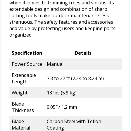
when it comes to trimming trees and shrubs. Its
extendable design and combination of sharp
cutting tools make outdoor maintenance less
strenuous. The safety features and accessories
add value by protecting users and keeping parts
organized.
Specification
Details
Power Source
Manual
Extendable
7.3 to 27 ft (2.24 to 8.24 m)
Length
Weight
13 lbs (5.9 kg)
Blade
0.05″ / 1.2 mm
Thickness
Blade
Carbon Steel with Teflon
Material
Coating