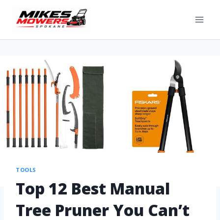
TOOLS
Top 12 Best Manual
Tree Pruner You Can’t