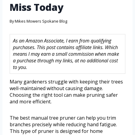
Miss Today
By
Mikes Mowers Spokane Blog
As an Amazon Associate, I earn from qualifying
purchases. This post contains affiliate links. Which
means I may earn a small commission when make
a purchase through my links, at no additional cost
to you.
Many gardeners struggle with keeping their trees
well-maintained without causing damage.
Choosing the right tool can make pruning safer
and more efficient.
The best manual tree pruner can help you trim
branches precisely while reducing hand fatigue.
This type of pruner is designed for home