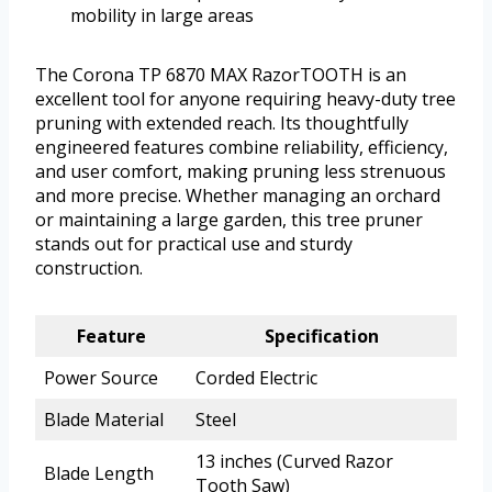
mobility in large areas
The Corona TP 6870 MAX RazorTOOTH is an
excellent tool for anyone requiring heavy-duty tree
pruning with extended reach. Its thoughtfully
engineered features combine reliability, efficiency,
and user comfort, making pruning less strenuous
and more precise. Whether managing an orchard
or maintaining a large garden, this tree pruner
stands out for practical use and sturdy
construction.
Feature
Specification
Power Source
Corded Electric
Blade Material
Steel
13 inches (Curved Razor
Blade Length
Tooth Saw)