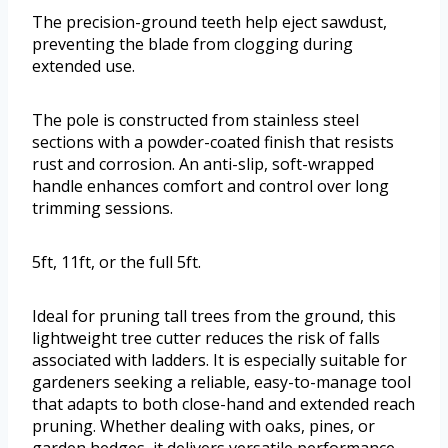
The precision-ground teeth help eject sawdust,
preventing the blade from clogging during
extended use.
The pole is constructed from stainless steel
sections with a powder-coated finish that resists
rust and corrosion. An anti-slip, soft-wrapped
handle enhances comfort and control over long
trimming sessions.
5ft, 11ft, or the full 5ft.
Ideal for pruning tall trees from the ground, this
lightweight tree cutter reduces the risk of falls
associated with ladders. It is especially suitable for
gardeners seeking a reliable, easy-to-manage tool
that adapts to both close-hand and extended reach
pruning. Whether dealing with oaks, pines, or