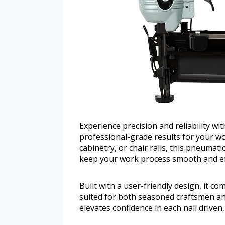
Experience precision and reliability wi
professional-grade results for your w
cabinetry, or chair rails, this pneumati
keep your work process smooth and eff
Built with a user-friendly design, it com
suited for both seasoned craftsmen a
elevates confidence in each nail driven