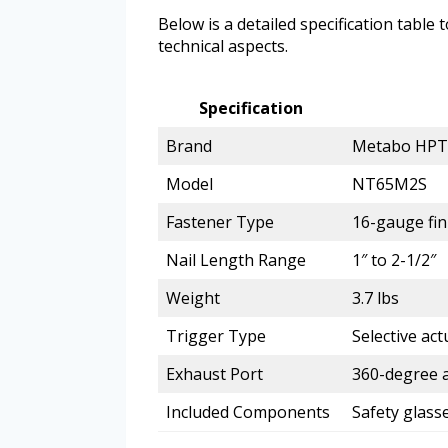
Below is a detailed specification table 
technical aspects.
Specification
Brand
Metabo HPT
Model
NT65M2S
Fastener Type
16-gauge fin
Nail Length Range
1″ to 2-1/2″
Weight
3.7 lbs
Trigger Type
Selective act
Exhaust Port
360-degree a
Included Components
Safety glass