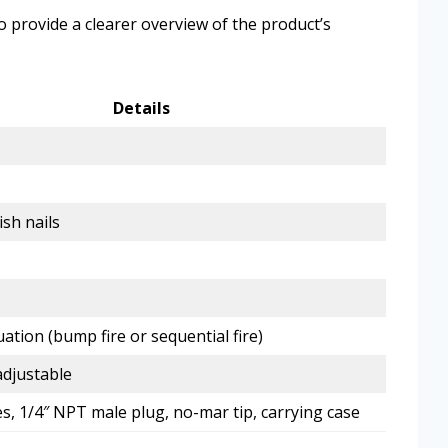
to provide a clearer overview of the product’s
Details
ish nails
uation (bump fire or sequential fire)
djustable
es, 1/4″ NPT male plug, no-mar tip, carrying case