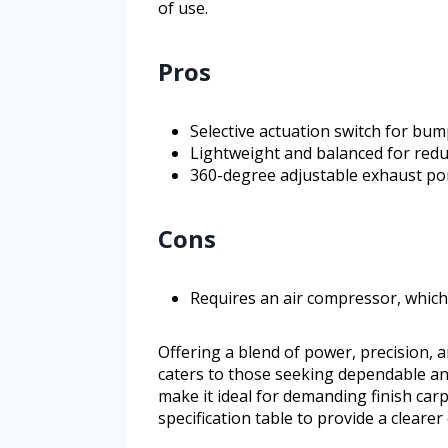
of use.
Pros
Selective actuation switch for bump
Lightweight and balanced for redu
360-degree adjustable exhaust po
Cons
Requires an air compressor, which 
Offering a blend of power, precision, 
caters to those seeking dependable and 
make it ideal for demanding finish carp
specification table to provide a clearer