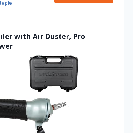
taple
ler with Air Duster, Pro-
ower