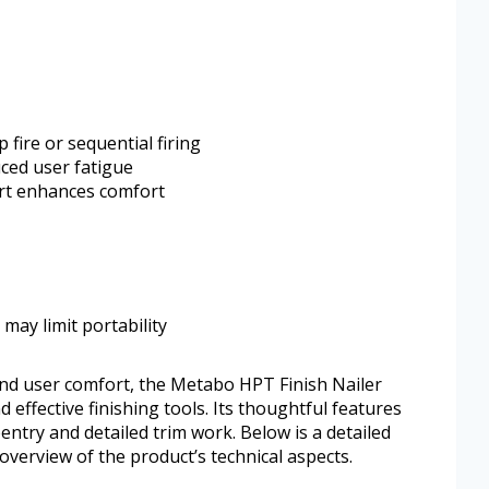
 fire or sequential firing
ced user fatigue
rt enhances comfort
may limit portability
and user comfort, the Metabo HPT Finish Nailer
effective finishing tools. Its thoughtful features
entry and detailed trim work. Below is a detailed
 overview of the product’s technical aspects.