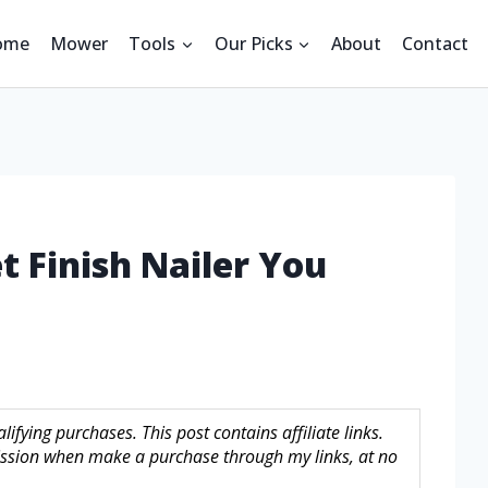
ome
Mower
Tools
Our Picks
About
Contact
t Finish Nailer You
fying purchases. This post contains affiliate links.
sion when make a purchase through my links, at no