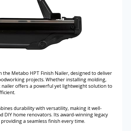
th the Metabo HPT Finish Nailer, designed to deliver
oodworking projects. Whether installing molding,
c nailer offers a powerful yet lightweight solution to
icient.
bines durability with versatility, making it well-
nd DIY home renovators. Its award-winning legacy
, providing a seamless finish every time.