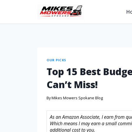
H
OUR PICKS
Top 15 Best Budge
Can’t Miss!
By
Mikes Mowers Spokane Blog
As an Amazon Associate, I earn from quali
Which means I may earn a small commis
additional cost to you.