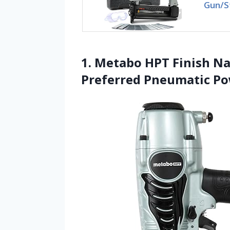
Gun/S
1. Metabo HPT Finish Nai
Preferred Pneumatic P