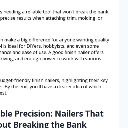
needing a reliable tool that won’t break the bank.
, precise results when attaching trim, molding, or
can make a big difference for anyone wanting quality
l is ideal for DIYers, hobbyists, and even some
ance and ease of use. A good finish nailer offers
 driving, and enough power to work with various
budget-friendly finish nailers, highlighting their key
. By the end, you’ll have a clearer idea of which
est.
ble Precision: Nailers That
out Breaking the Bank