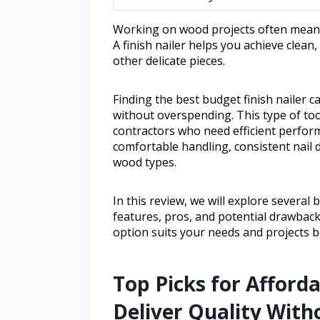
Working on wood projects often means 
A finish nailer helps you achieve clean
other delicate pieces.
Finding the best budget finish nailer 
without overspending. This type of too
contractors who need efficient perform
comfortable handling, consistent nail
wood types.
In this review, we will explore several 
features, pros, and potential drawbacks
option suits your needs and projects b
Top Picks for Afforda
Deliver Quality With