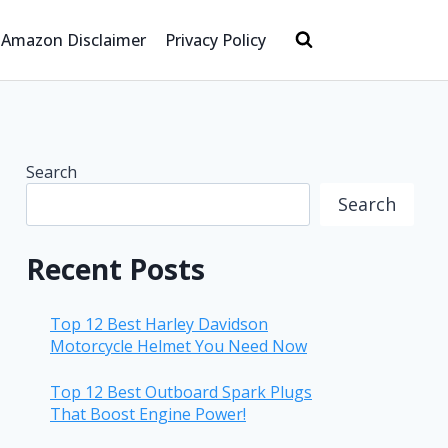
Amazon Disclaimer
Privacy Policy
Search
Search
Recent Posts
Top 12 Best Harley Davidson
Motorcycle Helmet You Need Now
Top 12 Best Outboard Spark Plugs
That Boost Engine Power!