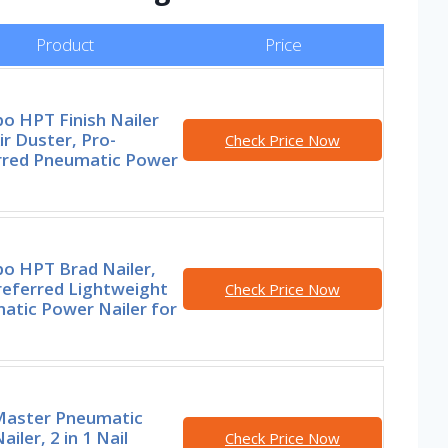
Product
Price
o HPT Finish Nailer
ir Duster, Pro-
Check Price Now
rred Pneumatic Power
o HPT Brad Nailer,
referred Lightweight
Check Price Now
atic Power Nailer for
aster Pneumatic
ailer, 2 in 1 Nail
Check Price Now