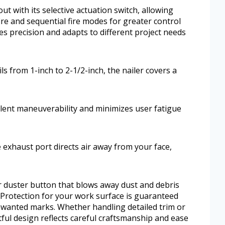
t with its selective actuation switch, allowing
re and sequential fire modes for greater control
s precision and adapts to different project needs
s from 1-inch to 2-1/2-inch, the nailer covers a
llent maneuverability and minimizes user fatigue
 exhaust port directs air away from your face,
ir duster button that blows away dust and debris
. Protection for your work surface is guaranteed
nwanted marks. Whether handling detailed trim or
htful design reflects careful craftsmanship and ease