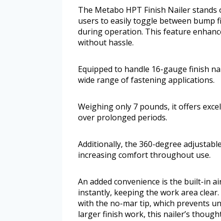
The Metabo HPT Finish Nailer stands ou
users to easily toggle between bump fi
during operation. This feature enhance
without hassle.
Equipped to handle 16-gauge finish nail
wide range of fastening applications.
Weighing only 7 pounds, it offers exce
over prolonged periods.
Additionally, the 360-degree adjustable
increasing comfort throughout use.
An added convenience is the built-in a
instantly, keeping the work area clear
with the no-mar tip, which prevents u
larger finish work, this nailer’s thoug