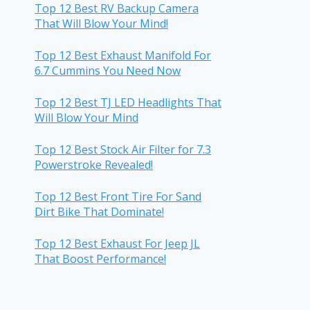
Top 12 Best RV Backup Camera
That Will Blow Your Mind!
Top 12 Best Exhaust Manifold For
6.7 Cummins You Need Now
Top 12 Best TJ LED Headlights That
Will Blow Your Mind
Top 12 Best Stock Air Filter for 7.3
Powerstroke Revealed!
Top 12 Best Front Tire For Sand
Dirt Bike That Dominate!
Top 12 Best Exhaust For Jeep JL
That Boost Performance!