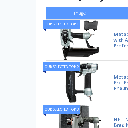
Image
OUR SELECTED TOP 1
Metab
with A
Prefe
OUR SELECTED TOP 2
Metab
Pro-P
Pneum
OUR SELECTED TOP 3
NEU M
Brad N