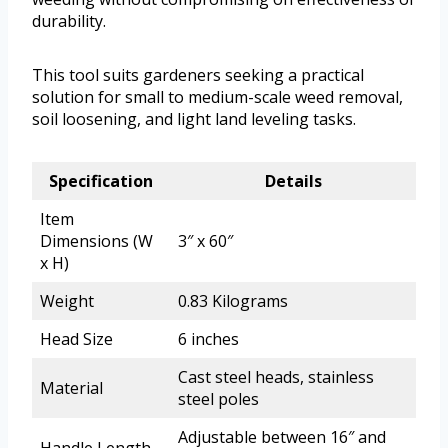
durability.
This tool suits gardeners seeking a practical
solution for small to medium-scale weed removal,
soil loosening, and light land leveling tasks.
Specification
Details
Item
Dimensions (W
3″ x 60″
x H)
Weight
0.83 Kilograms
Head Size
6 inches
Cast steel heads, stainless
Material
steel poles
Adjustable between 16″ and