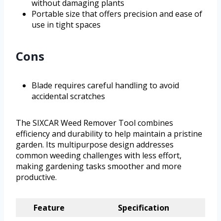
without damaging plants
Portable size that offers precision and ease of
use in tight spaces
Cons
Blade requires careful handling to avoid
accidental scratches
The SIXCAR Weed Remover Tool combines
efficiency and durability to help maintain a pristine
garden. Its multipurpose design addresses
common weeding challenges with less effort,
making gardening tasks smoother and more
productive.
Feature
Specification