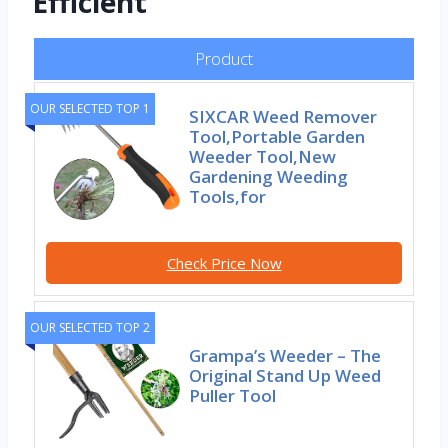
Efficient
Product
OUR SELECTED TOP 1
SIXCAR Weed Remover
Tool,Portable Garden
Weeder Tool,New
Gardening Weeding
Tools,for
Check Price Now
OUR SELECTED TOP 2
Grampa’s Weeder – The
Original Stand Up Weed
Puller Tool