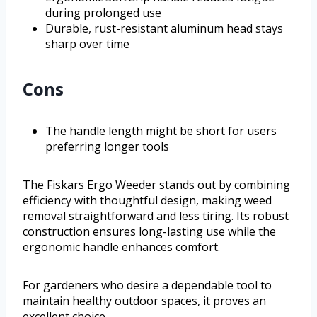
during prolonged use
Durable, rust-resistant aluminum head stays
sharp over time
Cons
The handle length might be short for users
preferring longer tools
The Fiskars Ergo Weeder stands out by combining
efficiency with thoughtful design, making weed
removal straightforward and less tiring. Its robust
construction ensures long-lasting use while the
ergonomic handle enhances comfort.
For gardeners who desire a dependable tool to
maintain healthy outdoor spaces, it proves an
excellent choice.