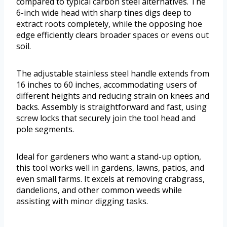
compared to typical carbon steel alternatives. The
6-inch wide head with sharp tines digs deep to
extract roots completely, while the opposing hoe
edge efficiently clears broader spaces or evens out
soil.
The adjustable stainless steel handle extends from
16 inches to 60 inches, accommodating users of
different heights and reducing strain on knees and
backs. Assembly is straightforward and fast, using
screw locks that securely join the tool head and
pole segments.
Ideal for gardeners who want a stand-up option,
this tool works well in gardens, lawns, patios, and
even small farms. It excels at removing crabgrass,
dandelions, and other common weeds while
assisting with minor digging tasks.