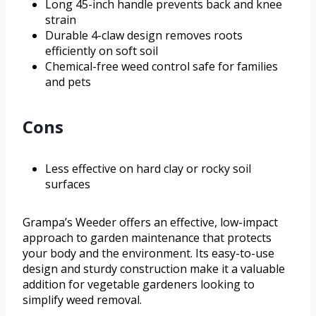
Long 45-inch handle prevents back and knee
strain
Durable 4-claw design removes roots
efficiently on soft soil
Chemical-free weed control safe for families
and pets
Cons
Less effective on hard clay or rocky soil
surfaces
Grampa’s Weeder offers an effective, low-impact
approach to garden maintenance that protects
your body and the environment. Its easy-to-use
design and sturdy construction make it a valuable
addition for vegetable gardeners looking to
simplify weed removal.