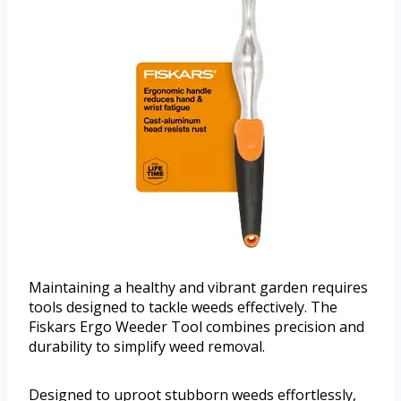
Maintaining a healthy and vibrant garden requires
tools designed to tackle weeds effectively. The
Fiskars Ergo Weeder Tool combines precision and
durability to simplify weed removal.
Designed to uproot stubborn weeds effortlessly,