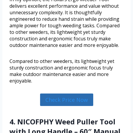
delivers excellent performance and value without
unnecessary complexity. It is thoughtfully
engineered to reduce hand strain while providing
ample power for tough weeding tasks. Compared
to other weeders, its lightweight yet sturdy
construction and ergonomic focus truly make
outdoor maintenance easier and more enjoyable.
Compared to other weeders, its lightweight yet
sturdy construction and ergonomic focus truly
make outdoor maintenance easier and more
enjoyable.
Check Price Now
4. NICOFPHY Weed Puller Tool
with Long Handle – 60″ Manual