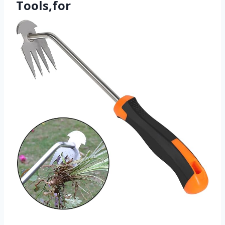
Tools,for