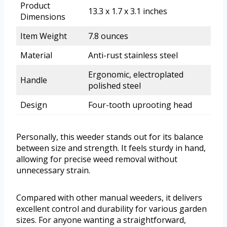
Product
13.3 x 1.7 x 3.1 inches
Dimensions
Item Weight
7.8 ounces
Material
Anti-rust stainless steel
Ergonomic, electroplated
Handle
polished steel
Design
Four-tooth uprooting head
Personally, this weeder stands out for its balance
between size and strength. It feels sturdy in hand,
allowing for precise weed removal without
unnecessary strain.
Compared with other manual weeders, it delivers
excellent control and durability for various garden
sizes. For anyone wanting a straightforward,