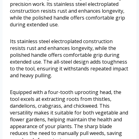
precision work. Its stainless steel electroplated
construction resists rust and enhances longevity,
while the polished handle offers comfortable grip
during extended use.
Its stainless steel electroplated construction
resists rust and enhances longevity, while the
polished handle offers comfortable grip during
extended use. The all-steel design adds toughness
to the tool, ensuring it withstands repeated impact
and heavy pulling.
Equipped with a four-tooth uprooting head, the
tool excels at extracting roots from thistles,
dandelions, crabgrass, and chickweed. This
versatility makes it suitable for both vegetable and
flower gardens, helping maintain the health and
appearance of your plants. The sharp blade
reduces the need to manually pull weeds, saving