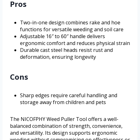
Pros
Two-in-one design combines rake and hoe
functions for versatile weeding and soil care
Adjustable 16″ to 60″ handle delivers
ergonomic comfort and reduces physical strain
Durable cast steel heads resist rust and
deformation, ensuring longevity
Cons
Sharp edges require careful handling and
storage away from children and pets
The NICOFPHY Weed Puller Tool offers a well-
balanced combination of strength, convenience,
and versatility. Its design supports ergonomic
weeding without compromising on effectiveness or