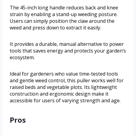
The 45-inch long handle reduces back and knee
strain by enabling a stand-up weeding posture.
Users can simply position the claw around the
weed and press down to extract it easily.
It provides a durable, manual alternative to power
tools that saves energy and protects your garden’s
ecosystem.
Ideal for gardeners who value time-tested tools
and gentle weed control, this puller works well for
raised beds and vegetable plots. Its lightweight
construction and ergonomic design make it
accessible for users of varying strength and age.
Pros