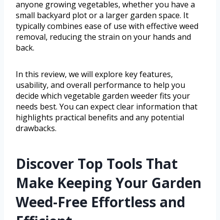
anyone growing vegetables, whether you have a
small backyard plot or a larger garden space. It
typically combines ease of use with effective weed
removal, reducing the strain on your hands and
back.
In this review, we will explore key features,
usability, and overall performance to help you
decide which vegetable garden weeder fits your
needs best. You can expect clear information that
highlights practical benefits and any potential
drawbacks.
Discover Top Tools That
Make Keeping Your Garden
Weed-Free Effortless and