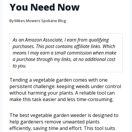
You Need Now
By
Mikes Mowers Spokane Blog
As an Amazon Associate, I earn from qualifying
purchases. This post contains affiliate links. Which
means I may earn a small commission when make
a purchase through my links, at no additional cost
to you.
Tending a vegetable garden comes with one
persistent challenge: keeping weeds under control
without harming your plants. A reliable tool can
make this task easier and less time-consuming.
The best vegetable garden weeder is designed to
help gardeners remove unwanted plants
efficiently, saving time and effort. This tool suits