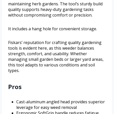
maintaining herb gardens. The tool’s sturdy build
quality supports heavy-duty gardening tasks
without compromising comfort or precision.
It includes a hang hole for convenient storage.
Fiskars’ reputation for crafting quality gardening
tools is evident here, as this weeder balances
strength, comfort, and usability. Whether
managing small garden beds or larger yard areas,
this tool adapts to various conditions and soil
types.
Pros
Cast-aluminum angled head provides superior
leverage for easy weed removal
Ergonomic SoftGrip handle reduces fatigue