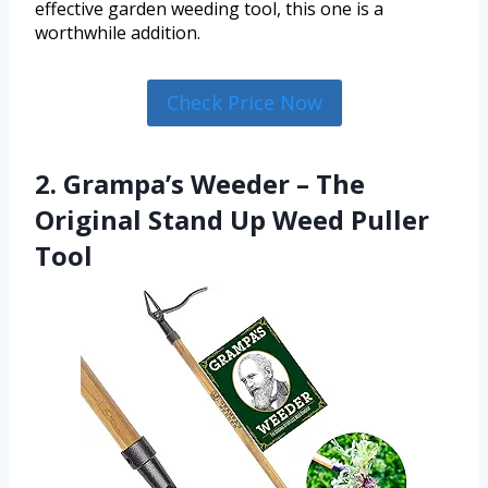
effective garden weeding tool, this one is a
worthwhile addition.
Check Price Now
2. Grampa’s Weeder – The
Original Stand Up Weed Puller
Tool