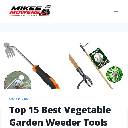
OUR PICKS
Top 15 Best Vegetable
Garden Weeder Tools