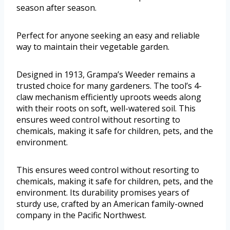
season after season.
Perfect for anyone seeking an easy and reliable
way to maintain their vegetable garden.
Designed in 1913, Grampa’s Weeder remains a
trusted choice for many gardeners. The tool’s 4-
claw mechanism efficiently uproots weeds along
with their roots on soft, well-watered soil. This
ensures weed control without resorting to
chemicals, making it safe for children, pets, and the
environment.
This ensures weed control without resorting to
chemicals, making it safe for children, pets, and the
environment. Its durability promises years of
sturdy use, crafted by an American family-owned
company in the Pacific Northwest.