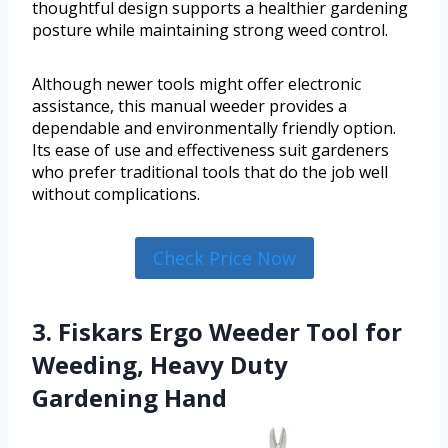
thoughtful design supports a healthier gardening
posture while maintaining strong weed control.
Although newer tools might offer electronic
assistance, this manual weeder provides a
dependable and environmentally friendly option.
Its ease of use and effectiveness suit gardeners
who prefer traditional tools that do the job well
without complications.
Check Price Now
3. Fiskars Ergo Weeder Tool for
Weeding, Heavy Duty
Gardening Hand