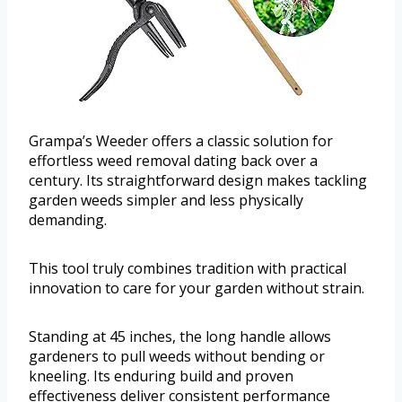
Grampa’s Weeder offers a classic solution for
effortless weed removal dating back over a
century. Its straightforward design makes tackling
garden weeds simpler and less physically
demanding.
This tool truly combines tradition with practical
innovation to care for your garden without strain.
Standing at 45 inches, the long handle allows
gardeners to pull weeds without bending or
kneeling. Its enduring build and proven
effectiveness deliver consistent performance