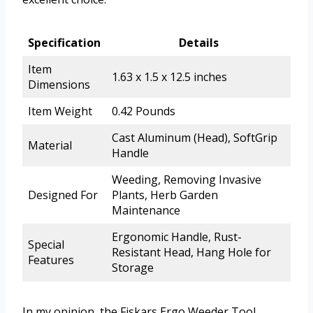
Specification
Details
Item
1.63 x 1.5 x 12.5 inches
Dimensions
Item Weight
0.42 Pounds
Cast Aluminum (Head), SoftGrip
Material
Handle
Weeding, Removing Invasive
Designed For
Plants, Herb Garden
Maintenance
Ergonomic Handle, Rust-
Special
Resistant Head, Hang Hole for
Features
Storage
In my opinion, the Fiskars Ergo Weeder Tool