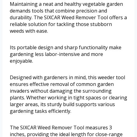
Maintaining a neat and healthy vegetable garden
demands tools that combine precision and
durability. The SIXCAR Weed Remover Tool offers a
reliable solution for tackling those stubborn
weeds with ease.
Its portable design and sharp functionality make
gardening less labor-intensive and more
enjoyable.
Designed with gardeners in mind, this weeder tool
ensures effective removal of common garden
invaders without damaging the surrounding
plants. Whether working in tight spaces or clearing
larger areas, its sturdy build supports various
gardening tasks efficiently.
The SIXCAR Weed Remover Tool measures 3
inches, providing the ideal length for close-range