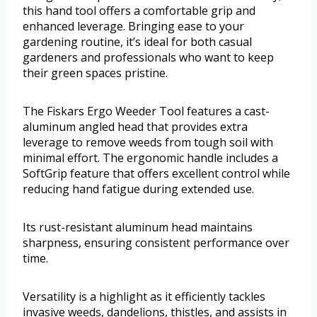
this hand tool offers a comfortable grip and
enhanced leverage. Bringing ease to your
gardening routine, it’s ideal for both casual
gardeners and professionals who want to keep
their green spaces pristine.
The Fiskars Ergo Weeder Tool features a cast-
aluminum angled head that provides extra
leverage to remove weeds from tough soil with
minimal effort. The ergonomic handle includes a
SoftGrip feature that offers excellent control while
reducing hand fatigue during extended use.
Its rust-resistant aluminum head maintains
sharpness, ensuring consistent performance over
time.
Versatility is a highlight as it efficiently tackles
invasive weeds, dandelions, thistles, and assists in