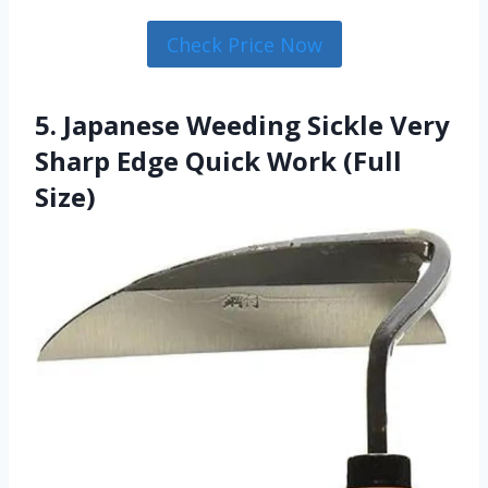
Check Price Now
5. Japanese Weeding Sickle Very
Sharp Edge Quick Work (Full
Size)