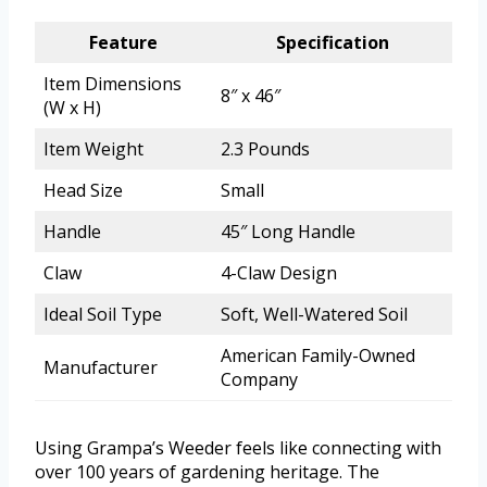
Feature
Specification
Item Dimensions
8″ x 46″
(W x H)
Item Weight
2.3 Pounds
Head Size
Small
Handle
45″ Long Handle
Claw
4-Claw Design
Ideal Soil Type
Soft, Well-Watered Soil
American Family-Owned
Manufacturer
Company
Using Grampa’s Weeder feels like connecting with
over 100 years of gardening heritage. The