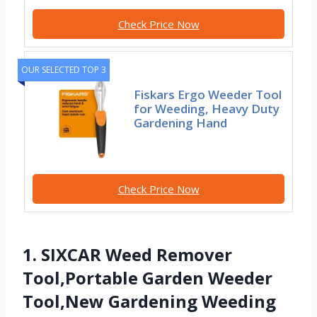
Check Price Now
OUR SELECTED TOP 3
Fiskars Ergo Weeder Tool
for Weeding, Heavy Duty
Gardening Hand
Check Price Now
1. SIXCAR Weed Remover
Tool,Portable Garden Weeder
Tool,New Gardening Weeding