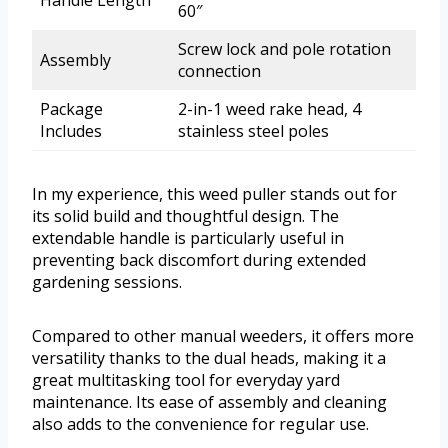
Handle Length
60″
Screw lock and pole rotation
Assembly
connection
Package
2-in-1 weed rake head, 4
Includes
stainless steel poles
In my experience, this weed puller stands out for
its solid build and thoughtful design. The
extendable handle is particularly useful in
preventing back discomfort during extended
gardening sessions.
Compared to other manual weeders, it offers more
versatility thanks to the dual heads, making it a
great multitasking tool for everyday yard
maintenance. Its ease of assembly and cleaning
also adds to the convenience for regular use.