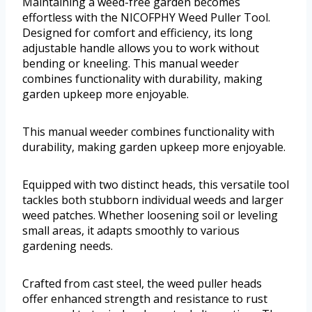
Maintaining a weed-free garden becomes
effortless with the NICOFPHY Weed Puller Tool.
Designed for comfort and efficiency, its long
adjustable handle allows you to work without
bending or kneeling. This manual weeder
combines functionality with durability, making
garden upkeep more enjoyable.
This manual weeder combines functionality with
durability, making garden upkeep more enjoyable.
Equipped with two distinct heads, this versatile tool
tackles both stubborn individual weeds and larger
weed patches. Whether loosening soil or leveling
small areas, it adapts smoothly to various
gardening needs.
Crafted from cast steel, the weed puller heads
offer enhanced strength and resistance to rust