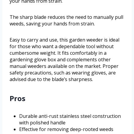
your hands from strain.
The sharp blade reduces the need to manually pull
weeds, saving your hands from strain.
Easy to carry and use, this garden weeder is ideal
for those who want a dependable tool without
cumbersome weight. It fits comfortably in a
gardening glove box and complements other
manual weeders available on the market. Proper
safety precautions, such as wearing gloves, are
advised due to the blade’s sharpness.
Pros
Durable anti-rust stainless steel construction
with polished handle
Effective for removing deep-rooted weeds