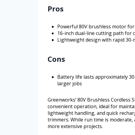
Pros
Powerful 80V brushless motor for 
16-inch dual-line cutting path for
Lightweight design with rapid 30-
Cons
Battery life lasts approximately 3
larger jobs
Greenworks’ 80V Brushless Cordless S
convenient operation, ideal for maintai
lightweight handling, and quick recharg
trimmers. While run time is moderate, 
more extensive projects.