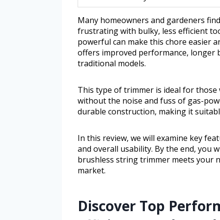
Many homeowners and gardeners find 
frustrating with bulky, less efficient t
powerful can make this chore easier a
offers improved performance, longer b
traditional models.
This type of trimmer is ideal for thos
without the noise and fuss of gas-pow
durable construction, making it suitab
In this review, we will examine key feat
and overall usability. By the end, you 
brushless string trimmer meets your 
market.
Discover Top Perfor