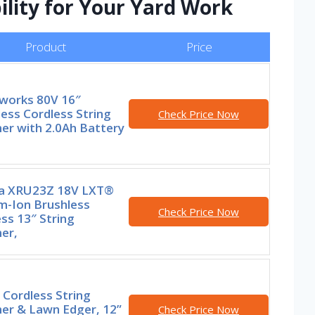
ility for Your Yard Work
Product
Price
works 80V 16″
ess Cordless String
Check Price Now
er with 2.0Ah Battery
a XRU23Z 18V LXT®
m-Ion Brushless
Check Price Now
ss 13″ String
er,
Cordless String
er & Lawn Edger, 12”
Check Price Now