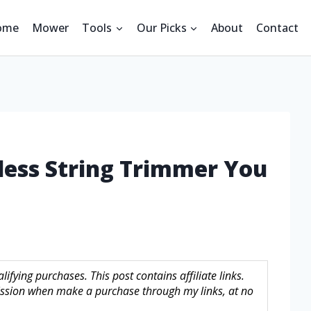
ome
Mower
Tools
Our Picks
About
Contact
less String Trimmer You
fying purchases. This post contains affiliate links.
sion when make a purchase through my links, at no