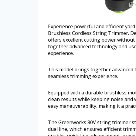
Experience powerful and efficient yar
Brushless Cordless String Trimmer. De
offers excellent cutting power without
together advanced technology and user
experience.
This model brings together advanced t
seamless trimming experience.
Equipped with a durable brushless mot
clean results while keeping noise and 
easy maneuverability, making it a pract
The Greenworks 80V string trimmer stan
dual line, which ensures efficient tri
enables quick line advancement, prev