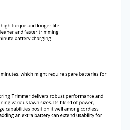
high torque and longer life
 cleaner and faster trimming
minute battery charging
0 minutes, which might require spare batteries for
tring Trimmer delivers robust performance and
ning various lawn sizes. Its blend of power,
e capabilities position it well among cordless
adding an extra battery can extend usability for