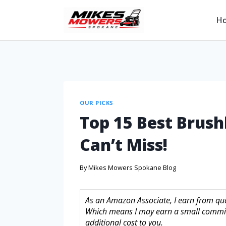
H
OUR PICKS
Top 15 Best Brush
Can’t Miss!
By
Mikes Mowers Spokane Blog
As an Amazon Associate, I earn from quali
Which means I may earn a small commis
additional cost to you.