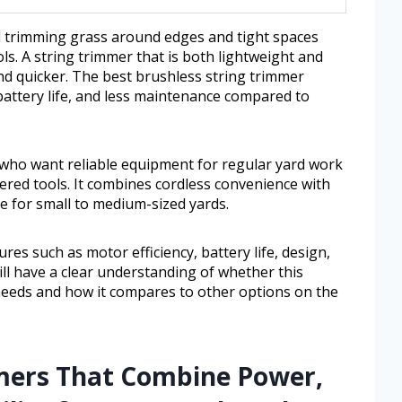
trimming grass around edges and tight spaces
ools. A string trimmer that is both lightweight and
nd quicker. The best brushless string trimmer
attery life, and less maintenance compared to
e who want reliable equipment for regular yard work
ered tools. It combines cordless convenience with
le for small to medium-sized yards.
ures such as motor efficiency, battery life, design,
will have a clear understanding of whether this
needs and how it compares to other options on the
mers That Combine Power,