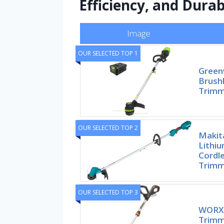
Efficiency, and Durab
Image
OUR SELECTED TOP 1
Green
Brushl
Trimm
OUR SELECTED TOP 2
Makit
Lithiu
Cordle
Trimm
OUR SELECTED TOP 3
WORX 
Trimm