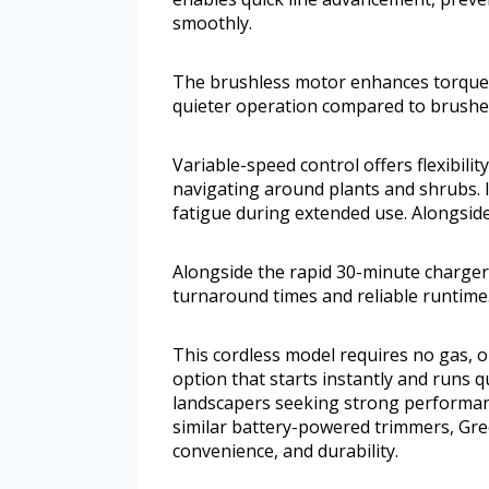
smoothly.
The brushless motor enhances torque a
quieter operation compared to brushed
Variable-speed control offers flexibili
navigating around plants and shrubs. 
fatigue during extended use. Alongsid
Alongside the rapid 30-minute charger
turnaround times and reliable runtime
This cordless model requires no gas, o
option that starts instantly and runs q
landscapers seeking strong performa
similar battery-powered trimmers, Gre
convenience, and durability.