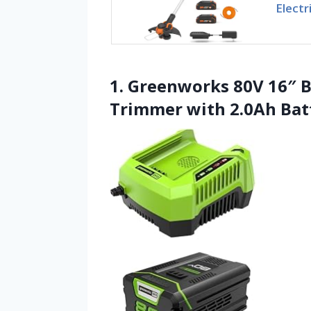
Electr
1. Greenworks 80V 16″ B
Trimmer with 2.0Ah Bat