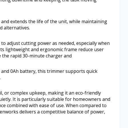
nd extends the life of the unit, while maintaining
 alternatives.
ty to adjust cutting power as needed, especially when
Its lightweight and ergonomic frame reduce user
e the rapid 30-minute charger and
 and 0Ah battery, this trimmer supports quick
.
il, or complex upkeep, making it an eco-friendly
uietly. It is particularly suitable for homeowners and
nce combined with ease of use. When compared to
enworks delivers a competitive balance of power,