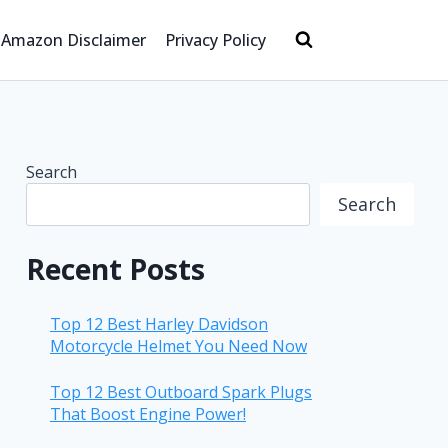
Amazon Disclaimer
Privacy Policy
Search
Search
Recent Posts
Top 12 Best Harley Davidson
Motorcycle Helmet You Need Now
Top 12 Best Outboard Spark Plugs
That Boost Engine Power!