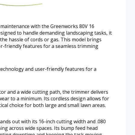
d maintenance with the Greenworks 80V 16
signed to handle demanding landscaping tasks, it
 the hassle of cords or gas. This model brings
-friendly features for a seamless trimming
echnology and user-friendly features for a
or and a wide cutting path, the trimmer delivers
wear to a minimum. Its cordless design allows for
ical choice for both large and small lawn areas.
ds out with its 16-inch cutting width and .080
mming across wide spaces. Its bump feed head
enting downtime and keeping the task moving