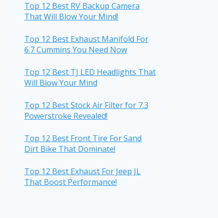
Top 12 Best RV Backup Camera
That Will Blow Your Mind!
Top 12 Best Exhaust Manifold For
6.7 Cummins You Need Now
Top 12 Best TJ LED Headlights That
Will Blow Your Mind
Top 12 Best Stock Air Filter for 7.3
Powerstroke Revealed!
Top 12 Best Front Tire For Sand
Dirt Bike That Dominate!
Top 12 Best Exhaust For Jeep JL
That Boost Performance!