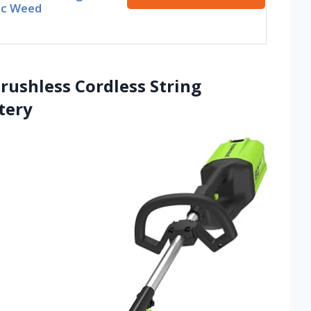
ic Weed
rushless Cordless String
tery