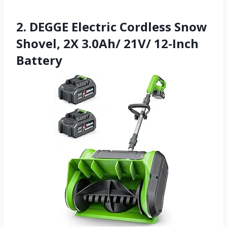
2. DEGGE Electric Cordless Snow
Shovel, 2X 3.0Ah/ 21V/ 12-Inch
Battery