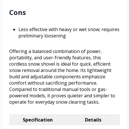
Cons
Less effective with heavy or wet snow; requires
preliminary loosening
Offering a balanced combination of power,
portability, and user-friendly features, this
cordless snow shovel is ideal for quick, efficient
snow removal around the home. Its lightweight
build and adjustable components emphasize
comfort without sacrificing performance.
Compared to traditional manual tools or gas-
powered models, it proves quieter and simpler to
operate for everyday snow clearing tasks.
Specification
Details