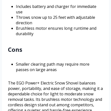
Includes battery and charger for immediate
use
Throws snow up to 25 feet with adjustable
direction
Brushless motor ensures long runtime and
durability
Cons
Smaller clearing path may require more
passes on large areas
The EGO Power+ Electric Snow Shovel balances
power, portability, and ease of storage, making it a
dependable choice for light to moderate snow
removal tasks. Its brushless motor technology and
cordless design stand out among competitors,
offering a quieter and hassle-free experience