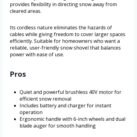
provides flexibility in directing snow away from
cleared areas.
Its cordless nature eliminates the hazards of
cables while giving freedom to cover larger spaces
efficiently. Suitable for homeowners who want a
reliable, user-friendly snow shovel that balances
power with ease of use.
Pros
Quiet and powerful brushless 40V motor for
efficient snow removal
Includes battery and charger for instant
operation
Ergonomic handle with 6-inch wheels and dual
blade auger for smooth handling