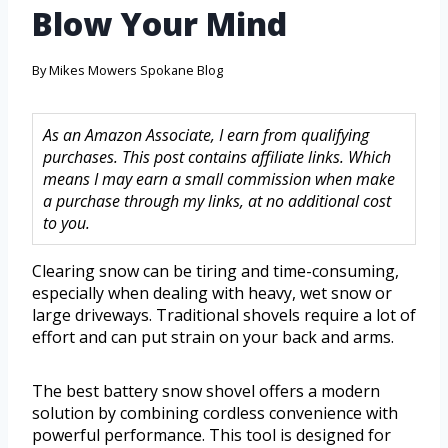
Blow Your Mind
By
Mikes Mowers Spokane Blog
As an Amazon Associate, I earn from qualifying
purchases. This post contains affiliate links. Which
means I may earn a small commission when make
a purchase through my links, at no additional cost
to you.
Clearing snow can be tiring and time-consuming,
especially when dealing with heavy, wet snow or
large driveways. Traditional shovels require a lot of
effort and can put strain on your back and arms.
The best battery snow shovel offers a modern
solution by combining cordless convenience with
powerful performance. This tool is designed for