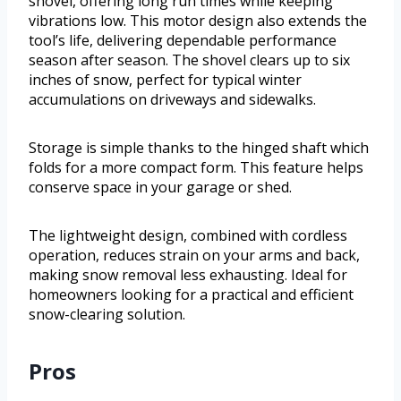
shovel, offering long run times while keeping
vibrations low. This motor design also extends the
tool’s life, delivering dependable performance
season after season. The shovel clears up to six
inches of snow, perfect for typical winter
accumulations on driveways and sidewalks.
Storage is simple thanks to the hinged shaft which
folds for a more compact form. This feature helps
conserve space in your garage or shed.
The lightweight design, combined with cordless
operation, reduces strain on your arms and back,
making snow removal less exhausting. Ideal for
homeowners looking for a practical and efficient
snow-clearing solution.
Pros