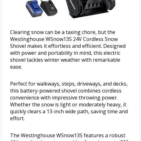
Clearing snow can be a taxing chore, but the
Westinghouse WSnow13S 24V Cordless Snow
Shovel makes it effortless and efficient. Designed
with power and portability in mind, this electric
shovel tackles winter weather with remarkable
ease.
Perfect for walkways, steps, driveways, and decks,
this battery-powered shovel combines cordless
convenience with impressive throwing power.
Whether the snow is light or moderately heavy, it
quickly clears a 13-inch wide path, saving time and
effort.
The Westinghouse WSnow13S features a robust