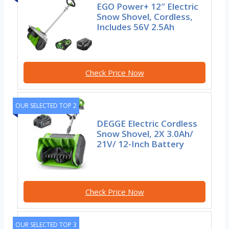
EGO Power+ 12″ Electric
Snow Shovel, Cordless,
Includes 56V 2.5Ah
Check Price Now
OUR SELECTED TOP 2
DEGGE Electric Cordless
Snow Shovel, 2X 3.0Ah/
21V/ 12-Inch Battery
Check Price Now
OUR SELECTED TOP 3