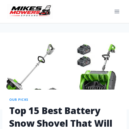
OUR PICKS
Top 15 Best Battery
Snow Shovel That Will