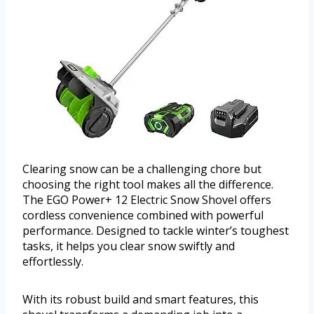
Clearing snow can be a challenging chore but
choosing the right tool makes all the difference.
The EGO Power+ 12 Electric Snow Shovel offers
cordless convenience combined with powerful
performance. Designed to tackle winter’s toughest
tasks, it helps you clear snow swiftly and
effortlessly.
With its robust build and smart features, this