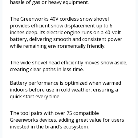
hassle of gas or heavy equipment.
The Greenworks 40V cordless snow shovel
provides efficient snow displacement up to 6
inches deep. Its electric engine runs on a 40-volt
battery, delivering smooth and consistent power
while remaining environmentally friendly.
The wide shovel head efficiently moves snow aside,
creating clear paths in less time.
Battery performance is optimized when warmed
indoors before use in cold weather, ensuring a
quick start every time.
The tool pairs with over 75 compatible
Greenworks devices, adding great value for users
invested in the brand’s ecosystem.