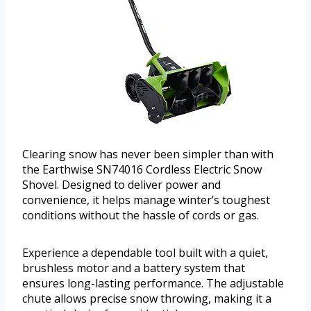
Clearing snow has never been simpler than with
the Earthwise SN74016 Cordless Electric Snow
Shovel. Designed to deliver power and
convenience, it helps manage winter’s toughest
conditions without the hassle of cords or gas.
Experience a dependable tool built with a quiet,
brushless motor and a battery system that
ensures long-lasting performance. The adjustable
chute allows precise snow throwing, making it a