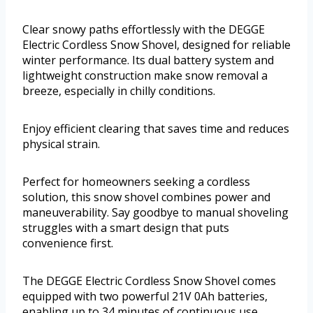
Clear snowy paths effortlessly with the DEGGE
Electric Cordless Snow Shovel, designed for reliable
winter performance. Its dual battery system and
lightweight construction make snow removal a
breeze, especially in chilly conditions.
Enjoy efficient clearing that saves time and reduces
physical strain.
Perfect for homeowners seeking a cordless
solution, this snow shovel combines power and
maneuverability. Say goodbye to manual shoveling
struggles with a smart design that puts
convenience first.
The DEGGE Electric Cordless Snow Shovel comes
equipped with two powerful 21V 0Ah batteries,
enabling up to 34 minutes of continuous use.