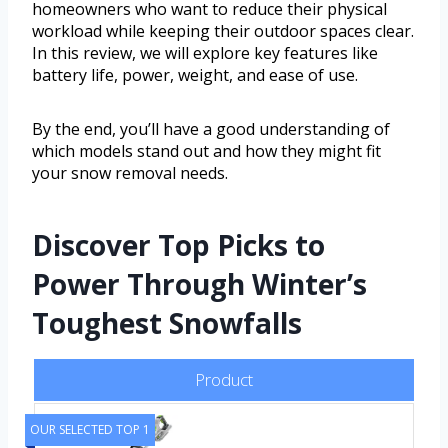
homeowners who want to reduce their physical
workload while keeping their outdoor spaces clear.
In this review, we will explore key features like
battery life, power, weight, and ease of use.
By the end, you’ll have a good understanding of
which models stand out and how they might fit
your snow removal needs.
Discover Top Picks to
Power Through Winter’s
Toughest Snowfalls
Product
OUR SELECTED TOP 1