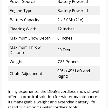
Power Source
Battery Powered
Engine Type
Battery Powered
Battery Capacity
2 x 3.0Ah (21V)
Clearing Width
12 Inches
Maximum Snow Depth
6 Inches
Maximum Throw
30 Feet
Distance
Weight
7.85 Pounds
90° (±45° Left and
Chute Adjustment
Right)
In my experience, the DEGGE cordless snow shovel
offers a practical solution for winter maintenance.
Its manageable weight and extended battery life
stand out among similar cordless tools.