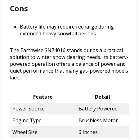
Cons
Battery life may require recharge during
extended heavy snowfall periods
The Earthwise SN74016 stands out as a practical
solution to winter snow clearing needs. Its battery-
powered operation offers a balance of power and
quiet performance that many gas-powered models
lack.
Feature
Detail
Power Source
Battery Powered
Engine Type
Brushless Motor
Wheel Size
6 Inches