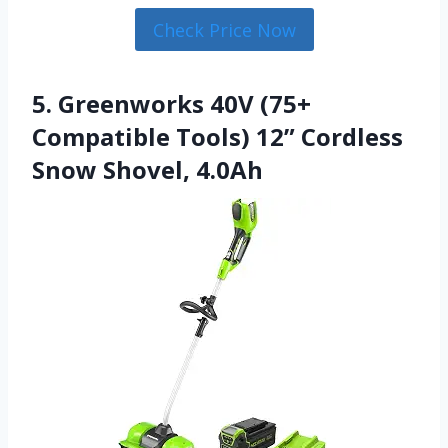
Check Price Now
5. Greenworks 40V (75+
Compatible Tools) 12” Cordless
Snow Shovel, 4.0Ah