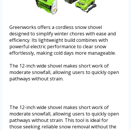
Greenworks offers a cordless snow shovel
designed to simplify winter chores with ease and
efficiency. Its lightweight build combines with
powerful electric performance to clear snow
effortlessly, making cold days more manageable.
The 12-inch wide shovel makes short work of
moderate snowfall, allowing users to quickly open
pathways without strain.
The 12-inch wide shovel makes short work of
moderate snowfall, allowing users to quickly open
pathways without strain. This tool is ideal for
those seeking reliable snow removal without the