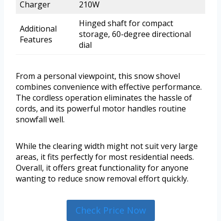
Charger
210W
Hinged shaft for compact
Additional
storage, 60-degree directional
Features
dial
From a personal viewpoint, this snow shovel
combines convenience with effective performance.
The cordless operation eliminates the hassle of
cords, and its powerful motor handles routine
snowfall well.
While the clearing width might not suit very large
areas, it fits perfectly for most residential needs.
Overall, it offers great functionality for anyone
wanting to reduce snow removal effort quickly.
Check Price Now