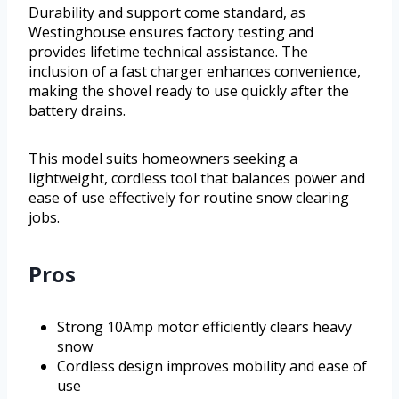
Durability and support come standard, as
Westinghouse ensures factory testing and
provides lifetime technical assistance. The
inclusion of a fast charger enhances convenience,
making the shovel ready to use quickly after the
battery drains.
This model suits homeowners seeking a
lightweight, cordless tool that balances power and
ease of use effectively for routine snow clearing
jobs.
Pros
Strong 10Amp motor efficiently clears heavy
snow
Cordless design improves mobility and ease of
use