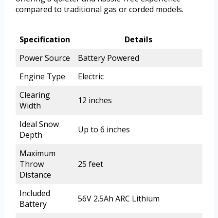
compared to traditional gas or corded models.
Specification
Details
Power Source
Battery Powered
Engine Type
Electric
Clearing
12 inches
Width
Ideal Snow
Up to 6 inches
Depth
Maximum
Throw
25 feet
Distance
Included
56V 2.5Ah ARC Lithium
Battery