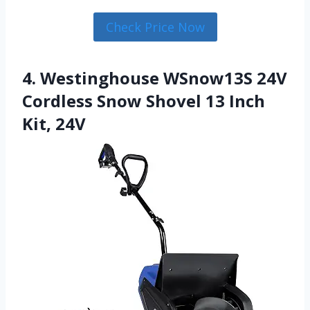
Check Price Now
4. Westinghouse WSnow13S 24V
Cordless Snow Shovel 13 Inch
Kit, 24V