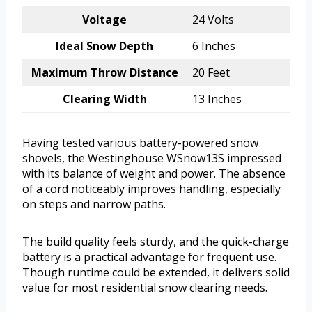
Voltage
24 Volts
Ideal Snow Depth
6 Inches
Maximum Throw Distance
20 Feet
Clearing Width
13 Inches
Having tested various battery-powered snow
shovels, the Westinghouse WSnow13S impressed
with its balance of weight and power. The absence
of a cord noticeably improves handling, especially
on steps and narrow paths.
The build quality feels sturdy, and the quick-charge
battery is a practical advantage for frequent use.
Though runtime could be extended, it delivers solid
value for most residential snow clearing needs.