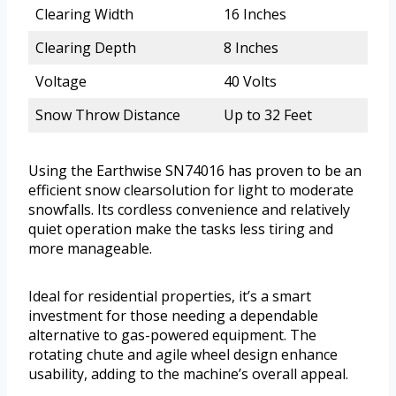
Clearing Width
16 Inches
Clearing Depth
8 Inches
Voltage
40 Volts
Snow Throw Distance
Up to 32 Feet
Using the Earthwise SN74016 has proven to be an
efficient snow clearsolution for light to moderate
snowfalls. Its cordless convenience and relatively
quiet operation make the tasks less tiring and
more manageable.
Ideal for residential properties, it’s a smart
investment for those needing a dependable
alternative to gas-powered equipment. The
rotating chute and agile wheel design enhance
usability, adding to the machine’s overall appeal.