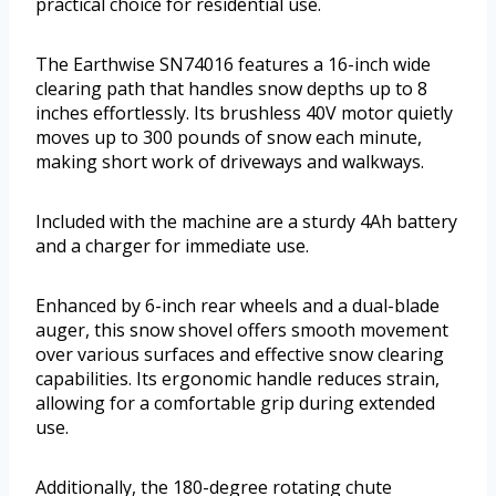
practical choice for residential use.
The Earthwise SN74016 features a 16-inch wide
clearing path that handles snow depths up to 8
inches effortlessly. Its brushless 40V motor quietly
moves up to 300 pounds of snow each minute,
making short work of driveways and walkways.
Included with the machine are a sturdy 4Ah battery
and a charger for immediate use.
Enhanced by 6-inch rear wheels and a dual-blade
auger, this snow shovel offers smooth movement
over various surfaces and effective snow clearing
capabilities. Its ergonomic handle reduces strain,
allowing for a comfortable grip during extended
use.
Additionally, the 180-degree rotating chute