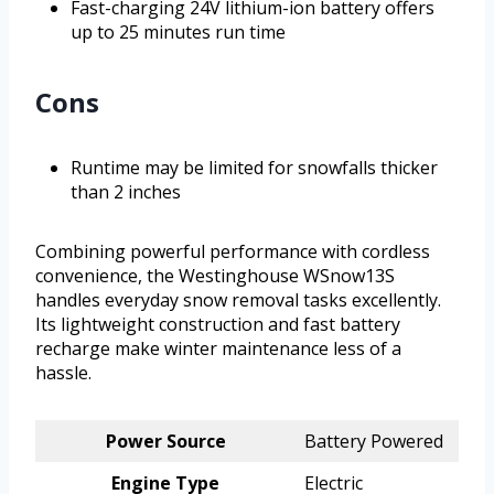
Fast-charging 24V lithium-ion battery offers
up to 25 minutes run time
Cons
Runtime may be limited for snowfalls thicker
than 2 inches
Combining powerful performance with cordless
convenience, the Westinghouse WSnow13S
handles everyday snow removal tasks excellently.
Its lightweight construction and fast battery
recharge make winter maintenance less of a
hassle.
Power Source
Battery Powered
Engine Type
Electric