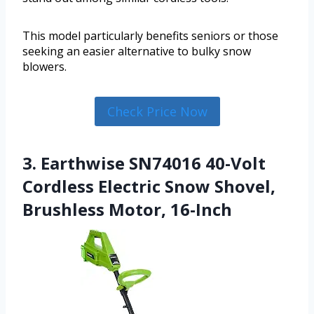
This model particularly benefits seniors or those
seeking an easier alternative to bulky snow
blowers.
Check Price Now
3. Earthwise SN74016 40-Volt
Cordless Electric Snow Shovel,
Brushless Motor, 16-Inch