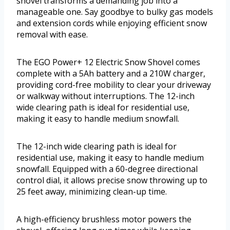
shovel transforms a demanding job into a
manageable one. Say goodbye to bulky gas models
and extension cords while enjoying efficient snow
removal with ease.
The EGO Power+ 12 Electric Snow Shovel comes
complete with a 5Ah battery and a 210W charger,
providing cord-free mobility to clear your driveway
or walkway without interruptions. The 12-inch
wide clearing path is ideal for residential use,
making it easy to handle medium snowfall.
The 12-inch wide clearing path is ideal for
residential use, making it easy to handle medium
snowfall. Equipped with a 60-degree directional
control dial, it allows precise snow throwing up to
25 feet away, minimizing clean-up time.
A high-efficiency brushless motor powers the