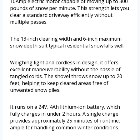
10Amp electric motor capable of moving up to 300
pounds of snow per minute. This strength lets you
clear a standard driveway efficiently without
multiple passes.
The 13-inch clearing width and 6-inch maximum
snow depth suit typical residential snowfalls well.
Weighing light and cordless in design, it offers
excellent maneuverability without the hassle of
tangled cords. The shovel throws snow up to 20
feet, helping to keep cleared areas free of
unwanted snow piles.
It runs on a 24V, 4Ah lithium-ion battery, which
fully charges in under 2 hours. A single charge
provides approximately 25 minutes of runtime,
ample for handling common winter conditions.