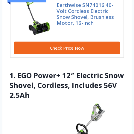
Earthwise SN74016 40-
Volt Cordless Electric
Snow Shovel, Brushless
Motor, 16-Inch
Check Price Now
1. EGO Power+ 12″ Electric Snow
Shovel, Cordless, Includes 56V
2.5Ah