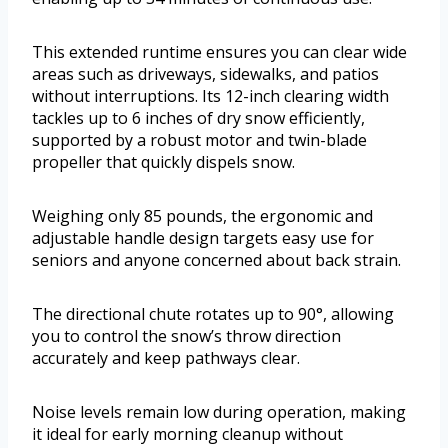
This extended runtime ensures you can clear wide
areas such as driveways, sidewalks, and patios
without interruptions. Its 12-inch clearing width
tackles up to 6 inches of dry snow efficiently,
supported by a robust motor and twin-blade
propeller that quickly dispels snow.
Weighing only 85 pounds, the ergonomic and
adjustable handle design targets easy use for
seniors and anyone concerned about back strain.
The directional chute rotates up to 90°, allowing
you to control the snow’s throw direction
accurately and keep pathways clear.
Noise levels remain low during operation, making
it ideal for early morning cleanup without