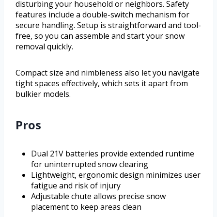
disturbing your household or neighbors. Safety
features include a double-switch mechanism for
secure handling. Setup is straightforward and tool-
free, so you can assemble and start your snow
removal quickly.
Compact size and nimbleness also let you navigate
tight spaces effectively, which sets it apart from
bulkier models.
Pros
Dual 21V batteries provide extended runtime
for uninterrupted snow clearing
Lightweight, ergonomic design minimizes user
fatigue and risk of injury
Adjustable chute allows precise snow
placement to keep areas clean