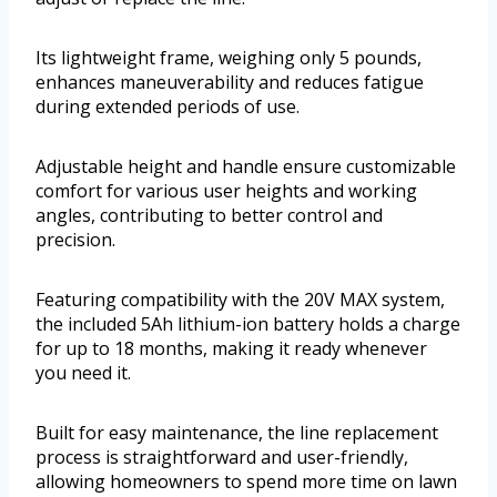
Its lightweight frame, weighing only 5 pounds,
enhances maneuverability and reduces fatigue
during extended periods of use.
Adjustable height and handle ensure customizable
comfort for various user heights and working
angles, contributing to better control and
precision.
Featuring compatibility with the 20V MAX system,
the included 5Ah lithium-ion battery holds a charge
for up to 18 months, making it ready whenever
you need it.
Built for easy maintenance, the line replacement
process is straightforward and user-friendly,
allowing homeowners to spend more time on lawn