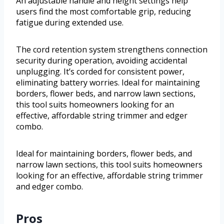
An adjustable handle and height settings help
users find the most comfortable grip, reducing
fatigue during extended use.
The cord retention system strengthens connection
security during operation, avoiding accidental
unplugging. It’s corded for consistent power,
eliminating battery worries. Ideal for maintaining
borders, flower beds, and narrow lawn sections,
this tool suits homeowners looking for an
effective, affordable string trimmer and edger
combo.
Ideal for maintaining borders, flower beds, and
narrow lawn sections, this tool suits homeowners
looking for an effective, affordable string trimmer
and edger combo.
Pros