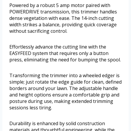
Powered by a robust 5 amp motor paired with
POWERDRIVE transmission, this trimmer handles
dense vegetation with ease. The 14-inch cutting
width strikes a balance, providing quick coverage
without sacrificing control.
Effortlessly advance the cutting line with the
EASYFEED system that requires only a button
press, eliminating the need for bumping the spool.
Transforming the trimmer into a wheeled edger is
simple; just rotate the edge guide for clean, defined
borders around your lawn. The adjustable handle
and height options ensure a comfortable grip and
posture during use, making extended trimming
sessions less tiring.
Durability is enhanced by solid construction
materials and thoughtful engineering, while the