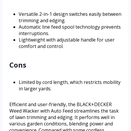
Versatile 2-in-1 design switches easily between
trimming and edging.
Automatic line feed spool technology prevents
interruptions.
Lightweight with adjustable handle for user
comfort and control.
Cons
Limited by cord length, which restricts mobility
in larger yards.
Efficient and user-friendly, the BLACK+DECKER
Weed Wacker with Auto Feed streamlines the task
of lawn trimming and edging. It performs well in
various garden conditions, blending power and
convenience. Compared with some cordless