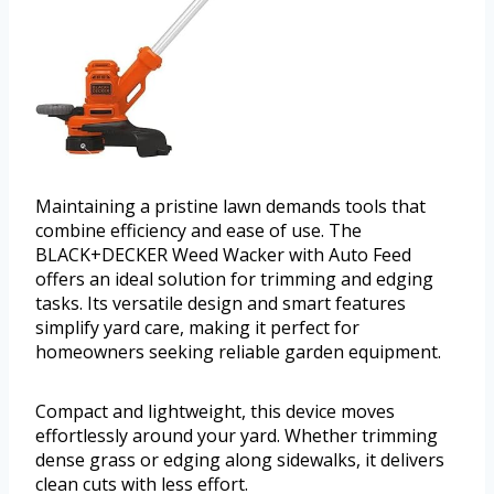
Maintaining a pristine lawn demands tools that
combine efficiency and ease of use. The
BLACK+DECKER Weed Wacker with Auto Feed
offers an ideal solution for trimming and edging
tasks. Its versatile design and smart features
simplify yard care, making it perfect for
homeowners seeking reliable garden equipment.
Compact and lightweight, this device moves
effortlessly around your yard. Whether trimming
dense grass or edging along sidewalks, it delivers
clean cuts with less effort.