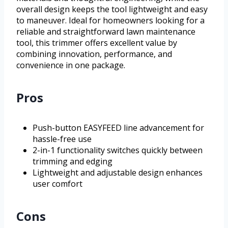
overall design keeps the tool lightweight and easy
to maneuver. Ideal for homeowners looking for a
reliable and straightforward lawn maintenance
tool, this trimmer offers excellent value by
combining innovation, performance, and
convenience in one package.
Pros
Push-button EASYFEED line advancement for
hassle-free use
2-in-1 functionality switches quickly between
trimming and edging
Lightweight and adjustable design enhances
user comfort
Cons