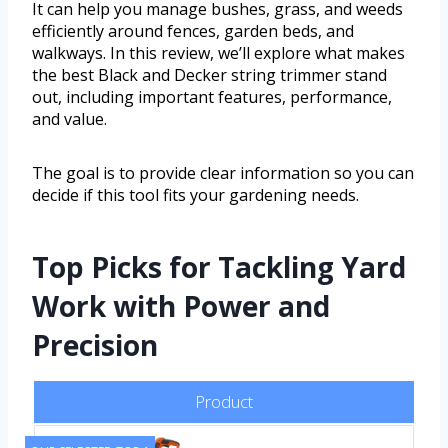
It can help you manage bushes, grass, and weeds
efficiently around fences, garden beds, and
walkways. In this review, we’ll explore what makes
the best Black and Decker string trimmer stand
out, including important features, performance,
and value.
The goal is to provide clear information so you can
decide if this tool fits your gardening needs.
Top Picks for Tackling Yard
Work with Power and
Precision
Product