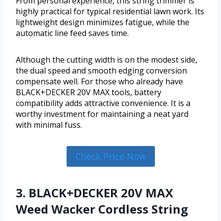
From personal experience, this string trimmer is
highly practical for typical residential lawn work. Its
lightweight design minimizes fatigue, while the
automatic line feed saves time.
Although the cutting width is on the modest side,
the dual speed and smooth edging conversion
compensate well. For those who already have
BLACK+DECKER 20V MAX tools, battery
compatibility adds attractive convenience. It is a
worthy investment for maintaining a neat yard
with minimal fuss.
Check Price Now
3. BLACK+DECKER 20V MAX
Weed Wacker Cordless String