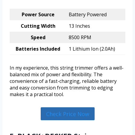
Power Source
Battery Powered
Cutting Width
13 Inches
Speed
8500 RPM
Batteries Included
1 Lithium Ion (2.0Ah)
In my experience, this string trimmer offers a well-
balanced mix of power and flexibility. The
convenience of a fast-charging, reliable battery
and easy conversion from trimming to edging
makes it a practical tool.
Check Price Now