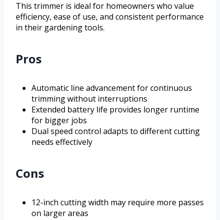
This trimmer is ideal for homeowners who value
efficiency, ease of use, and consistent performance
in their gardening tools.
Pros
Automatic line advancement for continuous
trimming without interruptions
Extended battery life provides longer runtime
for bigger jobs
Dual speed control adapts to different cutting
needs effectively
Cons
12-inch cutting width may require more passes
on larger areas