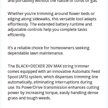
and portability without the hassle of cords or gas.
Whether you’re trimming around flower beds or
edging along sidewalks, this versatile tool adapts
effortlessly. The extended battery runtime and
adjustable controls help you complete tasks
efficiently.
It’s a reliable choice for homeowners seeking
dependable lawn maintenance.
The BLACK+DECKER 20V MAX string trimmer
comes equipped with an innovative Automatic Feed
Spool (AFS) system, which dispenses trimming line
automatically, eliminating interruptions during
use. Its PowerDrive transmission enhances cutting
power by increasing torque, easily handling dense
grass and tough weeds.