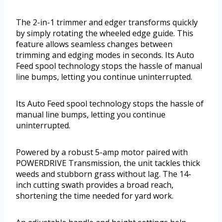
The 2-in-1 trimmer and edger transforms quickly
by simply rotating the wheeled edge guide. This
feature allows seamless changes between
trimming and edging modes in seconds. Its Auto
Feed spool technology stops the hassle of manual
line bumps, letting you continue uninterrupted.
Its Auto Feed spool technology stops the hassle of
manual line bumps, letting you continue
uninterrupted.
Powered by a robust 5-amp motor paired with
POWERDRIVE Transmission, the unit tackles thick
weeds and stubborn grass without lag. The 14-
inch cutting swath provides a broad reach,
shortening the time needed for yard work.