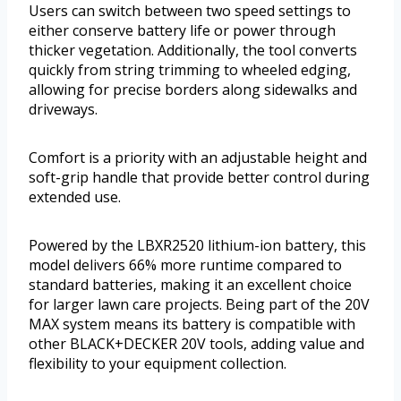
Users can switch between two speed settings to
either conserve battery life or power through
thicker vegetation. Additionally, the tool converts
quickly from string trimming to wheeled edging,
allowing for precise borders along sidewalks and
driveways.
Comfort is a priority with an adjustable height and
soft-grip handle that provide better control during
extended use.
Powered by the LBXR2520 lithium-ion battery, this
model delivers 66% more runtime compared to
standard batteries, making it an excellent choice
for larger lawn care projects. Being part of the 20V
MAX system means its battery is compatible with
other BLACK+DECKER 20V tools, adding value and
flexibility to your equipment collection.