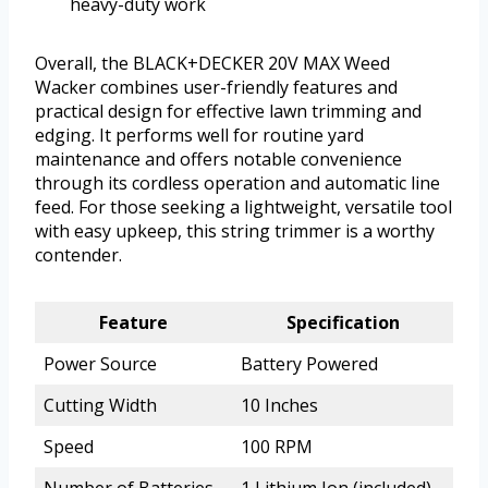
heavy-duty work
Overall, the BLACK+DECKER 20V MAX Weed
Wacker combines user-friendly features and
practical design for effective lawn trimming and
edging. It performs well for routine yard
maintenance and offers notable convenience
through its cordless operation and automatic line
feed. For those seeking a lightweight, versatile tool
with easy upkeep, this string trimmer is a worthy
contender.
Feature
Specification
Power Source
Battery Powered
Cutting Width
10 Inches
Speed
100 RPM