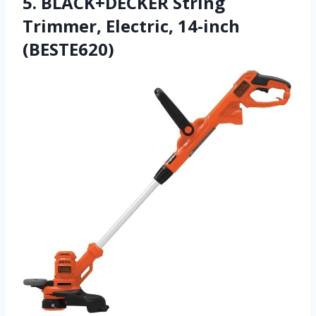
5. BLACK+DECKER String
Trimmer, Electric, 14-inch
(BESTE620)