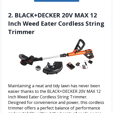
2. BLACK+DECKER 20V MAX 12
Inch Weed Eater Cordless String
Trimmer
Maintaining a neat and tidy lawn has never been
easier thanks to the BLACK+DECKER 20V MAX 12
Inch Weed Eater Cordless String Trimmer.
Designed for convenience and power, this cordless
trimmer offers a perfect balance of performance