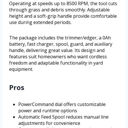
Operating at speeds up to 8500 RPM, the tool cuts
through grass and debris smoothly. Adjustable
height and a soft-grip handle provide comfortable
use during extended periods.
The package includes the trimmer/edger, a 0Ah
battery, fast charger, spool, guard, and auxiliary
handle, delivering great value. Its design and
features suit homeowners who want cordless
freedom and adaptable functionality in yard
equipment.
Pros
PowerCommand dial offers customizable
power and runtime options
Automatic Feed Spool reduces manual line
adjustments for convenience