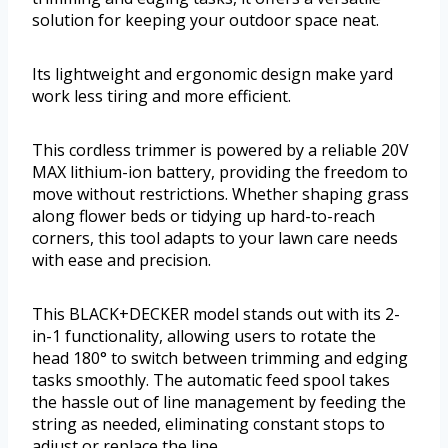
solution for keeping your outdoor space neat.
Its lightweight and ergonomic design make yard
work less tiring and more efficient.
This cordless trimmer is powered by a reliable 20V
MAX lithium-ion battery, providing the freedom to
move without restrictions. Whether shaping grass
along flower beds or tidying up hard-to-reach
corners, this tool adapts to your lawn care needs
with ease and precision.
This BLACK+DECKER model stands out with its 2-
in-1 functionality, allowing users to rotate the
head 180° to switch between trimming and edging
tasks smoothly. The automatic feed spool takes
the hassle out of line management by feeding the
string as needed, eliminating constant stops to
adjust or replace the line.