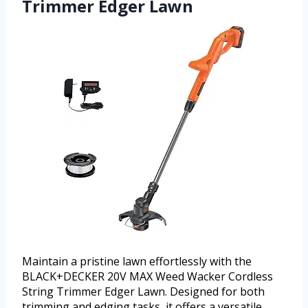
Trimmer Edger Lawn
Maintain a pristine lawn effortlessly with the
BLACK+DECKER 20V MAX Weed Wacker Cordless
String Trimmer Edger Lawn. Designed for both
trimming and edging tasks, it offers a versatile