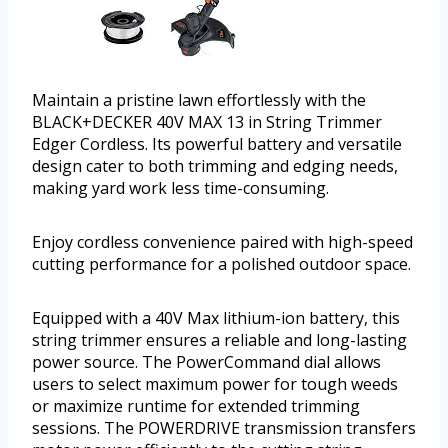
Maintain a pristine lawn effortlessly with the
BLACK+DECKER 40V MAX 13 in String Trimmer
Edger Cordless. Its powerful battery and versatile
design cater to both trimming and edging needs,
making yard work less time-consuming.
Enjoy cordless convenience paired with high-speed
cutting performance for a polished outdoor space.
Equipped with a 40V Max lithium-ion battery, this
string trimmer ensures a reliable and long-lasting
power source. The PowerCommand dial allows
users to select maximum power for tough weeds
or maximize runtime for extended trimming
sessions. The POWERDRIVE transmission transfers