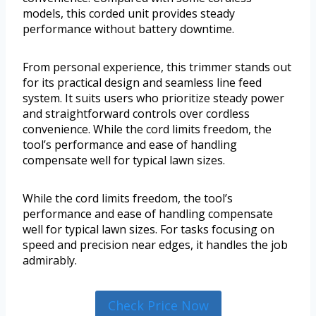
models, this corded unit provides steady
performance without battery downtime.
From personal experience, this trimmer stands out
for its practical design and seamless line feed
system. It suits users who prioritize steady power
and straightforward controls over cordless
convenience. While the cord limits freedom, the
tool’s performance and ease of handling
compensate well for typical lawn sizes.
While the cord limits freedom, the tool’s
performance and ease of handling compensate
well for typical lawn sizes. For tasks focusing on
speed and precision near edges, it handles the job
admirably.
Check Price Now