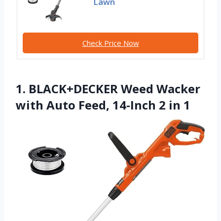
Lawn
Check Price Now
1. BLACK+DECKER Weed Wacker
with Auto Feed, 14-Inch 2 in 1