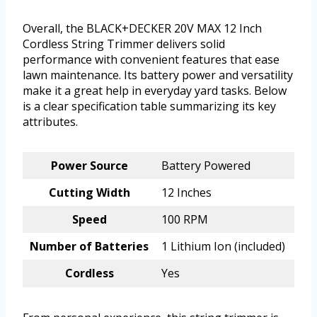
Overall, the BLACK+DECKER 20V MAX 12 Inch
Cordless String Trimmer delivers solid
performance with convenient features that ease
lawn maintenance. Its battery power and versatility
make it a great help in everyday yard tasks. Below
is a clear specification table summarizing its key
attributes.
Power Source
Battery Powered
Cutting Width
12 Inches
Speed
100 RPM
Number of Batteries
1 Lithium Ion (included)
Cordless
Yes