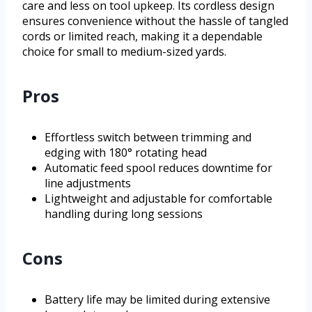
care and less on tool upkeep. Its cordless design
ensures convenience without the hassle of tangled
cords or limited reach, making it a dependable
choice for small to medium-sized yards.
Pros
Effortless switch between trimming and
edging with 180° rotating head
Automatic feed spool reduces downtime for
line adjustments
Lightweight and adjustable for comfortable
handling during long sessions
Cons
Battery life may be limited during extensive