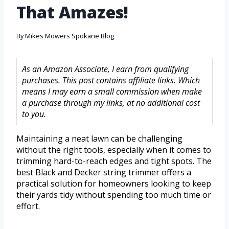
That Amazes!
By
Mikes Mowers Spokane Blog
As an Amazon Associate, I earn from qualifying
purchases. This post contains affiliate links. Which
means I may earn a small commission when make
a purchase through my links, at no additional cost
to you.
Maintaining a neat lawn can be challenging
without the right tools, especially when it comes to
trimming hard-to-reach edges and tight spots. The
best Black and Decker string trimmer offers a
practical solution for homeowners looking to keep
their yards tidy without spending too much time or
effort.