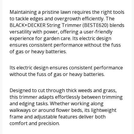
Maintaining a pristine lawn requires the right tools
to tackle edges and overgrowth efficiently. The
BLACK+DECKER String Trimmer (BESTE620) blends
versatility with power, offering a user-friendly
experience for garden care. Its electric design
ensures consistent performance without the fuss
of gas or heavy batteries.
Its electric design ensures consistent performance
without the fuss of gas or heavy batteries.
Designed to cut through thick weeds and grass,
this trimmer adapts effortlessly between trimming
and edging tasks. Whether working along
walkways or around flower beds, its lightweight
frame and adjustable features deliver both
comfort and precision.