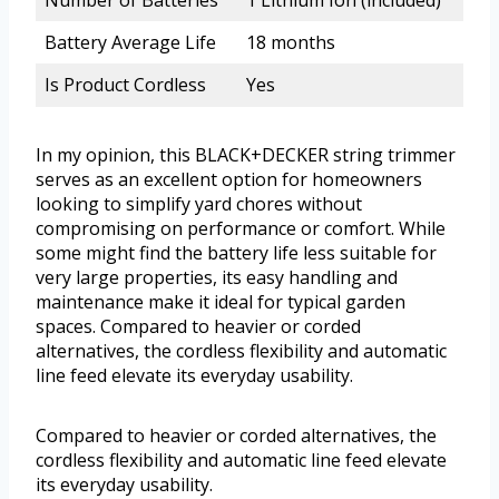
Number of Batteries
1 Lithium Ion (included)
Battery Average Life
18 months
Is Product Cordless
Yes
In my opinion, this BLACK+DECKER string trimmer
serves as an excellent option for homeowners
looking to simplify yard chores without
compromising on performance or comfort. While
some might find the battery life less suitable for
very large properties, its easy handling and
maintenance make it ideal for typical garden
spaces. Compared to heavier or corded
alternatives, the cordless flexibility and automatic
line feed elevate its everyday usability.
Compared to heavier or corded alternatives, the
cordless flexibility and automatic line feed elevate
its everyday usability.