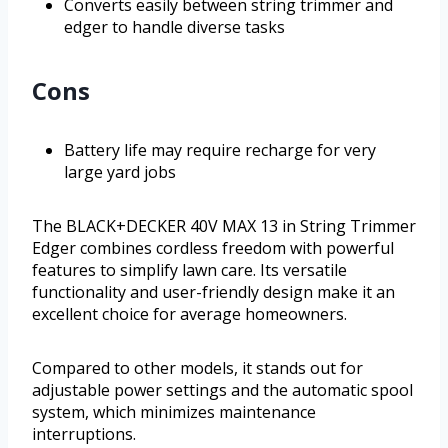
Converts easily between string trimmer and
edger to handle diverse tasks
Cons
Battery life may require recharge for very
large yard jobs
The BLACK+DECKER 40V MAX 13 in String Trimmer
Edger combines cordless freedom with powerful
features to simplify lawn care. Its versatile
functionality and user-friendly design make it an
excellent choice for average homeowners.
Compared to other models, it stands out for
adjustable power settings and the automatic spool
system, which minimizes maintenance
interruptions.