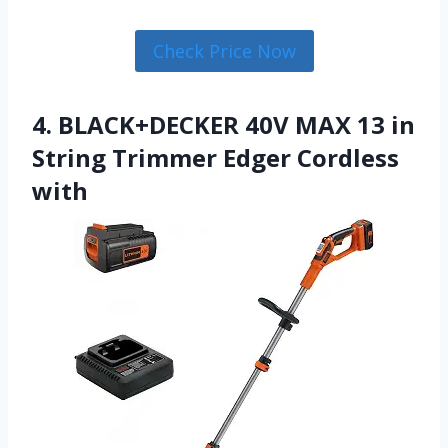
Check Price Now
4. BLACK+DECKER 40V MAX 13 in
String Trimmer Edger Cordless
with