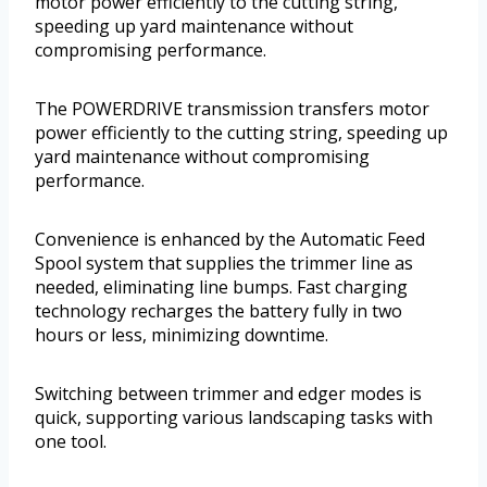
motor power efficiently to the cutting string,
speeding up yard maintenance without
compromising performance.
The POWERDRIVE transmission transfers motor
power efficiently to the cutting string, speeding up
yard maintenance without compromising
performance.
Convenience is enhanced by the Automatic Feed
Spool system that supplies the trimmer line as
needed, eliminating line bumps. Fast charging
technology recharges the battery fully in two
hours or less, minimizing downtime.
Switching between trimmer and edger modes is
quick, supporting various landscaping tasks with
one tool.