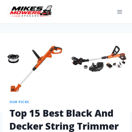
OUR PICKS
Top 15 Best Black And
Decker String Trimmer