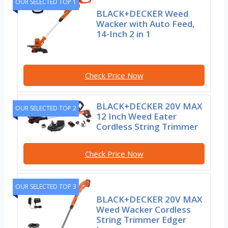
OUR SELECTED TOP 1
BLACK+DECKER Weed
Wacker with Auto Feed,
14-Inch 2 in 1
Check Price Now
BLACK+DECKER 20V MAX
OUR SELECTED TOP 2
12 Inch Weed Eater
Cordless String Trimmer
Check Price Now
OUR SELECTED TOP 3
BLACK+DECKER 20V MAX
Weed Wacker Cordless
String Trimmer Edger