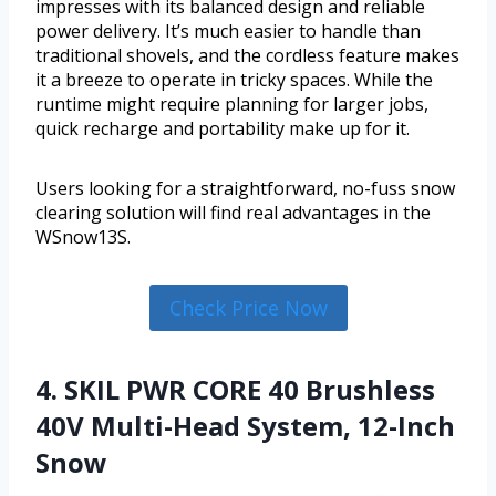
impresses with its balanced design and reliable
power delivery. It’s much easier to handle than
traditional shovels, and the cordless feature makes
it a breeze to operate in tricky spaces. While the
runtime might require planning for larger jobs,
quick recharge and portability make up for it.
Users looking for a straightforward, no-fuss snow
clearing solution will find real advantages in the
WSnow13S.
Check Price Now
4. SKIL PWR CORE 40 Brushless
40V Multi-Head System, 12-Inch
Snow