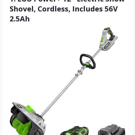
Shovel, Cordless, Includes 56V
2.5Ah