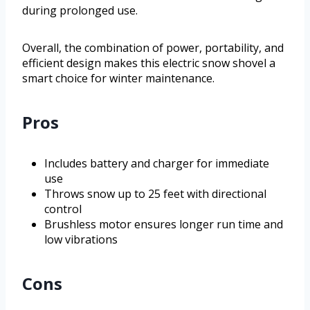
during prolonged use.
Overall, the combination of power, portability, and
efficient design makes this electric snow shovel a
smart choice for winter maintenance.
Pros
Includes battery and charger for immediate
use
Throws snow up to 25 feet with directional
control
Brushless motor ensures longer run time and
low vibrations
Cons