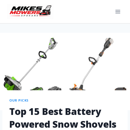
OUR PICKS
Top 15 Best Battery
Powered Snow Shovels