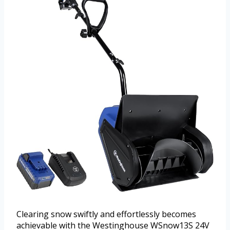
Clearing snow swiftly and effortlessly becomes
achievable with the Westinghouse WSnow13S 24V