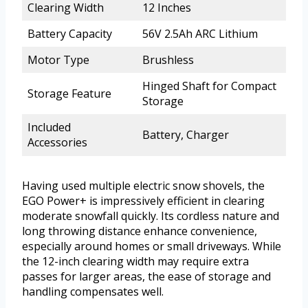
Clearing Width
12 Inches
Battery Capacity
56V 2.5Ah ARC Lithium
Motor Type
Brushless
Hinged Shaft for Compact
Storage Feature
Storage
Included
Battery, Charger
Accessories
Having used multiple electric snow shovels, the
EGO Power+ is impressively efficient in clearing
moderate snowfall quickly. Its cordless nature and
long throwing distance enhance convenience,
especially around homes or small driveways. While
the 12-inch clearing width may require extra
passes for larger areas, the ease of storage and
handling compensates well.