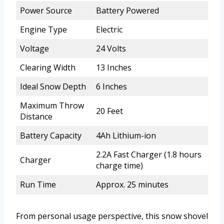
Power Source
Battery Powered
Engine Type
Electric
Voltage
24 Volts
Clearing Width
13 Inches
Ideal Snow Depth
6 Inches
Maximum Throw
20 Feet
Distance
Battery Capacity
4Ah Lithium-ion
2.2A Fast Charger (1.8 hours
Charger
charge time)
Run Time
Approx. 25 minutes
From personal usage perspective, this snow shovel