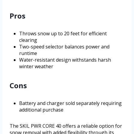
Pros
Throws snow up to 20 feet for efficient
clearing
Two-speed selector balances power and
runtime
Water-resistant design withstands harsh
winter weather
Cons
Battery and charger sold separately requiring
additional purchase
The SKIL PWR CORE 40 offers a reliable option for
snow removal with added flexibility through its