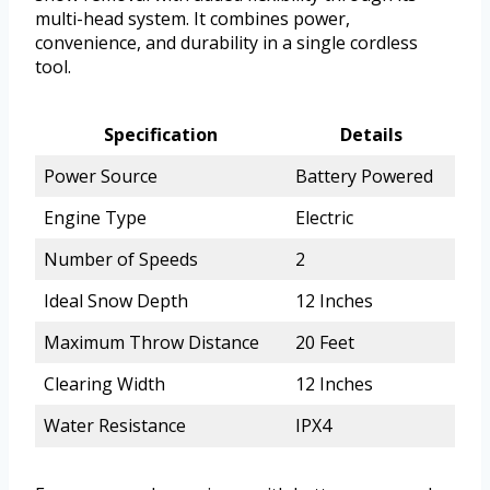
multi-head system. It combines power,
convenience, and durability in a single cordless
tool.
Specification
Details
Power Source
Battery Powered
Engine Type
Electric
Number of Speeds
2
Ideal Snow Depth
12 Inches
Maximum Throw Distance
20 Feet
Clearing Width
12 Inches
Water Resistance
IPX4