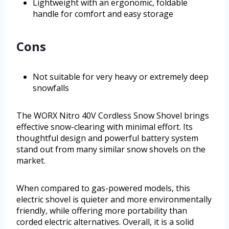
Lightweight with an ergonomic, foldable
handle for comfort and easy storage
Cons
Not suitable for very heavy or extremely deep
snowfalls
The WORX Nitro 40V Cordless Snow Shovel brings
effective snow-clearing with minimal effort. Its
thoughtful design and powerful battery system
stand out from many similar snow shovels on the
market.
When compared to gas-powered models, this
electric shovel is quieter and more environmentally
friendly, while offering more portability than
corded electric alternatives. Overall, it is a solid