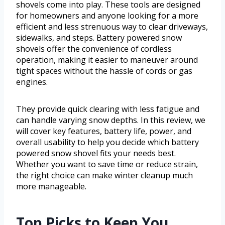
shovels come into play. These tools are designed
for homeowners and anyone looking for a more
efficient and less strenuous way to clear driveways,
sidewalks, and steps. Battery powered snow
shovels offer the convenience of cordless
operation, making it easier to maneuver around
tight spaces without the hassle of cords or gas
engines.
They provide quick clearing with less fatigue and
can handle varying snow depths. In this review, we
will cover key features, battery life, power, and
overall usability to help you decide which battery
powered snow shovel fits your needs best.
Whether you want to save time or reduce strain,
the right choice can make winter cleanup much
more manageable.
Top Picks to Keep You