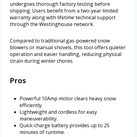
undergoes thorough factory testing before
shipping. Users benefit from a two-year limited
warranty along with lifetime technical support
through the Westinghouse network.
Compared to traditional gas-powered snow
blowers or manual shovels, this tool offers quieter
operation and easier handling, reducing physical
strain during winter chores.
Pros
Powerful 10Amp motor clears heavy snow
efficiently.
Lightweight and cordless for easy
maneuverability.
Quick-charge battery provides up to 25
minutes of runtime.