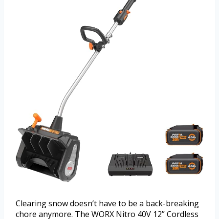
Clearing snow doesn’t have to be a back-breaking
chore anymore. The WORX Nitro 40V 12” Cordless