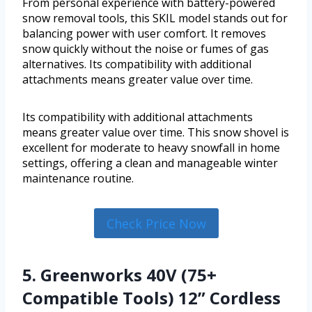
From personal experience with battery-powered
snow removal tools, this SKIL model stands out for
balancing power with user comfort. It removes
snow quickly without the noise or fumes of gas
alternatives. Its compatibility with additional
attachments means greater value over time.
Its compatibility with additional attachments
means greater value over time. This snow shovel is
excellent for moderate to heavy snowfall in home
settings, offering a clean and manageable winter
maintenance routine.
Check Price Now
5. Greenworks 40V (75+
Compatible Tools) 12” Cordless