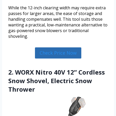
While the 12-inch clearing width may require extra
passes for larger areas, the ease of storage and
handling compensates well. This tool suits those
wanting a practical, low-maintenance alternative to
gas-powered snow blowers or traditional
shoveling.
Check Price Now
2. WORX Nitro 40V 12” Cordless
Snow Shovel, Electric Snow
Thrower