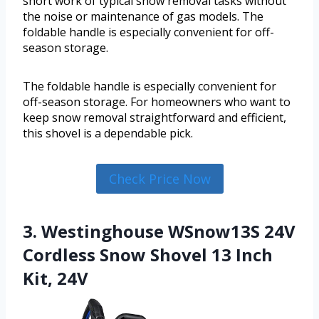
short work of typical snow removal tasks without
the noise or maintenance of gas models. The
foldable handle is especially convenient for off-
season storage.
The foldable handle is especially convenient for
off-season storage. For homeowners who want to
keep snow removal straightforward and efficient,
this shovel is a dependable pick.
Check Price Now
3. Westinghouse WSnow13S 24V
Cordless Snow Shovel 13 Inch
Kit, 24V