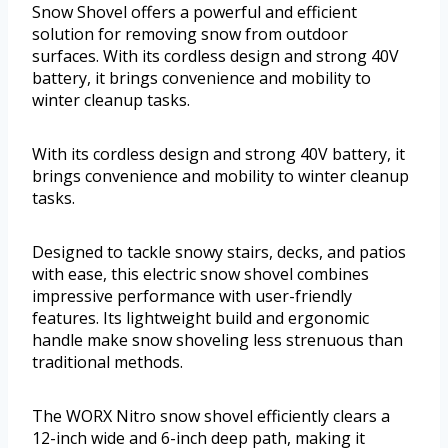
Snow Shovel offers a powerful and efficient
solution for removing snow from outdoor
surfaces. With its cordless design and strong 40V
battery, it brings convenience and mobility to
winter cleanup tasks.
With its cordless design and strong 40V battery, it
brings convenience and mobility to winter cleanup
tasks.
Designed to tackle snowy stairs, decks, and patios
with ease, this electric snow shovel combines
impressive performance with user-friendly
features. Its lightweight build and ergonomic
handle make snow shoveling less strenuous than
traditional methods.
The WORX Nitro snow shovel efficiently clears a
12-inch wide and 6-inch deep path, making it