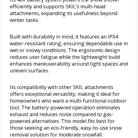
efficiently and supports SKIL’s multi-head
attachments, expanding its usefulness beyond
winter tasks.
Built with durability in mind, it features an IPX4
water-resistant rating, ensuring dependable use in
wet or snowy conditions. The ergonomic design
reduces user fatigue while the lightweight build
enhances maneuverability around tight spaces and
uneven surfaces.
Its compatibility with other SKIL attachments
offers exceptional versatility, making it ideal for
homeowners who want a multi-functional outdoor
tool. The battery-powered operation eliminates
exhaust and reduces noise compared to gas-
powered alternatives. This model fits best for
those seeking an eco-friendly, easy-to-use snow
removal solution for moderate snowfall.