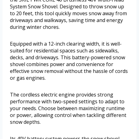
System Snow Shovel. Designed to throw snow up
to 20 feet, this tool quickly moves snow away from
driveways and walkways, saving time and energy
during winter chores.
Equipped with a 12-inch clearing width, it is well-
suited for residential spaces such as sidewalks,
decks, and driveways. This battery-powered snow
shovel combines power and convenience for
effective snow removal without the hassle of cords
or gas engines.
The cordless electric engine provides strong
performance with two-speed settings to adapt to
your needs. Choose between maximizing runtime
or power, allowing control when tackling different
snow depths.
Its 40V battery system powers the snow shovel