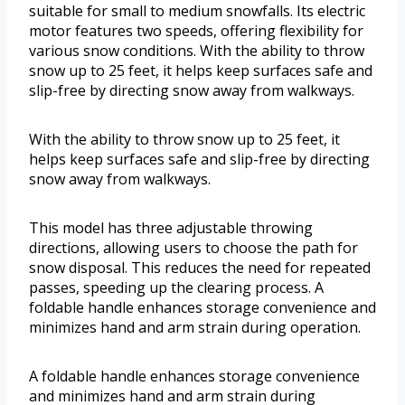
suitable for small to medium snowfalls. Its electric
motor features two speeds, offering flexibility for
various snow conditions. With the ability to throw
snow up to 25 feet, it helps keep surfaces safe and
slip-free by directing snow away from walkways.
With the ability to throw snow up to 25 feet, it
helps keep surfaces safe and slip-free by directing
snow away from walkways.
This model has three adjustable throwing
directions, allowing users to choose the path for
snow disposal. This reduces the need for repeated
passes, speeding up the clearing process. A
foldable handle enhances storage convenience and
minimizes hand and arm strain during operation.
A foldable handle enhances storage convenience
and minimizes hand and arm strain during