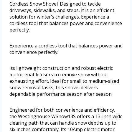
Cordless Snow Shovel. Designed to tackle
driveways, sidewalks, and steps, it is an efficient
solution for winter’s challenges. Experience a
cordless tool that balances power and convenience
perfectly.
Experience a cordless tool that balances power and
convenience perfectly.
Its lightweight construction and robust electric
motor enable users to remove snow without
exhausting effort. Ideal for small to medium-sized
snow removal tasks, this shovel delivers
dependable performance season after season.
Engineered for both convenience and efficiency,
the Westinghouse WSnow13S offers a 13-inch wide
clearing path that can handle snow depths up to
six inches comfortably. Its 10Amp electric motor