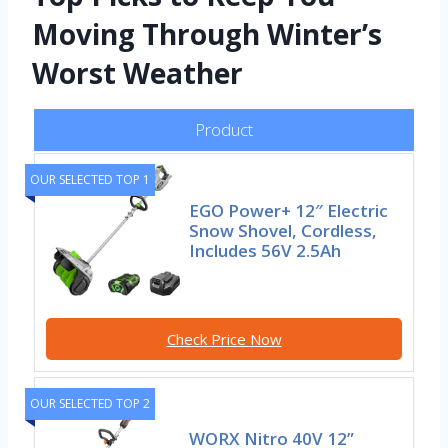
Moving Through Winter’s
Worst Weather
Product
OUR SELECTED TOP 1
EGO Power+ 12″ Electric
Snow Shovel, Cordless,
Includes 56V 2.5Ah
Check Price Now
OUR SELECTED TOP 2
WORX Nitro 40V 12”