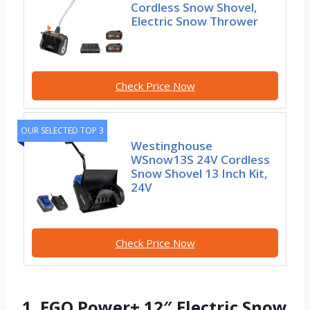
Cordless Snow Shovel,
Electric Snow Thrower
Check Price Now
OUR SELECTED TOP 3
Westinghouse
WSnow13S 24V Cordless
Snow Shovel 13 Inch Kit,
24V
Check Price Now
1. EGO Power+ 12″ Electric Snow