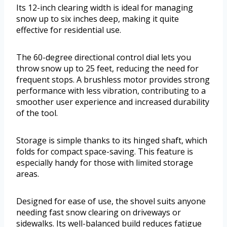
Its 12-inch clearing width is ideal for managing
snow up to six inches deep, making it quite
effective for residential use.
The 60-degree directional control dial lets you
throw snow up to 25 feet, reducing the need for
frequent stops. A brushless motor provides strong
performance with less vibration, contributing to a
smoother user experience and increased durability
of the tool.
Storage is simple thanks to its hinged shaft, which
folds for compact space-saving. This feature is
especially handy for those with limited storage
areas.
Designed for ease of use, the shovel suits anyone
needing fast snow clearing on driveways or
sidewalks. Its well-balanced build reduces fatigue