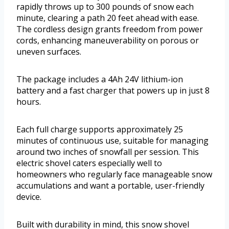
rapidly throws up to 300 pounds of snow each
minute, clearing a path 20 feet ahead with ease.
The cordless design grants freedom from power
cords, enhancing maneuverability on porous or
uneven surfaces.
The package includes a 4Ah 24V lithium-ion
battery and a fast charger that powers up in just 8
hours.
Each full charge supports approximately 25
minutes of continuous use, suitable for managing
around two inches of snowfall per session. This
electric shovel caters especially well to
homeowners who regularly face manageable snow
accumulations and want a portable, user-friendly
device.
Built with durability in mind, this snow shovel