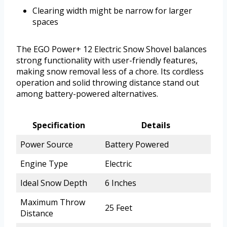
Clearing width might be narrow for larger
spaces
The EGO Power+ 12 Electric Snow Shovel balances
strong functionality with user-friendly features,
making snow removal less of a chore. Its cordless
operation and solid throwing distance stand out
among battery-powered alternatives.
Specification
Details
Power Source
Battery Powered
Engine Type
Electric
Ideal Snow Depth
6 Inches
Maximum Throw
25 Feet
Distance