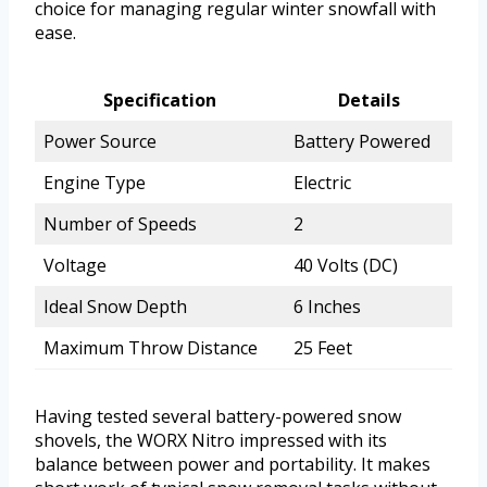
choice for managing regular winter snowfall with
ease.
Specification
Details
Power Source
Battery Powered
Engine Type
Electric
Number of Speeds
2
Voltage
40 Volts (DC)
Ideal Snow Depth
6 Inches
Maximum Throw Distance
25 Feet
Having tested several battery-powered snow
shovels, the WORX Nitro impressed with its
balance between power and portability. It makes