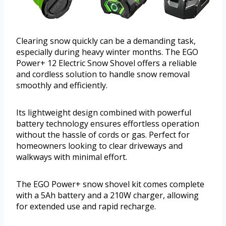
Clearing snow quickly can be a demanding task,
especially during heavy winter months. The EGO
Power+ 12 Electric Snow Shovel offers a reliable
and cordless solution to handle snow removal
smoothly and efficiently.
Its lightweight design combined with powerful
battery technology ensures effortless operation
without the hassle of cords or gas. Perfect for
homeowners looking to clear driveways and
walkways with minimal effort.
The EGO Power+ snow shovel kit comes complete
with a 5Ah battery and a 210W charger, allowing
for extended use and rapid recharge.