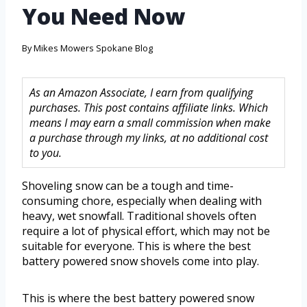
You Need Now
By
Mikes Mowers Spokane Blog
As an Amazon Associate, I earn from qualifying
purchases. This post contains affiliate links. Which
means I may earn a small commission when make
a purchase through my links, at no additional cost
to you.
Shoveling snow can be a tough and time-
consuming chore, especially when dealing with
heavy, wet snowfall. Traditional shovels often
require a lot of physical effort, which may not be
suitable for everyone. This is where the best
battery powered snow shovels come into play.
This is where the best battery powered snow