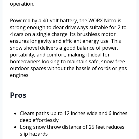
operation.
Powered by a 40-volt battery, the WORX Nitro is
strong enough to clear driveways suitable for 2 to
4 cars on a single charge. Its brushless motor
ensures longevity and efficient energy use. This
snow shovel delivers a good balance of power,
portability, and comfort, making it ideal for
homeowners looking to maintain safe, snow-free
outdoor spaces without the hassle of cords or gas
engines.
Pros
Clears paths up to 12 inches wide and 6 inches
deep effortlessly
Long snow throw distance of 25 feet reduces
slip hazards