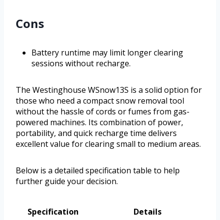
Cons
Battery runtime may limit longer clearing
sessions without recharge.
The Westinghouse WSnow13S is a solid option for
those who need a compact snow removal tool
without the hassle of cords or fumes from gas-
powered machines. Its combination of power,
portability, and quick recharge time delivers
excellent value for clearing small to medium areas.
Below is a detailed specification table to help
further guide your decision.
Specification
Details