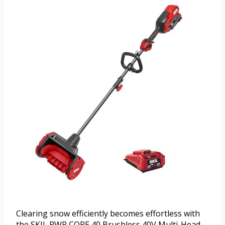
Clearing snow efficiently becomes effortless with
the SKIL PWR CORE 40 Brushless 40V Multi-Head