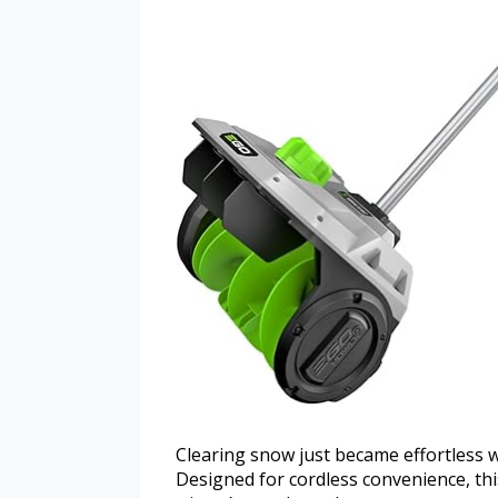
Clearing snow just became effortless 
Designed for cordless convenience, thi