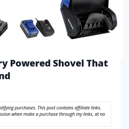
ry Powered Shovel That
ind
fying purchases. This post contains affiliate links.
sion when make a purchase through my links, at no