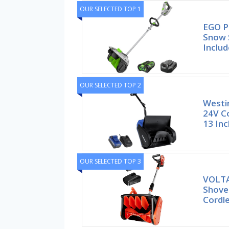
OUR SELECTED TOP 1
EGO P
Snow S
Includ
OUR SELECTED TOP 2
Westi
24V C
13 Inc
OUR SELECTED TOP 3
VOLTA
Shovel
Cordl