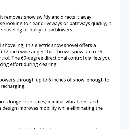
it removes snow swiftly and directs it away
se looking to clear driveways or pathways quickly, it
al shoveling or bulky snow blowers.
shoveling, this electric snow shovel offers a
 a 12-inch wide auger that throws snow up to 25
trol. The 60-degree directional control dial lets you
ing effort during clearing.
 powers through up to 6 inches of snow, enough to
 recharging.
res longer run times, minimal vibrations, and
 design improves mobility while eliminating the