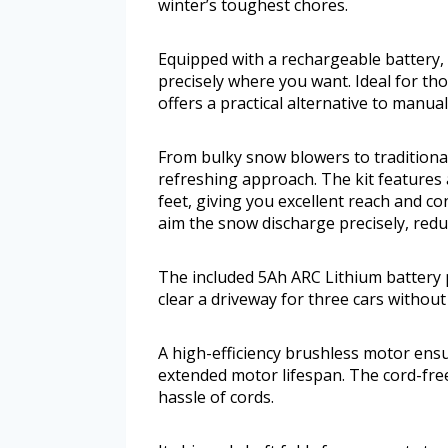
winter’s toughest chores.
Equipped with a rechargeable battery, 
precisely where you want. Ideal for tho
offers a practical alternative to manu
From bulky snow blowers to traditional 
refreshing approach. The kit features
feet, giving you excellent reach and con
aim the snow discharge precisely, reduc
The included 5Ah ARC Lithium battery
clear a driveway for three cars without
A high-efficiency brushless motor ensu
extended motor lifespan. The cord-free
hassle of cords.