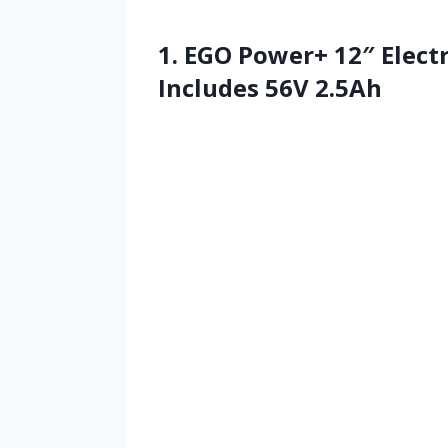
1. EGO Power+ 12″ Electr
Includes 56V 2.5Ah