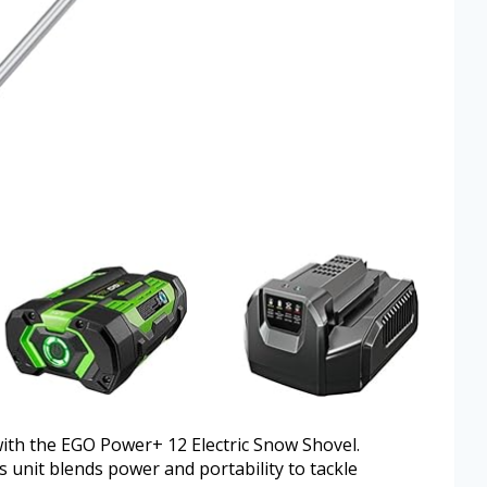
with the EGO Power+ 12 Electric Snow Shovel.
s unit blends power and portability to tackle