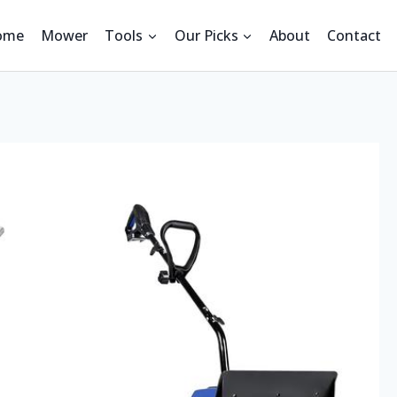
ome
Mower
Tools
Our Picks
About
Contact