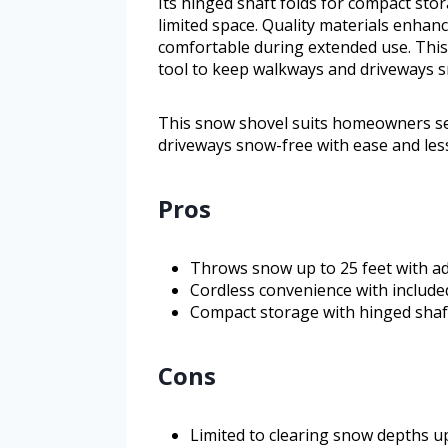
Its hinged shaft folds for compact sto
limited space. Quality materials enhanc
comfortable during extended use. This
tool to keep walkways and driveways sn
This snow shovel suits homeowners see
driveways snow-free with ease and less
Pros
Throws snow up to 25 feet with adj
Cordless convenience with include
Compact storage with hinged shaf
Cons
Limited to clearing snow depths up 