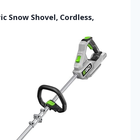
ic Snow Shovel, Cordless,