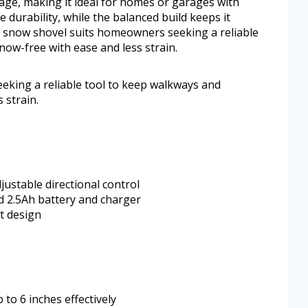
rage, making it ideal for homes or garages with
e durability, while the balanced build keeps it
 snow shovel suits homeowners seeking a reliable
ow-free with ease and less strain.
king a reliable tool to keep walkways and
 strain.
ustable directional control
d 2.5Ah battery and charger
t design
to 6 inches effectively