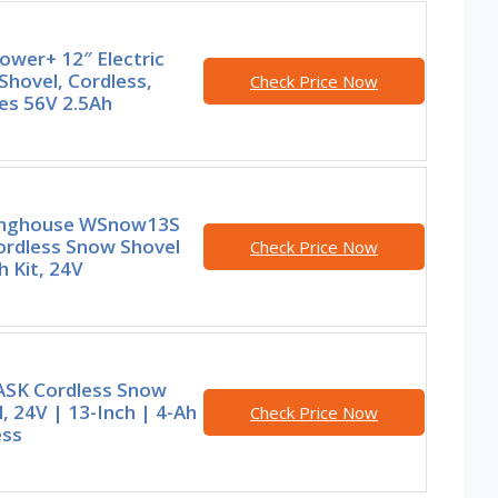
ower+ 12″ Electric
hovel, Cordless,
Check Price Now
es 56V 2.5Ah
nghouse WSnow13S
ordless Snow Shovel
Check Price Now
h Kit, 24V
SK Cordless Snow
, 24V | 13-Inch | 4-Ah
Check Price Now
ess