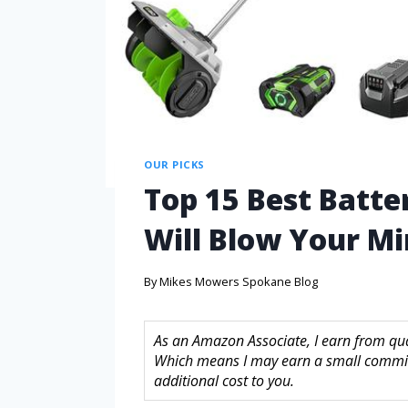
OUR PICKS
Top 15 Best Batte
Will Blow Your M
By
Mikes Mowers Spokane Blog
As an Amazon Associate, I earn from quali
Which means I may earn a small commis
additional cost to you.