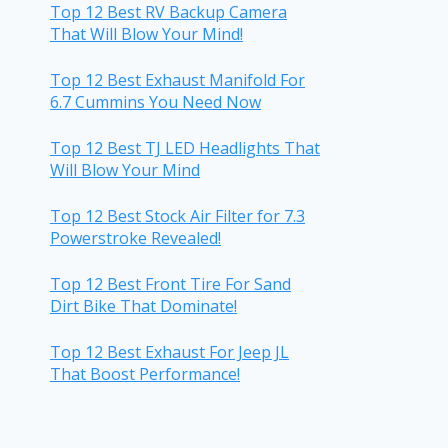
Top 12 Best RV Backup Camera
That Will Blow Your Mind!
Top 12 Best Exhaust Manifold For
6.7 Cummins You Need Now
Top 12 Best TJ LED Headlights That
Will Blow Your Mind
Top 12 Best Stock Air Filter for 7.3
Powerstroke Revealed!
Top 12 Best Front Tire For Sand
Dirt Bike That Dominate!
Top 12 Best Exhaust For Jeep JL
That Boost Performance!