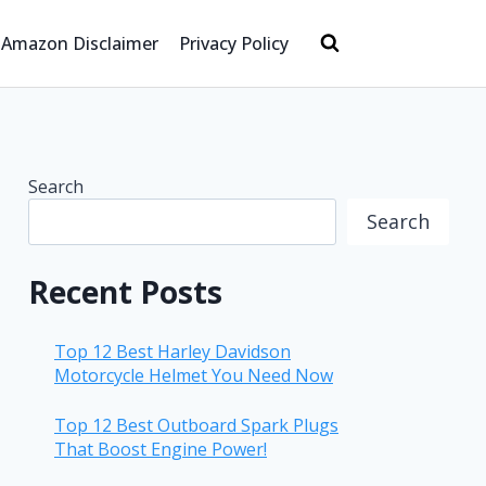
Amazon Disclaimer
Privacy Policy
Search
Search
Recent Posts
Top 12 Best Harley Davidson
Motorcycle Helmet You Need Now
Top 12 Best Outboard Spark Plugs
That Boost Engine Power!