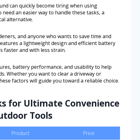
und can quickly become tiring when using
o need an easier way to handle these tasks, a
al alternative.
rdeners, and anyone who wants to save time and
features a lightweight design and efficient battery
s faster and with less strain.
tures, battery performance, and usability to help
ds. Whether you want to clear a driveway or
se factors will guide you toward a reliable choice.
ks for Ultimate Convenience
utdoor Tools
Product
Price