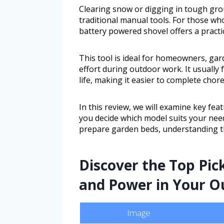
Clearing snow or digging in tough gro
traditional manual tools. For those wh
battery powered shovel offers a practic
This tool is ideal for homeowners, ga
effort during outdoor work. It usually 
life, making it easier to complete chore
In this review, we will examine key fea
you decide which model suits your nee
prepare garden beds, understanding the
Discover the Top Pic
and Power in Your O
Image