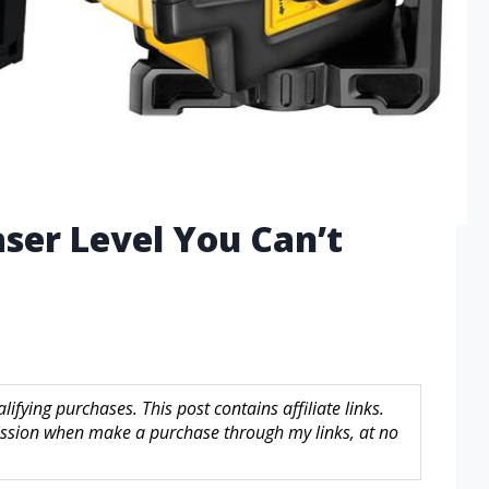
aser Level You Can’t
fying purchases. This post contains affiliate links.
sion when make a purchase through my links, at no