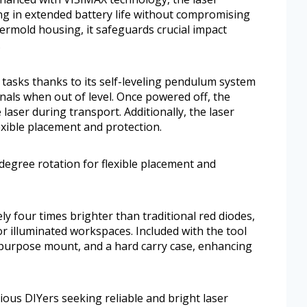
g in extended battery life without compromising
overmold housing, it safeguards crucial impact
.
tasks thanks to its self-leveling pendulum system
gnals when out of level. Once powered off, the
laser during transport. Additionally, the laser
lexible placement and protection.
0-degree rotation for flexible placement and
y four times brighter than traditional red diodes,
 or illuminated workspaces. Included with the tool
i-purpose mount, and a hard carry case, enhancing
ious DIYers seeking reliable and bright laser