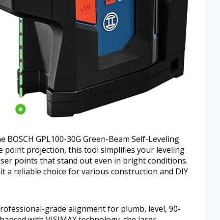
h the BOSCH GPL100-30G Green-Beam Self-Leveling
point projection, this tool simplifies your leveling
ser points that stand out even in bright conditions.
it a reliable choice for various construction and DIY
rofessional-grade alignment for plumb, level, 90-
hanced with VISIMAX technology, the laser