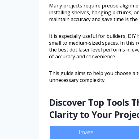
Many projects require precise alignmen
installing shelves, hanging pictures, o
maintain accuracy and save time is the b
It is especially useful for builders, DI
small to medium-sized spaces. In this r
the best dot laser level performs in e
of accuracy and convenience.
This guide aims to help you choose a to
unnecessary complexity.
Discover Top Tools T
Clarity to Your Proje
Image