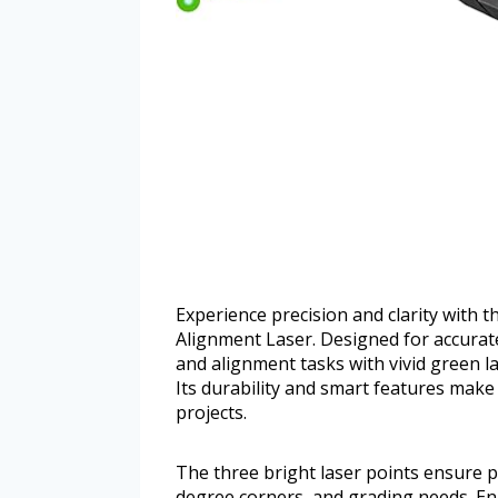
Experience precision and clarity wit
Alignment Laser. Designed for accurate 
and alignment tasks with vivid green la
Its durability and smart features make 
projects.
The three bright laser points ensure p
degree corners, and grading needs. En