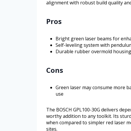
alignment with robust build quality an
Pros
Bright green laser beams for enhanc
Self-leveling system with pendulu
Durable rubber overmold housing 
Cons
Green laser may consume more ba
use
The BOSCH GPL100-30G delivers dependa
worthy addition to any toolkit. Its s
when compared to simpler red laser m
sites.