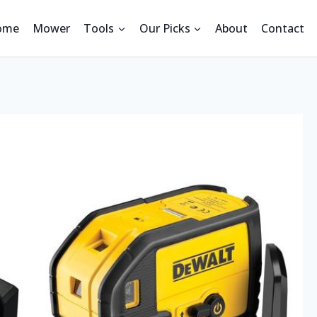
ome
Mower
Tools
Our Picks
About
Contact