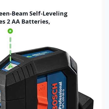
een-Beam Self-Leveling
es 2 AA Batteries,