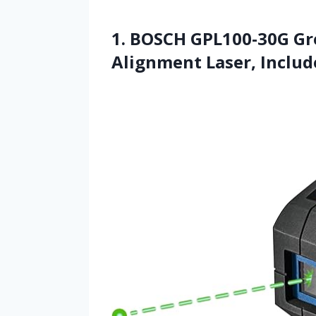
1. BOSCH GPL100-30G Gr
Alignment Laser, Includ