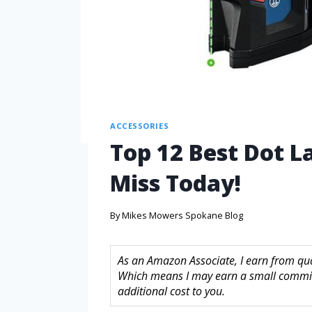
ACCESSORIES
Top 12 Best Dot L
Miss Today!
By
Mikes Mowers Spokane Blog
As an Amazon Associate, I earn from quali
Which means I may earn a small commis
additional cost to you.