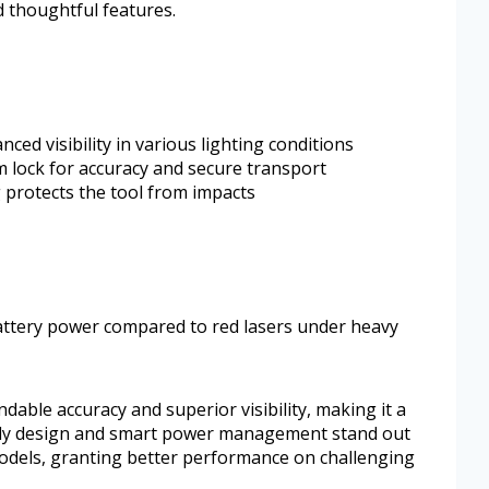
d thoughtful features.
ed visibility in various lighting conditions
m lock for accuracy and secure transport
protects the tool from impacts
ttery power compared to red lasers under heavy
ble accuracy and superior visibility, making it a
turdy design and smart power management stand out
odels, granting better performance on challenging