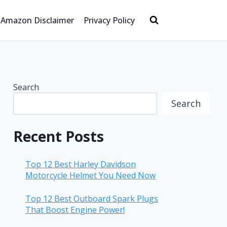
Amazon Disclaimer
Privacy Policy
Search
Search
Recent Posts
Top 12 Best Harley Davidson
Motorcycle Helmet You Need Now
Top 12 Best Outboard Spark Plugs
That Boost Engine Power!