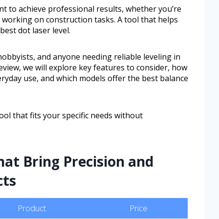
t to achieve professional results, whether you’re
r working on construction tasks. A tool that helps
est dot laser level.
Y hobbyists, and anyone needing reliable leveling in
eview, we will explore key features to consider, how
veryday use, and which models offer the best balance
ol that fits your specific needs without
hat Bring Precision and
cts
Product
Price