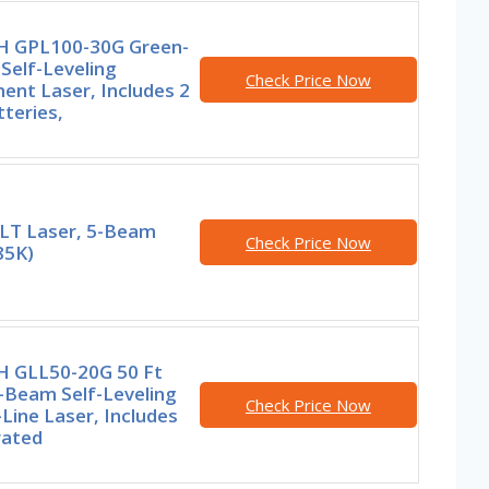
 GPL100-30G Green-
Self-Leveling
Check Price Now
ent Laser, Includes 2
teries,
T Laser, 5-Beam
Check Price Now
5K)
 GLL50-20G 50 Ft
-Beam Self-Leveling
Check Price Now
Line Laser, Includes
rated