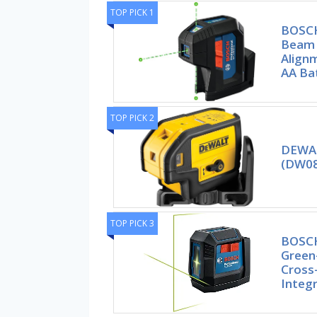
TOP PICK 1
BOSCH
Beam 
Alignm
AA Bat
TOP PICK 2
DEWAL
(DW08
TOP PICK 3
BOSCH
Green
Cross-
Integ