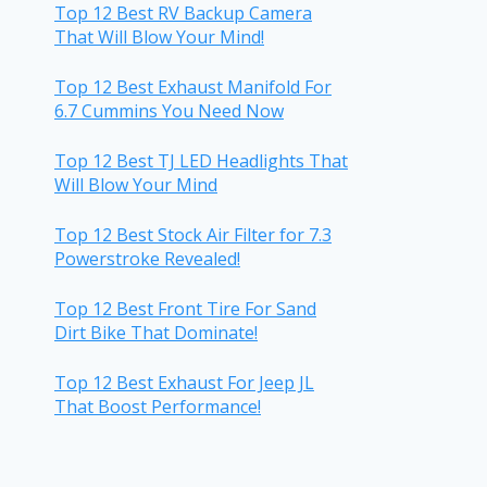
Top 12 Best RV Backup Camera
That Will Blow Your Mind!
Top 12 Best Exhaust Manifold For
6.7 Cummins You Need Now
Top 12 Best TJ LED Headlights That
Will Blow Your Mind
Top 12 Best Stock Air Filter for 7.3
Powerstroke Revealed!
Top 12 Best Front Tire For Sand
Dirt Bike That Dominate!
Top 12 Best Exhaust For Jeep JL
That Boost Performance!