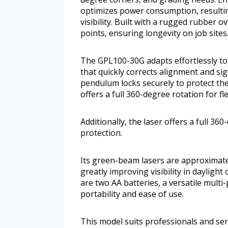
optimizes power consumption, resultin
visibility. Built with a rugged rubber 
points, ensuring longevity on job sites
The GPL100-30G adapts effortlessly to 
that quickly corrects alignment and si
pendulum locks securely to protect the 
offers a full 360-degree rotation for f
Additionally, the laser offers a full 36
protection.
Its green-beam lasers are approximatel
greatly improving visibility in daylight
are two AA batteries, a versatile mult
portability and ease of use.
This model suits professionals and ser