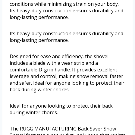
conditions while minimizing strain on your body.
Its heavy-duty construction ensures durability and
long-lasting performance.
Its heavy-duty construction ensures durability and
long-lasting performance.
Designed for ease and efficiency, the shovel
includes a blade with a wear strip and a
comfortable D-grip handle. It provides excellent
leverage and control, making snow removal faster
and safer. Ideal for anyone looking to protect their
back during winter chores.
Ideal for anyone looking to protect their back
during winter chores.
The RUGG MANUFACTURING Back Saver Snow