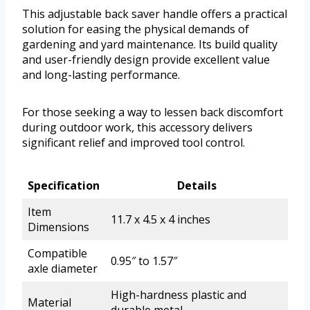
This adjustable back saver handle offers a practical
solution for easing the physical demands of
gardening and yard maintenance. Its build quality
and user-friendly design provide excellent value
and long-lasting performance.
For those seeking a way to lessen back discomfort
during outdoor work, this accessory delivers
significant relief and improved tool control.
Specification
Details
Item
11.7 x 4.5 x 4 inches
Dimensions
Compatible
0.95″ to 1.57″
axle diameter
High-hardness plastic and
Material