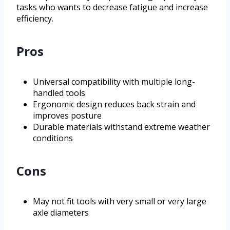
tasks who wants to decrease fatigue and increase
efficiency.
Pros
Universal compatibility with multiple long-
handled tools
Ergonomic design reduces back strain and
improves posture
Durable materials withstand extreme weather
conditions
Cons
May not fit tools with very small or very large
axle diameters