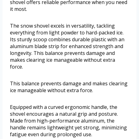
shovel offers reliable performance when you need
it most.
The snow shovel excels in versatility, tackling
everything from light powder to hard-packed ice.
Its sturdy scoop combines durable plastic with an
aluminum blade strip for enhanced strength and
longevity. This balance prevents damage and
makes clearing ice manageable without extra
force.
This balance prevents damage and makes clearing
ice manageable without extra force.
Equipped with a curved ergonomic handle, the
shovel encourages a natural grip and posture.
Made from high-performance aluminum, the
handle remains lightweight yet strong, minimizing
fatigue even during prolonged use.