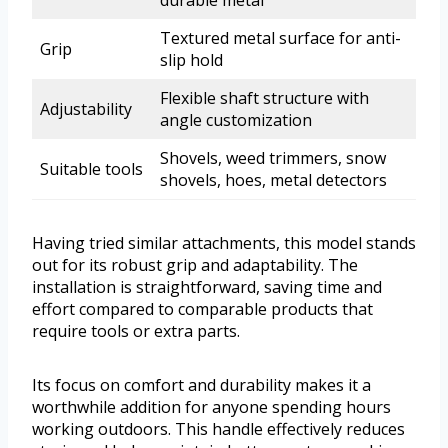
durable metal
Textured metal surface for anti-
Grip
slip hold
Flexible shaft structure with
Adjustability
angle customization
Shovels, weed trimmers, snow
Suitable tools
shovels, hoes, metal detectors
Having tried similar attachments, this model stands
out for its robust grip and adaptability. The
installation is straightforward, saving time and
effort compared to comparable products that
require tools or extra parts.
Its focus on comfort and durability makes it a
worthwhile addition for anyone spending hours
working outdoors. This handle effectively reduces