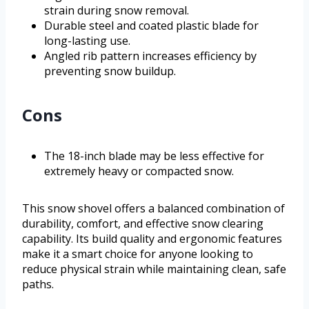
strain during snow removal.
Durable steel and coated plastic blade for
long-lasting use.
Angled rib pattern increases efficiency by
preventing snow buildup.
Cons
The 18-inch blade may be less effective for
extremely heavy or compacted snow.
This snow shovel offers a balanced combination of
durability, comfort, and effective snow clearing
capability. Its build quality and ergonomic features
make it a smart choice for anyone looking to
reduce physical strain while maintaining clean, safe
paths.