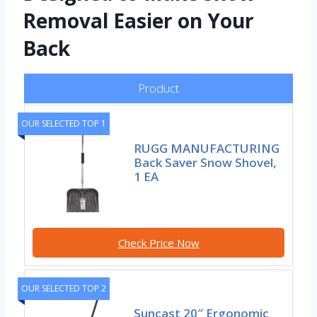
Removal Easier on Your
Back
Product
OUR SELECTED TOP 1
RUGG MANUFACTURING
Back Saver Snow Shovel,
1 EA
Check Price Now
OUR SELECTED TOP 2
Suncast 20″ Ergonomic