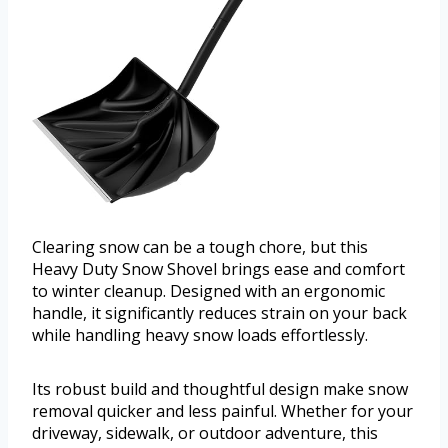
Clearing snow can be a tough chore, but this
Heavy Duty Snow Shovel brings ease and comfort
to winter cleanup. Designed with an ergonomic
handle, it significantly reduces strain on your back
while handling heavy snow loads effortlessly.
Its robust build and thoughtful design make snow
removal quicker and less painful. Whether for your
driveway, sidewalk, or outdoor adventure, this