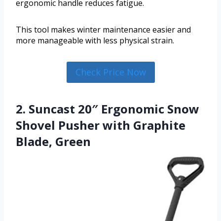
ergonomic handle reduces fatigue.
This tool makes winter maintenance easier and
more manageable with less physical strain.
Check Price Now
2. Suncast 20″ Ergonomic Snow
Shovel Pusher with Graphite
Blade, Green