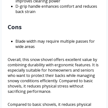
improves clearing power
D-grip handle enhances comfort and reduces
back strain
Cons
Blade width may require multiple passes for
wide areas
Overall, this snow shovel offers excellent value by
combining durability with ergonomic features. It is
especially suitable for homeowners and seniors
who want to protect their backs while managing
snowy conditions efficiently. Compared to basic
shovels, it reduces physical stress without
sacrificing performance.
Compared to basic shovels, it reduces physical