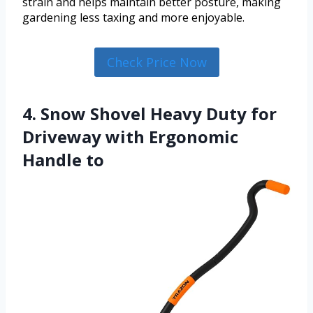
strain and helps maintain better posture, making
gardening less taxing and more enjoyable.
Check Price Now
4. Snow Shovel Heavy Duty for
Driveway with Ergonomic
Handle to