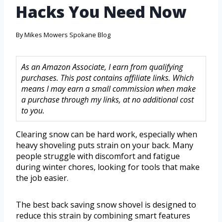
Hacks You Need Now
By
Mikes Mowers Spokane Blog
As an Amazon Associate, I earn from qualifying
purchases. This post contains affiliate links. Which
means I may earn a small commission when make
a purchase through my links, at no additional cost
to you.
Clearing snow can be hard work, especially when
heavy shoveling puts strain on your back. Many
people struggle with discomfort and fatigue
during winter chores, looking for tools that make
the job easier.
The best back saving snow shovel is designed to
reduce this strain by combining smart features