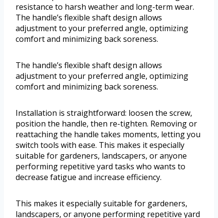
resistance to harsh weather and long-term wear.
The handle’s flexible shaft design allows
adjustment to your preferred angle, optimizing
comfort and minimizing back soreness.
The handle’s flexible shaft design allows
adjustment to your preferred angle, optimizing
comfort and minimizing back soreness.
Installation is straightforward: loosen the screw,
position the handle, then re-tighten. Removing or
reattaching the handle takes moments, letting you
switch tools with ease. This makes it especially
suitable for gardeners, landscapers, or anyone
performing repetitive yard tasks who wants to
decrease fatigue and increase efficiency.
This makes it especially suitable for gardeners,
landscapers, or anyone performing repetitive yard