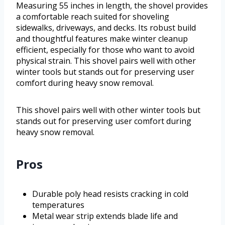
Measuring 55 inches in length, the shovel provides
a comfortable reach suited for shoveling
sidewalks, driveways, and decks. Its robust build
and thoughtful features make winter cleanup
efficient, especially for those who want to avoid
physical strain. This shovel pairs well with other
winter tools but stands out for preserving user
comfort during heavy snow removal.
This shovel pairs well with other winter tools but
stands out for preserving user comfort during
heavy snow removal.
Pros
Durable poly head resists cracking in cold
temperatures
Metal wear strip extends blade life and