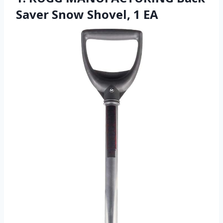
Saver Snow Shovel, 1 EA