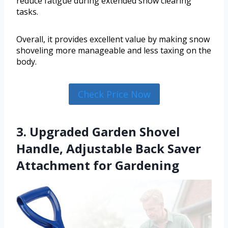
reduce fatigue during extended snow clearing
tasks.
Overall, it provides excellent value by making snow
shoveling more manageable and less taxing on the
body.
Check Price Now
3. Upgraded Garden Shovel
Handle, Adjustable Back Saver
Attachment for Gardening