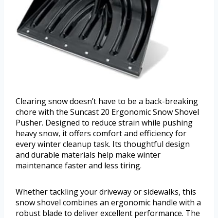
Clearing snow doesn’t have to be a back-breaking
chore with the Suncast 20 Ergonomic Snow Shovel
Pusher. Designed to reduce strain while pushing
heavy snow, it offers comfort and efficiency for
every winter cleanup task. Its thoughtful design
and durable materials help make winter
maintenance faster and less tiring.
Whether tackling your driveway or sidewalks, this
snow shovel combines an ergonomic handle with a
robust blade to deliver excellent performance. The