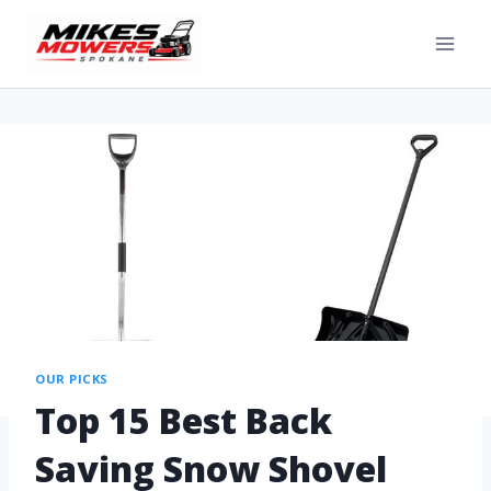
OUR PICKS
Top 15 Best Back
Saving Snow Shovel