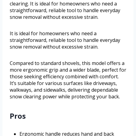
clearing. It is ideal for homeowners who need a
straightforward, reliable tool to handle everyday
snow removal without excessive strain.
It is ideal for homeowners who need a
straightforward, reliable tool to handle everyday
snow removal without excessive strain.
Compared to standard shovels, this model offers a
more ergonomic grip and a wider blade, perfect for
those seeking efficiency combined with comfort.
It’s suitable for various surfaces like driveways,
walkways, and sidewalks, delivering dependable
snow clearing power while protecting your back.
Pros
Ergonomic handle reduces hand and back