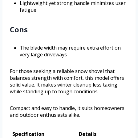
Lightweight yet strong handle minimizes user
fatigue
Cons
The blade width may require extra effort on
very large driveways
For those seeking a reliable snow shovel that
balances strength with comfort, this model offers
solid value. It makes winter cleanup less taxing
while standing up to tough conditions.
Compact and easy to handle, it suits homeowners
and outdoor enthusiasts alike.
Specification
Details