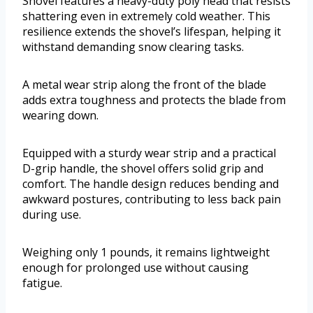
Shovel features a heavy-duty poly head that resists
shattering even in extremely cold weather. This
resilience extends the shovel’s lifespan, helping it
withstand demanding snow clearing tasks.
A metal wear strip along the front of the blade
adds extra toughness and protects the blade from
wearing down.
Equipped with a sturdy wear strip and a practical
D-grip handle, the shovel offers solid grip and
comfort. The handle design reduces bending and
awkward postures, contributing to less back pain
during use.
Weighing only 1 pounds, it remains lightweight
enough for prolonged use without causing
fatigue.