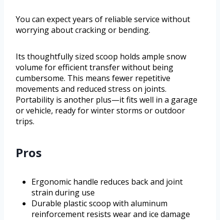
You can expect years of reliable service without
worrying about cracking or bending.
Its thoughtfully sized scoop holds ample snow
volume for efficient transfer without being
cumbersome. This means fewer repetitive
movements and reduced stress on joints.
Portability is another plus—it fits well in a garage
or vehicle, ready for winter storms or outdoor
trips.
Pros
Ergonomic handle reduces back and joint
strain during use
Durable plastic scoop with aluminum
reinforcement resists wear and ice damage