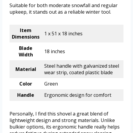
Suitable for both moderate snowfall and regular
upkeep, it stands out as a reliable winter tool.
Item
1 x 51 x 18 inches
Dimensions
Blade
18 inches
Width
Steel handle with galvanized steel
Material
wear strip, coated plastic blade
Color
Green
Handle
Ergonomic design for comfort
Personally, I find this shovel a great blend of
lightweight design and strong materials. Unlike
bulkier options, its ergonomic handle really helps