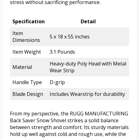
stress without sacrificing performance.
Specification
Detail
Item
5 x 18 x 55 inches
Dimensions
Item Weight
3.1 Pounds
Heavy-duty Poly Head with Metal
Material
Wear Strip
Handle Type
D-grip
Blade Design
Includes Wearstrip for durability
From my perspective, the RUGG MANUFACTURING
Back Saver Snow Shovel strikes a solid balance
between strength and comfort. Its sturdy materials
hold up well against cold and rough use, while the