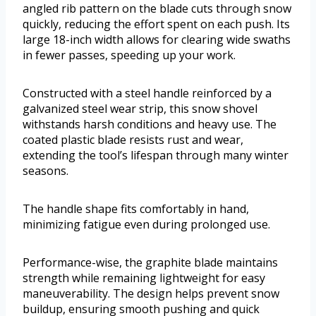
angled rib pattern on the blade cuts through snow
quickly, reducing the effort spent on each push. Its
large 18-inch width allows for clearing wide swaths
in fewer passes, speeding up your work.
Constructed with a steel handle reinforced by a
galvanized steel wear strip, this snow shovel
withstands harsh conditions and heavy use. The
coated plastic blade resists rust and wear,
extending the tool’s lifespan through many winter
seasons.
The handle shape fits comfortably in hand,
minimizing fatigue even during prolonged use.
Performance-wise, the graphite blade maintains
strength while remaining lightweight for easy
maneuverability. The design helps prevent snow
buildup, ensuring smooth pushing and quick