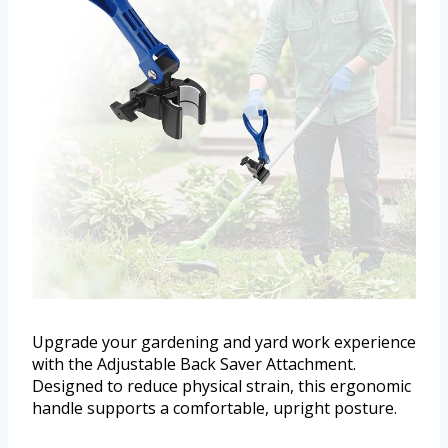
Upgrade your gardening and yard work experience
with the Adjustable Back Saver Attachment.
Designed to reduce physical strain, this ergonomic
handle supports a comfortable, upright posture.