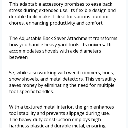
This adaptable accessory promises to ease back
stress during extended use. Its flexible design and
durable build make it ideal for various outdoor
chores, enhancing productivity and comfort.
The Adjustable Back Saver Attachment transforms
how you handle heavy yard tools. Its universal fit
accommodates shovels with axle diameters
between
57, while also working with weed trimmers, hoes,
snow shovels, and metal detectors. This versatility
saves money by eliminating the need for multiple
tool-specific handles.
With a textured metal interior, the grip enhances
tool stability and prevents slippage during use.
The heavy-duty construction employs high-
hardness plastic and durable metal, ensuring