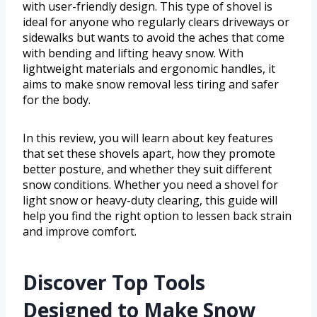
with user-friendly design. This type of shovel is
ideal for anyone who regularly clears driveways or
sidewalks but wants to avoid the aches that come
with bending and lifting heavy snow. With
lightweight materials and ergonomic handles, it
aims to make snow removal less tiring and safer
for the body.
In this review, you will learn about key features
that set these shovels apart, how they promote
better posture, and whether they suit different
snow conditions. Whether you need a shovel for
light snow or heavy-duty clearing, this guide will
help you find the right option to lessen back strain
and improve comfort.
Discover Top Tools
Designed to Make Snow