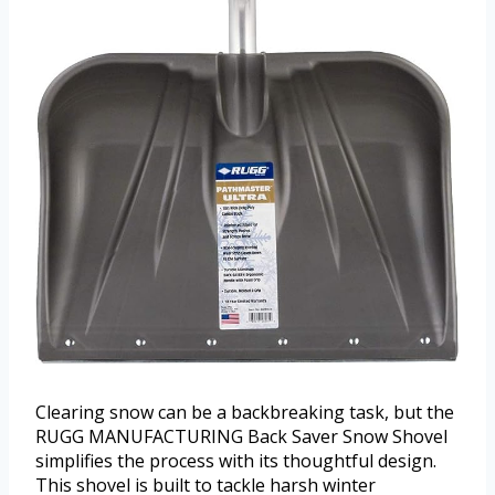
Clearing snow can be a backbreaking task, but the
RUGG MANUFACTURING Back Saver Snow Shovel
simplifies the process with its thoughtful design.
This shovel is built to tackle harsh winter