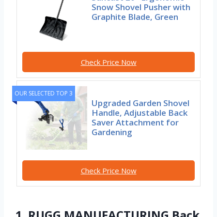
Snow Shovel Pusher with
Graphite Blade, Green
Check Price Now
OUR SELECTED TOP 3
Upgraded Garden Shovel
Handle, Adjustable Back
Saver Attachment for
Gardening
Check Price Now
1. RUGG MANUFACTURING Back