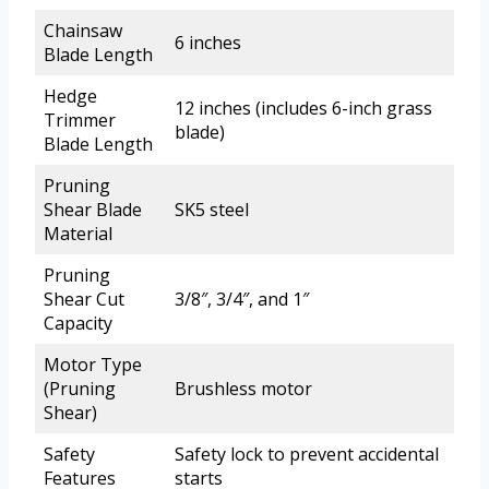
Chainsaw
6 inches
Blade Length
Hedge
12 inches (includes 6-inch grass
Trimmer
blade)
Blade Length
Pruning
Shear Blade
SK5 steel
Material
Pruning
Shear Cut
3/8″, 3/4″, and 1″
Capacity
Motor Type
(Pruning
Brushless motor
Shear)
Safety
Safety lock to prevent accidental
Features
starts