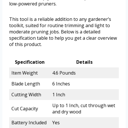
low-powered pruners.
This tool is a reliable addition to any gardener’s
toolkit, suited for routine trimming and light to
moderate pruning jobs. Below is a detailed
specification table to help you get a clear overview
of this product.
Specification
Details
Item Weight
4.6 Pounds
Blade Length
6 Inches
Cutting Width
1 Inch
Up to 1 Inch, cut through wet
Cut Capacity
and dry wood
Battery Included
Yes