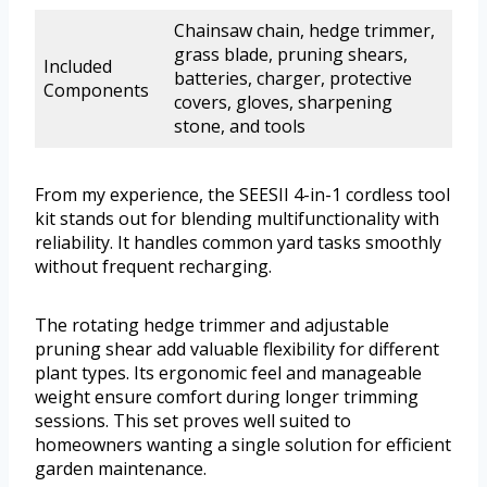
Chainsaw chain, hedge trimmer,
grass blade, pruning shears,
Included
batteries, charger, protective
Components
covers, gloves, sharpening
stone, and tools
From my experience, the SEESII 4-in-1 cordless tool
kit stands out for blending multifunctionality with
reliability. It handles common yard tasks smoothly
without frequent recharging.
The rotating hedge trimmer and adjustable
pruning shear add valuable flexibility for different
plant types. Its ergonomic feel and manageable
weight ensure comfort during longer trimming
sessions. This set proves well suited to
homeowners wanting a single solution for efficient
garden maintenance.