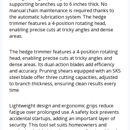
supporting branches up to 6 inches thick. No
manual chain maintenance is required thanks to
the automatic lubrication system. The hedge
trimmer features a 4-position rotating head,
enabling precise cuts at tricky angles and dense
areas.
The hedge trimmer features a 4-position rotating
head, enabling precise cuts at tricky angles and
dense areas. Its dual-action blades add efficiency
and accuracy. Pruning shears equipped with an SK5
steel blade offer three cutting capacities, adjusted
to branch thickness, ensuring clean results every
time.
Lightweight design and ergonomic grips reduce
fatigue over prolonged use. A safety lock prevents
accidental startups, adding an important layer of
security. This tool set suits homeowners and