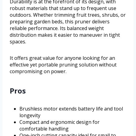
Durability is at the forefront of its design, with
robust materials that stand up to frequent use
outdoors. Whether trimming fruit trees, shrubs, or
preparing garden beds, this pruner delivers
reliable performance. Its balanced weight
distribution makes it easier to maneuver in tight
spaces.
It offers great value for anyone looking for an
effective yet portable pruning solution without
compromising on power.
Pros
Brushless motor extends battery life and tool
longevity
Compact and ergonomic design for
comfortable handling
One-inch cutting capacity ideal for small to