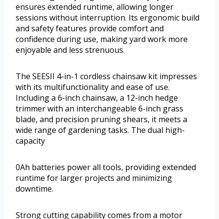
ensures extended runtime, allowing longer
sessions without interruption. Its ergonomic build
and safety features provide comfort and
confidence during use, making yard work more
enjoyable and less strenuous.
The SEESII 4-in-1 cordless chainsaw kit impresses
with its multifunctionality and ease of use.
Including a 6-inch chainsaw, a 12-inch hedge
trimmer with an interchangeable 6-inch grass
blade, and precision pruning shears, it meets a
wide range of gardening tasks. The dual high-
capacity
0Ah batteries power all tools, providing extended
runtime for larger projects and minimizing
downtime.
Strong cutting capability comes from a motor