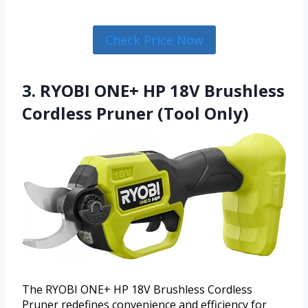
Check Price Now
3. RYOBI ONE+ HP 18V Brushless
Cordless Pruner (Tool Only)
The RYOBI ONE+ HP 18V Brushless Cordless
Pruner redefines convenience and efficiency for