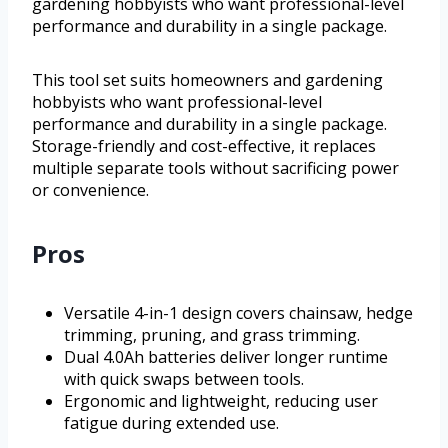
gardening hobbyists who want professional-level
performance and durability in a single package.
This tool set suits homeowners and gardening
hobbyists who want professional-level
performance and durability in a single package.
Storage-friendly and cost-effective, it replaces
multiple separate tools without sacrificing power
or convenience.
Pros
Versatile 4-in-1 design covers chainsaw, hedge
trimming, pruning, and grass trimming.
Dual 4.0Ah batteries deliver longer runtime
with quick swaps between tools.
Ergonomic and lightweight, reducing user
fatigue during extended use.