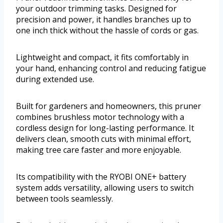
your outdoor trimming tasks. Designed for
precision and power, it handles branches up to
one inch thick without the hassle of cords or gas.
Lightweight and compact, it fits comfortably in
your hand, enhancing control and reducing fatigue
during extended use.
Built for gardeners and homeowners, this pruner
combines brushless motor technology with a
cordless design for long-lasting performance. It
delivers clean, smooth cuts with minimal effort,
making tree care faster and more enjoyable.
Its compatibility with the RYOBI ONE+ battery
system adds versatility, allowing users to switch
between tools seamlessly.