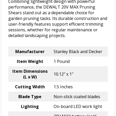
Combining lightweight design with powerful
performance, the DEWALT 20V MAX Pruning
Shears stand out as a dependable choice for
garden pruning tasks. Its durable construction and
user-friendly features support efficient trimming
sessions, whether for regular maintenance or
detailed landscaping projects.
Manufacturer
Stanley Black and Decker
Item Weight
1 Pound
Item Dimensions
10.12″ x 1″
(L x W)
Cutting Width
1.5 Inches
Blade Type
Non-stick coated blades
Lighting
On-board LED work light