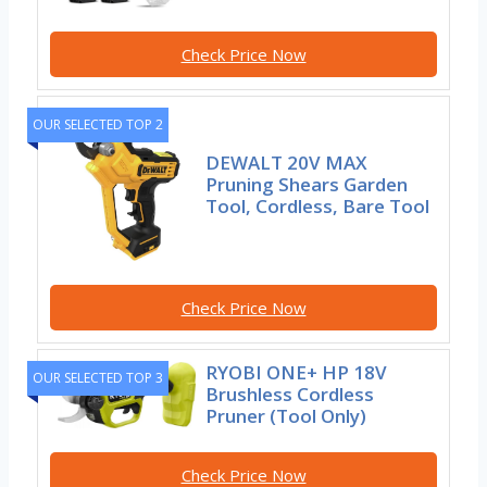
Check Price Now
OUR SELECTED TOP 2
DEWALT 20V MAX
Pruning Shears Garden
Tool, Cordless, Bare Tool
Check Price Now
RYOBI ONE+ HP 18V
OUR SELECTED TOP 3
Brushless Cordless
Pruner (Tool Only)
Check Price Now