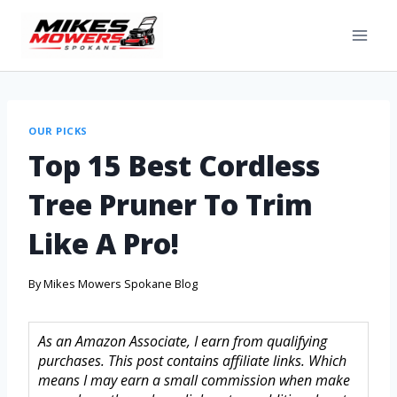
OUR PICKS
Top 15 Best Cordless
Tree Pruner To Trim
Like A Pro!
By
Mikes Mowers Spokane Blog
As an Amazon Associate, I earn from qualifying
purchases. This post contains affiliate links. Which
means I may earn a small commission when make