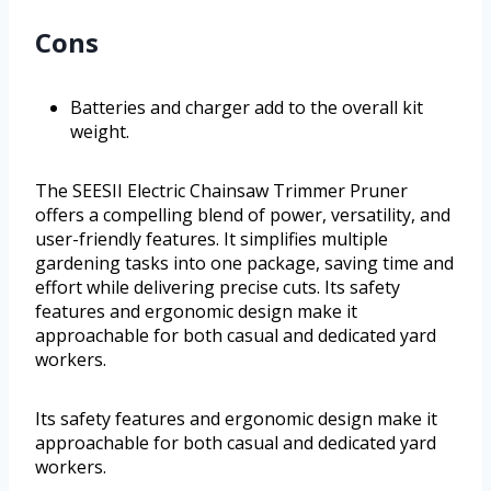
Cons
Batteries and charger add to the overall kit
weight.
The SEESII Electric Chainsaw Trimmer Pruner
offers a compelling blend of power, versatility, and
user-friendly features. It simplifies multiple
gardening tasks into one package, saving time and
effort while delivering precise cuts. Its safety
features and ergonomic design make it
approachable for both casual and dedicated yard
workers.
Its safety features and ergonomic design make it
approachable for both casual and dedicated yard
workers.