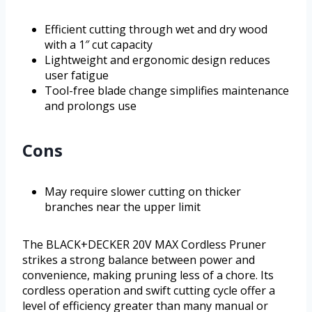
Efficient cutting through wet and dry wood
with a 1″ cut capacity
Lightweight and ergonomic design reduces
user fatigue
Tool-free blade change simplifies maintenance
and prolongs use
Cons
May require slower cutting on thicker
branches near the upper limit
The BLACK+DECKER 20V MAX Cordless Pruner
strikes a strong balance between power and
convenience, making pruning less of a chore. Its
cordless operation and swift cutting cycle offer a
level of efficiency greater than many manual or