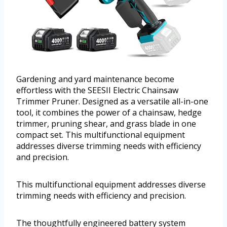
Gardening and yard maintenance become
effortless with the SEESII Electric Chainsaw
Trimmer Pruner. Designed as a versatile all-in-one
tool, it combines the power of a chainsaw, hedge
trimmer, pruning shear, and grass blade in one
compact set. This multifunctional equipment
addresses diverse trimming needs with efficiency
and precision.
This multifunctional equipment addresses diverse
trimming needs with efficiency and precision.
The thoughtfully engineered battery system