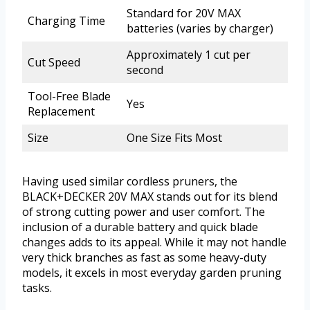
Standard for 20V MAX
Charging Time
batteries (varies by charger)
Approximately 1 cut per
Cut Speed
second
Tool-Free Blade
Yes
Replacement
Size
One Size Fits Most
Having used similar cordless pruners, the
BLACK+DECKER 20V MAX stands out for its blend
of strong cutting power and user comfort. The
inclusion of a durable battery and quick blade
changes adds to its appeal. While it may not handle
very thick branches as fast as some heavy-duty
models, it excels in most everyday garden pruning
tasks.