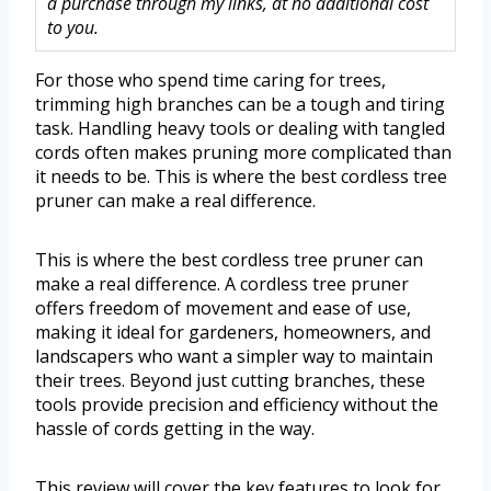
a purchase through my links, at no additional cost
to you.
For those who spend time caring for trees,
trimming high branches can be a tough and tiring
task. Handling heavy tools or dealing with tangled
cords often makes pruning more complicated than
it needs to be. This is where the best cordless tree
pruner can make a real difference.
This is where the best cordless tree pruner can
make a real difference. A cordless tree pruner
offers freedom of movement and ease of use,
making it ideal for gardeners, homeowners, and
landscapers who want a simpler way to maintain
their trees. Beyond just cutting branches, these
tools provide precision and efficiency without the
hassle of cords getting in the way.
This review will cover the key features to look for