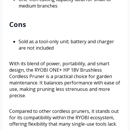
medium branches
Cons
Sold as a tool-only unit; battery and charger
are not included
With its blend of power, portability, and smart
design, the RYOBI ONE+ HP 18V Brushless
Cordless Pruner is a practical choice for garden
maintenance. It balances performance with ease of
use, making pruning less strenuous and more
precise.
Compared to other cordless pruners, it stands out
for its compatibility within the RYOBI ecosystem,
offering flexibility that many single-use tools lack.