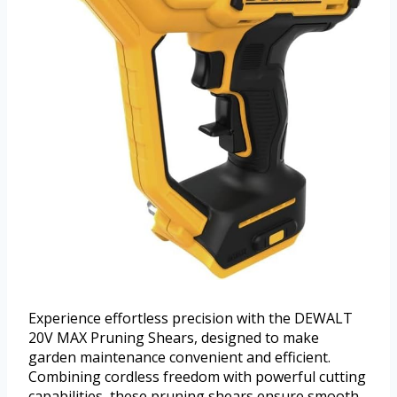
Experience effortless precision with the DEWALT
20V MAX Pruning Shears, designed to make
garden maintenance convenient and efficient.
Combining cordless freedom with powerful cutting
capabilities, these pruning shears ensure smooth