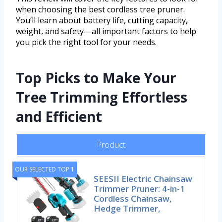
when choosing the best cordless tree pruner.
You’ll learn about battery life, cutting capacity,
weight, and safety—all important factors to help
you pick the right tool for your needs.
Top Picks to Make Your
Tree Trimming Effortless
and Efficient
Product
OUR SELECTED TOP 1
SEESII Electric Chainsaw
Trimmer Pruner: 4-in-1
Cordless Chainsaw,
Hedge Trimmer,