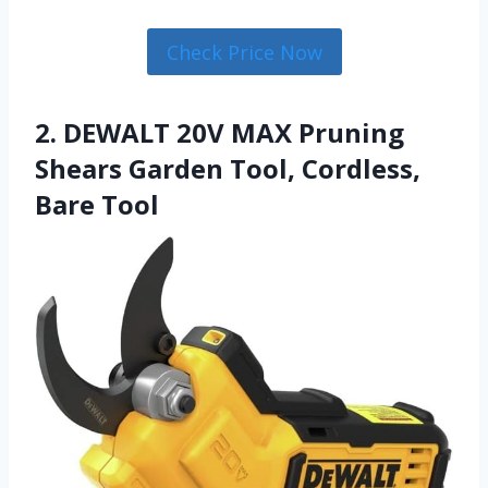
Check Price Now
2. DEWALT 20V MAX Pruning
Shears Garden Tool, Cordless,
Bare Tool