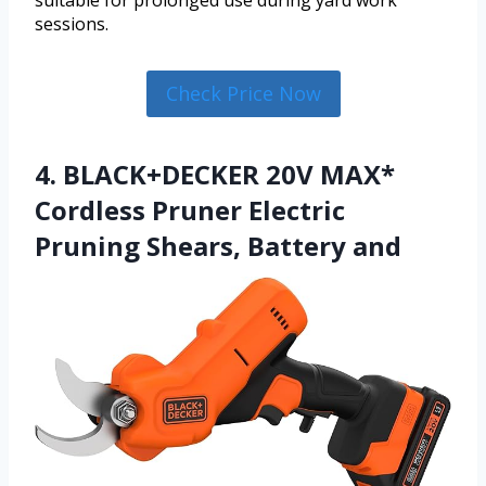
suitable for prolonged use during yard work
sessions.
Check Price Now
4. BLACK+DECKER 20V MAX*
Cordless Pruner Electric
Pruning Shears, Battery and