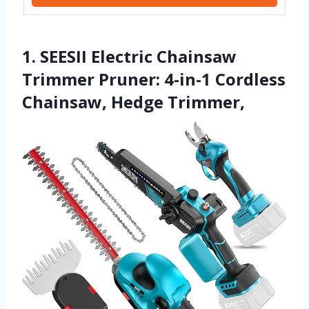
1. SEESII Electric Chainsaw
Trimmer Pruner: 4-in-1 Cordless
Chainsaw, Hedge Trimmer,