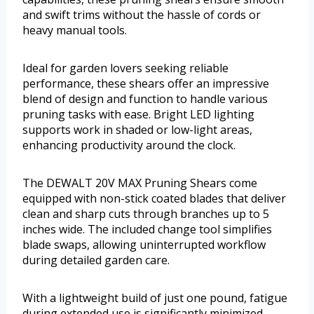
and swift trims without the hassle of cords or
heavy manual tools.
Ideal for garden lovers seeking reliable
performance, these shears offer an impressive
blend of design and function to handle various
pruning tasks with ease. Bright LED lighting
supports work in shaded or low-light areas,
enhancing productivity around the clock.
The DEWALT 20V MAX Pruning Shears come
equipped with non-stick coated blades that deliver
clean and sharp cuts through branches up to 5
inches wide. The included change tool simplifies
blade swaps, allowing uninterrupted workflow
during detailed garden care.
With a lightweight build of just one pound, fatigue
during extended use is significantly minimized.