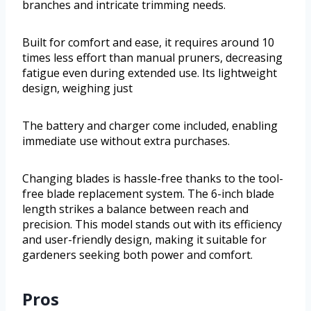
branches and intricate trimming needs.
Built for comfort and ease, it requires around 10
times less effort than manual pruners, decreasing
fatigue even during extended use. Its lightweight
design, weighing just
The battery and charger come included, enabling
immediate use without extra purchases.
Changing blades is hassle-free thanks to the tool-
free blade replacement system. The 6-inch blade
length strikes a balance between reach and
precision. This model stands out with its efficiency
and user-friendly design, making it suitable for
gardeners seeking both power and comfort.
Pros