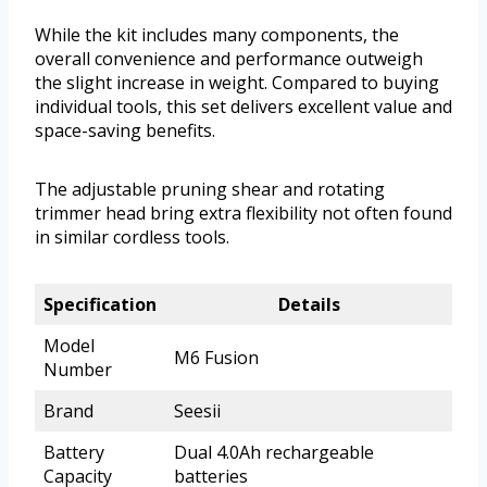
While the kit includes many components, the
overall convenience and performance outweigh
the slight increase in weight. Compared to buying
individual tools, this set delivers excellent value and
space-saving benefits.
The adjustable pruning shear and rotating
trimmer head bring extra flexibility not often found
in similar cordless tools.
Specification
Details
Model
M6 Fusion
Number
Brand
Seesii
Battery
Dual 4.0Ah rechargeable
Capacity
batteries