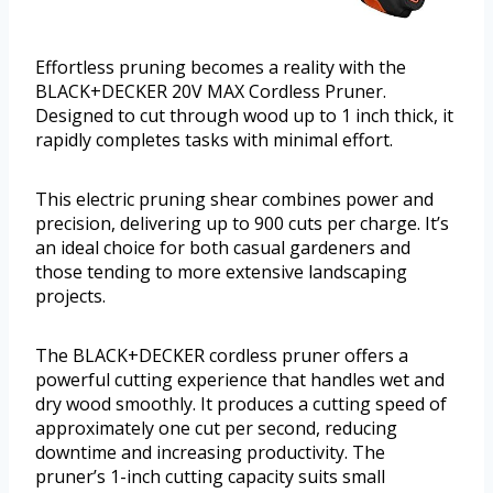
Effortless pruning becomes a reality with the
BLACK+DECKER 20V MAX Cordless Pruner.
Designed to cut through wood up to 1 inch thick, it
rapidly completes tasks with minimal effort.
This electric pruning shear combines power and
precision, delivering up to 900 cuts per charge. It’s
an ideal choice for both casual gardeners and
those tending to more extensive landscaping
projects.
The BLACK+DECKER cordless pruner offers a
powerful cutting experience that handles wet and
dry wood smoothly. It produces a cutting speed of
approximately one cut per second, reducing
downtime and increasing productivity. The
pruner’s 1-inch cutting capacity suits small