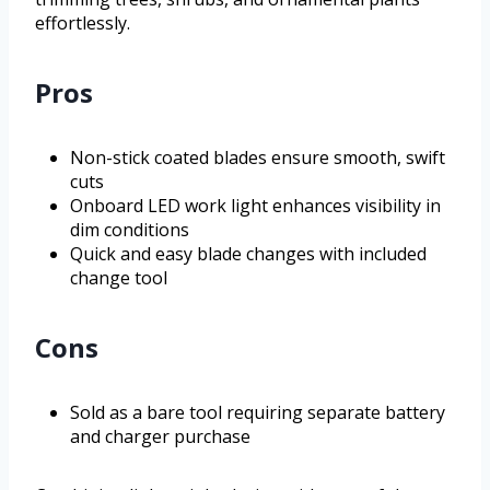
effortlessly.
Pros
Non-stick coated blades ensure smooth, swift
cuts
Onboard LED work light enhances visibility in
dim conditions
Quick and easy blade changes with included
change tool
Cons
Sold as a bare tool requiring separate battery
and charger purchase