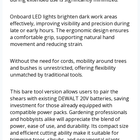
Onboard LED lights brighten dark work areas
effectively, improving visibility and precision during
late or early hours. The ergonomic design ensures
a comfortable grip, supporting natural hand
movement and reducing strain.
Without the need for cords, mobility around trees
and bushes is unrestricted, offering flexibility
unmatched by traditional tools.
This bare tool version allows users to pair the
shears with existing DEWALT 20V batteries, saving
investment for those already equipped with
compatible power packs. Gardening professionals
and hobbyists alike will appreciate the blend of
power, ease of use, and durability. Its compact size
and efficient cutting ability make it suitable for
trimming trees, shrubs, and ornamental plants