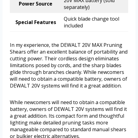
20V MAX battery (sold
Power Source
separately)
Quick blade change tool
Special Features
included
In my experience, the DEWALT 20V MAX Pruning
Shears offer an excellent balance of portability and
cutting power. Their cordless design eliminates
limitations posed by cords, and the sharp blades
glide through branches cleanly. While newcomers
will need to obtain a compatible battery, owners of
DEWALT 20V systems will find it a great addition.
While newcomers will need to obtain a compatible
battery, owners of DEWALT 20V systems will find it
a great addition. Its compact form and thoughtful
lighting make detailed pruning tasks more
manageable compared to standard manual shears
or bulkier electric alternatives.