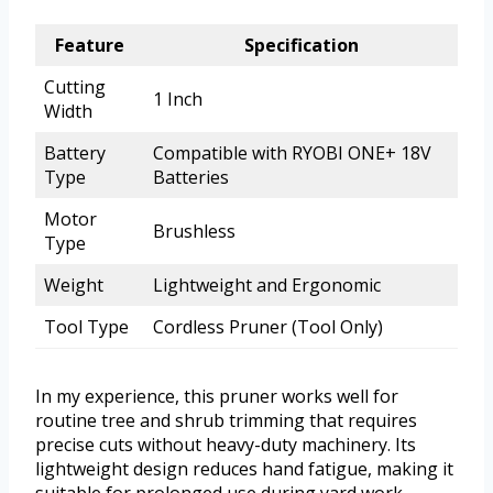
Feature
Specification
Cutting
1 Inch
Width
Battery
Compatible with RYOBI ONE+ 18V
Type
Batteries
Motor
Brushless
Type
Weight
Lightweight and Ergonomic
Tool Type
Cordless Pruner (Tool Only)
In my experience, this pruner works well for
routine tree and shrub trimming that requires
precise cuts without heavy-duty machinery. Its
lightweight design reduces hand fatigue, making it