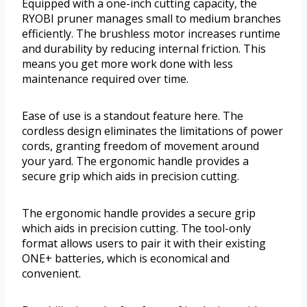
Equipped with a one-inch cutting capacity, the
RYOBI pruner manages small to medium branches
efficiently. The brushless motor increases runtime
and durability by reducing internal friction. This
means you get more work done with less
maintenance required over time.
Ease of use is a standout feature here. The
cordless design eliminates the limitations of power
cords, granting freedom of movement around
your yard. The ergonomic handle provides a
secure grip which aids in precision cutting.
The ergonomic handle provides a secure grip
which aids in precision cutting. The tool-only
format allows users to pair it with their existing
ONE+ batteries, which is economical and
convenient.