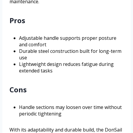
maintenance.
Pros
Adjustable handle supports proper posture
and comfort
Durable steel construction built for long-term
use
Lightweight design reduces fatigue during
extended tasks
Cons
Handle sections may loosen over time without
periodic tightening
With its adaptability and durable build, the DonSail