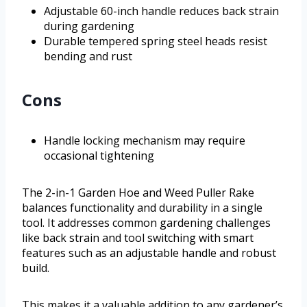
Adjustable 60-inch handle reduces back strain
during gardening
Durable tempered spring steel heads resist
bending and rust
Cons
Handle locking mechanism may require
occasional tightening
The 2-in-1 Garden Hoe and Weed Puller Rake
balances functionality and durability in a single
tool. It addresses common gardening challenges
like back strain and tool switching with smart
features such as an adjustable handle and robust
build.
This makes it a valuable addition to any gardener’s