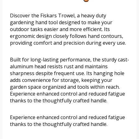
Discover the Fiskars Trowel, a heavy duty
gardening hand tool designed to make your
outdoor tasks easier and more efficient. Its
ergonomic design closely follows hand contours,
providing comfort and precision during every use.
Built for long-lasting performance, the sturdy cast-
aluminum head resists rust and maintains
sharpness despite frequent use. Its hanging hole
adds convenience for storage, keeping your
garden space organized and tools within reach.
Experience enhanced control and reduced fatigue
thanks to the thoughtfully crafted handle.
Experience enhanced control and reduced fatigue
thanks to the thoughtfully crafted handle.