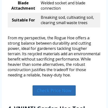
Blade
Welded socket and blade
Attachment
connection
Breaking sod, cultivating soil,
Suitable For
clearing small waste trees
From my perspective, the Rogue Hoe offers a
strong balance between durability and cutting
power, ideal for gardeners tackling tougher
terrain. Its recycled materials add an environmental
benefit without sacrificing performance. While
heavier than some alternatives, the robust
construction justifies the tradeoff for those
needing a reliable, heavy-duty hoe.
Check Price Now