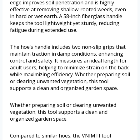
edge improves soil penetration and is highly
effective at removing shallow-rooted weeds, even
in hard or wet earth. A 58-inch fiberglass handle
keeps the tool lightweight yet sturdy, reducing
fatigue during extended use.
The hoe’s handle includes two non-slip grips that
maintain traction in damp conditions, enhancing
control and safety. It measures an ideal length for
adult users, helping to minimize strain on the back
while maximizing efficiency. Whether preparing soil
or clearing unwanted vegetation, this tool
supports a clean and organized garden space.
Whether preparing soil or clearing unwanted
vegetation, this tool supports a clean and
organized garden space.
Compared to similar hoes, the VNIMTI tool