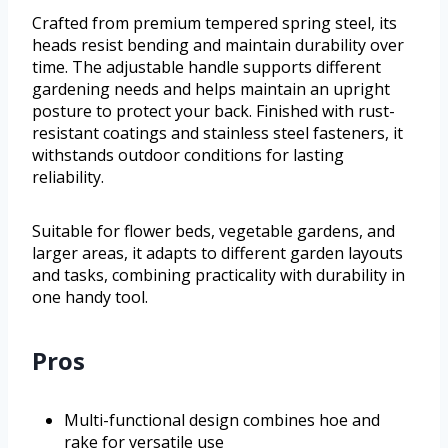
Crafted from premium tempered spring steel, its
heads resist bending and maintain durability over
time. The adjustable handle supports different
gardening needs and helps maintain an upright
posture to protect your back. Finished with rust-
resistant coatings and stainless steel fasteners, it
withstands outdoor conditions for lasting
reliability.
Suitable for flower beds, vegetable gardens, and
larger areas, it adapts to different garden layouts
and tasks, combining practicality with durability in
one handy tool.
Pros
Multi-functional design combines hoe and
rake for versatile use