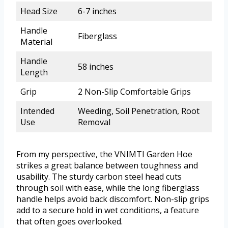
Head Size
6-7 inches
Handle
Fiberglass
Material
Handle
58 inches
Length
Grip
2 Non-Slip Comfortable Grips
Intended
Weeding, Soil Penetration, Root
Use
Removal
From my perspective, the VNIMTI Garden Hoe
strikes a great balance between toughness and
usability. The sturdy carbon steel head cuts
through soil with ease, while the long fiberglass
handle helps avoid back discomfort. Non-slip grips
add to a secure hold in wet conditions, a feature
that often goes overlooked.