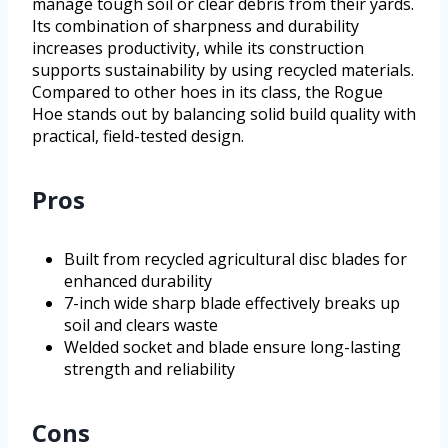
manage tough soil or clear debris from their yards.
Its combination of sharpness and durability
increases productivity, while its construction
supports sustainability by using recycled materials.
Compared to other hoes in its class, the Rogue
Hoe stands out by balancing solid build quality with
practical, field-tested design.
Pros
Built from recycled agricultural disc blades for
enhanced durability
7-inch wide sharp blade effectively breaks up
soil and clears waste
Welded socket and blade ensure long-lasting
strength and reliability
Cons