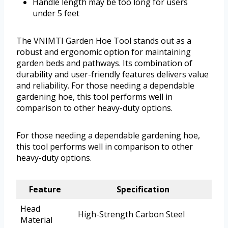
Handle length may be too long for users
under 5 feet
The VNIMTI Garden Hoe Tool stands out as a
robust and ergonomic option for maintaining
garden beds and pathways. Its combination of
durability and user-friendly features delivers value
and reliability. For those needing a dependable
gardening hoe, this tool performs well in
comparison to other heavy-duty options.
For those needing a dependable gardening hoe,
this tool performs well in comparison to other
heavy-duty options.
Feature
Specification
Head
High-Strength Carbon Steel
Material