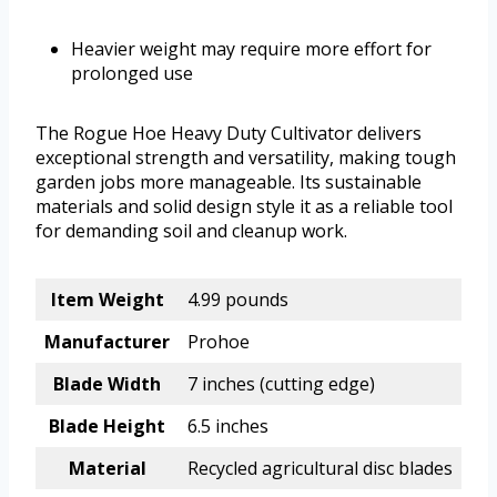
Heavier weight may require more effort for
prolonged use
The Rogue Hoe Heavy Duty Cultivator delivers
exceptional strength and versatility, making tough
garden jobs more manageable. Its sustainable
materials and solid design style it as a reliable tool
for demanding soil and cleanup work.
Item Weight
4.99 pounds
Manufacturer
Prohoe
Blade Width
7 inches (cutting edge)
Blade Height
6.5 inches
Material
Recycled agricultural disc blades