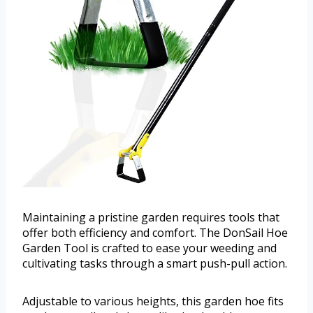
Maintaining a pristine garden requires tools that
offer both efficiency and comfort. The DonSail Hoe
Garden Tool is crafted to ease your weeding and
cultivating tasks through a smart push-pull action.
Adjustable to various heights, this garden hoe fits