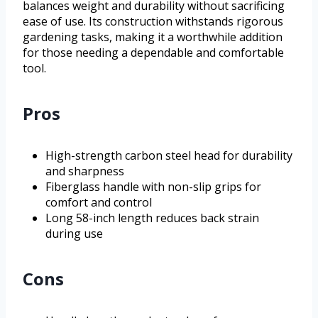
balances weight and durability without sacrificing
ease of use. Its construction withstands rigorous
gardening tasks, making it a worthwhile addition
for those needing a dependable and comfortable
tool.
Pros
High-strength carbon steel head for durability
and sharpness
Fiberglass handle with non-slip grips for
comfort and control
Long 58-inch length reduces back strain
during use
Cons