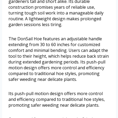
gardeners tall and short alike. Its durable
construction promises years of reliable use,
turning tough soil work into a manageable daily
routine. A lightweight design makes prolonged
garden sessions less tiring.
The DonSail Hoe features an adjustable handle
extending from 30 to 60 inches for customized
comfort and minimal bending. Users can adapt the
tool to their height, which helps reduce back strain
during extended gardening periods. Its push-pull
motion design offers more control and efficiency
compared to traditional hoe styles, promoting
safer weeding near delicate plants.
Its push-pull motion design offers more control
and efficiency compared to traditional hoe styles,
promoting safer weeding near delicate plants.