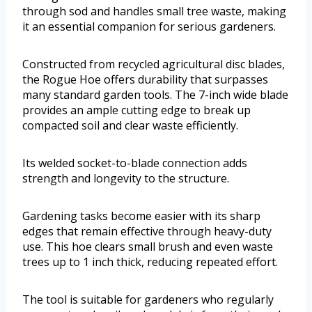
through sod and handles small tree waste, making
it an essential companion for serious gardeners.
Constructed from recycled agricultural disc blades,
the Rogue Hoe offers durability that surpasses
many standard garden tools. The 7-inch wide blade
provides an ample cutting edge to break up
compacted soil and clear waste efficiently.
Its welded socket-to-blade connection adds
strength and longevity to the structure.
Gardening tasks become easier with its sharp
edges that remain effective through heavy-duty
use. This hoe clears small brush and even waste
trees up to 1 inch thick, reducing repeated effort.
The tool is suitable for gardeners who regularly