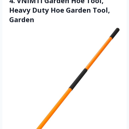
4. VNIMTI Garden Hoe Tool,
Heavy Duty Hoe Garden Tool,
Garden