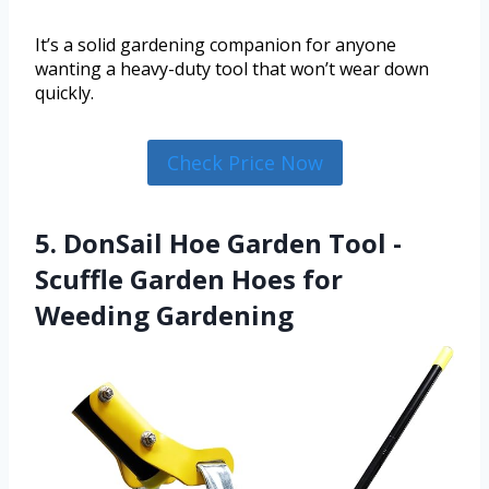
It’s a solid gardening companion for anyone
wanting a heavy-duty tool that won’t wear down
quickly.
Check Price Now
5. DonSail Hoe Garden Tool -
Scuffle Garden Hoes for
Weeding Gardening