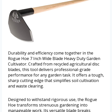
Durability and efficiency come together in the
Rogue Hoe 7 Inch Wide Blade Heavy Duty Garden
Cultivator. Crafted from recycled agricultural disc
blades, this tool delivers professional-grade
performance for any garden task. It offers a tough,
sharp cutting edge that simplifies soil cultivation
and waste clearing.
Designed to withstand rigorous use, the Rogue
Hoe transforms strenuous gardening into
manageable work. Its versatile blade breaks