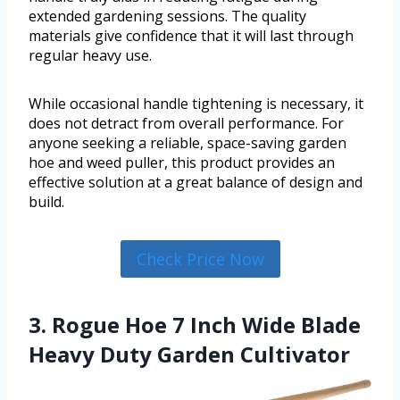
extended gardening sessions. The quality
materials give confidence that it will last through
regular heavy use.
While occasional handle tightening is necessary, it
does not detract from overall performance. For
anyone seeking a reliable, space-saving garden
hoe and weed puller, this product provides an
effective solution at a great balance of design and
build.
Check Price Now
3. Rogue Hoe 7 Inch Wide Blade
Heavy Duty Garden Cultivator