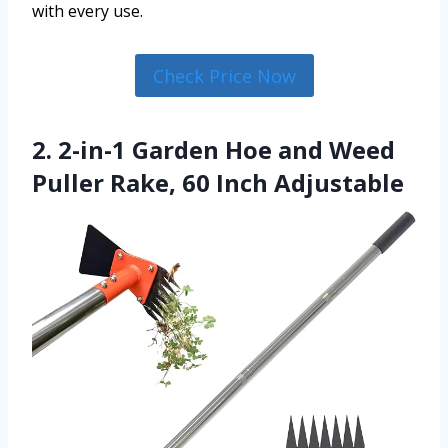
with every use.
Check Price Now
2. 2-in-1 Garden Hoe and Weed
Puller Rake, 60 Inch Adjustable