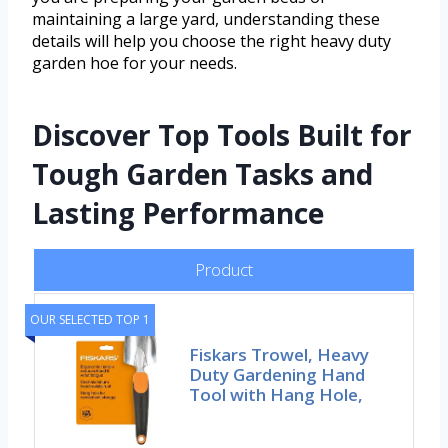
maintaining a large yard, understanding these
details will help you choose the right heavy duty
garden hoe for your needs.
Discover Top Tools Built for
Tough Garden Tasks and
Lasting Performance
Product
OUR SELECTED TOP 1
Fiskars Trowel, Heavy
Duty Gardening Hand
Tool with Hang Hole,