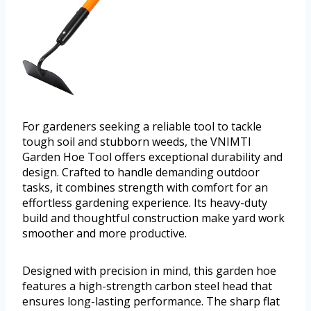
For gardeners seeking a reliable tool to tackle
tough soil and stubborn weeds, the VNIMTI
Garden Hoe Tool offers exceptional durability and
design. Crafted to handle demanding outdoor
tasks, it combines strength with comfort for an
effortless gardening experience. Its heavy-duty
build and thoughtful construction make yard work
smoother and more productive.
Designed with precision in mind, this garden hoe
features a high-strength carbon steel head that
ensures long-lasting performance. The sharp flat