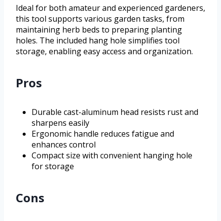
Ideal for both amateur and experienced gardeners,
this tool supports various garden tasks, from
maintaining herb beds to preparing planting
holes. The included hang hole simplifies tool
storage, enabling easy access and organization.
Pros
Durable cast-aluminum head resists rust and
sharpens easily
Ergonomic handle reduces fatigue and
enhances control
Compact size with convenient hanging hole
for storage
Cons