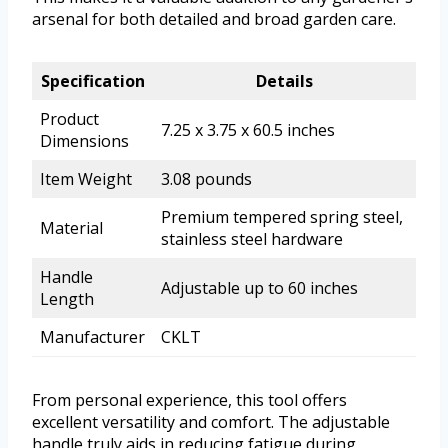
arsenal for both detailed and broad garden care.
Specification
Details
Product
7.25 x 3.75 x 60.5 inches
Dimensions
Item Weight
3.08 pounds
Premium tempered spring steel,
Material
stainless steel hardware
Handle
Adjustable up to 60 inches
Length
Manufacturer
CKLT
From personal experience, this tool offers
excellent versatility and comfort. The adjustable
handle truly aids in reducing fatigue during