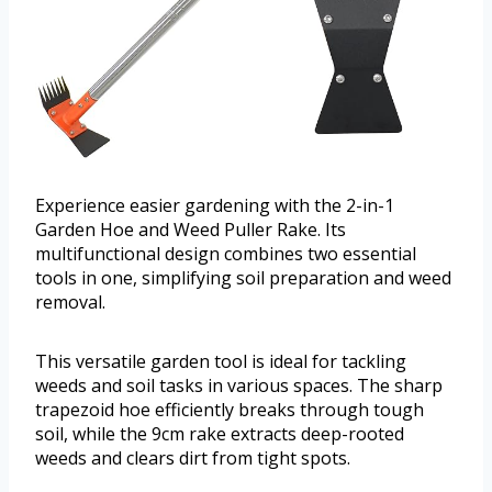
Experience easier gardening with the 2-in-1
Garden Hoe and Weed Puller Rake. Its
multifunctional design combines two essential
tools in one, simplifying soil preparation and weed
removal.
This versatile garden tool is ideal for tackling
weeds and soil tasks in various spaces. The sharp
trapezoid hoe efficiently breaks through tough
soil, while the 9cm rake extracts deep-rooted
weeds and clears dirt from tight spots.