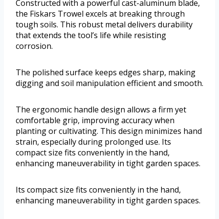
Constructed with a powerful cast-aluminum blade,
the Fiskars Trowel excels at breaking through
tough soils. This robust metal delivers durability
that extends the tool’s life while resisting
corrosion.
The polished surface keeps edges sharp, making
digging and soil manipulation efficient and smooth.
The ergonomic handle design allows a firm yet
comfortable grip, improving accuracy when
planting or cultivating. This design minimizes hand
strain, especially during prolonged use. Its
compact size fits conveniently in the hand,
enhancing maneuverability in tight garden spaces.
Its compact size fits conveniently in the hand,
enhancing maneuverability in tight garden spaces.