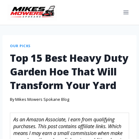
OUR PICKS
Top 15 Best Heavy Duty
Garden Hoe That Will
Transform Your Yard
By
Mikes Mowers Spokane Blog
As an Amazon Associate, I earn from qualifying
purchases. This post contains affiliate links. Which
means I may earn a small commission when make