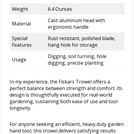
Weight
6.4 Ounces
Cast-aluminum head with
Material
ergonomic handle
Special
Rust resistant, polished blade,
Features
hang hole for storage
Digging, soil turning, hole
Usage
digging, precise planting
In my experience, the Fiskars Trowel offers a
perfect balance between strength and comfort. Its
design is thoughtfully executed for real-world
gardening, sustaining both ease of use and tool
longevity.
For anyone seeking an efficient, heavy duty garden
hand tool, this trowel delivers satisfying results