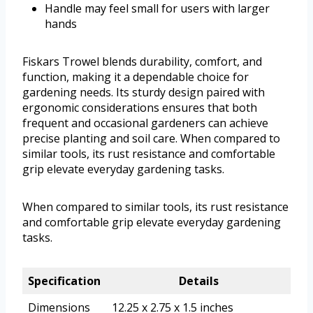
Handle may feel small for users with larger
hands
Fiskars Trowel blends durability, comfort, and
function, making it a dependable choice for
gardening needs. Its sturdy design paired with
ergonomic considerations ensures that both
frequent and occasional gardeners can achieve
precise planting and soil care. When compared to
similar tools, its rust resistance and comfortable
grip elevate everyday gardening tasks.
When compared to similar tools, its rust resistance
and comfortable grip elevate everyday gardening
tasks.
Specification
Details
Dimensions
12.25 x 2.75 x 1.5 inches