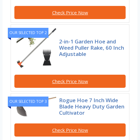
Check Price Now
OUR SELECTED TOP 2
2-in-1 Garden Hoe and
Weed Puller Rake, 60 Inch
Adjustable
Check Price Now
Rogue Hoe 7 Inch Wide
OUR SELECTED TOP 3
Blade Heavy Duty Garden
Cultivator
Check Price Now