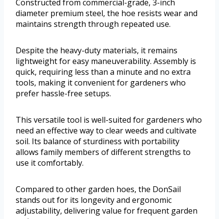
Constructed from commercial-grade, 3-inch
diameter premium steel, the hoe resists wear and
maintains strength through repeated use.
Despite the heavy-duty materials, it remains
lightweight for easy maneuverability. Assembly is
quick, requiring less than a minute and no extra
tools, making it convenient for gardeners who
prefer hassle-free setups.
This versatile tool is well-suited for gardeners who
need an effective way to clear weeds and cultivate
soil. Its balance of sturdiness with portability
allows family members of different strengths to
use it comfortably.
Compared to other garden hoes, the DonSail
stands out for its longevity and ergonomic
adjustability, delivering value for frequent garden