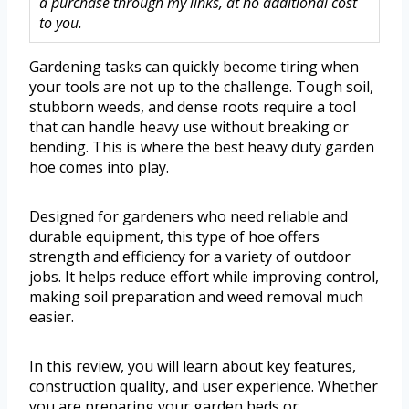
a purchase through my links, at no additional cost
to you.
Gardening tasks can quickly become tiring when
your tools are not up to the challenge. Tough soil,
stubborn weeds, and dense roots require a tool
that can handle heavy use without breaking or
bending. This is where the best heavy duty garden
hoe comes into play.
Designed for gardeners who need reliable and
durable equipment, this type of hoe offers
strength and efficiency for a variety of outdoor
jobs. It helps reduce effort while improving control,
making soil preparation and weed removal much
easier.
In this review, you will learn about key features,
construction quality, and user experience. Whether
you are preparing your garden beds or