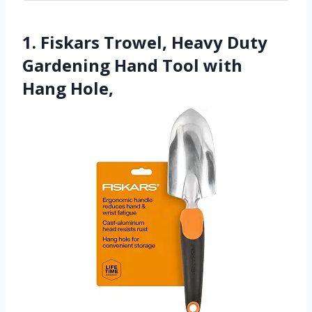
1. Fiskars Trowel, Heavy Duty
Gardening Hand Tool with
Hang Hole,