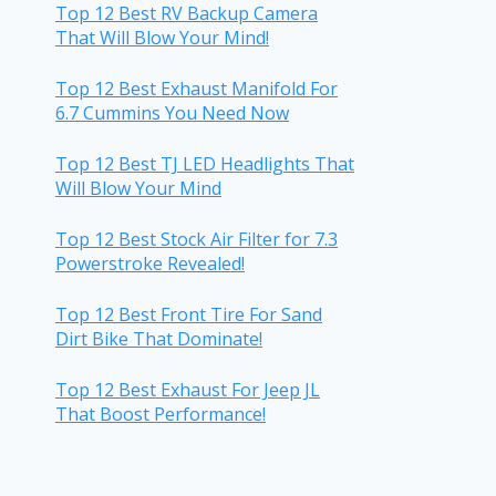
Top 12 Best RV Backup Camera
That Will Blow Your Mind!
Top 12 Best Exhaust Manifold For
6.7 Cummins You Need Now
Top 12 Best TJ LED Headlights That
Will Blow Your Mind
Top 12 Best Stock Air Filter for 7.3
Powerstroke Revealed!
Top 12 Best Front Tire For Sand
Dirt Bike That Dominate!
Top 12 Best Exhaust For Jeep JL
That Boost Performance!