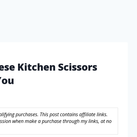
ese Kitchen Scissors
You
fying purchases. This post contains affiliate links.
sion when make a purchase through my links, at no