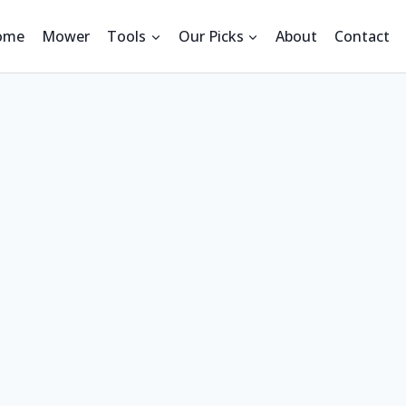
ome
Mower
Tools
Our Picks
About
Contact