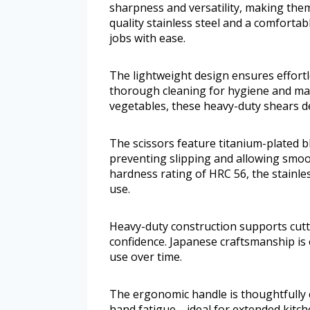
sharpness and versatility, making them 
quality stainless steel and a comfortab
jobs with ease.
The lightweight design ensures effortl
thorough cleaning for hygiene and mai
vegetables, these heavy-duty shears de
The scissors feature titanium-plated bl
preventing slipping and allowing smoot
hardness rating of HRC 56, the stainl
use.
Heavy-duty construction supports cutt
confidence. Japanese craftsmanship is 
use over time.
The ergonomic handle is thoughtfully 
hand fatigue—ideal for extended kitch