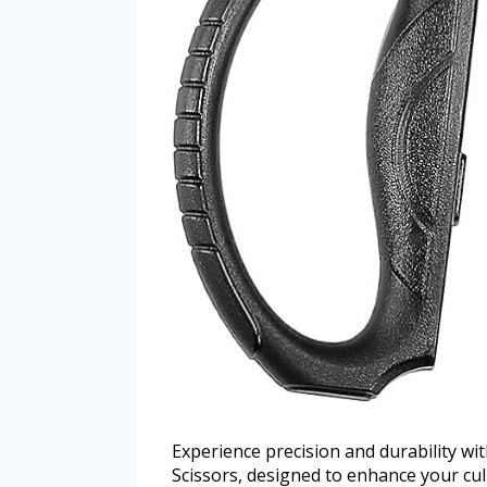
Experience precision and durability 
Scissors, designed to enhance your cul