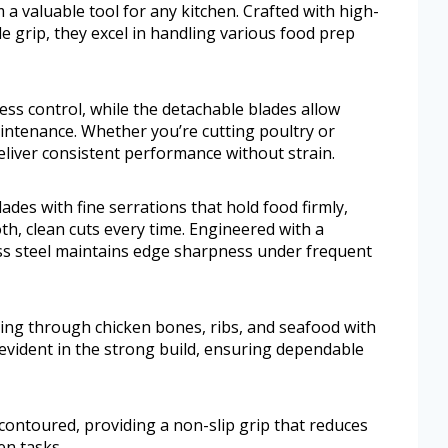
a valuable tool for any kitchen. Crafted with high-
le grip, they excel in handling various food prep
ess control, while the detachable blades allow
ntenance. Whether you’re cutting poultry or
liver consistent performance without strain.
ades with fine serrations that hold food firmly,
h, clean cuts every time. Engineered with a
ess steel maintains edge sharpness under frequent
ing through chicken bones, ribs, and seafood with
evident in the strong build, ensuring dependable
contoured, providing a non-slip grip that reduces
en tasks.