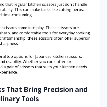
 that regular kitchen scissors just don’t handle
ability. This can make tasks like cutting herbs,
nd time-consuming.
 scissors come into play. These scissors are
sharp, and comfortable tools for everyday cooking.
 craftsmanship, these scissors often offer superior
sharpness.
veral top options for Japanese kitchen scissors,
, and usability. Whether you cook often or
ind a pair of scissors that suits your kitchen needs
xperience.
ks That Bring Precision and
linary Tools