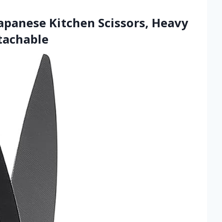
panese Kitchen Scissors, Heavy
tachable