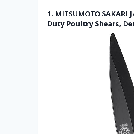
1. MITSUMOTO SAKARI Ja
Duty Poultry Shears, De