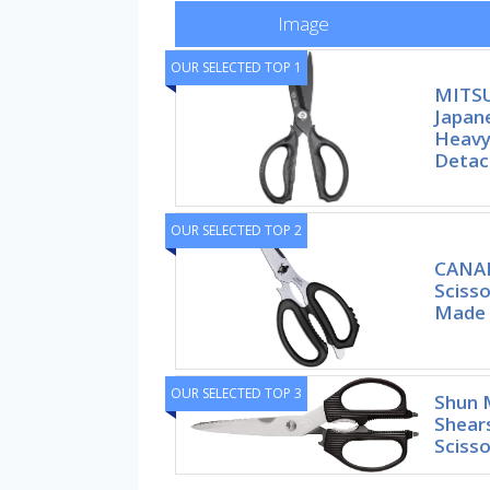
Image
OUR SELECTED TOP 1
MITS
Japane
Heavy
Detac
OUR SELECTED TOP 2
CANAR
Scisso
Made 
OUR SELECTED TOP 3
Shun 
Shear
Scisso