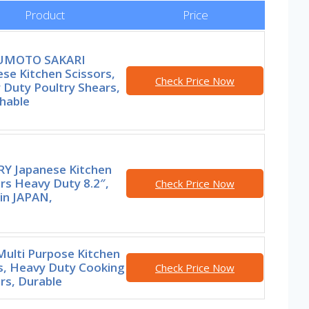
Product
Price
UMOTO SAKARI
se Kitchen Scissors,
Check Price Now
 Duty Poultry Shears,
hable
Y Japanese Kitchen
rs Heavy Duty 8.2″,
Check Price Now
in JAPAN,
Multi Purpose Kitchen
s, Heavy Duty Cooking
Check Price Now
rs, Durable