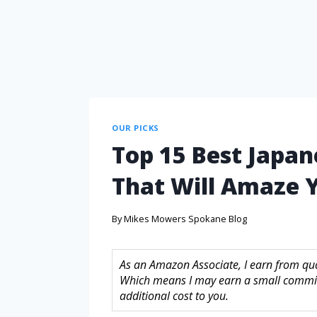
OUR PICKS
Top 15 Best Japan
That Will Amaze 
By
Mikes Mowers Spokane Blog
As an Amazon Associate, I earn from quali
Which means I may earn a small commis
additional cost to you.