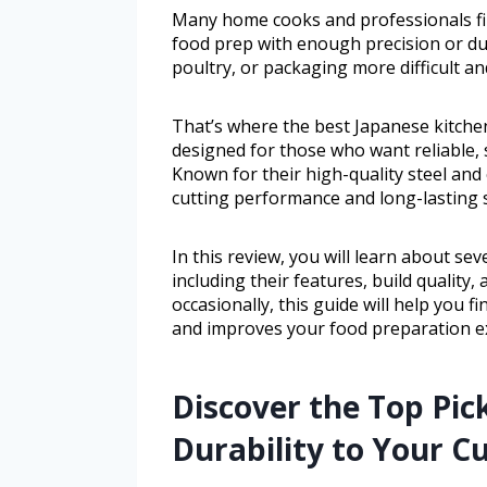
Many home cooks and professionals find
food prep with enough precision or dur
poultry, or packaging more difficult a
That’s where the best Japanese kitchen
designed for those who want reliable, 
Known for their high-quality steel and
cutting performance and long-lasting 
In this review, you will learn about se
including their features, build quality
occasionally, this guide will help you f
and improves your food preparation e
Discover the Top Pic
Durability to Your Cu