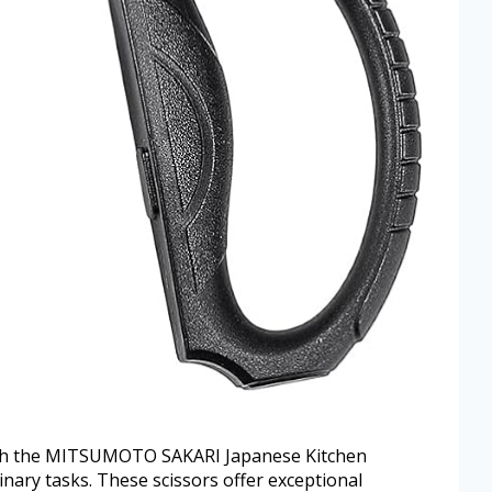
with the MITSUMOTO SAKARI Japanese Kitchen
inary tasks. These scissors offer exceptional