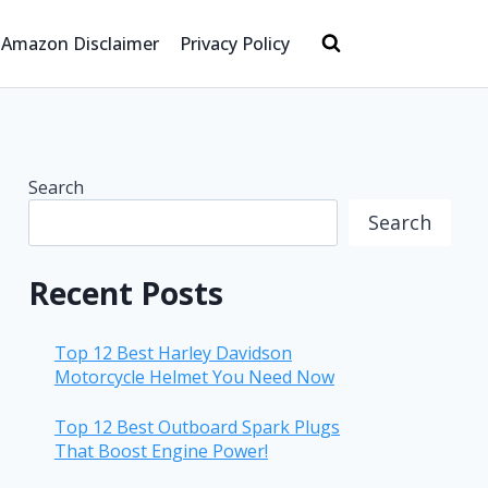
Amazon Disclaimer
Privacy Policy
Search
Search
Recent Posts
Top 12 Best Harley Davidson
Motorcycle Helmet You Need Now
Top 12 Best Outboard Spark Plugs
That Boost Engine Power!