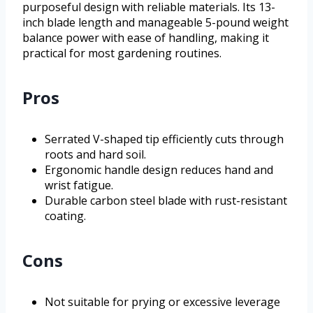
purposeful design with reliable materials. Its 13-
inch blade length and manageable 5-pound weight
balance power with ease of handling, making it
practical for most gardening routines.
Pros
Serrated V-shaped tip efficiently cuts through
roots and hard soil.
Ergonomic handle design reduces hand and
wrist fatigue.
Durable carbon steel blade with rust-resistant
coating.
Cons
Not suitable for prying or excessive leverage