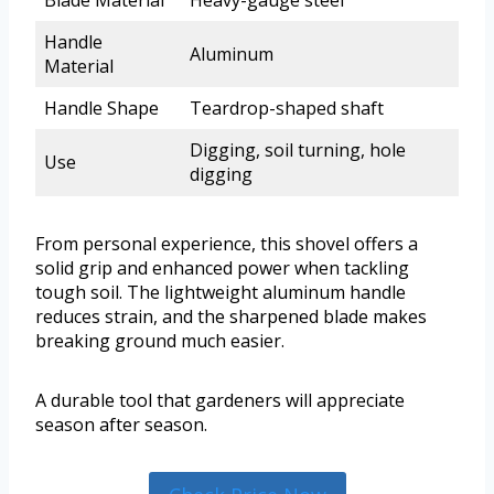
Blade Material
Heavy-gauge steel
Handle
Aluminum
Material
Handle Shape
Teardrop-shaped shaft
Digging, soil turning, hole
Use
digging
From personal experience, this shovel offers a
solid grip and enhanced power when tackling
tough soil. The lightweight aluminum handle
reduces strain, and the sharpened blade makes
breaking ground much easier.
A durable tool that gardeners will appreciate
season after season.