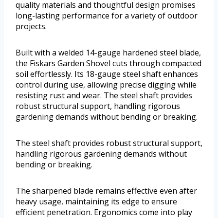
quality materials and thoughtful design promises
long-lasting performance for a variety of outdoor
projects.
Built with a welded 14-gauge hardened steel blade,
the Fiskars Garden Shovel cuts through compacted
soil effortlessly. Its 18-gauge steel shaft enhances
control during use, allowing precise digging while
resisting rust and wear. The steel shaft provides
robust structural support, handling rigorous
gardening demands without bending or breaking.
The steel shaft provides robust structural support,
handling rigorous gardening demands without
bending or breaking.
The sharpened blade remains effective even after
heavy usage, maintaining its edge to ensure
efficient penetration. Ergonomics come into play