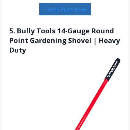
Check Price Now
5. Bully Tools 14-Gauge Round
Point Gardening Shovel | Heavy
Duty