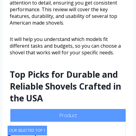
attention to detail, ensuring you get consistent
performance. This review will cover the key
features, durability, and usability of several top
American made shovels.
It will help you understand which models fit
different tasks and budgets, so you can choose a
shovel that works well for your specific needs.
Top Picks for Durable and
Reliable Shovels Crafted in
the USA
Product
OUR SELECTED TOP 1