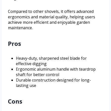
Compared to other shovels, it offers advanced
ergonomics and material quality, helping users
achieve more efficient and enjoyable garden
maintenance.
Pros
Heavy-duty, sharpened steel blade for
effective digging
Ergonomic aluminum handle with teardrop
shaft for better control
Durable construction designed for long-
lasting use
Cons