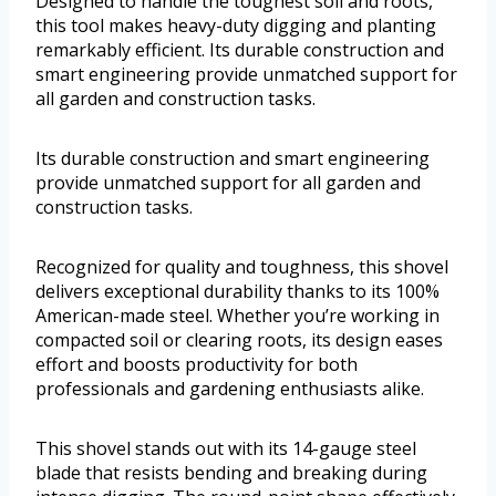
Designed to handle the toughest soil and roots,
this tool makes heavy-duty digging and planting
remarkably efficient. Its durable construction and
smart engineering provide unmatched support for
all garden and construction tasks.
Its durable construction and smart engineering
provide unmatched support for all garden and
construction tasks.
Recognized for quality and toughness, this shovel
delivers exceptional durability thanks to its 100%
American-made steel. Whether you’re working in
compacted soil or clearing roots, its design eases
effort and boosts productivity for both
professionals and gardening enthusiasts alike.
This shovel stands out with its 14-gauge steel
blade that resists bending and breaking during