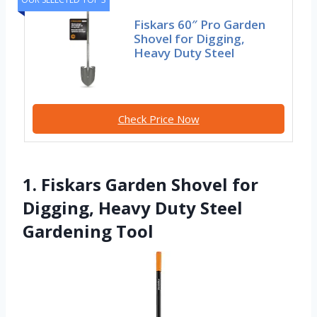
Fiskars 60″ Pro Garden
Shovel for Digging,
Heavy Duty Steel
Check Price Now
1. Fiskars Garden Shovel for
Digging, Heavy Duty Steel
Gardening Tool