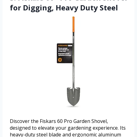
for Digging, Heavy Duty Steel
Discover the Fiskars 60 Pro Garden Shovel,
designed to elevate your gardening experience. Its
heavy-duty steel blade and ergonomic aluminum