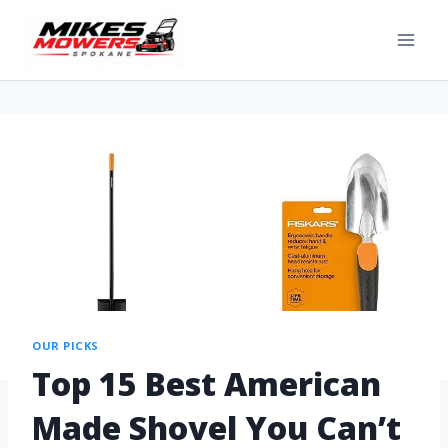
OUR PICKS
Top 15 Best American
Made Shovel You Can’t