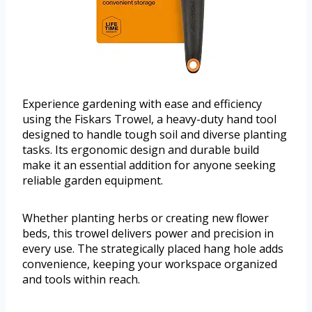
Experience gardening with ease and efficiency
using the Fiskars Trowel, a heavy-duty hand tool
designed to handle tough soil and diverse planting
tasks. Its ergonomic design and durable build
make it an essential addition for anyone seeking
reliable garden equipment.
Whether planting herbs or creating new flower
beds, this trowel delivers power and precision in
every use. The strategically placed hang hole adds
convenience, keeping your workspace organized
and tools within reach.