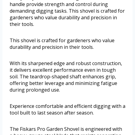
handle provide strength and control during
demanding digging tasks. This shovel is crafted for
gardeners who value durability and precision in
their tools.
This shovel is crafted for gardeners who value
durability and precision in their tools.
With its sharpened edge and robust construction,
it delivers excellent performance even in tough
soil. The teardrop-shaped shaft enhances grip,
offering better leverage and minimizing fatigue
during prolonged use.
Experience comfortable and efficient digging with a
tool built to last season after season.
The Fiskars Pro Garden Shovel is engineered with