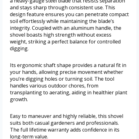
a heavy-gauge steel blade that resists separation
and stays sharp through consistent use. This
design feature ensures you can penetrate compact
soil effortlessly while maintaining the blade’s
integrity. Coupled with an aluminum handle, the
shovel boasts high strength without excess
weight, striking a perfect balance for controlled
digging.
Its ergonomic shaft shape provides a natural fit in
your hands, allowing precise movement whether
you’re digging holes or turning soil. The tool
handles various outdoor chores, from
transplanting to aerating, aiding in healthier plant
growth.
Easy to maneuver and highly reliable, this shovel
suits both casual gardeners and professionals.
The full lifetime warranty adds confidence in its
long-term value.