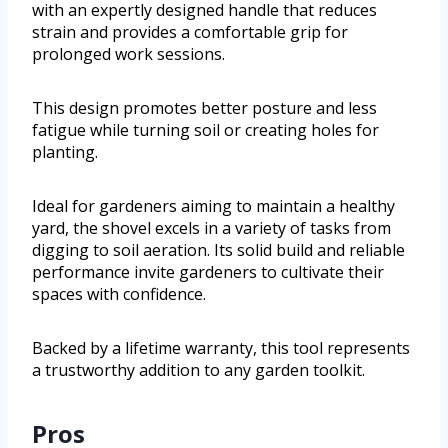
with an expertly designed handle that reduces
strain and provides a comfortable grip for
prolonged work sessions.
This design promotes better posture and less
fatigue while turning soil or creating holes for
planting.
Ideal for gardeners aiming to maintain a healthy
yard, the shovel excels in a variety of tasks from
digging to soil aeration. Its solid build and reliable
performance invite gardeners to cultivate their
spaces with confidence.
Backed by a lifetime warranty, this tool represents
a trustworthy addition to any garden toolkit.
Pros