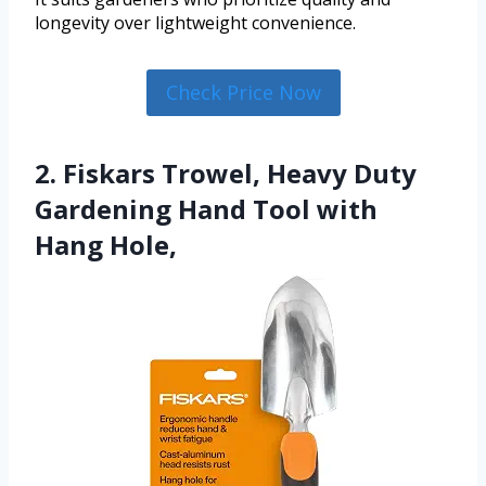
longevity over lightweight convenience.
Check Price Now
2. Fiskars Trowel, Heavy Duty
Gardening Hand Tool with
Hang Hole,