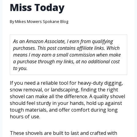
Miss Today
By
Mikes Mowers Spokane Blog
As an Amazon Associate, I earn from qualifying
purchases. This post contains affiliate links. Which
means I may earn a small commission when make
a purchase through my links, at no additional cost
to you.
If you need a reliable tool for heavy-duty digging,
snow removal, or landscaping, finding the right
shovel can make all the difference. A quality shovel
should feel sturdy in your hands, hold up against
tough materials, and offer comfort during long
hours of use.
These shovels are built to last and crafted with