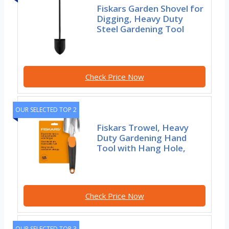
Fiskars Garden Shovel for
Digging, Heavy Duty
Steel Gardening Tool
Check Price Now
OUR SELECTED TOP 2
Fiskars Trowel, Heavy
Duty Gardening Hand
Tool with Hang Hole,
Check Price Now
OUR SELECTED TOP 3