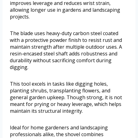
improves leverage and reduces wrist strain,
allowing longer use in gardens and landscaping
projects.
The blade uses heavy-duty carbon steel coated
with a protective powder finish to resist rust and
maintain strength after multiple outdoor uses. A
resin-encased steel shaft adds robustness and
durability without sacrificing comfort during
digging.
This tool excels in tasks like digging holes,
planting shrubs, transplanting flowers, and
general garden upkeep. Though strong, it is not
meant for prying or heavy leverage, which helps
maintain its structural integrity.
Ideal for home gardeners and landscaping
professionals alike, the shovel combines