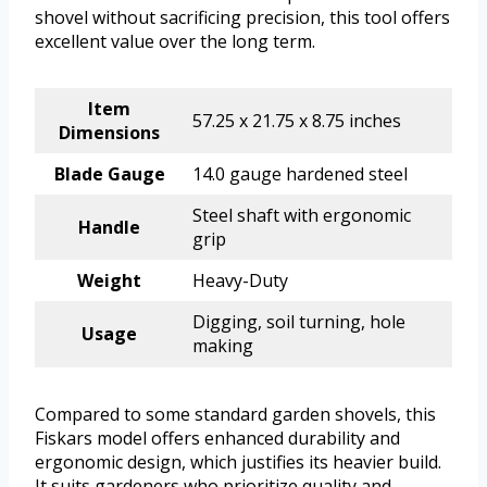
shovel without sacrificing precision, this tool offers
excellent value over the long term.
Item
57.25 x 21.75 x 8.75 inches
Dimensions
Blade Gauge
14.0 gauge hardened steel
Steel shaft with ergonomic
Handle
grip
Weight
Heavy-Duty
Digging, soil turning, hole
Usage
making
Compared to some standard garden shovels, this
Fiskars model offers enhanced durability and
ergonomic design, which justifies its heavier build.
It suits gardeners who prioritize quality and