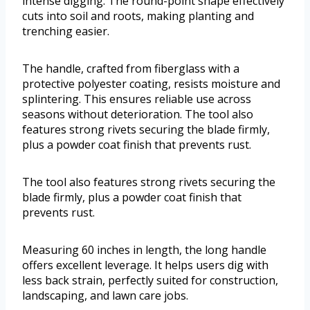
intense digging. The round-point shape effectively
cuts into soil and roots, making planting and
trenching easier.
The handle, crafted from fiberglass with a
protective polyester coating, resists moisture and
splintering. This ensures reliable use across
seasons without deterioration. The tool also
features strong rivets securing the blade firmly,
plus a powder coat finish that prevents rust.
The tool also features strong rivets securing the
blade firmly, plus a powder coat finish that
prevents rust.
Measuring 60 inches in length, the long handle
offers excellent leverage. It helps users dig with
less back strain, perfectly suited for construction,
landscaping, and lawn care jobs.