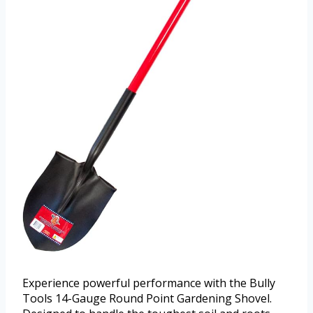
Experience powerful performance with the Bully
Tools 14-Gauge Round Point Gardening Shovel.