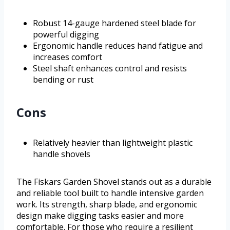
Robust 14-gauge hardened steel blade for
powerful digging
Ergonomic handle reduces hand fatigue and
increases comfort
Steel shaft enhances control and resists
bending or rust
Cons
Relatively heavier than lightweight plastic
handle shovels
The Fiskars Garden Shovel stands out as a durable
and reliable tool built to handle intensive garden
work. Its strength, sharp blade, and ergonomic
design make digging tasks easier and more
comfortable. For those who require a resilient