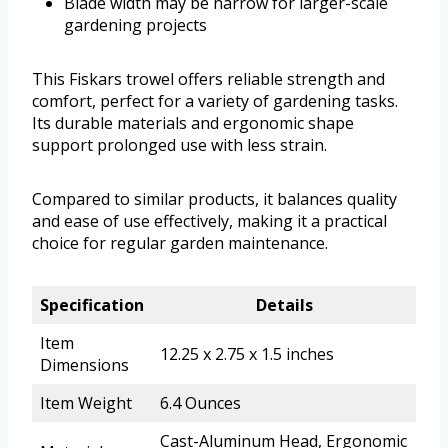
Blade width may be narrow for larger-scale
gardening projects
This Fiskars trowel offers reliable strength and
comfort, perfect for a variety of gardening tasks.
Its durable materials and ergonomic shape
support prolonged use with less strain.
Compared to similar products, it balances quality
and ease of use effectively, making it a practical
choice for regular garden maintenance.
Specification
Details
Item
12.25 x 2.75 x 1.5 inches
Dimensions
Item Weight
6.4 Ounces
Cast-Aluminum Head, Ergonomic