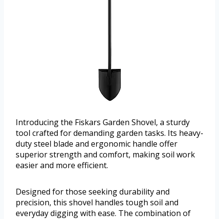
Introducing the Fiskars Garden Shovel, a sturdy
tool crafted for demanding garden tasks. Its heavy-
duty steel blade and ergonomic handle offer
superior strength and comfort, making soil work
easier and more efficient.
Designed for those seeking durability and
precision, this shovel handles tough soil and
everyday digging with ease. The combination of