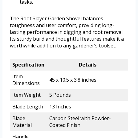
tasks.
The Root Slayer Garden Shovel balances
toughness and user comfort, providing long-
lasting performance in digging and root removal.
Its sturdy build and thoughtful features make it a
worthwhile addition to any gardener’s toolset.
Specification
Details
Item
45 x 10.5 x 3.8 inches
Dimensions
Item Weight
5 Pounds
Blade Length
13 Inches
Blade
Carbon Steel with Powder-
Material
Coated Finish
Handle