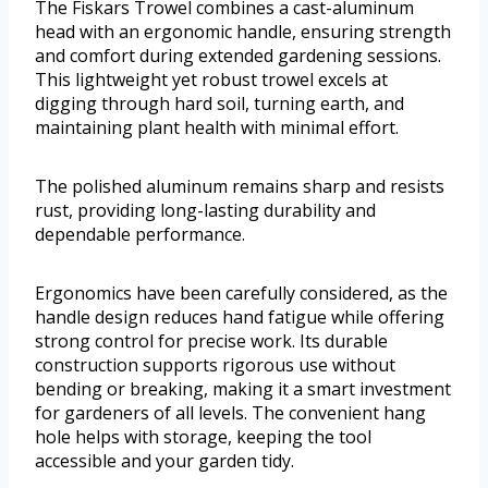
The Fiskars Trowel combines a cast-aluminum
head with an ergonomic handle, ensuring strength
and comfort during extended gardening sessions.
This lightweight yet robust trowel excels at
digging through hard soil, turning earth, and
maintaining plant health with minimal effort.
The polished aluminum remains sharp and resists
rust, providing long-lasting durability and
dependable performance.
Ergonomics have been carefully considered, as the
handle design reduces hand fatigue while offering
strong control for precise work. Its durable
construction supports rigorous use without
bending or breaking, making it a smart investment
for gardeners of all levels. The convenient hang
hole helps with storage, keeping the tool
accessible and your garden tidy.