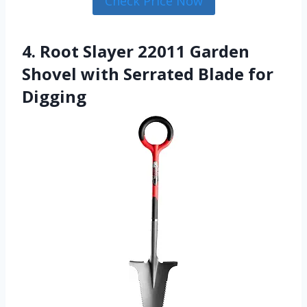
Check Price Now
4. Root Slayer 22011 Garden
Shovel with Serrated Blade for
Digging