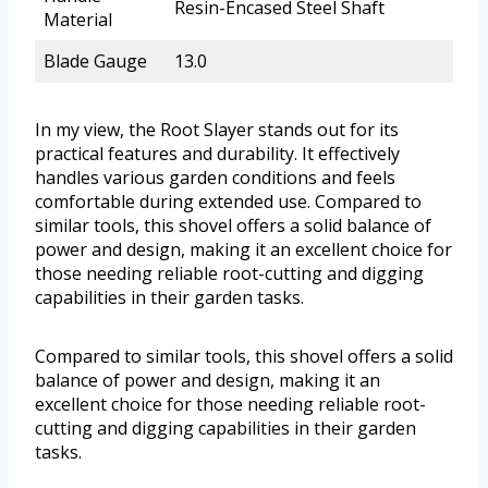
Resin-Encased Steel Shaft
Material
Blade Gauge
13.0
In my view, the Root Slayer stands out for its
practical features and durability. It effectively
handles various garden conditions and feels
comfortable during extended use. Compared to
similar tools, this shovel offers a solid balance of
power and design, making it an excellent choice for
those needing reliable root-cutting and digging
capabilities in their garden tasks.
Compared to similar tools, this shovel offers a solid
balance of power and design, making it an
excellent choice for those needing reliable root-
cutting and digging capabilities in their garden
tasks.