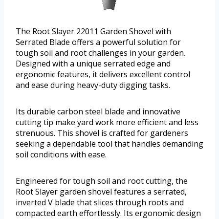
The Root Slayer 22011 Garden Shovel with
Serrated Blade offers a powerful solution for
tough soil and root challenges in your garden.
Designed with a unique serrated edge and
ergonomic features, it delivers excellent control
and ease during heavy-duty digging tasks.
Its durable carbon steel blade and innovative
cutting tip make yard work more efficient and less
strenuous. This shovel is crafted for gardeners
seeking a dependable tool that handles demanding
soil conditions with ease.
Engineered for tough soil and root cutting, the
Root Slayer garden shovel features a serrated,
inverted V blade that slices through roots and
compacted earth effortlessly. Its ergonomic design