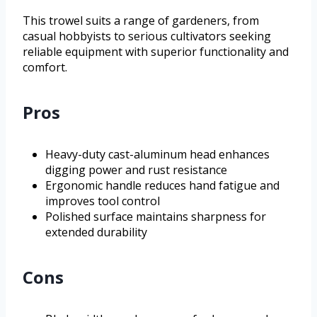
This trowel suits a range of gardeners, from
casual hobbyists to serious cultivators seeking
reliable equipment with superior functionality and
comfort.
Pros
Heavy-duty cast-aluminum head enhances
digging power and rust resistance
Ergonomic handle reduces hand fatigue and
improves tool control
Polished surface maintains sharpness for
extended durability
Cons