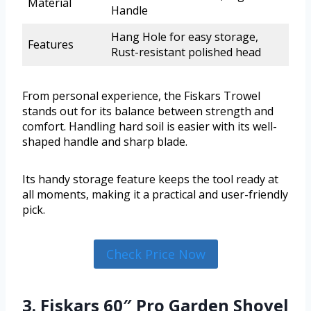
Material
Handle
Hang Hole for easy storage,
Features
Rust-resistant polished head
From personal experience, the Fiskars Trowel
stands out for its balance between strength and
comfort. Handling hard soil is easier with its well-
shaped handle and sharp blade.
Its handy storage feature keeps the tool ready at
all moments, making it a practical and user-friendly
pick.
Check Price Now
3. Fiskars 60″ Pro Garden Shovel