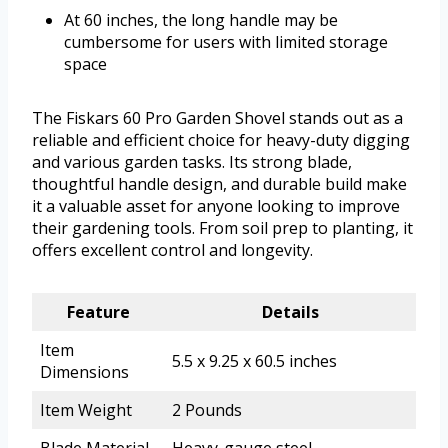
At 60 inches, the long handle may be
cumbersome for users with limited storage
space
The Fiskars 60 Pro Garden Shovel stands out as a
reliable and efficient choice for heavy-duty digging
and various garden tasks. Its strong blade,
thoughtful handle design, and durable build make
it a valuable asset for anyone looking to improve
their gardening tools. From soil prep to planting, it
offers excellent control and longevity.
Feature
Details
Item
5.5 x 9.25 x 60.5 inches
Dimensions
Item Weight
2 Pounds