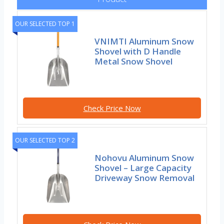
OUR SELECTED TOP 1
VNIMTI Aluminum Snow
Shovel with D Handle
Metal Snow Shovel
Check Price Now
OUR SELECTED TOP 2
Nohovu Aluminum Snow
Shovel – Large Capacity
Driveway Snow Removal