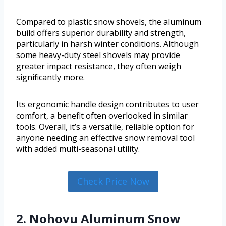
Compared to plastic snow shovels, the aluminum
build offers superior durability and strength,
particularly in harsh winter conditions. Although
some heavy-duty steel shovels may provide
greater impact resistance, they often weigh
significantly more.
Its ergonomic handle design contributes to user
comfort, a benefit often overlooked in similar
tools. Overall, it’s a versatile, reliable option for
anyone needing an effective snow removal tool
with added multi-seasonal utility.
Check Price Now
2. Nohovu Aluminum Snow