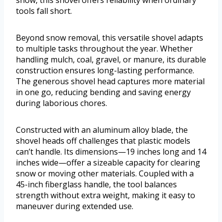
snow, this shovel offers reliability when ordinary
tools fall short.
Beyond snow removal, this versatile shovel adapts
to multiple tasks throughout the year. Whether
handling mulch, coal, gravel, or manure, its durable
construction ensures long-lasting performance.
The generous shovel head captures more material
in one go, reducing bending and saving energy
during laborious chores.
Constructed with an aluminum alloy blade, the
shovel heads off challenges that plastic models
can’t handle. Its dimensions—19 inches long and 14
inches wide—offer a sizeable capacity for clearing
snow or moving other materials. Coupled with a
45-inch fiberglass handle, the tool balances
strength without extra weight, making it easy to
maneuver during extended use.