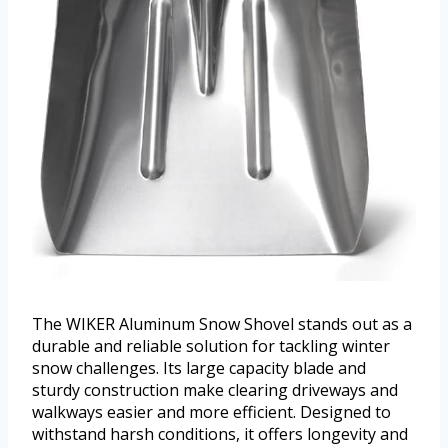
The WIKER Aluminum Snow Shovel stands out as a
durable and reliable solution for tackling winter
snow challenges. Its large capacity blade and
sturdy construction make clearing driveways and
walkways easier and more efficient. Designed to
withstand harsh conditions, it offers longevity and