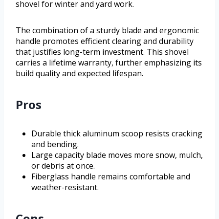
shovel for winter and yard work.
The combination of a sturdy blade and ergonomic
handle promotes efficient clearing and durability
that justifies long-term investment. This shovel
carries a lifetime warranty, further emphasizing its
build quality and expected lifespan.
Pros
Durable thick aluminum scoop resists cracking
and bending.
Large capacity blade moves more snow, mulch,
or debris at once.
Fiberglass handle remains comfortable and
weather-resistant.
Cons