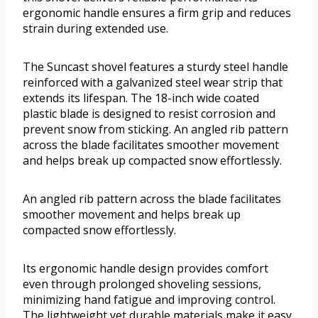
ergonomic handle ensures a firm grip and reduces
strain during extended use.
The Suncast shovel features a sturdy steel handle
reinforced with a galvanized steel wear strip that
extends its lifespan. The 18-inch wide coated
plastic blade is designed to resist corrosion and
prevent snow from sticking. An angled rib pattern
across the blade facilitates smoother movement
and helps break up compacted snow effortlessly.
An angled rib pattern across the blade facilitates
smoother movement and helps break up
compacted snow effortlessly.
Its ergonomic handle design provides comfort
even through prolonged shoveling sessions,
minimizing hand fatigue and improving control.
The lightweight yet durable materials make it easy