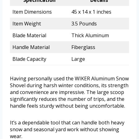
Specification
Details
Item Dimensions
45 x 14 x 1 inches
Item Weight
3.5 Pounds
Blade Material
Thick Aluminum
Handle Material
Fiberglass
Blade Capacity
Large
Having personally used the WIKER Aluminum Snow
Shovel during harsh winter conditions, its strength
and convenience are impressive. The large scoop
significantly reduces the number of trips, and the
handle feels sturdy without being uncomfortable.
It’s a dependable tool that can handle both heavy
snow and seasonal yard work without showing
wear.