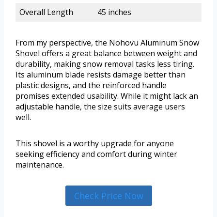
Overall Length
45 inches
From my perspective, the Nohovu Aluminum Snow
Shovel offers a great balance between weight and
durability, making snow removal tasks less tiring.
Its aluminum blade resists damage better than
plastic designs, and the reinforced handle
promises extended usability. While it might lack an
adjustable handle, the size suits average users
well.
This shovel is a worthy upgrade for anyone
seeking efficiency and comfort during winter
maintenance.
Check Price Now