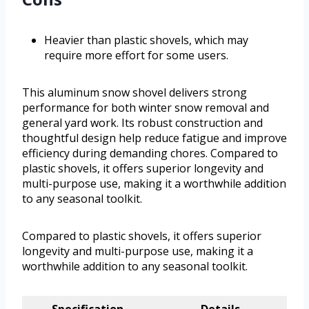
Heavier than plastic shovels, which may
require more effort for some users.
This aluminum snow shovel delivers strong
performance for both winter snow removal and
general yard work. Its robust construction and
thoughtful design help reduce fatigue and improve
efficiency during demanding chores. Compared to
plastic shovels, it offers superior longevity and
multi-purpose use, making it a worthwhile addition
to any seasonal toolkit.
Compared to plastic shovels, it offers superior
longevity and multi-purpose use, making it a
worthwhile addition to any seasonal toolkit.