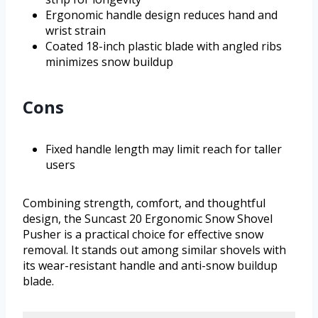
Ergonomic handle design reduces hand and
wrist strain
Coated 18-inch plastic blade with angled ribs
minimizes snow buildup
Cons
Fixed handle length may limit reach for taller
users
Combining strength, comfort, and thoughtful
design, the Suncast 20 Ergonomic Snow Shovel
Pusher is a practical choice for effective snow
removal. It stands out among similar shovels with
its wear-resistant handle and anti-snow buildup
blade.