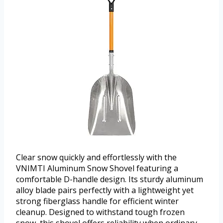
Clear snow quickly and effortlessly with the
VNIMTI Aluminum Snow Shovel featuring a
comfortable D-handle design. Its sturdy aluminum
alloy blade pairs perfectly with a lightweight yet
strong fiberglass handle for efficient winter
cleanup. Designed to withstand tough frozen