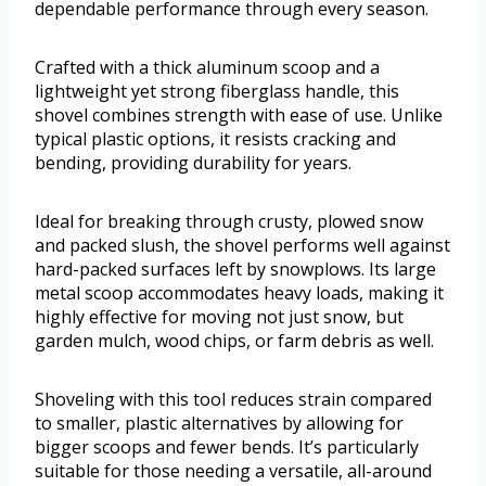
dependable performance through every season.
Crafted with a thick aluminum scoop and a
lightweight yet strong fiberglass handle, this
shovel combines strength with ease of use. Unlike
typical plastic options, it resists cracking and
bending, providing durability for years.
Ideal for breaking through crusty, plowed snow
and packed slush, the shovel performs well against
hard-packed surfaces left by snowplows. Its large
metal scoop accommodates heavy loads, making it
highly effective for moving not just snow, but
garden mulch, wood chips, or farm debris as well.
Shoveling with this tool reduces strain compared
to smaller, plastic alternatives by allowing for
bigger scoops and fewer bends. It’s particularly
suitable for those needing a versatile, all-around