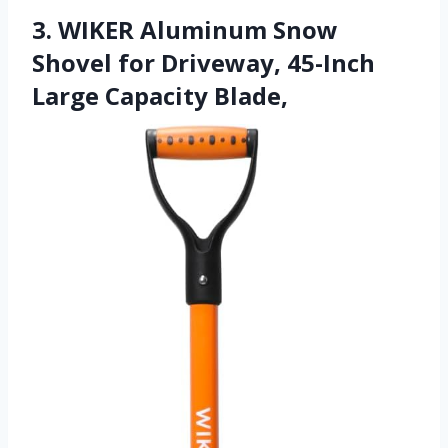
3. WIKER Aluminum Snow
Shovel for Driveway, 45-Inch
Large Capacity Blade,