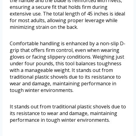
the handle and the blade is reinforced with rivets,
ensuring a secure fit that holds firm during
extensive use. The total length of 45 inches is ideal
for most adults, allowing proper leverage while
minimizing strain on the back.
Comfortable handling is enhanced by a non-slip D-
grip that offers firm control, even when wearing
gloves or facing slippery conditions. Weighing just
under four pounds, this tool balances toughness
with a manageable weight. It stands out from
traditional plastic shovels due to its resistance to
wear and damage, maintaining performance in
tough winter environments.
It stands out from traditional plastic shovels due to
its resistance to wear and damage, maintaining
performance in tough winter environments.