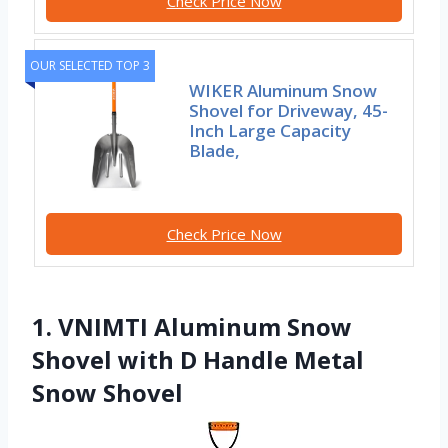
Check Price Now
OUR SELECTED TOP 3
WIKER Aluminum Snow
Shovel for Driveway, 45-
Inch Large Capacity
Blade,
Check Price Now
1. VNIMTI Aluminum Snow
Shovel with D Handle Metal
Snow Shovel