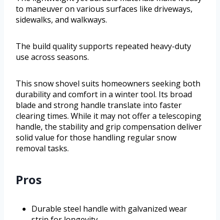
to maneuver on various surfaces like driveways,
sidewalks, and walkways.
The build quality supports repeated heavy-duty
use across seasons.
This snow shovel suits homeowners seeking both
durability and comfort in a winter tool. Its broad
blade and strong handle translate into faster
clearing times. While it may not offer a telescoping
handle, the stability and grip compensation deliver
solid value for those handling regular snow
removal tasks.
Pros
Durable steel handle with galvanized wear
strip for longevity