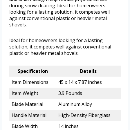
during snow clearing. Ideal for homeowners
looking for a lasting solution, it competes well
against conventional plastic or heavier metal
shovels.
Ideal for homeowners looking for a lasting
solution, it competes well against conventional
plastic or heavier metal shovels.
Specification
Details
Item Dimensions
45 x 14 x 7.87 inches
Item Weight
3.9 Pounds
Blade Material
Aluminum Alloy
Handle Material
High-Density Fiberglass
Blade Width
14 inches