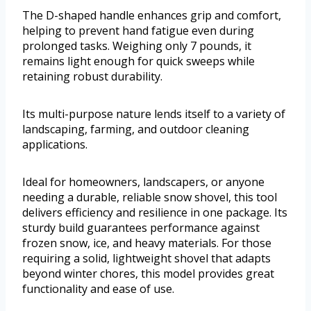
The D-shaped handle enhances grip and comfort,
helping to prevent hand fatigue even during
prolonged tasks. Weighing only 7 pounds, it
remains light enough for quick sweeps while
retaining robust durability.
Its multi-purpose nature lends itself to a variety of
landscaping, farming, and outdoor cleaning
applications.
Ideal for homeowners, landscapers, or anyone
needing a durable, reliable snow shovel, this tool
delivers efficiency and resilience in one package. Its
sturdy build guarantees performance against
frozen snow, ice, and heavy materials. For those
requiring a solid, lightweight shovel that adapts
beyond winter chores, this model provides great
functionality and ease of use.