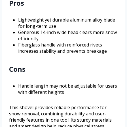
Pros
Lightweight yet durable aluminum alloy blade
for long-term use
Generous 14-inch wide head clears more snow
efficiently
Fiberglass handle with reinforced rivets
increases stability and prevents breakage
Cons
Handle length may not be adjustable for users
with different heights
This shovel provides reliable performance for
snow removal, combining durability and user-
friendly features in one tool. Its sturdy materials
and smart design help reduce physical stress