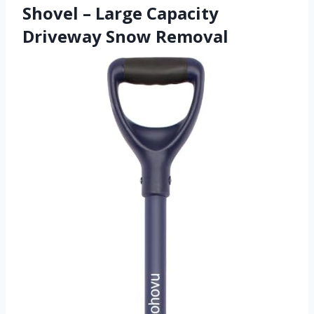
Shovel – Large Capacity
Driveway Snow Removal