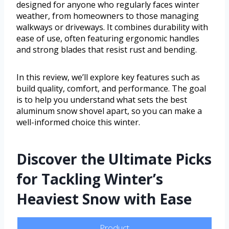
designed for anyone who regularly faces winter
weather, from homeowners to those managing
walkways or driveways. It combines durability with
ease of use, often featuring ergonomic handles
and strong blades that resist rust and bending.
In this review, we’ll explore key features such as
build quality, comfort, and performance. The goal
is to help you understand what sets the best
aluminum snow shovel apart, so you can make a
well-informed choice this winter.
Discover the Ultimate Picks
for Tackling Winter’s
Heaviest Snow with Ease
Product