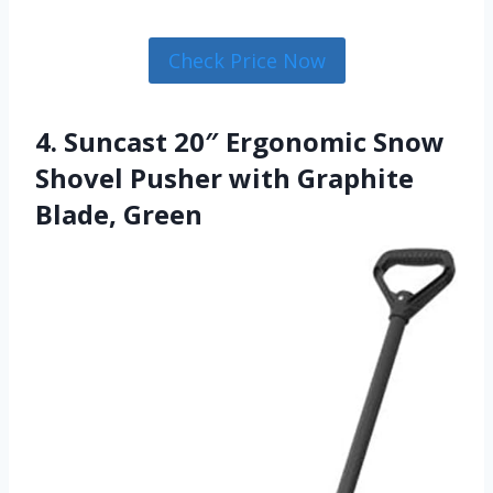
Check Price Now
4. Suncast 20″ Ergonomic Snow
Shovel Pusher with Graphite
Blade, Green