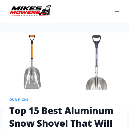
OUR PICKS
Top 15 Best Aluminum
Snow Shovel That Will