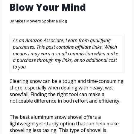
Blow Your Mind
By
Mikes Mowers Spokane Blog
As an Amazon Associate, I earn from qualifying
purchases. This post contains affiliate links. Which
means I may earn a small commission when make
a purchase through my links, at no additional cost
to you.
Clearing snow can be a tough and time-consuming
chore, especially when dealing with heavy, wet
snowfall. Finding the right tool can make a
noticeable difference in both effort and efficiency.
The best aluminum snow shovel offers a
lightweight yet sturdy option that can help make
shoveling less taxing. This type of shovel is