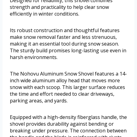
Designed for reliability, this shovel combines
strength and practicality to help clear snow
efficiently in winter conditions.
Its robust construction and thoughtful features
make snow removal faster and less strenuous,
making it an essential tool during snow season.
The sturdy build promises long-lasting use even in
harsh environments.
The Nohovu Aluminum Snow Shovel features a 14-
inch wide aluminum alloy head that moves more
snow with each scoop. This larger surface reduces
the time and effort needed to clear driveways,
parking areas, and yards.
Equipped with a high-density fiberglass handle, the
shovel provides durability against bending or
breaking under pressure. The connection between