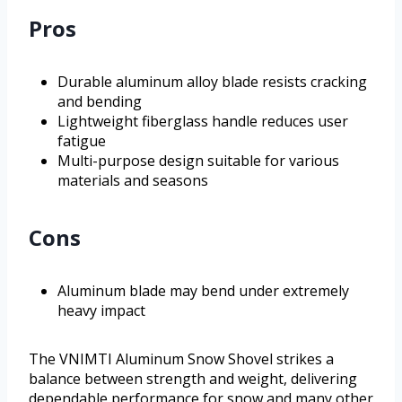
Pros
Durable aluminum alloy blade resists cracking
and bending
Lightweight fiberglass handle reduces user
fatigue
Multi-purpose design suitable for various
materials and seasons
Cons
Aluminum blade may bend under extremely
heavy impact
The VNIMTI Aluminum Snow Shovel strikes a
balance between strength and weight, delivering
dependable performance for snow and many other