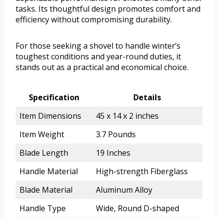
tasks. Its thoughtful design promotes comfort and
efficiency without compromising durability.
For those seeking a shovel to handle winter’s
toughest conditions and year-round duties, it
stands out as a practical and economical choice.
Specification
Details
Item Dimensions
45 x 14 x 2 inches
Item Weight
3.7 Pounds
Blade Length
19 Inches
Handle Material
High-strength Fiberglass
Blade Material
Aluminum Alloy
Handle Type
Wide, Round D-shaped