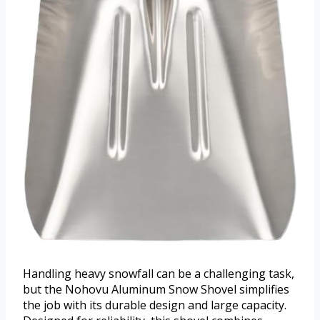
Handling heavy snowfall can be a challenging task,
but the Nohovu Aluminum Snow Shovel simplifies
the job with its durable design and large capacity.