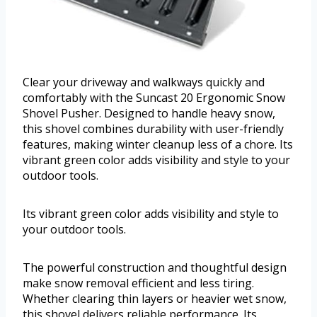
Clear your driveway and walkways quickly and
comfortably with the Suncast 20 Ergonomic Snow
Shovel Pusher. Designed to handle heavy snow,
this shovel combines durability with user-friendly
features, making winter cleanup less of a chore. Its
vibrant green color adds visibility and style to your
outdoor tools.
Its vibrant green color adds visibility and style to
your outdoor tools.
The powerful construction and thoughtful design
make snow removal efficient and less tiring.
Whether clearing thin layers or heavier wet snow,
this shovel delivers reliable performance. Its