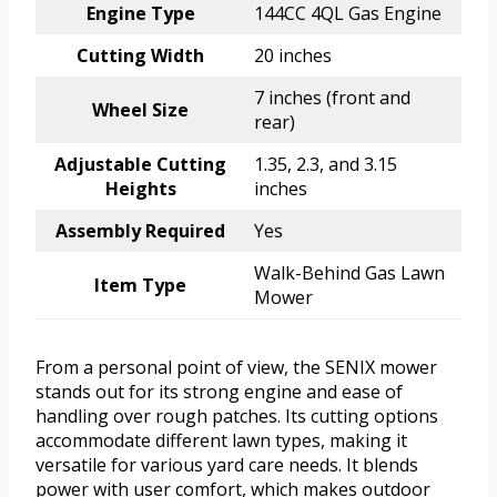
Engine Type
144CC 4QL Gas Engine
Cutting Width
20 inches
7 inches (front and
Wheel Size
rear)
Adjustable Cutting
1.35, 2.3, and 3.15
Heights
inches
Assembly Required
Yes
Walk-Behind Gas Lawn
Item Type
Mower
From a personal point of view, the SENIX mower
stands out for its strong engine and ease of
handling over rough patches. Its cutting options
accommodate different lawn types, making it
versatile for various yard care needs. It blends
power with user comfort, which makes outdoor