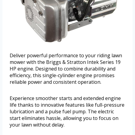
Deliver powerful performance to your riding lawn
mower with the Briggs & Stratton Intek Series 19
HP engine. Designed to combine durability and
efficiency, this single-cylinder engine promises
reliable power and consistent operation.
Experience smoother starts and extended engine
life thanks to innovative features like full-pressure
lubrication and a pulse fuel pump. The electric
start eliminates hassle, allowing you to focus on
your lawn without delay.