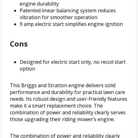
engine durability
Patented linear balancing system reduces
vibration for smoother operation
9 amp electric start simplifies engine ignition
Cons
Designed for electric start only, no recoil start
option
This Briggs and Stratton engine delivers solid
performance and durability for practical lawn care
needs. Its robust design and user-friendly features
make it a smart replacement choice. The
combination of power and reliability clearly serves
those upgrading their riding mower’s engine.
The combination of power and reliability clearly