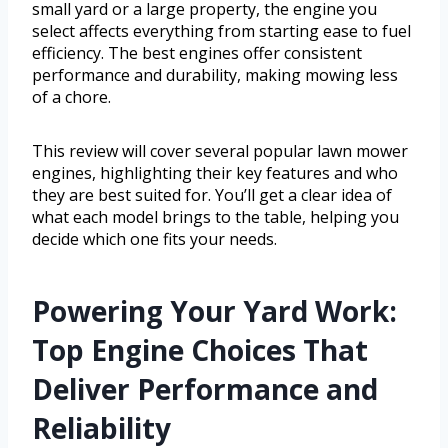
small yard or a large property, the engine you
select affects everything from starting ease to fuel
efficiency. The best engines offer consistent
performance and durability, making mowing less
of a chore.
This review will cover several popular lawn mower
engines, highlighting their key features and who
they are best suited for. You’ll get a clear idea of
what each model brings to the table, helping you
decide which one fits your needs.
Powering Your Yard Work:
Top Engine Choices That
Deliver Performance and
Reliability