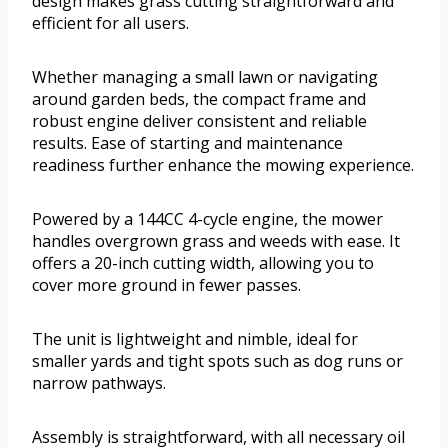
design makes grass cutting straightforward and
efficient for all users.
Whether managing a small lawn or navigating
around garden beds, the compact frame and
robust engine deliver consistent and reliable
results. Ease of starting and maintenance
readiness further enhance the mowing experience.
Powered by a 144CC 4-cycle engine, the mower
handles overgrown grass and weeds with ease. It
offers a 20-inch cutting width, allowing you to
cover more ground in fewer passes.
The unit is lightweight and nimble, ideal for
smaller yards and tight spots such as dog runs or
narrow pathways.
Assembly is straightforward, with all necessary oil