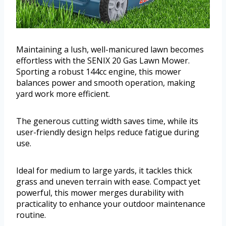
Maintaining a lush, well-manicured lawn becomes
effortless with the SENIX 20 Gas Lawn Mower.
Sporting a robust 144cc engine, this mower
balances power and smooth operation, making
yard work more efficient.
The generous cutting width saves time, while its
user-friendly design helps reduce fatigue during
use.
Ideal for medium to large yards, it tackles thick
grass and uneven terrain with ease. Compact yet
powerful, this mower merges durability with
practicality to enhance your outdoor maintenance
routine.