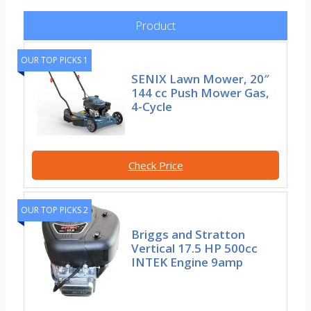
Product
OUR TOP PICKS 1
SENIX Lawn Mower, 20″
144 cc Push Mower Gas,
4-Cycle
Check Price
OUR TOP PICKS 2
Briggs and Stratton
Vertical 17.5 HP 500cc
INTEK Engine 9amp