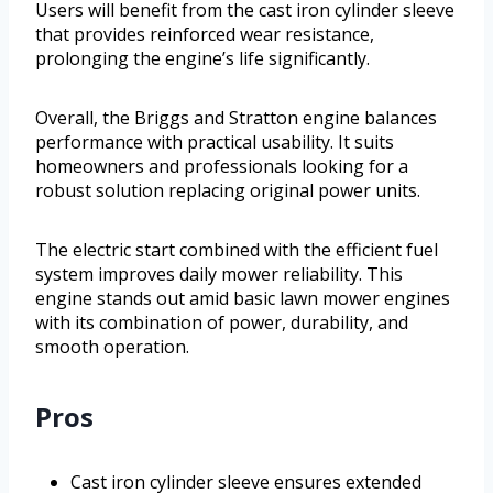
Users will benefit from the cast iron cylinder sleeve
that provides reinforced wear resistance,
prolonging the engine’s life significantly.
Overall, the Briggs and Stratton engine balances
performance with practical usability. It suits
homeowners and professionals looking for a
robust solution replacing original power units.
The electric start combined with the efficient fuel
system improves daily mower reliability. This
engine stands out amid basic lawn mower engines
with its combination of power, durability, and
smooth operation.
Pros
Cast iron cylinder sleeve ensures extended