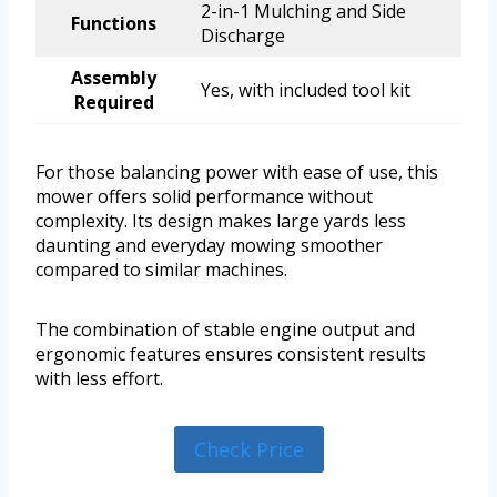
2-in-1 Mulching and Side
Functions
Discharge
Assembly
Yes, with included tool kit
Required
For those balancing power with ease of use, this
mower offers solid performance without
complexity. Its design makes large yards less
daunting and everyday mowing smoother
compared to similar machines.
The combination of stable engine output and
ergonomic features ensures consistent results
with less effort.
Check Price