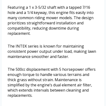
Featuring a 1 x 3-5/32 shaft with a tapped 7/16
hole and a 1/4 keyway, this engine fits easily into
many common riding mower models. The design
prioritizes straightforward installation and
compatibility, reducing downtime during
replacement.
The INTEK series is known for maintaining
consistent power output under load, making lawn
maintenance smoother and faster.
The 500cc displacement with 5 horsepower offers
enough torque to handle various terrains and
thick grass without strain. Maintenance is
simplified by the engine’s dual element air filter,
which extends intervals between cleaning and
replacements.