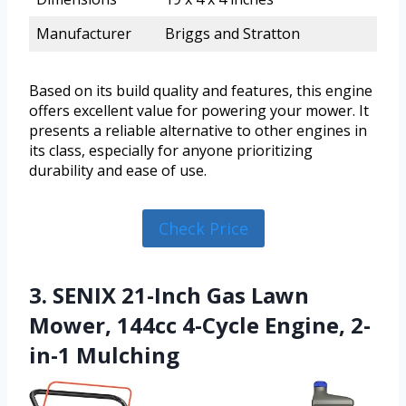
Manufacturer
Briggs and Stratton
Based on its build quality and features, this engine
offers excellent value for powering your mower. It
presents a reliable alternative to other engines in
its class, especially for anyone prioritizing
durability and ease of use.
Check Price
3. SENIX 21-Inch Gas Lawn
Mower, 144cc 4-Cycle Engine, 2-
in-1 Mulching