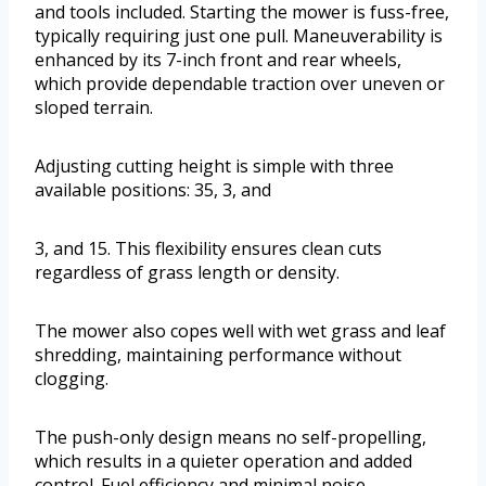
and tools included. Starting the mower is fuss-free,
typically requiring just one pull. Maneuverability is
enhanced by its 7-inch front and rear wheels,
which provide dependable traction over uneven or
sloped terrain.
Adjusting cutting height is simple with three
available positions: 35, 3, and
3, and 15. This flexibility ensures clean cuts
regardless of grass length or density.
The mower also copes well with wet grass and leaf
shredding, maintaining performance without
clogging.
The push-only design means no self-propelling,
which results in a quieter operation and added
control. Fuel efficiency and minimal noise