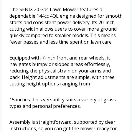
The SENIX 20 Gas Lawn Mower features a
dependable 144cc 4QL engine designed for smooth
starts and consistent power delivery. Its 20-inch
cutting width allows users to cover more ground
quickly compared to smaller models. This means
fewer passes and less time spent on lawn care.
Equipped with 7-inch front and rear wheels, it
navigates bumpy or sloped areas effortlessly,
reducing the physical strain on your arms and
back. Height adjustments are simple, with three
cutting height options ranging from
15 inches. This versatility suits a variety of grass
types and personal preferences.
Assembly is straightforward, supported by clear
instructions, so you can get the mower ready for