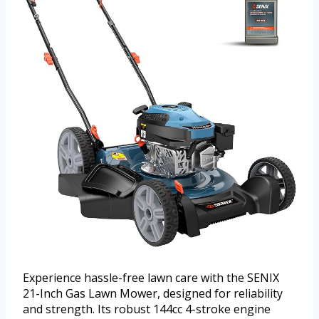
Experience hassle-free lawn care with the SENIX
21-Inch Gas Lawn Mower, designed for reliability
and strength. Its robust 144cc 4-stroke engine