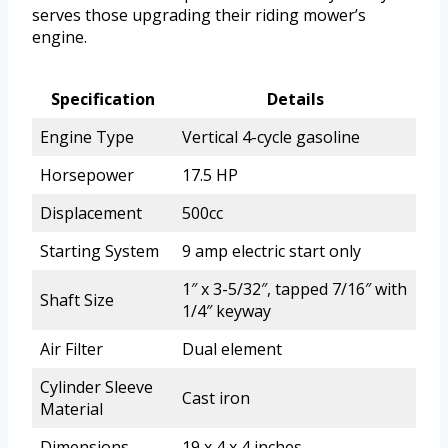
serves those upgrading their riding mower’s
engine.
Specification
Details
Engine Type
Vertical 4-cycle gasoline
Horsepower
17.5 HP
Displacement
500cc
Starting System
9 amp electric start only
1″ x 3-5/32″, tapped 7/16″ with
Shaft Size
1/4″ keyway
Air Filter
Dual element
Cylinder Sleeve
Cast iron
Material
Dimensions
19 x 4 x 4 inches