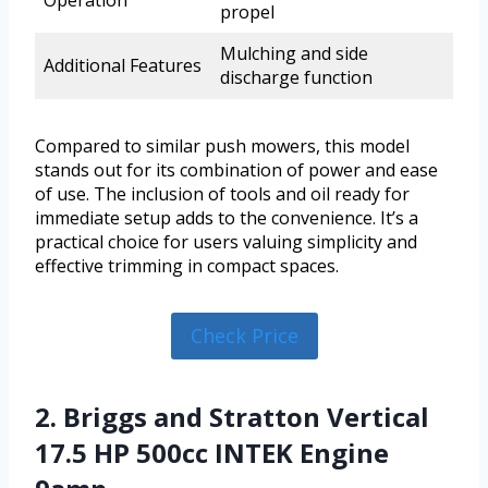
Operation
propel
Mulching and side
Additional Features
discharge function
Compared to similar push mowers, this model
stands out for its combination of power and ease
of use. The inclusion of tools and oil ready for
immediate setup adds to the convenience. It’s a
practical choice for users valuing simplicity and
effective trimming in compact spaces.
Check Price
2. Briggs and Stratton Vertical
17.5 HP 500cc INTEK Engine