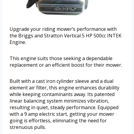
Upgrade your riding mower’s performance with
the Briggs and Stratton Vertical 5 HP 500cc INTEK
Engine.
This engine suits those seeking a dependable
replacement or an efficient boost for their mower.
Built with a cast iron cylinder sleeve and a dual
element air filter, this engine enhances durability
while keeping contaminants away. Its patented
linear balancing system minimizes vibration,
resulting in quiet, steady performance. Equipped
with a 9 amp electric start, getting your mower
going is effortless, eliminating the need for
strenuous pulls.