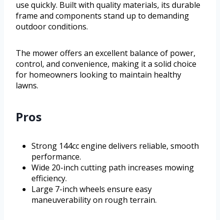
use quickly. Built with quality materials, its durable
frame and components stand up to demanding
outdoor conditions.
The mower offers an excellent balance of power,
control, and convenience, making it a solid choice
for homeowners looking to maintain healthy
lawns.
Pros
Strong 144cc engine delivers reliable, smooth
performance.
Wide 20-inch cutting path increases mowing
efficiency.
Large 7-inch wheels ensure easy
maneuverability on rough terrain.