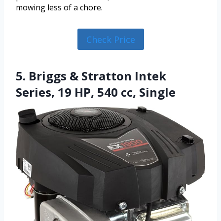
mowing less of a chore.
Check Price
5. Briggs & Stratton Intek
Series, 19 HP, 540 cc, Single