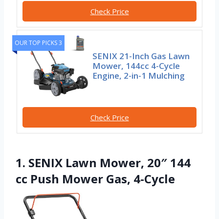
Check Price
OUR TOP PICKS 3
SENIX 21-Inch Gas Lawn
Mower, 144cc 4-Cycle
Engine, 2-in-1 Mulching
Check Price
1. SENIX Lawn Mower, 20″ 144
cc Push Mower Gas, 4-Cycle