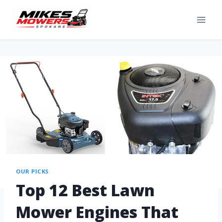
OUR PICKS
Top 12 Best Lawn
Mower Engines That