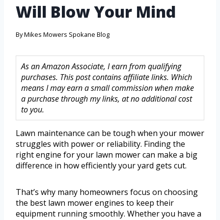
Will Blow Your Mind
By
Mikes Mowers Spokane Blog
As an Amazon Associate, I earn from qualifying
purchases. This post contains affiliate links. Which
means I may earn a small commission when make
a purchase through my links, at no additional cost
to you.
Lawn maintenance can be tough when your mower
struggles with power or reliability. Finding the
right engine for your lawn mower can make a big
difference in how efficiently your yard gets cut.
That’s why many homeowners focus on choosing
the best lawn mower engines to keep their
equipment running smoothly. Whether you have a