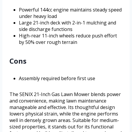
Powerful 144cc engine maintains steady speed
under heavy load
Large 21-inch deck with 2-in-1 mulching and
side discharge functions
High-rear 11-inch wheels reduce push effort
by 50% over rough terrain
Cons
Assembly required before first use
The SENIX 21-Inch Gas Lawn Mower blends power
and convenience, making lawn maintenance
manageable and effective. Its thoughtful design
lowers physical strain, while the engine performs
well in densely grown areas. Suitable for medium-
sized properties, it stands out for its functional