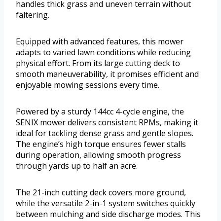
handles thick grass and uneven terrain without
faltering.
Equipped with advanced features, this mower
adapts to varied lawn conditions while reducing
physical effort. From its large cutting deck to
smooth maneuverability, it promises efficient and
enjoyable mowing sessions every time.
Powered by a sturdy 144cc 4-cycle engine, the
SENIX mower delivers consistent RPMs, making it
ideal for tackling dense grass and gentle slopes.
The engine’s high torque ensures fewer stalls
during operation, allowing smooth progress
through yards up to half an acre.
The 21-inch cutting deck covers more ground,
while the versatile 2-in-1 system switches quickly
between mulching and side discharge modes. This