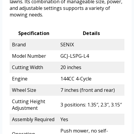
lawns. Its combination of manageable size, power,
and adjustable settings supports a variety of
mowing needs.
Specification
Details
Brand
SENIX
Model Number
GCJ-LSPG-L4
Cutting Width
20 inches
Engine
144CC 4-Cycle
Wheel Size
7 inches (front and rear)
Cutting Height
3 positions: 1.35″, 2.3″, 3.15″
Adjustment
Assembly Required
Yes
Push mower, no self-