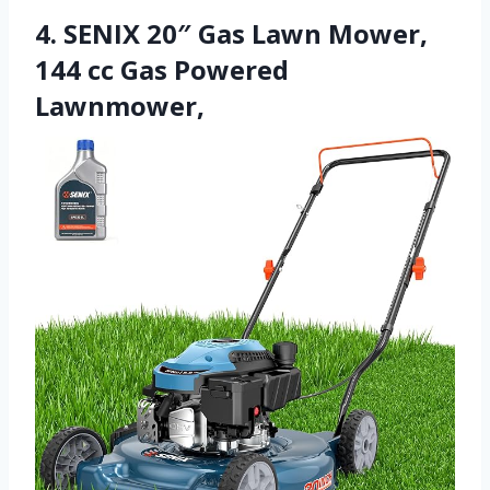
4. SENIX 20″ Gas Lawn Mower,
144 cc Gas Powered
Lawnmower,