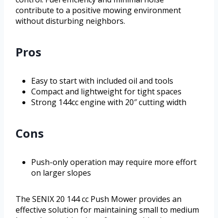
contribute to a positive mowing environment
without disturbing neighbors.
Pros
Easy to start with included oil and tools
Compact and lightweight for tight spaces
Strong 144cc engine with 20″ cutting width
Cons
Push-only operation may require more effort
on larger slopes
The SENIX 20 144 cc Push Mower provides an
effective solution for maintaining small to medium