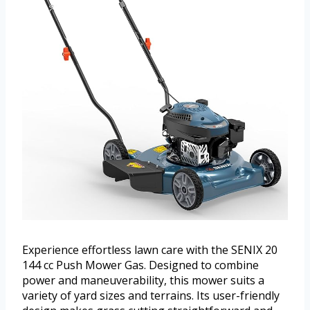
Experience effortless lawn care with the SENIX 20
144 cc Push Mower Gas. Designed to combine
power and maneuverability, this mower suits a
variety of yard sizes and terrains. Its user-friendly