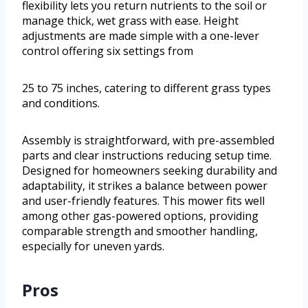
flexibility lets you return nutrients to the soil or
manage thick, wet grass with ease. Height
adjustments are made simple with a one-lever
control offering six settings from
25 to 75 inches, catering to different grass types
and conditions.
Assembly is straightforward, with pre-assembled
parts and clear instructions reducing setup time.
Designed for homeowners seeking durability and
adaptability, it strikes a balance between power
and user-friendly features. This mower fits well
among other gas-powered options, providing
comparable strength and smoother handling,
especially for uneven yards.
Pros