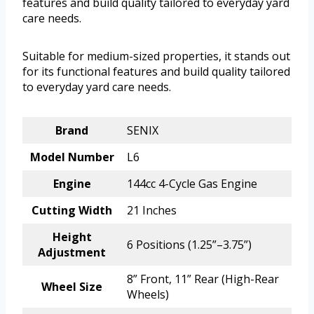
features and build quality tailored to everyday yard
care needs.
Suitable for medium-sized properties, it stands out
for its functional features and build quality tailored
to everyday yard care needs.
Brand
SENIX
Model Number
L6
Engine
144cc 4-Cycle Gas Engine
Cutting Width
21 Inches
Height
6 Positions (1.25”–3.75”)
Adjustment
8” Front, 11” Rear (High-Rear
Wheel Size
Wheels)