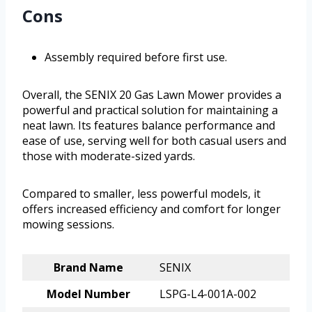
Cons
Assembly required before first use.
Overall, the SENIX 20 Gas Lawn Mower provides a
powerful and practical solution for maintaining a
neat lawn. Its features balance performance and
ease of use, serving well for both casual users and
those with moderate-sized yards.
Compared to smaller, less powerful models, it
offers increased efficiency and comfort for longer
mowing sessions.
Brand Name
SENIX
Model Number
LSPG-L4-001A-002