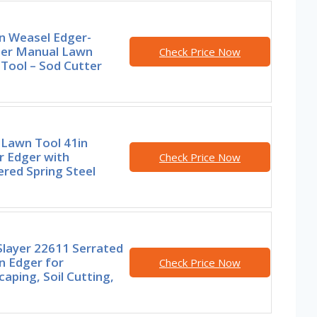
n Weasel Edger-
er Manual Lawn
Check Price Now
Tool – Sod Cutter
 Lawn Tool 41in
r Edger with
Check Price Now
red Spring Steel
Slayer 22611 Serrated
n Edger for
Check Price Now
aping, Soil Cutting,