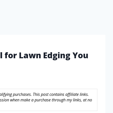
l for Lawn Edging You
fying purchases. This post contains affiliate links.
sion when make a purchase through my links, at no