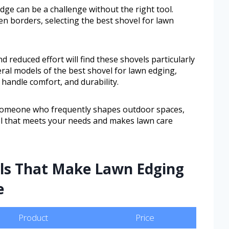
dge can be a challenge without the right tool.
n borders, selecting the best shovel for lawn
 reduced effort will find these shovels particularly
veral models of the best shovel for lawn edging,
 handle comfort, and durability.
someone who frequently shapes outdoor spaces,
vel that meets your needs and makes lawn care
ols That Make Lawn Edging
e
Product
Price