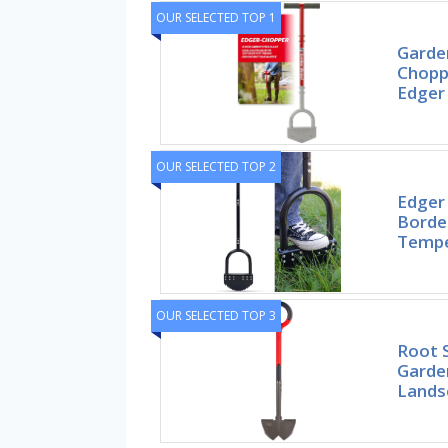
OUR SELECTED TOP 1
Garde
Chopp
Edger 
OUR SELECTED TOP 2
Edger
Borde
Tempe
OUR SELECTED TOP 3
Root 
Garde
Landsc