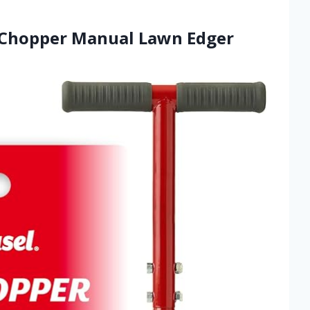
-Chopper Manual Lawn Edger