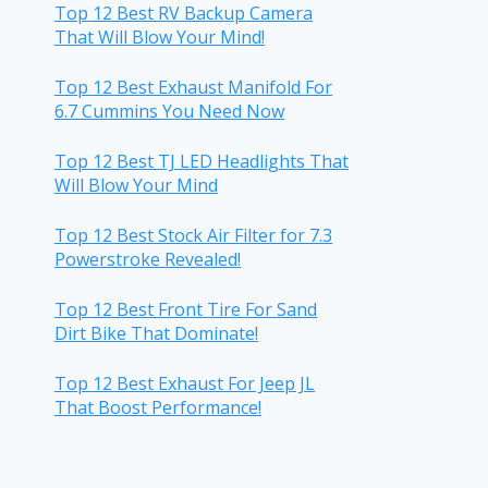
Top 12 Best RV Backup Camera
That Will Blow Your Mind!
Top 12 Best Exhaust Manifold For
6.7 Cummins You Need Now
Top 12 Best TJ LED Headlights That
Will Blow Your Mind
Top 12 Best Stock Air Filter for 7.3
Powerstroke Revealed!
Top 12 Best Front Tire For Sand
Dirt Bike That Dominate!
Top 12 Best Exhaust For Jeep JL
That Boost Performance!