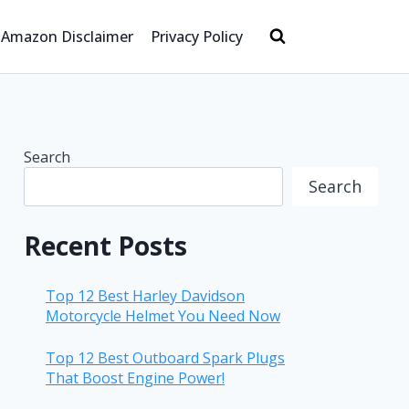
Amazon Disclaimer
Privacy Policy
Search
Search
Recent Posts
Top 12 Best Harley Davidson
Motorcycle Helmet You Need Now
Top 12 Best Outboard Spark Plugs
That Boost Engine Power!