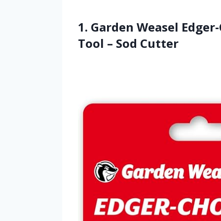
1. Garden Weasel Edger
Tool – Sod Cutter