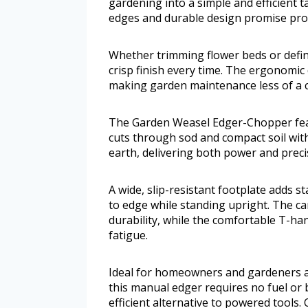
gardening into a simple and efficient ta
edges and durable design promise profe
Whether trimming flower beds or defin
crisp finish every time. The ergonomi
making garden maintenance less of a c
The Garden Weasel Edger-Chopper feat
cuts through sod and compact soil wit
earth, delivering both power and preci
A wide, slip-resistant footplate adds s
to edge while standing upright. The ca
durability, while the comfortable T-ha
fatigue.
Ideal for homeowners and gardeners a
this manual edger requires no fuel or ba
efficient alternative to powered tools.