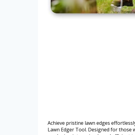
Achieve pristine lawn edges effortles
Lawn Edger Tool. Designed for those w