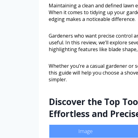
Maintaining a clean and defined lawn e
When it comes to tidying up your garde
edging makes a noticeable difference.
Gardeners who want precise control and
useful. In this review, we’ll explore se
highlighting features like blade shape,
Whether you’re a casual gardener or 
this guide will help you choose a sho
simpler.
Discover the Top To
Effortless and Precis
Image