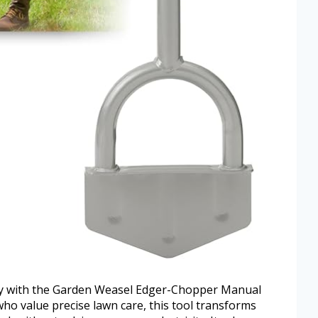
sly with the Garden Weasel Edger-Chopper Manual
ho value precise lawn care, this tool transforms