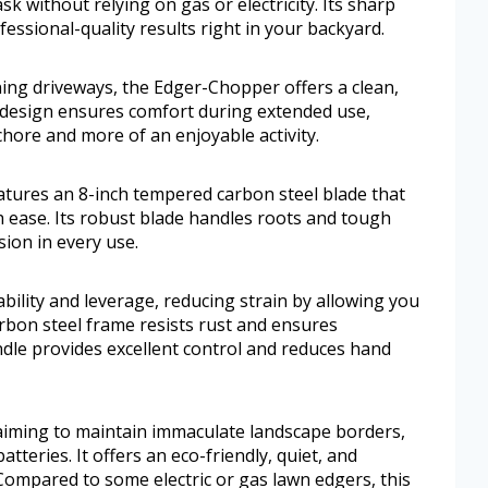
sk without relying on gas or electricity. Its sharp
ssional-quality results right in your backyard.
ing driveways, the Edger-Chopper offers a clean,
c design ensures comfort during extended use,
hore and more of an enjoyable activity.
ures an 8-inch tempered carbon steel blade that
h ease. Its robust blade handles roots and tough
sion in every use.
tability and leverage, reducing strain by allowing you
rbon steel frame resists rust and ensures
ndle provides excellent control and reduces hand
iming to maintain immaculate landscape borders,
tteries. It offers an eco-friendly, quiet, and
 Compared to some electric or gas lawn edgers, this