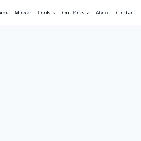
ome
Mower
Tools
Our Picks
About
Contact