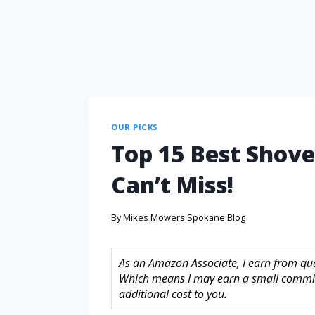
OUR PICKS
Top 15 Best Shove
Can’t Miss!
By
Mikes Mowers Spokane Blog
As an Amazon Associate, I earn from quali
Which means I may earn a small commis
additional cost to you.