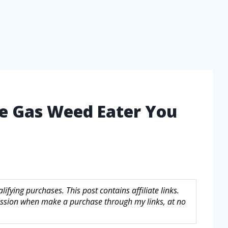
le Gas Weed Eater You
fying purchases. This post contains affiliate links.
sion when make a purchase through my links, at no