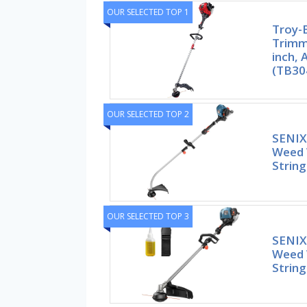
OUR SELECTED TOP 1
Troy-B
Trimme
inch,
(TB30
OUR SELECTED TOP 2
SENIX
Weed 
Strin
OUR SELECTED TOP 3
SENIX 
Weed 
Strin