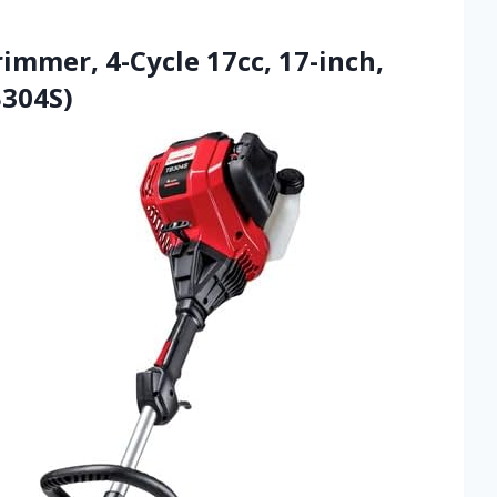
rimmer, 4-Cycle 17cc, 17-inch,
B304S)