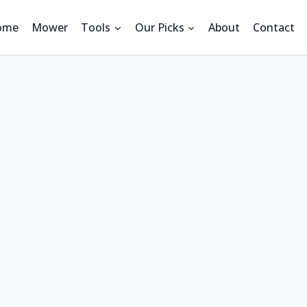
ome
Mower
Tools
Our Picks
About
Contact