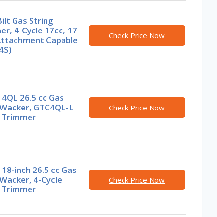
ilt Gas String
r, 4-Cycle 17cc, 17-
Check Price Now
 Attachment Capable
4S)
 4QL 26.5 cc Gas
Wacker, GTC4QL-L
Check Price Now
g Trimmer
18-inch 26.5 cc Gas
Wacker, 4-Cycle
Check Price Now
g Trimmer