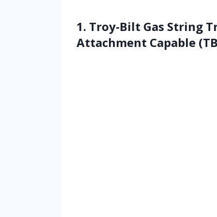
1. Troy-Bilt Gas String T
Attachment Capable (T