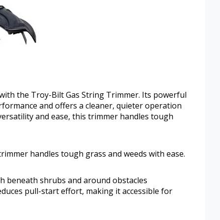
with the Troy-Bilt Gas String Trimmer. Its powerful
erformance and offers a cleaner, quieter operation
 versatility and ease, this trimmer handles tough
s trimmer handles tough grass and weeds with ease.
ach beneath shrubs and around obstacles
duces pull-start effort, making it accessible for