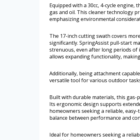
Equipped with a 30cc, 4-cycle engine, t
gas and oil. This cleaner technology p
emphasizing environmental considerat
The 17-inch cutting swath covers more
significantly. SpringAssist pull-start 
strenuous, even after long periods of i
allows expanding functionality, making 
Additionally, being attachment capable
versatile tool for various outdoor task
Built with durable materials, this ga
Its ergonomic design supports extended
homeowners seeking a reliable, easy-to
balance between performance and con
Ideal for homeowners seeking a reliable