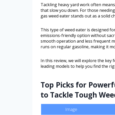
Tackling heavy yard work often means
that slow you down. For those needing 
gas weed eater stands out as a solid ch
This type of weed eater is designed f
emissions-friendly option without sacr
smooth operation and less frequent mai
runs on regular gasoline, making it mo
In this review, we will explore the key 
leading models to help you find the rig
Top Picks for Powerfu
to Tackle Tough Wee
Image