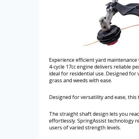
Experience efficient yard maintenance 
4-cycle 17cc engine delivers reliable p
ideal for residential use. Designed for
grass and weeds with ease.
Designed for versatility and ease, thi
The straight shaft design lets you re
effortlessly. SpringAssist technology re
users of varied strength levels.