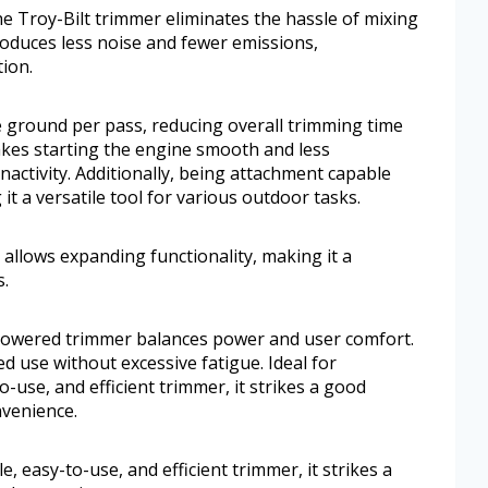
he Troy-Bilt trimmer eliminates the hassle of mixing
roduces less noise and fewer emissions,
ion.
 ground per pass, reducing overall trimming time
makes starting the engine smooth and less
nactivity. Additionally, being attachment capable
it a versatile tool for various outdoor tasks.
 allows expanding functionality, making it a
s.
s-powered trimmer balances power and user comfort.
 use without excessive fatigue. Ideal for
-use, and efficient trimmer, it strikes a good
venience.
, easy-to-use, and efficient trimmer, it strikes a