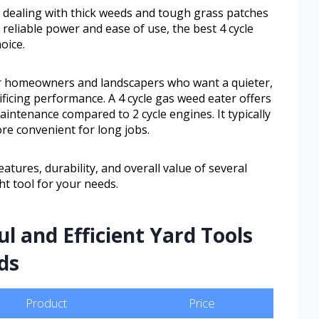
 dealing with thick weeds and tough grass patches
reliable power and ease of use, the best 4 cycle
oice.
or homeowners and landscapers who want a quieter,
ificing performance. A 4 cycle gas weed eater offers
ntenance compared to 2 cycle engines. It typically
re convenient for long jobs.
features, durability, and overall value of several
ht tool for your needs.
l and Efficient Yard Tools
ds
Product
Price