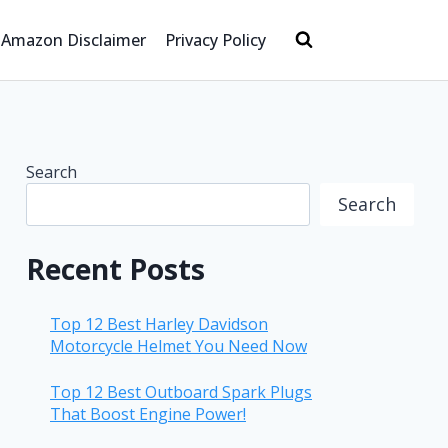
Amazon Disclaimer
Privacy Policy
Search
Search
Recent Posts
Top 12 Best Harley Davidson
Motorcycle Helmet You Need Now
Top 12 Best Outboard Spark Plugs
That Boost Engine Power!