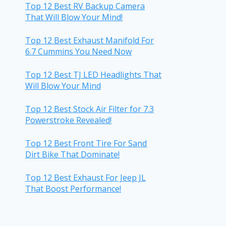
Top 12 Best RV Backup Camera
That Will Blow Your Mind!
Top 12 Best Exhaust Manifold For
6.7 Cummins You Need Now
Top 12 Best TJ LED Headlights That
Will Blow Your Mind
Top 12 Best Stock Air Filter for 7.3
Powerstroke Revealed!
Top 12 Best Front Tire For Sand
Dirt Bike That Dominate!
Top 12 Best Exhaust For Jeep JL
That Boost Performance!