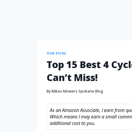
OUR PICKS
Top 15 Best 4 Cyc
Can’t Miss!
By
Mikes Mowers Spokane Blog
As an Amazon Associate, I earn from quali
Which means I may earn a small commis
additional cost to you.