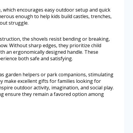
e, which encourages easy outdoor setup and quick
nerous enough to help kids build castles, trenches,
out struggle.
struction, the shovels resist bending or breaking,
w. Without sharp edges, they prioritize child
ith an ergonomically designed handle. These
erience both safe and satisfying.
as garden helpers or park companions, stimulating
y make excellent gifts for families looking for
spire outdoor activity, imagination, and social play.
zing ensure they remain a favored option among