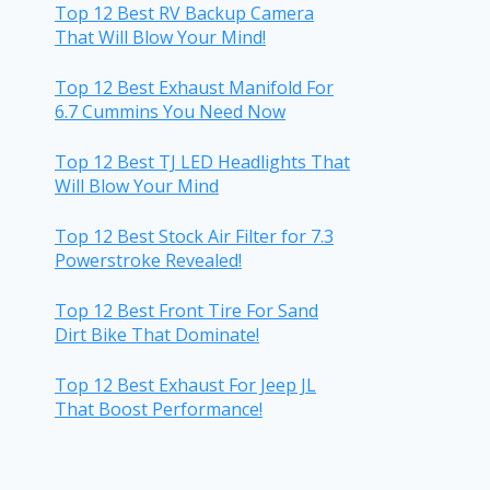
Top 12 Best RV Backup Camera
That Will Blow Your Mind!
Top 12 Best Exhaust Manifold For
6.7 Cummins You Need Now
Top 12 Best TJ LED Headlights That
Will Blow Your Mind
Top 12 Best Stock Air Filter for 7.3
Powerstroke Revealed!
Top 12 Best Front Tire For Sand
Dirt Bike That Dominate!
Top 12 Best Exhaust For Jeep JL
That Boost Performance!