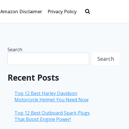
Amazon Disclaimer
Privacy Policy
Search
Search
Recent Posts
Top 12 Best Harley Davidson
Motorcycle Helmet You Need Now
Top 12 Best Outboard Spark Plugs
That Boost Engine Power!