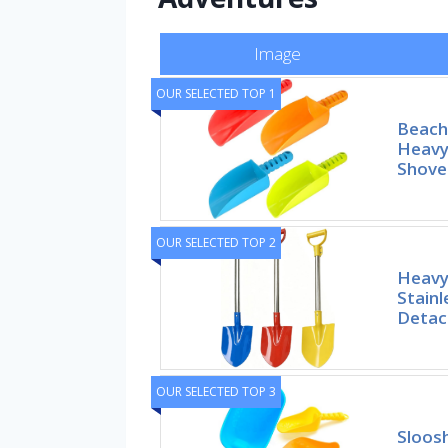
Image
OUR SELECTED TOP 1
Beach 
Heavy
Shove
OUR SELECTED TOP 2
Heavy
Stainl
Detac
OUR SELECTED TOP 3
Sloos