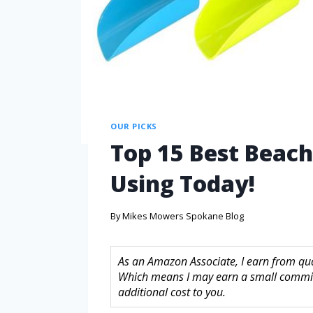
OUR PICKS
Top 15 Best Beach
Using Today!
By
Mikes Mowers Spokane Blog
As an Amazon Associate, I earn from quali
Which means I may earn a small commis
additional cost to you.