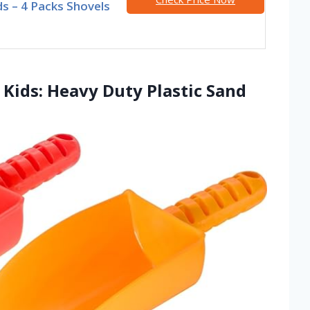
ds – 4 Packs Shovels
 Kids: Heavy Duty Plastic Sand