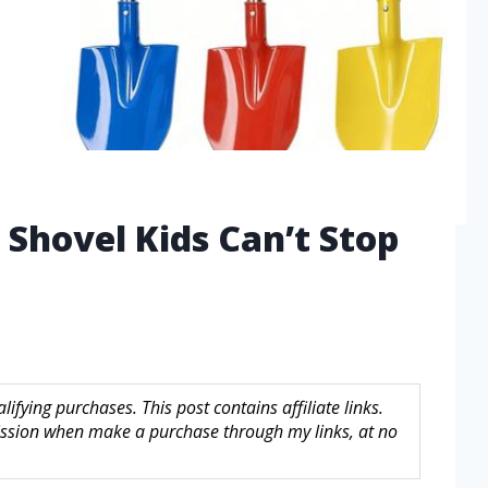
 Shovel Kids Can’t Stop
fying purchases. This post contains affiliate links.
sion when make a purchase through my links, at no