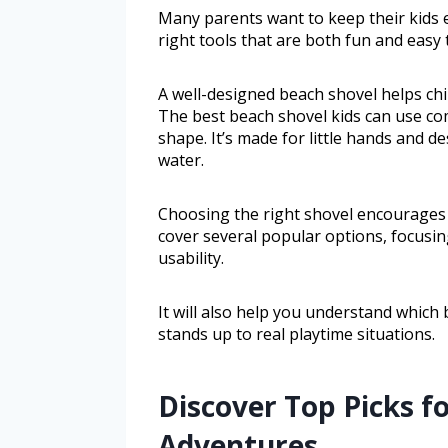
Many parents want to keep their kids e
right tools that are both fun and easy 
A well-designed beach shovel helps chil
The best beach shovel kids can use comb
shape. It’s made for little hands and d
water.
Choosing the right shovel encourages c
cover several popular options, focusing
usability.
It will also help you understand which 
stands up to real playtime situations.
Discover Top Picks f
Adventures