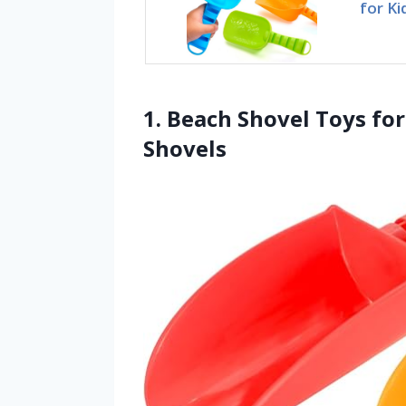
for Ki
1. Beach Shovel Toys for
Shovels