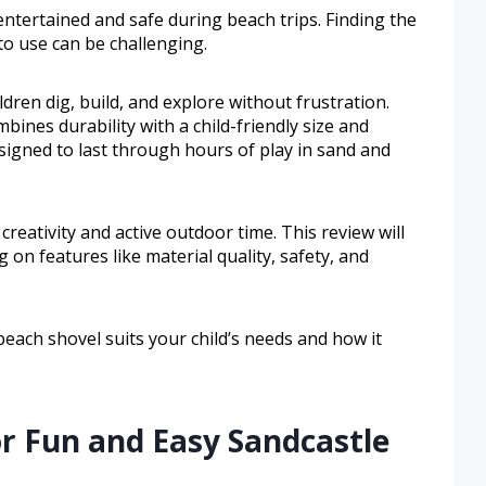
ntertained and safe during beach trips. Finding the
to use can be challenging.
dren dig, build, and explore without frustration.
ines durability with a child-friendly size and
esigned to last through hours of play in sand and
reativity and active outdoor time. This review will
 on features like material quality, safety, and
beach shovel suits your child’s needs and how it
or Fun and Easy Sandcastle