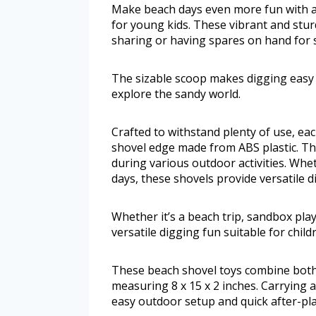
Make beach days even more fun with a 
for young kids. These vibrant and stur
sharing or having spares on hand for
The sizable scoop makes digging easy a
explore the sandy world.
Crafted to withstand plenty of use, e
shovel edge made from ABS plastic. Thi
during various outdoor activities. Whet
days, these shovels provide versatile d
Whether it’s a beach trip, sandbox pla
versatile digging fun suitable for child
These beach shovel toys combine both 
measuring 8 x 15 x 2 inches. Carrying 
easy outdoor setup and quick after-pl