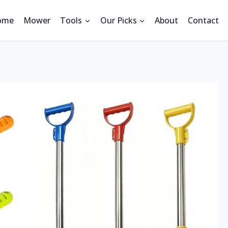
ome
Mower
Tools
Our Picks
About
Contact