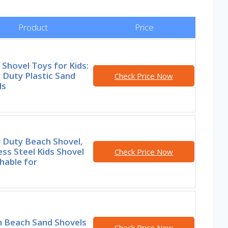
Product
Price
Shovel Toys for Kids:
 Duty Plastic Sand
Check Price Now
ls
 Duty Beach Shovel,
ess Steel Kids Shovel
Check Price Now
hable for
h Beach Sand Shovels
Check Price Now