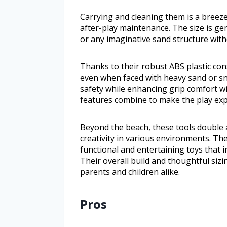
Carrying and cleaning them is a breez
after-play maintenance. The size is ge
or any imaginative sand structure with
Thanks to their robust ABS plastic con
even when faced with heavy sand or sno
safety while enhancing grip comfort w
features combine to make the play exp
Beyond the beach, these tools double 
creativity in various environments. The
functional and entertaining toys that in
Their overall build and thoughtful si
parents and children alike.
Pros