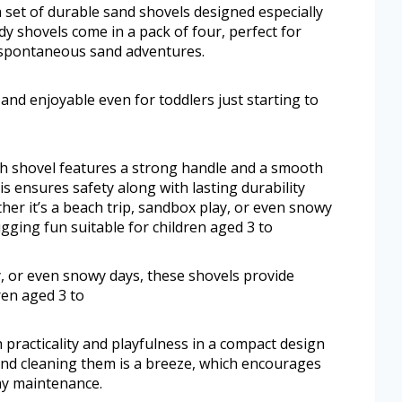
set of durable sand shovels designed especially
dy shovels come in a pack of four, perfect for
 spontaneous sand adventures.
nd enjoyable even for toddlers just starting to
ach shovel features a strong handle and a smooth
s ensures safety along with lasting durability
her it’s a beach trip, sandbox play, or even snowy
igging fun suitable for children aged 3 to
y, or even snowy days, these shovels provide
ren aged 3 to
practicality and playfulness in a compact design
and cleaning them is a breeze, which encourages
ay maintenance.