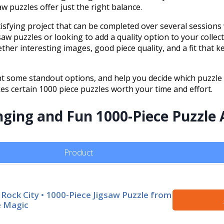
w puzzles offer just the right balance.
sfying project that can be completed over several sessions
w puzzles or looking to add a quality option to your collec
ther interesting images, good piece quality, and a fit that k
ght some standout options, and help you decide which puzzle f
akes certain 1000 piece puzzles worth your time and effort.
enging and Fun 1000-Piece Puzzle
Product
 Rock City • 1000-Piece Jigsaw Puzzle from
 Magic