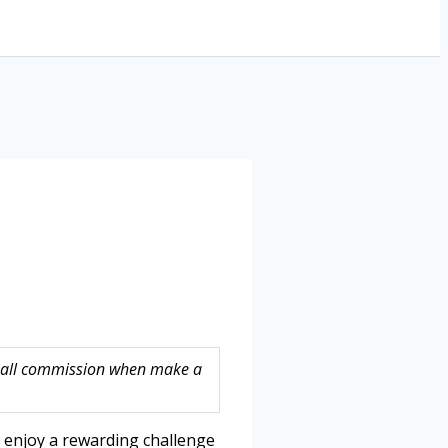
 small commission when make a
o enjoy a rewarding challenge