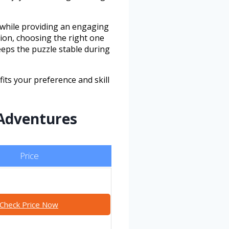
 while providing an engaging
tion, choosing the right one
eeps the puzzle stable during
its your preference and skill
 Adventures
Price
Check Price Now