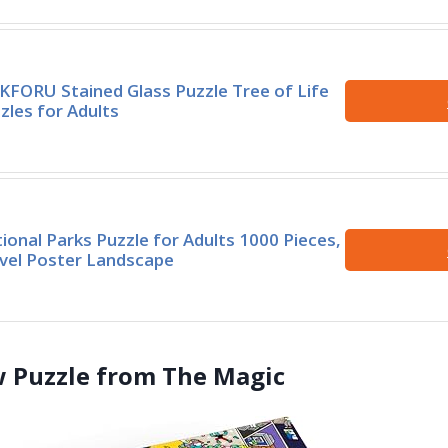
KFORU Stained Glass Puzzle Tree of Life
zles for Adults
ional Parks Puzzle for Adults 1000 Pieces,
vel Poster Landscape
aw Puzzle from The Magic