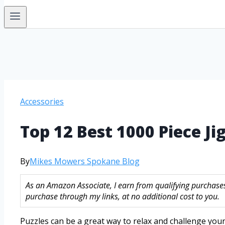
Accessories
Top 12 Best 1000 Piece Ji
By
Mikes Mowers Spokane Blog
As an Amazon Associate, I earn from qualifying purchase
purchase through my links, at no additional cost to you.
Puzzles can be a great way to relax and challenge your