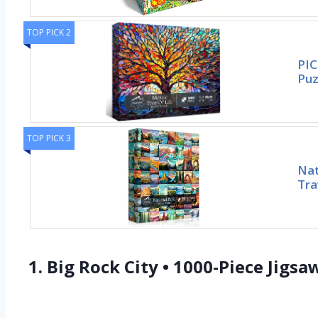
TOP PICK 2
PIC
Puz
TOP PICK 3
Nat
Tra
1. Big Rock City • 1000-Piece Jigs