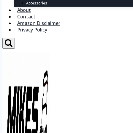
Accessories
About
Contact
Amazon Disclaimer
Privacy Policy