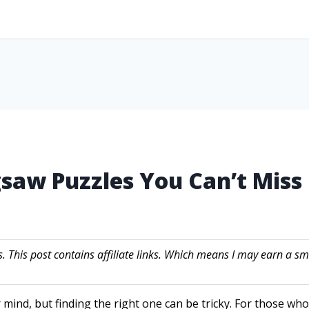
gsaw Puzzles You Can’t Miss
s. This post contains affiliate links. Which means I may earn a
 mind, but finding the right one can be tricky. For those wh