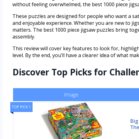
without feeling overwhelmed, the best 1000 piece jigsa
These puzzles are designed for people who want a sati
and enjoyable experience. Whether you are new to jigsa
matters. The best 1000 piece jigsaw puzzles bring toge
assembly.
This review will cover key features to look for, highli
level. By the end, you’ll have a clearer idea of what m
Discover Top Picks for Chall
Image
TOP PICK 1
Big
The