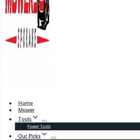
Home
Mower
Tools
Power Tools
Our Picks