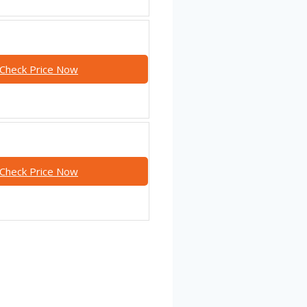
Check Price Now
Check Price Now