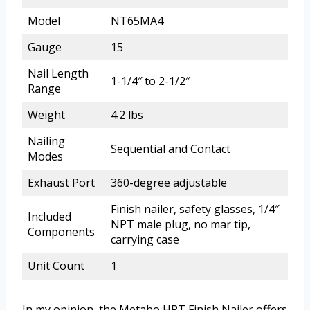
Model
NT65MA4
Gauge
15
Nail Length
1-1/4″ to 2-1/2″
Range
Weight
4.2 lbs
Nailing
Sequential and Contact
Modes
Exhaust Port
360-degree adjustable
Finish nailer, safety glasses, 1/4″
Included
NPT male plug, no mar tip,
Components
carrying case
Unit Count
1
In my opinion, the Metabo HPT Finish Nailer offers