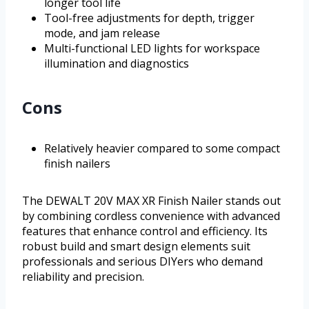
longer tool life
Tool-free adjustments for depth, trigger
mode, and jam release
Multi-functional LED lights for workspace
illumination and diagnostics
Cons
Relatively heavier compared to some compact
finish nailers
The DEWALT 20V MAX XR Finish Nailer stands out
by combining cordless convenience with advanced
features that enhance control and efficiency. Its
robust build and smart design elements suit
professionals and serious DIYers who demand
reliability and precision.