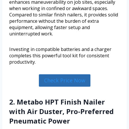
enhances maneuverability on job sites, especially
when working in confined or awkward spaces.
Compared to similar finish nailers, it provides solid
performance without the burden of extra
equipment, allowing faster setup and
uninterrupted work.
Investing in compatible batteries and a charger
completes this powerful tool kit for consistent
productivity.
Check Price Now
2. Metabo HPT Finish Nailer
with Air Duster, Pro-Preferred
Pneumatic Power