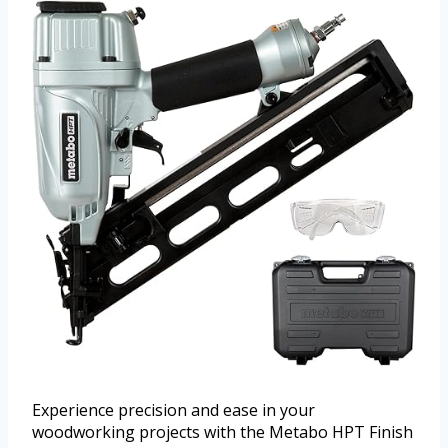
Experience precision and ease in your
woodworking projects with the Metabo HPT Finish