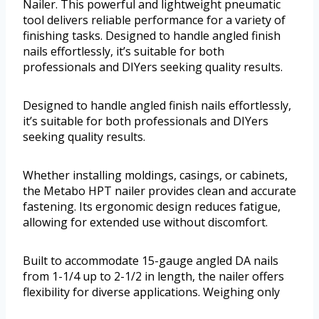
Nailer. This powerful and lightweight pneumatic
tool delivers reliable performance for a variety of
finishing tasks. Designed to handle angled finish
nails effortlessly, it’s suitable for both
professionals and DIYers seeking quality results.
Designed to handle angled finish nails effortlessly,
it’s suitable for both professionals and DIYers
seeking quality results.
Whether installing moldings, casings, or cabinets,
the Metabo HPT nailer provides clean and accurate
fastening. Its ergonomic design reduces fatigue,
allowing for extended use without discomfort.
Built to accommodate 15-gauge angled DA nails
from 1-1/4 up to 2-1/2 in length, the nailer offers
flexibility for diverse applications. Weighing only