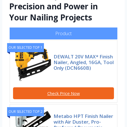
Precision and Power in
Your Nailing Projects
Product
OUR SELECTED TOP 1
DEWALT 20V MAX* Finish
Nailer, Angled, 16GA, Tool
Only (DCN660B)
Check Price Now
OUR SELECTED TOP 2
Metabo HPT Finish Nailer
with Air Duster, Pro-