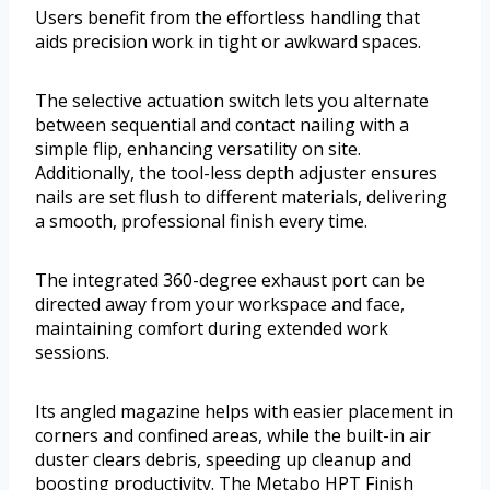
Users benefit from the effortless handling that
aids precision work in tight or awkward spaces.
The selective actuation switch lets you alternate
between sequential and contact nailing with a
simple flip, enhancing versatility on site.
Additionally, the tool-less depth adjuster ensures
nails are set flush to different materials, delivering
a smooth, professional finish every time.
The integrated 360-degree exhaust port can be
directed away from your workspace and face,
maintaining comfort during extended work
sessions.
Its angled magazine helps with easier placement in
corners and confined areas, while the built-in air
duster clears debris, speeding up cleanup and
boosting productivity. The Metabo HPT Finish