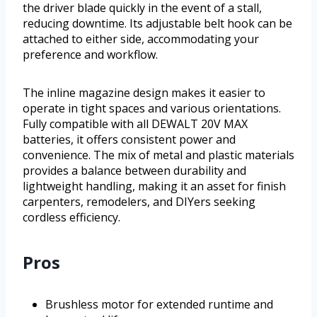
the driver blade quickly in the event of a stall,
reducing downtime. Its adjustable belt hook can be
attached to either side, accommodating your
preference and workflow.
The inline magazine design makes it easier to
operate in tight spaces and various orientations.
Fully compatible with all DEWALT 20V MAX
batteries, it offers consistent power and
convenience. The mix of metal and plastic materials
provides a balance between durability and
lightweight handling, making it an asset for finish
carpenters, remodelers, and DIYers seeking
cordless efficiency.
Pros
Brushless motor for extended runtime and