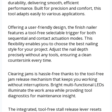
durability, delivering smooth, efficient
performance. Built for precision and comfort, this
tool adapts easily to various applications.
Offering a user-friendly design, the finish nailer
features a tool-free selectable trigger for both
sequential and contact actuation modes. This
flexibility enables you to choose the best nailing
style for your project. Adjust the nail depth
precisely without any tools, ensuring a clean
countersink every time.
Clearing jams is hassle-free thanks to the tool-free
jam release mechanism that keeps you working
without interruptions. Bright multi-functional LEDs
illuminate the work area while providing tool
diagnostics for maintenance insight.
The integrated, tool-free stall release lever resets