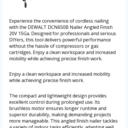
Experience the convenience of cordless nailing
with the DEWALT DCN650B Nailer Angled Finish
20V 15Ga. Designed for professionals and serious
DIYers, this tool delivers powerful performance
without the hassle of compressors or gas
cartridges. Enjoy a clean workspace and increased
mobility while achieving precise finish work.
Enjoy a clean workspace and increased mobility
while achieving precise finish work.
The compact and lightweight design provides
excellent control during prolonged use. Its
brushless motor ensures longer runtime and
superior durability, making demanding projects
more manageable. This angled finish nailer tackles
a variety of indoor tasks efficiently, adapting well