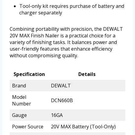
Tool-only kit requires purchase of battery and
charger separately
Combining portability with precision, the DEWALT
20V MAX Finish Nailer is a practical choice for a
variety of finishing tasks. It balances power and
user-friendly features that enhance efficiency
without compromising quality.
Specification
Details
Brand
DEWALT
Model
DCN660B
Number
Gauge
16GA
Power Source
20V MAX Battery (Tool-Only)