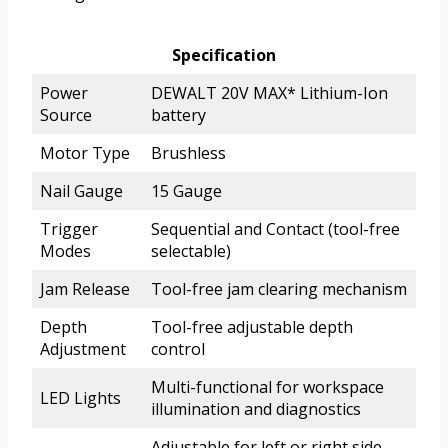
Specification
Power
DEWALT 20V MAX* Lithium-Ion
Source
battery
Motor Type
Brushless
Nail Gauge
15 Gauge
Trigger
Sequential and Contact (tool-free
Modes
selectable)
Jam Release
Tool-free jam clearing mechanism
Depth
Tool-free adjustable depth
Adjustment
control
Multi-functional for workspace
LED Lights
illumination and diagnostics
Adjustable for left or right side