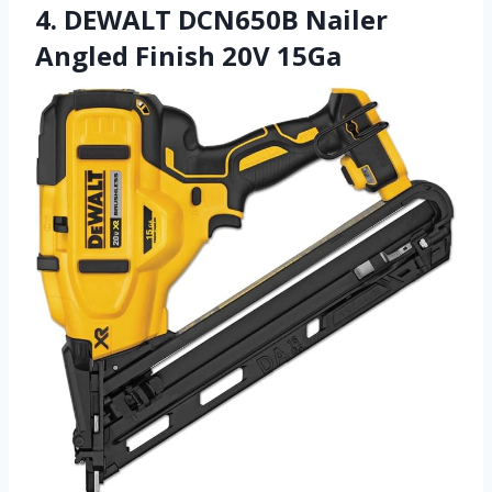
4. DEWALT DCN650B Nailer
Angled Finish 20V 15Ga