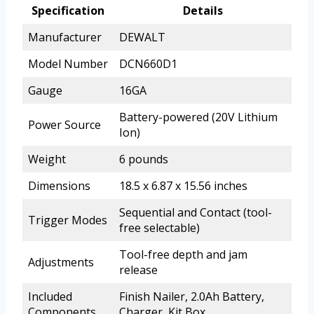
Specification
Details
Manufacturer
DEWALT
Model Number
DCN660D1
Gauge
16GA
Battery-powered (20V Lithium
Power Source
Ion)
Weight
6 pounds
Dimensions
18.5 x 6.87 x 15.56 inches
Sequential and Contact (tool-
Trigger Modes
free selectable)
Tool-free depth and jam
Adjustments
release
Included
Finish Nailer, 2.0Ah Battery,
Components
Charger, Kit Box