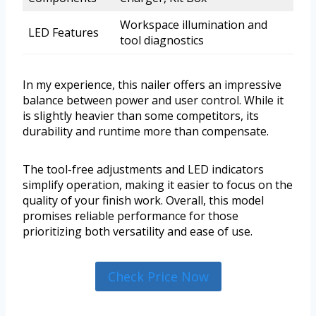
Workspace illumination and
LED Features
tool diagnostics
In my experience, this nailer offers an impressive
balance between power and user control. While it
is slightly heavier than some competitors, its
durability and runtime more than compensate.
The tool-free adjustments and LED indicators
simplify operation, making it easier to focus on the
quality of your finish work. Overall, this model
promises reliable performance for those
prioritizing both versatility and ease of use.
Check Price Now