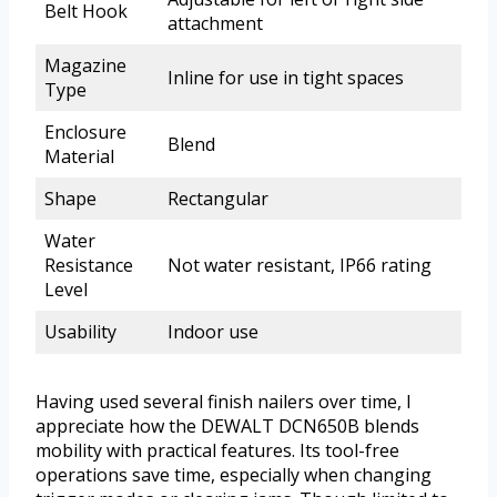
Belt Hook
attachment
Magazine
Inline for use in tight spaces
Type
Enclosure
Blend
Material
Shape
Rectangular
Water
Resistance
Not water resistant, IP66 rating
Level
Usability
Indoor use
Having used several finish nailers over time, I
appreciate how the DEWALT DCN650B blends
mobility with practical features. Its tool-free
operations save time, especially when changing