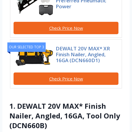
Preferred Pneumatic
Power
Check Price Now
OUR SELECTED TOP 3
DEWALT 20V MAX* XR
Finish Nailer, Angled,
16GA (DCN660D1)
Check Price Now
1. DEWALT 20V MAX* Finish
Nailer, Angled, 16GA, Tool Only
(DCN660B)