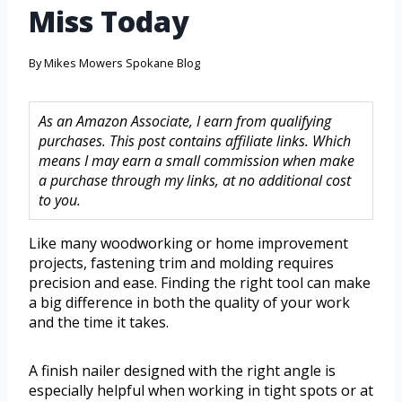
Miss Today
By
Mikes Mowers Spokane Blog
As an Amazon Associate, I earn from qualifying
purchases. This post contains affiliate links. Which
means I may earn a small commission when make
a purchase through my links, at no additional cost
to you.
Like many woodworking or home improvement
projects, fastening trim and molding requires
precision and ease. Finding the right tool can make
a big difference in both the quality of your work
and the time it takes.
A finish nailer designed with the right angle is
especially helpful when working in tight spots or at