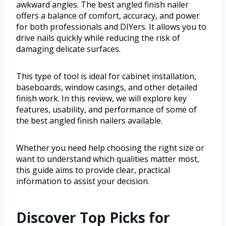
awkward angles. The best angled finish nailer
offers a balance of comfort, accuracy, and power
for both professionals and DIYers. It allows you to
drive nails quickly while reducing the risk of
damaging delicate surfaces.
This type of tool is ideal for cabinet installation,
baseboards, window casings, and other detailed
finish work. In this review, we will explore key
features, usability, and performance of some of
the best angled finish nailers available.
Whether you need help choosing the right size or
want to understand which qualities matter most,
this guide aims to provide clear, practical
information to assist your decision.
Discover Top Picks for