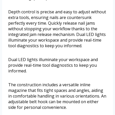
Depth control is precise and easy to adjust without
extra tools, ensuring nails are countersunk
perfectly every time. Quickly release nail jams
without stopping your workflow thanks to the
integrated jam release mechanism. Dual LED lights
illuminate your workspace and provide real-time
tool diagnostics to keep you informed.
Dual LED lights illuminate your workspace and
provide real-time tool diagnostics to keep you
informed.
The construction includes a versatile inline
magazine that fits tight spaces and angles, aiding
in comfortable handling in various orientations. An
adjustable belt hook can be mounted on either
side for personal convenience.