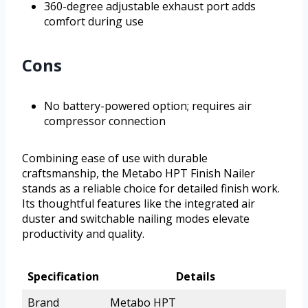
360-degree adjustable exhaust port adds
comfort during use
Cons
No battery-powered option; requires air
compressor connection
Combining ease of use with durable
craftsmanship, the Metabo HPT Finish Nailer
stands as a reliable choice for detailed finish work.
Its thoughtful features like the integrated air
duster and switchable nailing modes elevate
productivity and quality.
Specification
Details
Brand
Metabo HPT