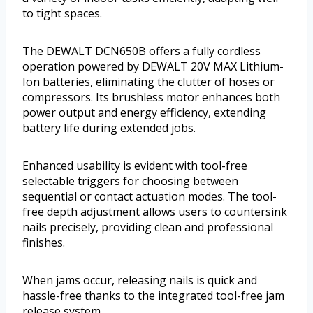
to tight spaces.
The DEWALT DCN650B offers a fully cordless
operation powered by DEWALT 20V MAX Lithium-
Ion batteries, eliminating the clutter of hoses or
compressors. Its brushless motor enhances both
power output and energy efficiency, extending
battery life during extended jobs.
Enhanced usability is evident with tool-free
selectable triggers for choosing between
sequential or contact actuation modes. The tool-
free depth adjustment allows users to countersink
nails precisely, providing clean and professional
finishes.
When jams occur, releasing nails is quick and
hassle-free thanks to the integrated tool-free jam
release system.