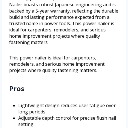
Nailer boasts robust Japanese engineering and is
backed by a 5-year warranty, reflecting the durable
build and lasting performance expected from a
trusted name in power tools. This power nailer is
ideal for carpenters, remodelers, and serious
home improvement projects where quality
fastening matters.
This power nailer is ideal for carpenters,
remodelers, and serious home improvement
projects where quality fastening matters.
Pros
Lightweight design reduces user fatigue over
long periods
Adjustable depth control for precise flush nail
setting