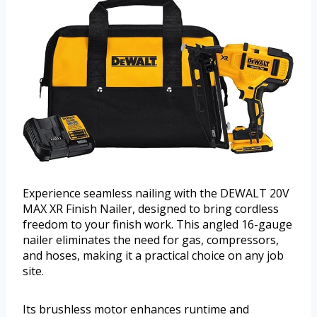
Experience seamless nailing with the DEWALT 20V
MAX XR Finish Nailer, designed to bring cordless
freedom to your finish work. This angled 16-gauge
nailer eliminates the need for gas, compressors,
and hoses, making it a practical choice on any job
site.
Its brushless motor enhances runtime and