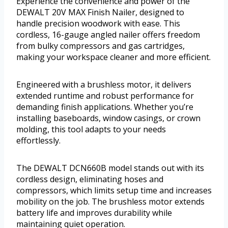
Experience the convenience and power of the
DEWALT 20V MAX Finish Nailer, designed to
handle precision woodwork with ease. This
cordless, 16-gauge angled nailer offers freedom
from bulky compressors and gas cartridges,
making your workspace cleaner and more efficient.
Engineered with a brushless motor, it delivers
extended runtime and robust performance for
demanding finish applications. Whether you’re
installing baseboards, window casings, or crown
molding, this tool adapts to your needs
effortlessly.
The DEWALT DCN660B model stands out with its
cordless design, eliminating hoses and
compressors, which limits setup time and increases
mobility on the job. The brushless motor extends
battery life and improves durability while
maintaining quiet operation.