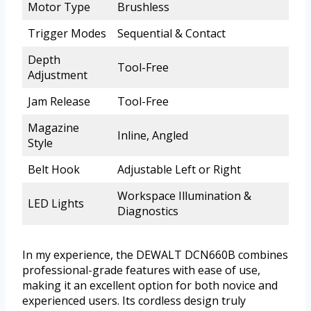
Motor Type
Brushless
Trigger Modes
Sequential & Contact
Depth
Tool-Free
Adjustment
Jam Release
Tool-Free
Magazine
Inline, Angled
Style
Belt Hook
Adjustable Left or Right
Workspace Illumination &
LED Lights
Diagnostics
In my experience, the DEWALT DCN660B combines
professional-grade features with ease of use,
making it an excellent option for both novice and
experienced users. Its cordless design truly