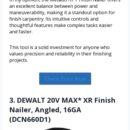
an excellent balance between power and
maneuverability, making it a standout option for
finish carpentry. Its intuitive controls and
thoughtful features make complex tasks easier
and faster.
This tool is a solid investment for anyone who
values precision and reliability in their finishing
projects.
Check Price Now
3. DEWALT 20V MAX* XR Finish
Nailer, Angled, 16GA
(DCN660D1)