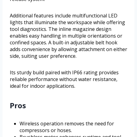
Additional features include multifunctional LED
lights that illuminate the workspace while offering
tool diagnostics. The inline magazine design
enables easy handling in multiple orientations or
confined spaces. A built-in adjustable belt hook
adds convenience by allowing attachment on either
side, suiting user preference.
Its sturdy build paired with IP66 rating provides
reliable performance without water resistance,
ideal for indoor applications.
Pros
Wireless operation removes the need for
compressors or hoses.