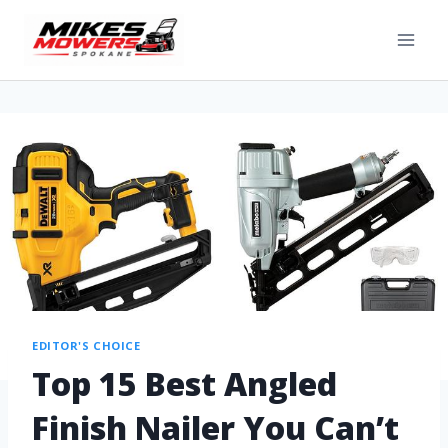
EDITOR'S CHOICE
Top 15 Best Angled
Finish Nailer You Can’t