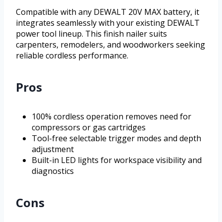
Compatible with any DEWALT 20V MAX battery, it
integrates seamlessly with your existing DEWALT
power tool lineup. This finish nailer suits
carpenters, remodelers, and woodworkers seeking
reliable cordless performance.
Pros
100% cordless operation removes need for
compressors or gas cartridges
Tool-free selectable trigger modes and depth
adjustment
Built-in LED lights for workspace visibility and
diagnostics
Cons