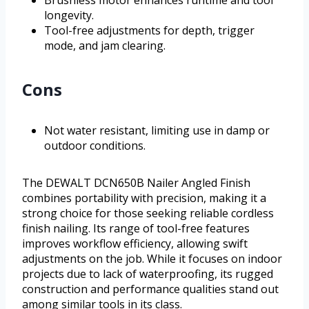
Brushless motor enhances runtime and tool
longevity.
Tool-free adjustments for depth, trigger
mode, and jam clearing.
Cons
Not water resistant, limiting use in damp or
outdoor conditions.
The DEWALT DCN650B Nailer Angled Finish
combines portability with precision, making it a
strong choice for those seeking reliable cordless
finish nailing. Its range of tool-free features
improves workflow efficiency, allowing swift
adjustments on the job. While it focuses on indoor
projects due to lack of waterproofing, its rugged
construction and performance qualities stand out
among similar tools in its class.