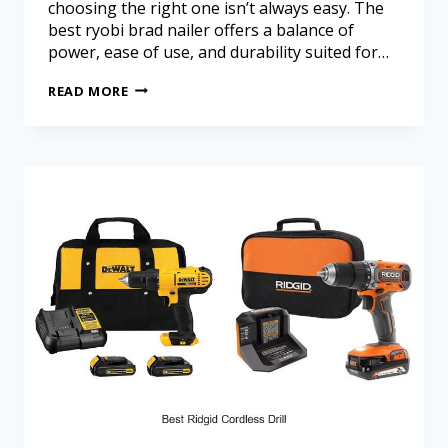
choosing the right one isn’t always easy. The
best ryobi brad nailer offers a balance of
power, ease of use, and durability suited for…
READ MORE