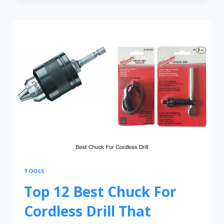
TOOLS
Top 12 Best Chuck For
Cordless Drill That