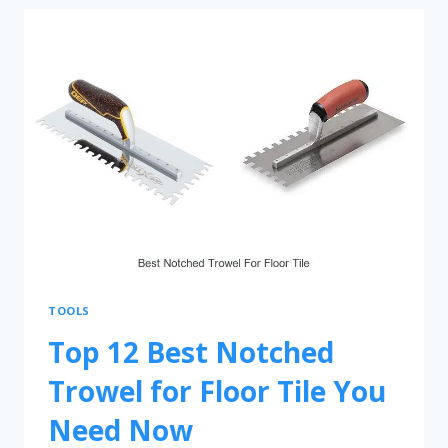
TOOLS
Top 12 Best Notched
Trowel for Floor Tile You
Need Now