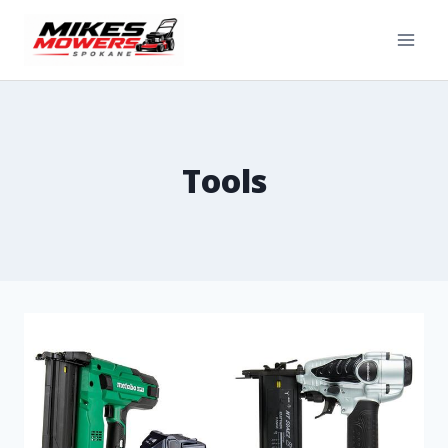
Tools