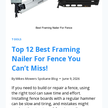
TOOLS
Top 12 Best Framing
Nailer For Fence You
Can’t Miss!
By
Mikes Mowers Spokane Blog
June 9, 2026
If you need to build or repair a fence, using
the right tool can save time and effort.
Installing fence boards with a regular hammer
can be slow and tiring, and mistakes might