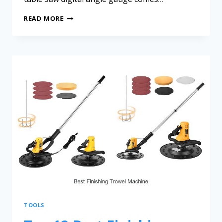
READ MORE
TOOLS