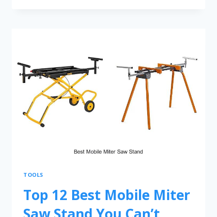
TOOLS
Top 12 Best Mobile Miter
Saw Stand You Can’t