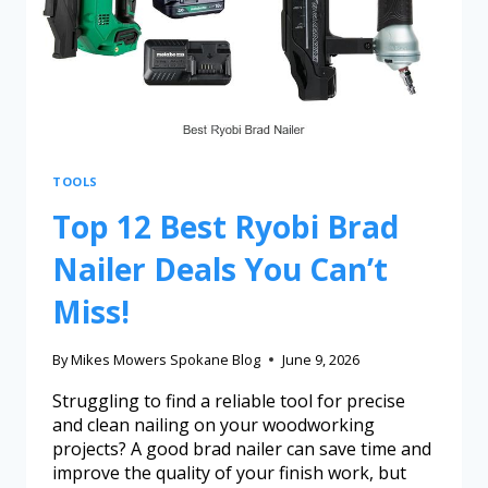
TOOLS
Top 12 Best Ryobi Brad
Nailer Deals You Can’t
Miss!
By
Mikes Mowers Spokane Blog
June 9, 2026
Struggling to find a reliable tool for precise
and clean nailing on your woodworking
projects? A good brad nailer can save time and
improve the quality of your finish work, but