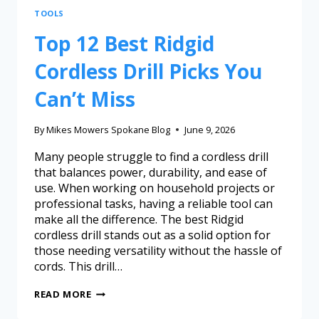
TOOLS
Top 12 Best Ridgid
Cordless Drill Picks You
Can’t Miss
By
Mikes Mowers Spokane Blog
June 9, 2026
Many people struggle to find a cordless drill
that balances power, durability, and ease of
use. When working on household projects or
professional tasks, having a reliable tool can
make all the difference. The best Ridgid
cordless drill stands out as a solid option for
those needing versatility without the hassle of
cords. This drill…
READ MORE