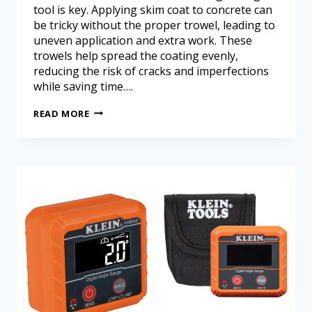
tool is key. Applying skim coat to concrete can
be tricky without the proper trowel, leading to
uneven application and extra work. These
trowels help spread the coating evenly,
reducing the risk of cracks and imperfections
while saving time….
READ MORE