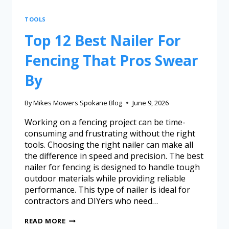
TOOLS
Top 12 Best Nailer For
Fencing That Pros Swear
By
By
Mikes Mowers Spokane Blog
June 9, 2026
Working on a fencing project can be time-
consuming and frustrating without the right
tools. Choosing the right nailer can make all
the difference in speed and precision. The best
nailer for fencing is designed to handle tough
outdoor materials while providing reliable
performance. This type of nailer is ideal for
contractors and DIYers who need…
READ MORE