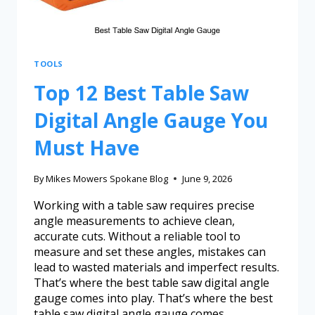
TOOLS
Top 12 Best Table Saw
Digital Angle Gauge You
Must Have
By
Mikes Mowers Spokane Blog
June 9, 2026
Working with a table saw requires precise
angle measurements to achieve clean,
accurate cuts. Without a reliable tool to
measure and set these angles, mistakes can
lead to wasted materials and imperfect results.
That’s where the best table saw digital angle
gauge comes into play. That’s where the best
table saw digital angle gauge comes…