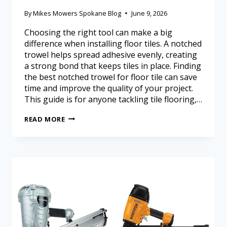
By
Mikes Mowers Spokane Blog
June 9, 2026
Choosing the right tool can make a big
difference when installing floor tiles. A notched
trowel helps spread adhesive evenly, creating
a strong bond that keeps tiles in place. Finding
the best notched trowel for floor tile can save
time and improve the quality of your project.
This guide is for anyone tackling tile flooring,…
READ MORE