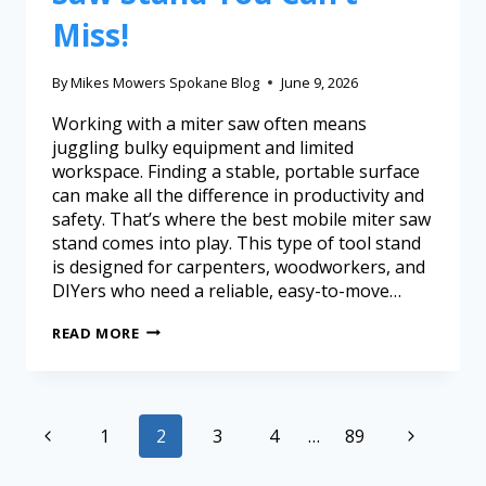
Miss!
By
Mikes Mowers Spokane Blog
June 9, 2026
Working with a miter saw often means
juggling bulky equipment and limited
workspace. Finding a stable, portable surface
can make all the difference in productivity and
safety. That’s where the best mobile miter saw
stand comes into play. This type of tool stand
is designed for carpenters, woodworkers, and
DIYers who need a reliable, easy-to-move…
READ MORE
1
2
3
4
…
89