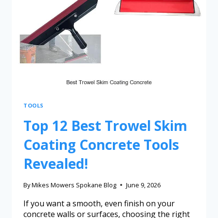
TOOLS
Top 12 Best Trowel Skim
Coating Concrete Tools
Revealed!
By
Mikes Mowers Spokane Blog
June 9, 2026
If you want a smooth, even finish on your
concrete walls or surfaces, choosing the right