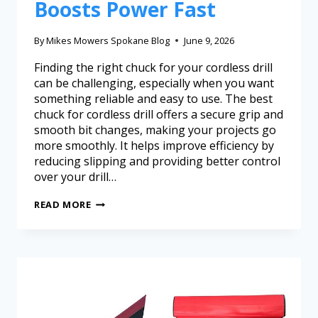
Boosts Power Fast
By
Mikes Mowers Spokane Blog
June 9, 2026
Finding the right chuck for your cordless drill
can be challenging, especially when you want
something reliable and easy to use. The best
chuck for cordless drill offers a secure grip and
smooth bit changes, making your projects go
more smoothly. It helps improve efficiency by
reducing slipping and providing better control
over your drill…
READ MORE