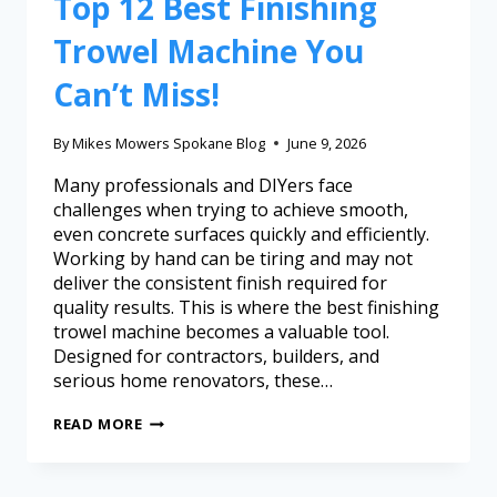
Top 12 Best Finishing
Trowel Machine You
Can’t Miss!
By
Mikes Mowers Spokane Blog
June 9, 2026
Many professionals and DIYers face
challenges when trying to achieve smooth,
even concrete surfaces quickly and efficiently.
Working by hand can be tiring and may not
deliver the consistent finish required for
quality results. This is where the best finishing
trowel machine becomes a valuable tool.
Designed for contractors, builders, and
serious home renovators, these…
READ MORE