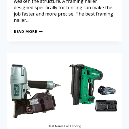
weaken the structure. A framing nailer
designed specifically for fencing can make the
job faster and more precise. The best framing
nailer…
READ MORE