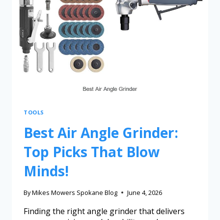
TOOLS
Best Air Angle Grinder:
Top Picks That Blow
Minds!
By
Mikes Mowers Spokane Blog
June 4, 2026
Finding the right angle grinder that delivers