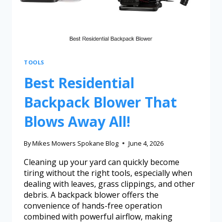
TOOLS
Best Residential
Backpack Blower That
Blows Away All!
By
Mikes Mowers Spokane Blog
June 4, 2026
Cleaning up your yard can quickly become
tiring without the right tools, especially when
dealing with leaves, grass clippings, and other
debris. A backpack blower offers the
convenience of hands-free operation
combined with powerful airflow, making