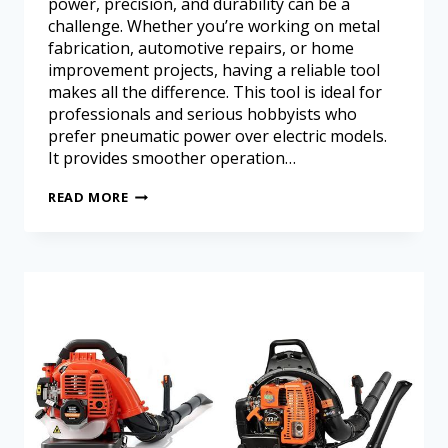
power, precision, and durability can be a
challenge. Whether you’re working on metal
fabrication, automotive repairs, or home
improvement projects, having a reliable tool
makes all the difference. This tool is ideal for
professionals and serious hobbyists who
prefer pneumatic power over electric models.
It provides smoother operation…
READ MORE