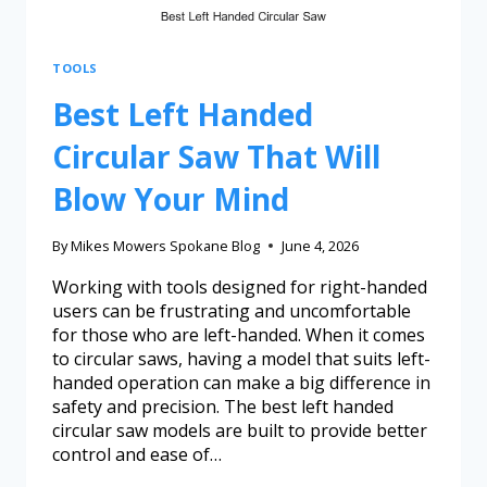
TOOLS
Best Left Handed
Circular Saw That Will
Blow Your Mind
By
Mikes Mowers Spokane Blog
June 4, 2026
Working with tools designed for right-handed
users can be frustrating and uncomfortable
for those who are left-handed. When it comes
to circular saws, having a model that suits left-
handed operation can make a big difference in
safety and precision. The best left handed
circular saw models are built to provide better
control and ease of…