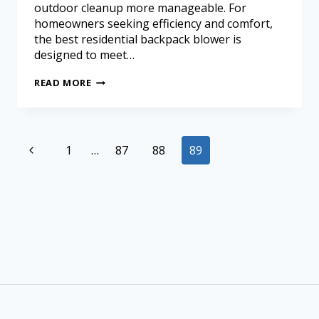
outdoor cleanup more manageable. For
homeowners seeking efficiency and comfort,
the best residential backpack blower is
designed to meet…
READ MORE
1
…
87
88
89