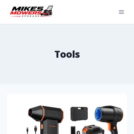
Tools