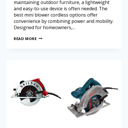
maintaining outdoor furniture, a lightweight
and easy-to-use device is often needed. The
best mini blower cordless options offer
convenience by combining power and mobility.
Designed for homeowners,…
READ MORE