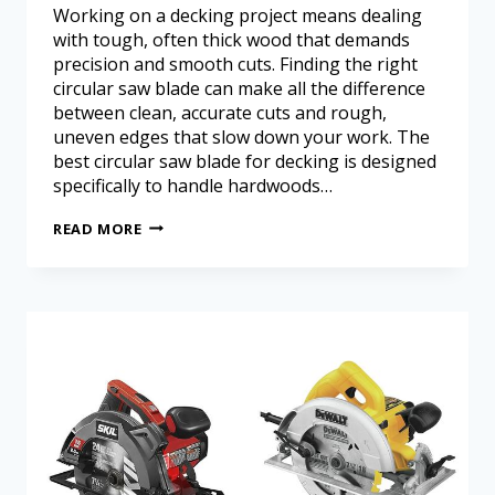
Working on a decking project means dealing
with tough, often thick wood that demands
precision and smooth cuts. Finding the right
circular saw blade can make all the difference
between clean, accurate cuts and rough,
uneven edges that slow down your work. The
best circular saw blade for decking is designed
specifically to handle hardwoods…
READ MORE