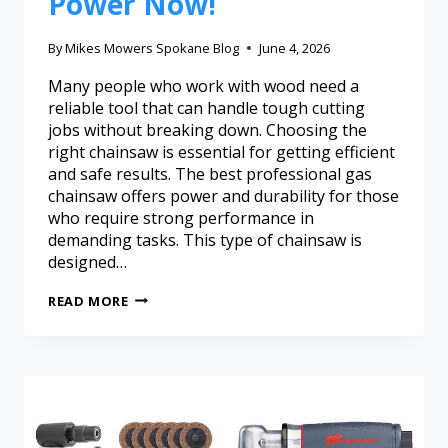
Power Now!
By
Mikes Mowers Spokane Blog
June 4, 2026
Many people who work with wood need a
reliable tool that can handle tough cutting
jobs without breaking down. Choosing the
right chainsaw is essential for getting efficient
and safe results. The best professional gas
chainsaw offers power and durability for those
who require strong performance in
demanding tasks. This type of chainsaw is
designed…
READ MORE