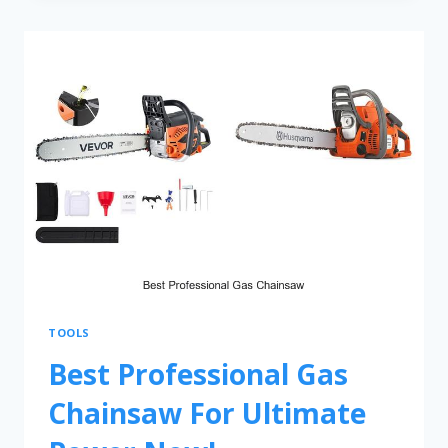
TOOLS
Best Professional Gas
Chainsaw For Ultimate