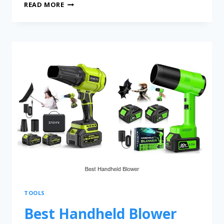
READ MORE
TOOLS
Best Handheld Blower