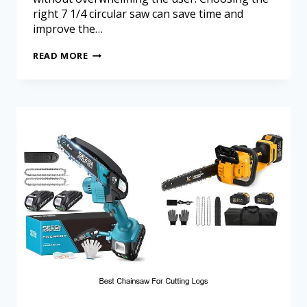
right 7 1/4 circular saw can save time and
improve the…
READ MORE