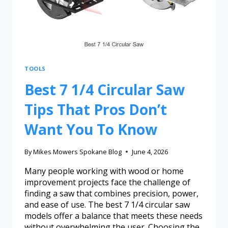
TOOLS
Best 7 1/4 Circular Saw
Tips That Pros Don’t
Want You To Know
By
Mikes Mowers Spokane Blog
June 4, 2026
Many people working with wood or home
improvement projects face the challenge of
finding a saw that combines precision, power,
and ease of use. The best 7 1/4 circular saw
models offer a balance that meets these needs
without overwhelming the user. Choosing the