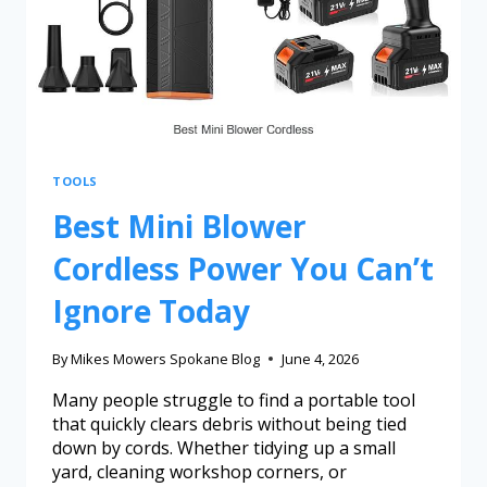
TOOLS
Best Mini Blower
Cordless Power You Can’t
Ignore Today
By
Mikes Mowers Spokane Blog
June 4, 2026
Many people struggle to find a portable tool
that quickly clears debris without being tied
down by cords. Whether tidying up a small
yard, cleaning workshop corners, or