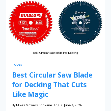
TOOLS
Best Circular Saw Blade
for Decking That Cuts
Like Magic
By
Mikes Mowers Spokane Blog
June 4, 2026