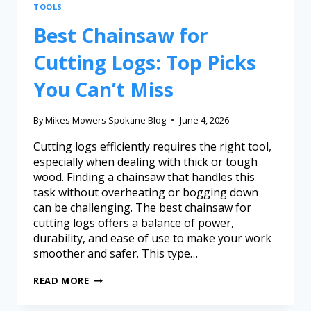
TOOLS
Best Chainsaw for
Cutting Logs: Top Picks
You Can’t Miss
By
Mikes Mowers Spokane Blog
June 4, 2026
Cutting logs efficiently requires the right tool,
especially when dealing with thick or tough
wood. Finding a chainsaw that handles this
task without overheating or bogging down
can be challenging. The best chainsaw for
cutting logs offers a balance of power,
durability, and ease of use to make your work
smoother and safer. This type…
READ MORE