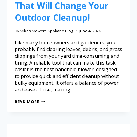
That Will Change Your
Outdoor Cleanup!
By
Mikes Mowers Spokane Blog
June 4, 2026
Like many homeowners and gardeners, you
probably find clearing leaves, debris, and grass
clippings from your yard time-consuming and
tiring. A reliable tool that can make this task
easier is the best handheld blower, designed
to provide quick and efficient cleanup without
bulky equipment. It offers a balance of power
and ease of use, making…
READ MORE