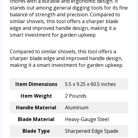
chores with a durable and ergonomic design. It
stands out among general digging tools for its fine
balance of strength and precision. Compared to
similar shovels, this tool offers a sharper blade
edge and improved handle design, making it a
smart investment for garden upkeep.
Compared to similar shovels, this tool offers a
sharper blade edge and improved handle design,
making it a smart investment for garden upkeep.
Item Dimensions
5.5 x 9.25 x 60.5 inches
Item Weight
2 Pounds
Handle Material
Aluminum
Blade Material
Heavy-Gauge Steel
Blade Type
Sharpened Edge Spade