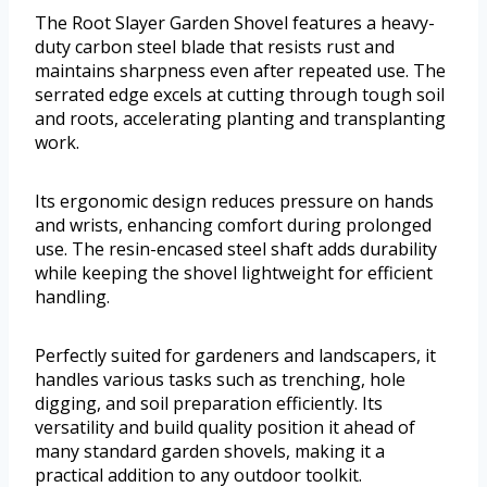
The Root Slayer Garden Shovel features a heavy-
duty carbon steel blade that resists rust and
maintains sharpness even after repeated use. The
serrated edge excels at cutting through tough soil
and roots, accelerating planting and transplanting
work.
Its ergonomic design reduces pressure on hands
and wrists, enhancing comfort during prolonged
use. The resin-encased steel shaft adds durability
while keeping the shovel lightweight for efficient
handling.
Perfectly suited for gardeners and landscapers, it
handles various tasks such as trenching, hole
digging, and soil preparation efficiently. Its
versatility and build quality position it ahead of
many standard garden shovels, making it a
practical addition to any outdoor toolkit.