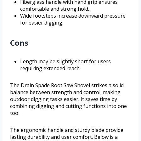
Fiberglass handle with hand grip ensures
comfortable and strong hold.
Wide footsteps increase downward pressure
for easier digging.
Cons
Length may be slightly short for users
requiring extended reach.
The Drain Spade Root Saw Shovel strikes a solid
balance between strength and control, making
outdoor digging tasks easier. It saves time by
combining digging and cutting functions into one
tool.
The ergonomic handle and sturdy blade provide
lasting durability and user comfort. Below is a