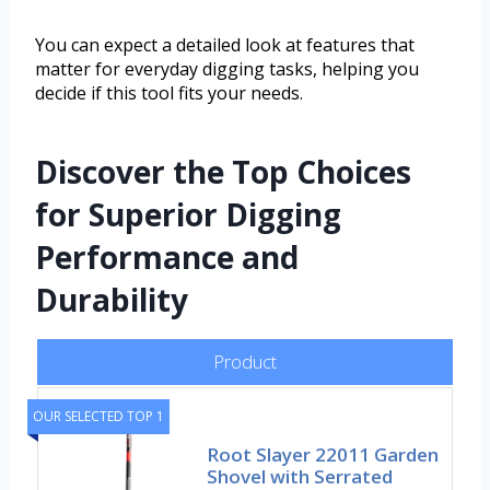
You can expect a detailed look at features that
matter for everyday digging tasks, helping you
decide if this tool fits your needs.
Discover the Top Choices
for Superior Digging
Performance and
Durability
Product
OUR SELECTED TOP 1
Root Slayer 22011 Garden
Shovel with Serrated