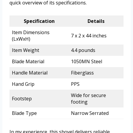
quick overview of its specifications.
Specification
Details
Item Dimensions
7 x 2 x 44 inches
(LxWxH)
Item Weight
4.4 pounds
Blade Material
1050MN Steel
Handle Material
Fiberglass
Hand Grip
PPS
Wide for secure
Footstep
footing
Blade Type
Narrow Serrated
In my experience, this shovel delivers reliable