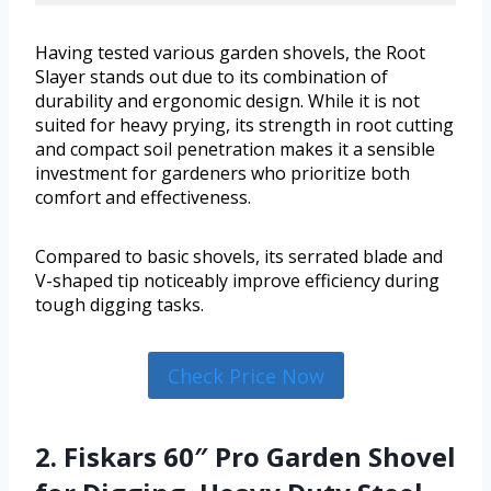
Having tested various garden shovels, the Root
Slayer stands out due to its combination of
durability and ergonomic design. While it is not
suited for heavy prying, its strength in root cutting
and compact soil penetration makes it a sensible
investment for gardeners who prioritize both
comfort and effectiveness.
Compared to basic shovels, its serrated blade and
V-shaped tip noticeably improve efficiency during
tough digging tasks.
Check Price Now
2. Fiskars 60″ Pro Garden Shovel