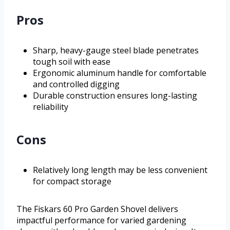
Pros
Sharp, heavy-gauge steel blade penetrates
tough soil with ease
Ergonomic aluminum handle for comfortable
and controlled digging
Durable construction ensures long-lasting
reliability
Cons
Relatively long length may be less convenient
for compact storage
The Fiskars 60 Pro Garden Shovel delivers
impactful performance for varied gardening