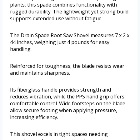
plants, this spade combines functionality with
rugged durability. The lightweight yet strong build
supports extended use without fatigue.
The Drain Spade Root Saw Shovel measures 7 x 2 x
44 inches, weighing just 4 pounds for easy
handling.
Reinforced for toughness, the blade resists wear
and maintains sharpness.
Its fiberglass handle provides strength and
reduces vibration, while the PPS hand grip offers
comfortable control. Wide footsteps on the blade
allow secure footing when applying pressure,
increasing efficiency.
This shovel excels in tight spaces needing