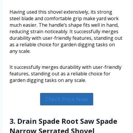
Having used this shovel extensively, its strong
steel blade and comfortable grip make yard work
much easier. The handle’s shape fits well in hand,
reducing strain noticeably. It successfully merges
durability with user-friendly features, standing out
as a reliable choice for garden digging tasks on
any scale.
It successfully merges durability with user-friendly
features, standing out as a reliable choice for
garden digging tasks on any scale.
Check Price Now
3. Drain Spade Root Saw Spade
Narrow Serrated Shovel