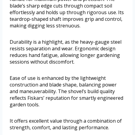
blade’s sharp edge cuts through compact soil
effortlessly and holds up through rigorous use. Its
teardrop-shaped shaft improves grip and control,
making digging less strenuous.
Durability is a highlight, as the heavy-gauge steel
resists separation and wear. Ergonomic design
reduces hand fatigue, allowing longer gardening
sessions without discomfort.
Ease of use is enhanced by the lightweight
construction and blade shape, balancing power
and maneuverability. The shovel’s build quality
reflects Fiskars’ reputation for smartly engineered
garden tools.
It offers excellent value through a combination of
strength, comfort, and lasting performance.