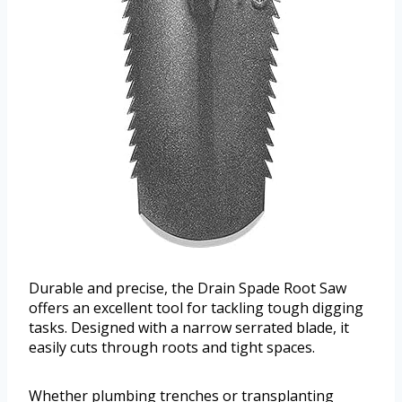
Durable and precise, the Drain Spade Root Saw
offers an excellent tool for tackling tough digging
tasks. Designed with a narrow serrated blade, it
easily cuts through roots and tight spaces.
Whether plumbing trenches or transplanting