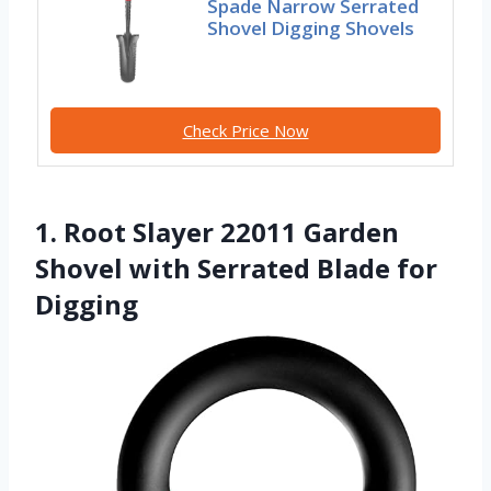
Spade Narrow Serrated
Shovel Digging Shovels
Check Price Now
1. Root Slayer 22011 Garden
Shovel with Serrated Blade for
Digging