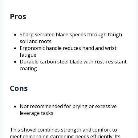
Pros
Sharp serrated blade speeds through tough
soil and roots
Ergonomic handle reduces hand and wrist
fatigue
Durable carbon steel blade with rust-resistant
coating
Cons
Not recommended for prying or excessive
leverage tasks
This shovel combines strength and comfort to
meet demanding gardening needs efficiently. Its