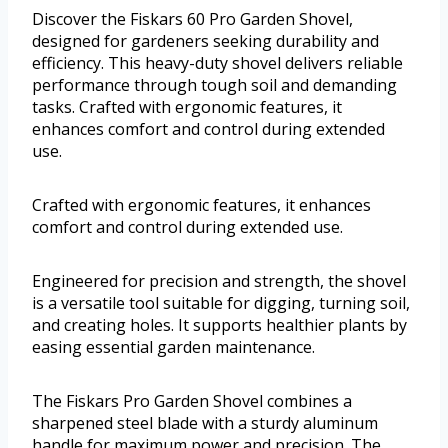
Discover the Fiskars 60 Pro Garden Shovel,
designed for gardeners seeking durability and
efficiency. This heavy-duty shovel delivers reliable
performance through tough soil and demanding
tasks. Crafted with ergonomic features, it
enhances comfort and control during extended
use.
Crafted with ergonomic features, it enhances
comfort and control during extended use.
Engineered for precision and strength, the shovel
is a versatile tool suitable for digging, turning soil,
and creating holes. It supports healthier plants by
easing essential garden maintenance.
The Fiskars Pro Garden Shovel combines a
sharpened steel blade with a sturdy aluminum
handle for maximum power and precision. The