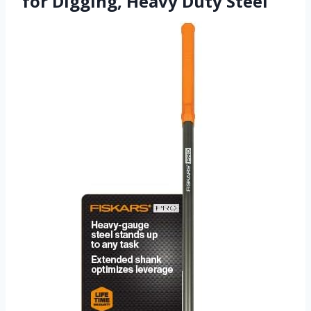
for Digging, Heavy Duty Steel