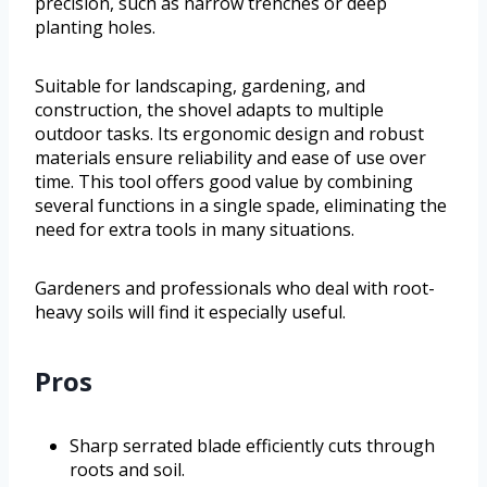
precision, such as narrow trenches or deep
planting holes.
Suitable for landscaping, gardening, and
construction, the shovel adapts to multiple
outdoor tasks. Its ergonomic design and robust
materials ensure reliability and ease of use over
time. This tool offers good value by combining
several functions in a single spade, eliminating the
need for extra tools in many situations.
Gardeners and professionals who deal with root-
heavy soils will find it especially useful.
Pros
Sharp serrated blade efficiently cuts through
roots and soil.