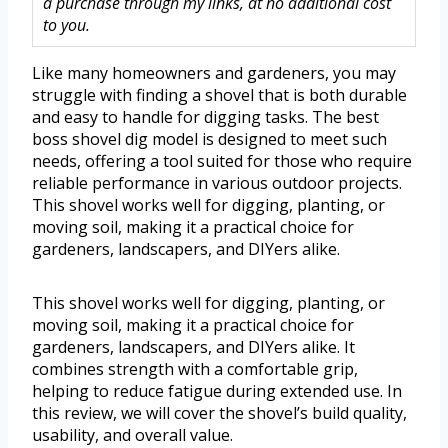
a purchase through my links, at no additional cost
to you.
Like many homeowners and gardeners, you may
struggle with finding a shovel that is both durable
and easy to handle for digging tasks. The best
boss shovel dig model is designed to meet such
needs, offering a tool suited for those who require
reliable performance in various outdoor projects.
This shovel works well for digging, planting, or
moving soil, making it a practical choice for
gardeners, landscapers, and DIYers alike.
This shovel works well for digging, planting, or
moving soil, making it a practical choice for
gardeners, landscapers, and DIYers alike. It
combines strength with a comfortable grip,
helping to reduce fatigue during extended use. In
this review, we will cover the shovel’s build quality,
usability, and overall value.