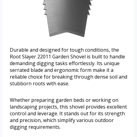
Durable and designed for tough conditions, the
Root Slayer 22011 Garden Shovel is built to handle
demanding digging tasks effortlessly. Its unique
serrated blade and ergonomic form make it a
reliable choice for breaking through dense soil and
stubborn roots with ease.
Whether preparing garden beds or working on
landscaping projects, this shovel provides excellent
control and leverage. It stands out for its strength
and precision, which simplify various outdoor
digging requirements.