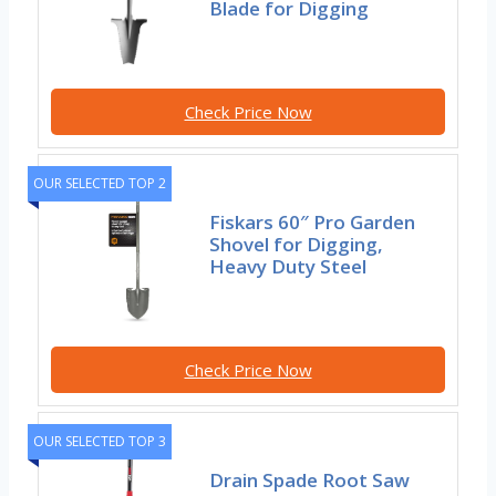
Blade for Digging
Check Price Now
OUR SELECTED TOP 2
Fiskars 60″ Pro Garden
Shovel for Digging,
Heavy Duty Steel
Check Price Now
OUR SELECTED TOP 3
Drain Spade Root Saw