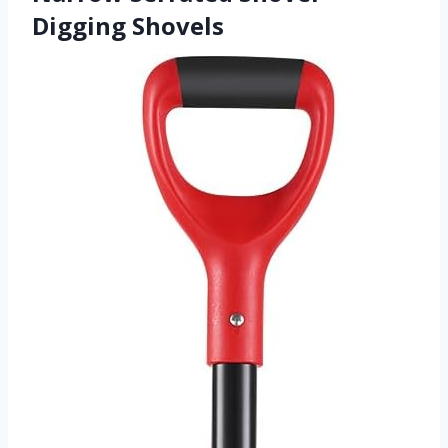
Digging Shovels