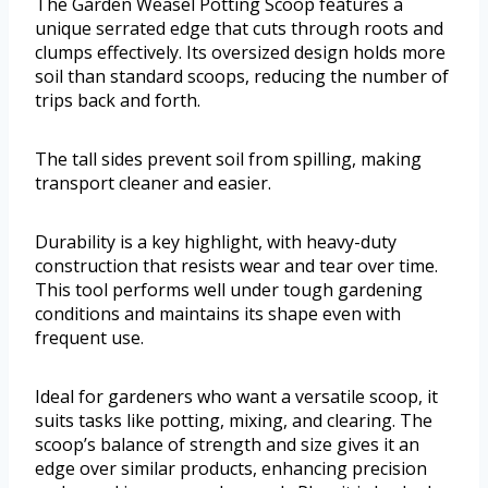
The Garden Weasel Potting Scoop features a
unique serrated edge that cuts through roots and
clumps effectively. Its oversized design holds more
soil than standard scoops, reducing the number of
trips back and forth.
The tall sides prevent soil from spilling, making
transport cleaner and easier.
Durability is a key highlight, with heavy-duty
construction that resists wear and tear over time.
This tool performs well under tough gardening
conditions and maintains its shape even with
frequent use.
Ideal for gardeners who want a versatile scoop, it
suits tasks like potting, mixing, and clearing. The
scoop’s balance of strength and size gives it an
edge over similar products, enhancing precision