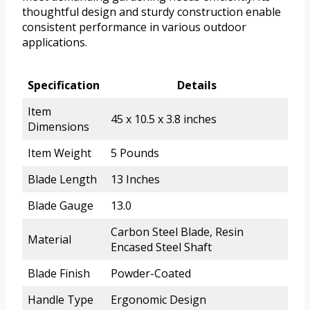
thoughtful design and sturdy construction enable
consistent performance in various outdoor
applications.
Specification
Details
Item
45 x 10.5 x 3.8 inches
Dimensions
Item Weight
5 Pounds
Blade Length
13 Inches
Blade Gauge
13.0
Carbon Steel Blade, Resin
Material
Encased Steel Shaft
Blade Finish
Powder-Coated
Handle Type
Ergonomic Design