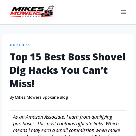
OUR PICKS
Top 15 Best Boss Shovel
Dig Hacks You Can’t
Miss!
By
Mikes Mowers Spokane Blog
As an Amazon Associate, I earn from qualifying
purchases. This post contains affiliate links. Which
means I may earn a small commission when make