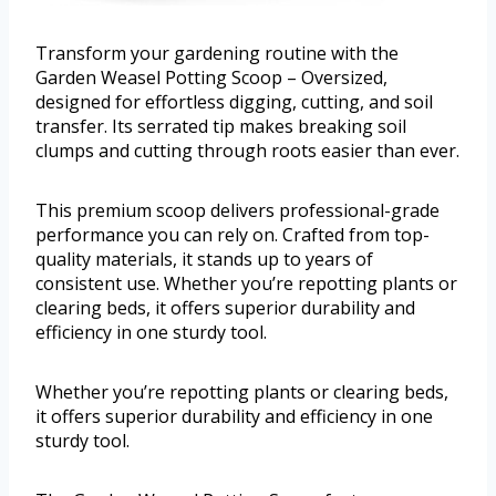
Transform your gardening routine with the
Garden Weasel Potting Scoop – Oversized,
designed for effortless digging, cutting, and soil
transfer. Its serrated tip makes breaking soil
clumps and cutting through roots easier than ever.
This premium scoop delivers professional-grade
performance you can rely on. Crafted from top-
quality materials, it stands up to years of
consistent use. Whether you’re repotting plants or
clearing beds, it offers superior durability and
efficiency in one sturdy tool.
Whether you’re repotting plants or clearing beds,
it offers superior durability and efficiency in one
sturdy tool.