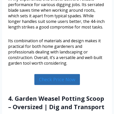
performance for various digging jobs. Its serrated
blade saves time when working around roots,
which sets it apart from typical spades. While
longer handles suit some users better, the 44-inch
length strikes a good compromise for most tasks.
Its combination of materials and design makes it
practical for both home gardeners and
professionals dealing with landscaping or
construction. Overall, it’s a versatile and well-built
garden tool worth considering.
Check Price Now
4. Garden Weasel Potting Scoop
– Oversized | Dig and Transport