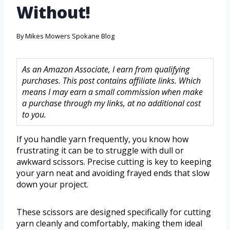
Without!
By
Mikes Mowers Spokane Blog
As an Amazon Associate, I earn from qualifying
purchases. This post contains affiliate links. Which
means I may earn a small commission when make
a purchase through my links, at no additional cost
to you.
If you handle yarn frequently, you know how
frustrating it can be to struggle with dull or
awkward scissors. Precise cutting is key to keeping
your yarn neat and avoiding frayed ends that slow
down your project.
These scissors are designed specifically for cutting
yarn cleanly and comfortably, making them ideal