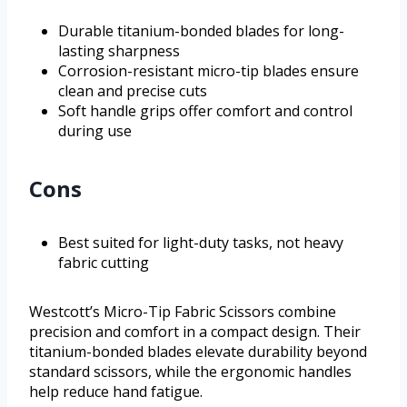
Durable titanium-bonded blades for long-
lasting sharpness
Corrosion-resistant micro-tip blades ensure
clean and precise cuts
Soft handle grips offer comfort and control
during use
Cons
Best suited for light-duty tasks, not heavy
fabric cutting
Westcott’s Micro-Tip Fabric Scissors combine
precision and comfort in a compact design. Their
titanium-bonded blades elevate durability beyond
standard scissors, while the ergonomic handles
help reduce hand fatigue.