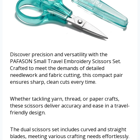
Discover precision and versatility with the
PAFASON Small Travel Embroidery Scissors Set.
Crafted to meet the demands of detailed
needlework and fabric cutting, this compact pair
ensures sharp, clean cuts every time.
Whether tackling yarn, thread, or paper crafts,
these scissors deliver accuracy and ease in a travel-
friendly design.
The dual scissors set includes curved and straight
blades, meeting various crafting needs effortlessly.