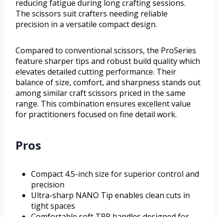
reducing fatigue during long crafting sessions.
The scissors suit crafters needing reliable
precision in a versatile compact design.
Compared to conventional scissors, the ProSeries
feature sharper tips and robust build quality which
elevates detailed cutting performance. Their
balance of size, comfort, and sharpness stands out
among similar craft scissors priced in the same
range. This combination ensures excellent value
for practitioners focused on fine detail work.
Pros
Compact 4.5-inch size for superior control and
precision
Ultra-sharp NANO Tip enables clean cuts in
tight spaces
Comfortable soft TPR handles designed for