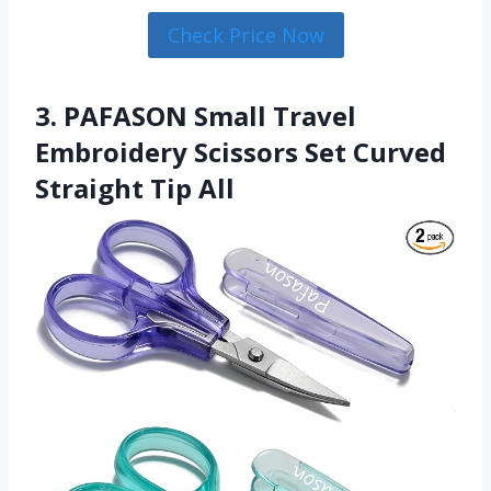
Check Price Now
3. PAFASON Small Travel
Embroidery Scissors Set Curved
Straight Tip All