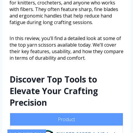
for knitters, crocheters, and anyone who works
with fibers. They often feature sharp, fine blades
and ergonomic handles that help reduce hand
fatigue during long crafting sessions.
In this review, you’ll find a detailed look at some of
the top yarn scissors available today. We’ll cover
their key features, usability, and how they compare
in terms of durability and comfort.
Discover Top Tools to
Elevate Your Crafting
Precision
Product