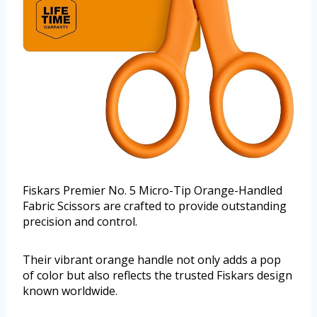
Fiskars Premier No. 5 Micro-Tip Orange-Handled
Fabric Scissors are crafted to provide outstanding
precision and control.
Their vibrant orange handle not only adds a pop
of color but also reflects the trusted Fiskars design
known worldwide.