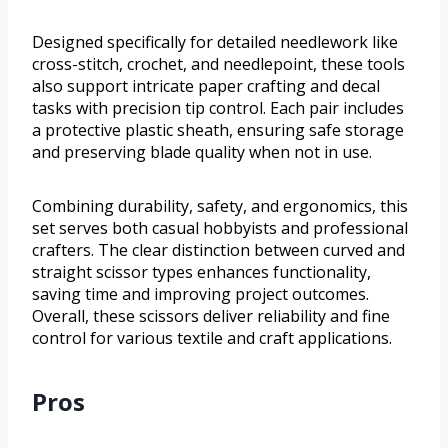
Designed specifically for detailed needlework like
cross-stitch, crochet, and needlepoint, these tools
also support intricate paper crafting and decal
tasks with precision tip control. Each pair includes
a protective plastic sheath, ensuring safe storage
and preserving blade quality when not in use.
Combining durability, safety, and ergonomics, this
set serves both casual hobbyists and professional
crafters. The clear distinction between curved and
straight scissor types enhances functionality,
saving time and improving project outcomes.
Overall, these scissors deliver reliability and fine
control for various textile and craft applications.
Pros