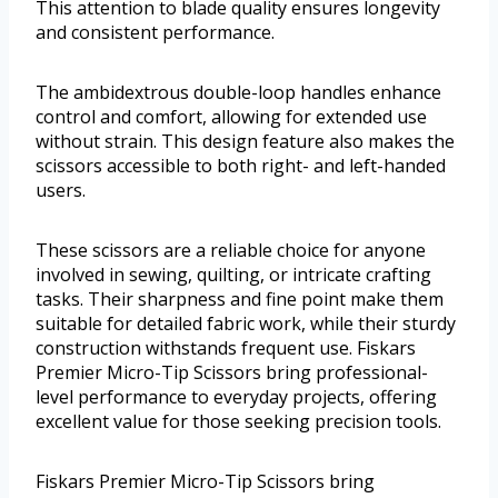
This attention to blade quality ensures longevity
and consistent performance.
The ambidextrous double-loop handles enhance
control and comfort, allowing for extended use
without strain. This design feature also makes the
scissors accessible to both right- and left-handed
users.
These scissors are a reliable choice for anyone
involved in sewing, quilting, or intricate crafting
tasks. Their sharpness and fine point make them
suitable for detailed fabric work, while their sturdy
construction withstands frequent use. Fiskars
Premier Micro-Tip Scissors bring professional-
level performance to everyday projects, offering
excellent value for those seeking precision tools.
Fiskars Premier Micro-Tip Scissors bring