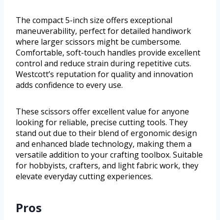
The compact 5-inch size offers exceptional
maneuverability, perfect for detailed handiwork
where larger scissors might be cumbersome.
Comfortable, soft-touch handles provide excellent
control and reduce strain during repetitive cuts.
Westcott’s reputation for quality and innovation
adds confidence to every use.
These scissors offer excellent value for anyone
looking for reliable, precise cutting tools. They
stand out due to their blend of ergonomic design
and enhanced blade technology, making them a
versatile addition to your crafting toolbox. Suitable
for hobbyists, crafters, and light fabric work, they
elevate everyday cutting experiences.
Pros