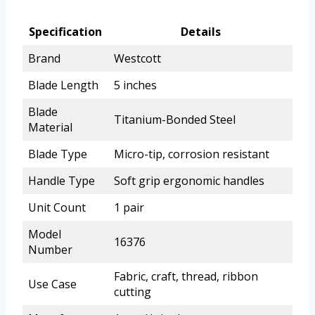
Specification
Details
Brand
Westcott
Blade Length
5 inches
Blade
Titanium-Bonded Steel
Material
Blade Type
Micro-tip, corrosion resistant
Handle Type
Soft grip ergonomic handles
Unit Count
1 pair
Model
16376
Number
Fabric, craft, thread, ribbon
Use Case
cutting