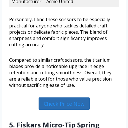
Manufacturer
Acme United
Personally, I find these scissors to be especially
practical for anyone who tackles detailed craft
projects or delicate fabric pieces. The blend of
sharpness and comfort significantly improves
cutting accuracy.
Compared to similar craft scissors, the titanium
blades provide a noticeable upgrade in edge
retention and cutting smoothness. Overall, they
are a reliable tool for those who value precision
without sacrificing ease of use.
Check Price Now
5. Fiskars Micro-Tip Spring