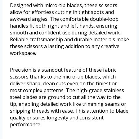
Designed with micro-tip blades, these scissors
allow for effortless cutting in tight spots and
awkward angles. The comfortable double-loop
handles fit both right and left hands, ensuring
smooth and confident use during detailed work.
Reliable craftsmanship and durable materials make
these scissors a lasting addition to any creative
workspace.
Precision is a standout feature of these fabric
scissors thanks to the micro-tip blades, which
deliver sharp, clean cuts even on the tiniest or
most complex patterns. The high-grade stainless
steel blades are ground to cut all the way to the
tip, enabling detailed work like trimming seams or
snipping threads with ease. This attention to blade
quality ensures longevity and consistent
performance.