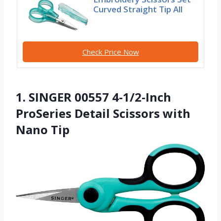
Curved Straight Tip All
Check Price Now
1. SINGER 00557 4-1/2-Inch
ProSeries Detail Scissors with
Nano Tip