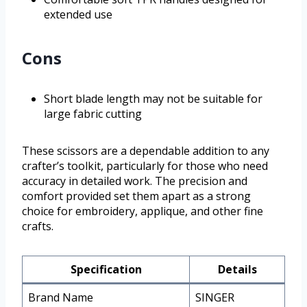
extended use
Cons
Short blade length may not be suitable for
large fabric cutting
These scissors are a dependable addition to any
crafter’s toolkit, particularly for those who need
accuracy in detailed work. The precision and
comfort provided set them apart as a strong
choice for embroidery, applique, and other fine
crafts.
Specification
Details
Brand Name
SINGER