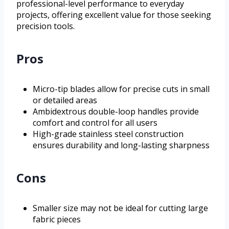
professional-level performance to everyday
projects, offering excellent value for those seeking
precision tools.
Pros
Micro-tip blades allow for precise cuts in small
or detailed areas
Ambidextrous double-loop handles provide
comfort and control for all users
High-grade stainless steel construction
ensures durability and long-lasting sharpness
Cons
Smaller size may not be ideal for cutting large
fabric pieces