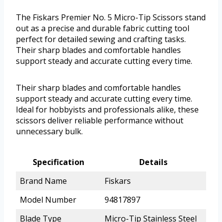
The Fiskars Premier No. 5 Micro-Tip Scissors stand
out as a precise and durable fabric cutting tool
perfect for detailed sewing and crafting tasks.
Their sharp blades and comfortable handles
support steady and accurate cutting every time.
Their sharp blades and comfortable handles
support steady and accurate cutting every time.
Ideal for hobbyists and professionals alike, these
scissors deliver reliable performance without
unnecessary bulk.
Specification
Details
Brand Name
Fiskars
Model Number
94817897
Blade Type
Micro-Tip Stainless Steel