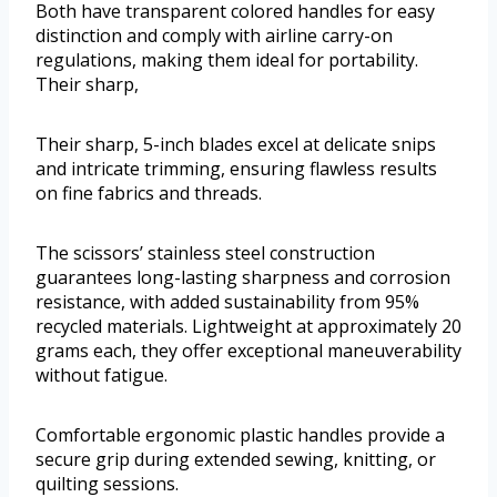
Both have transparent colored handles for easy
distinction and comply with airline carry-on
regulations, making them ideal for portability.
Their sharp,
Their sharp, 5-inch blades excel at delicate snips
and intricate trimming, ensuring flawless results
on fine fabrics and threads.
The scissors’ stainless steel construction
guarantees long-lasting sharpness and corrosion
resistance, with added sustainability from 95%
recycled materials. Lightweight at approximately 20
grams each, they offer exceptional maneuverability
without fatigue.
Comfortable ergonomic plastic handles provide a
secure grip during extended sewing, knitting, or
quilting sessions.