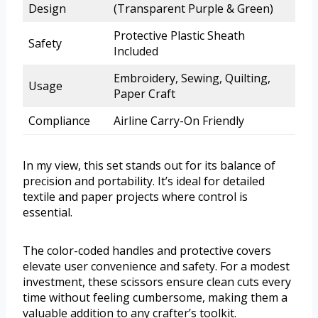
Design
(Transparent Purple & Green)
Protective Plastic Sheath
Safety
Included
Embroidery, Sewing, Quilting,
Usage
Paper Craft
Compliance
Airline Carry-On Friendly
In my view, this set stands out for its balance of
precision and portability. It’s ideal for detailed
textile and paper projects where control is
essential.
The color-coded handles and protective covers
elevate user convenience and safety. For a modest
investment, these scissors ensure clean cuts every
time without feeling cumbersome, making them a
valuable addition to any crafter’s toolkit.