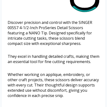
Discover precision and control with the SINGER
00557 4-1/2-Inch ProSeries Detail Scissors
featuring a NANO Tip. Designed specifically for
intricate cutting tasks, these scissors blend
compact size with exceptional sharpness.
They excel in handling detailed crafts, making them
an essential tool for fine cutting requirements.
Whether working on applique, embroidery, or
other craft projects, these scissors deliver accuracy
with every cut. Their thoughtful design supports
extended use without discomfort, giving you
confidence in each precise snip.