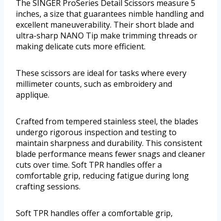
The SINGER ProSeries Detail Scissors measure 5
inches, a size that guarantees nimble handling and
excellent maneuverability. Their short blade and
ultra-sharp NANO Tip make trimming threads or
making delicate cuts more efficient.
These scissors are ideal for tasks where every
millimeter counts, such as embroidery and
applique.
Crafted from tempered stainless steel, the blades
undergo rigorous inspection and testing to
maintain sharpness and durability. This consistent
blade performance means fewer snags and cleaner
cuts over time. Soft TPR handles offer a
comfortable grip, reducing fatigue during long
crafting sessions.
Soft TPR handles offer a comfortable grip,