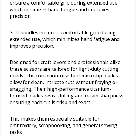
ensure a comfortable grip during extended use,
which minimizes hand fatigue and improves
precision.
Soft handles ensure a comfortable grip during
extended use, which minimizes hand fatigue and
improves precision.
Designed for craft lovers and professionals alike,
these scissors are tailored for light-duty cutting
needs. The corrosion-resistant micro-tip blades
allow for clean, intricate cuts without fraying or
snagging. Their high-performance titanium-
bonded blades resist dulling and retain sharpness,
ensuring each cut is crisp and exact.
This makes them especially suitable for
embroidery, scrapbooking, and general sewing
tasks.