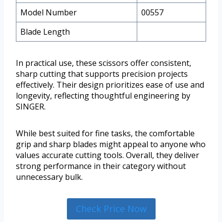
Model Number
00557
Blade Length
In practical use, these scissors offer consistent,
sharp cutting that supports precision projects
effectively. Their design prioritizes ease of use and
longevity, reflecting thoughtful engineering by
SINGER.
While best suited for fine tasks, the comfortable
grip and sharp blades might appeal to anyone who
values accurate cutting tools. Overall, they deliver
strong performance in their category without
unnecessary bulk.
Check Price Now