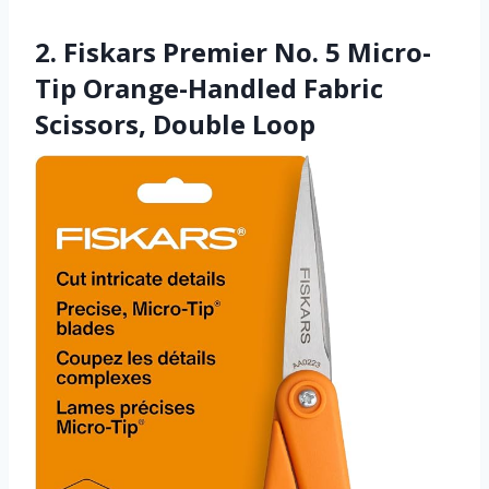
2. Fiskars Premier No. 5 Micro-
Tip Orange-Handled Fabric
Scissors, Double Loop