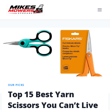
OUR PICKS
Top 15 Best Yarn
Scissors You Can’t Live