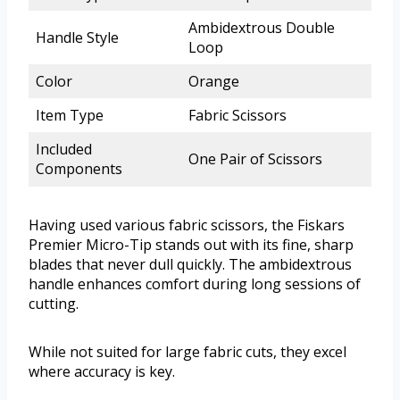
Ambidextrous Double
Handle Style
Loop
Color
Orange
Item Type
Fabric Scissors
Included
One Pair of Scissors
Components
Having used various fabric scissors, the Fiskars
Premier Micro-Tip stands out with its fine, sharp
blades that never dull quickly. The ambidextrous
handle enhances comfort during long sessions of
cutting.
While not suited for large fabric cuts, they excel
where accuracy is key.