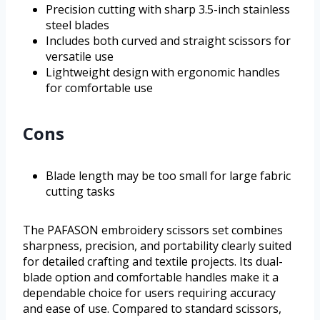
Precision cutting with sharp 3.5-inch stainless
steel blades
Includes both curved and straight scissors for
versatile use
Lightweight design with ergonomic handles
for comfortable use
Cons
Blade length may be too small for large fabric
cutting tasks
The PAFASON embroidery scissors set combines
sharpness, precision, and portability clearly suited
for detailed crafting and textile projects. Its dual-
blade option and comfortable handles make it a
dependable choice for users requiring accuracy
and ease of use. Compared to standard scissors,