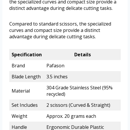
the specialized curves and compact size provide a
distinct advantage during delicate cutting tasks.
Compared to standard scissors, the specialized
curves and compact size provide a distinct
advantage during delicate cutting tasks.
Specification
Details
Brand
Pafason
Blade Length
3.5 inches
304 Grade Stainless Steel (95%
Material
recycled)
Set Includes
2 scissors (Curved & Straight)
Weight
Approx. 20 grams each
Handle
Ergonomic Durable Plastic