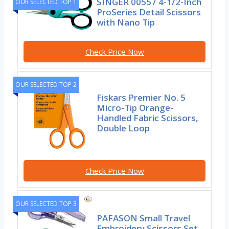
SINGER 00557 4-1/2-Inch
OUR SELECTED TOP 1
ProSeries Detail Scissors
with Nano Tip
Check Price Now
OUR SELECTED TOP 2
Fiskars Premier No. 5
Micro-Tip Orange-
Handled Fabric Scissors,
Double Loop
Check Price Now
OUR SELECTED TOP 3
PAFASON Small Travel
Embroidery Scissors Set