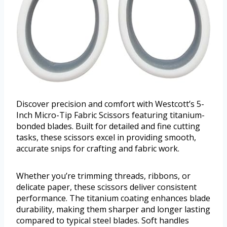
Discover precision and comfort with Westcott’s 5-
Inch Micro-Tip Fabric Scissors featuring titanium-
bonded blades. Built for detailed and fine cutting
tasks, these scissors excel in providing smooth,
accurate snips for crafting and fabric work.
Whether you’re trimming threads, ribbons, or
delicate paper, these scissors deliver consistent
performance. The titanium coating enhances blade
durability, making them sharper and longer lasting
compared to typical steel blades. Soft handles