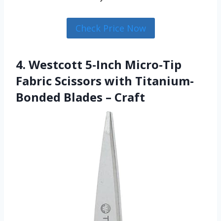
Check Price Now
4. Westcott 5-Inch Micro-Tip
Fabric Scissors with Titanium-
Bonded Blades – Craft