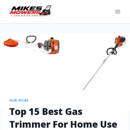
OUR PICKS
Top 15 Best Gas
Trimmer For Home Use