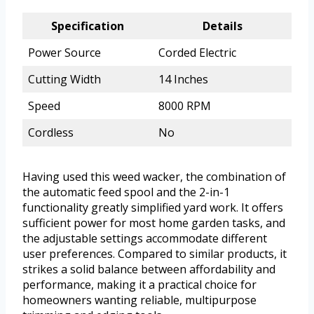
Specification
Details
Power Source
Corded Electric
Cutting Width
14 Inches
Speed
8000 RPM
Cordless
No
Having used this weed wacker, the combination of
the automatic feed spool and the 2-in-1
functionality greatly simplified yard work. It offers
sufficient power for most home garden tasks, and
the adjustable settings accommodate different
user preferences. Compared to similar products, it
strikes a solid balance between affordability and
performance, making it a practical choice for
homeowners wanting reliable, multipurpose