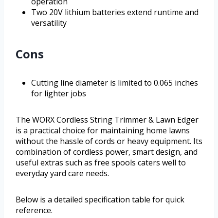
operation
Two 20V lithium batteries extend runtime and
versatility
Cons
Cutting line diameter is limited to 0.065 inches
for lighter jobs
The WORX Cordless String Trimmer & Lawn Edger
is a practical choice for maintaining home lawns
without the hassle of cords or heavy equipment. Its
combination of cordless power, smart design, and
useful extras such as free spools caters well to
everyday yard care needs.
Below is a detailed specification table for quick
reference.