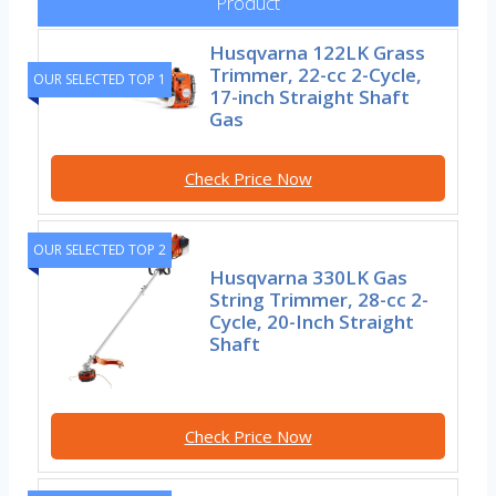
Product
Husqvarna 122LK Grass
Trimmer, 22-cc 2-Cycle,
OUR SELECTED TOP 1
17-inch Straight Shaft
Gas
Check Price Now
OUR SELECTED TOP 2
Husqvarna 330LK Gas
String Trimmer, 28-cc 2-
Cycle, 20-Inch Straight
Shaft
Check Price Now