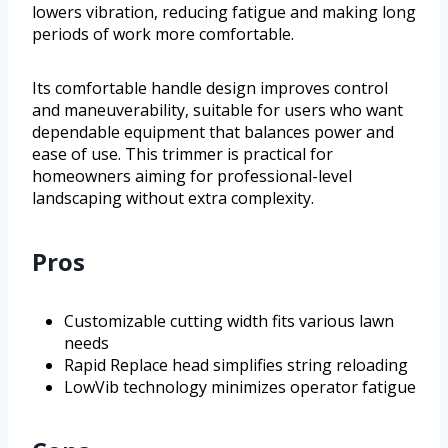
lowers vibration, reducing fatigue and making long
periods of work more comfortable.
Its comfortable handle design improves control
and maneuverability, suitable for users who want
dependable equipment that balances power and
ease of use. This trimmer is practical for
homeowners aiming for professional-level
landscaping without extra complexity.
Pros
Customizable cutting width fits various lawn
needs
Rapid Replace head simplifies string reloading
LowVib technology minimizes operator fatigue