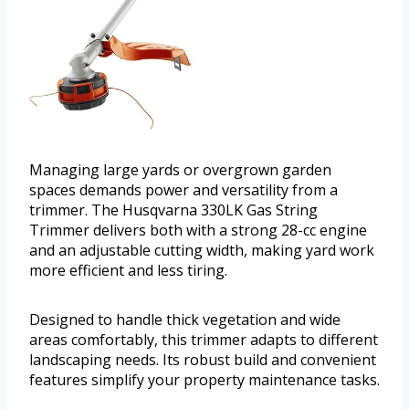
Managing large yards or overgrown garden
spaces demands power and versatility from a
trimmer. The Husqvarna 330LK Gas String
Trimmer delivers both with a strong 28-cc engine
and an adjustable cutting width, making yard work
more efficient and less tiring.
Designed to handle thick vegetation and wide
areas comfortably, this trimmer adapts to different
landscaping needs. Its robust build and convenient
features simplify your property maintenance tasks.