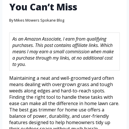
You Can’t Miss
By
Mikes Mowers Spokane Blog
As an Amazon Associate, I earn from qualifying
purchases. This post contains affiliate links. Which
means I may earn a small commission when make
a purchase through my links, at no additional cost
to you.
Maintaining a neat and well-groomed yard often
means dealing with overgrown grass and tough
weeds along edges and hard-to-reach spots.
Finding the right tool to handle these tasks with
ease can make all the difference in home lawn care.
The best gas trimmer for home use offers a
balance of power, durability, and user-friendly
features designed to help homeowners tidy up
their outdoor space without much hassle.