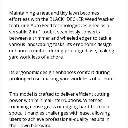
Maintaining a neat and tidy lawn becomes
effortless with the BLACK+DECKER Weed Wacker
featuring Auto Feed technology. Designed as a
versatile 2-in-1 tool, it seamlessly converts
between a trimmer and wheeled edger to tackle
various landscaping tasks. Its ergonomic design
enhances comfort during prolonged use, making
yard work less of a chore.
Its ergonomic design enhances comfort during
prolonged use, making yard work less of a chore.
This model is crafted to deliver efficient cutting
power with minimal interruptions. Whether
trimming dense grass or edging hard-to-reach
spots, it handles challenges with ease, allowing
users to achieve professional-quality results in
their own backyard.