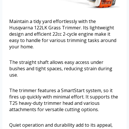
Maintain a tidy yard effortlessly with the
Husqvarna 122LK Grass Trimmer. Its lightweight
design and efficient 22cc 2-cycle engine make it
easy to handle for various trimming tasks around
your home.
The straight shaft allows easy access under
bushes and tight spaces, reducing strain during
use.
The trimmer features a SmartStart system, so it
fires up quickly with minimal effort. It supports the
T25 heavy-duty trimmer head and various
attachments for versatile cutting options.
Quiet operation and durability add to its appeal,