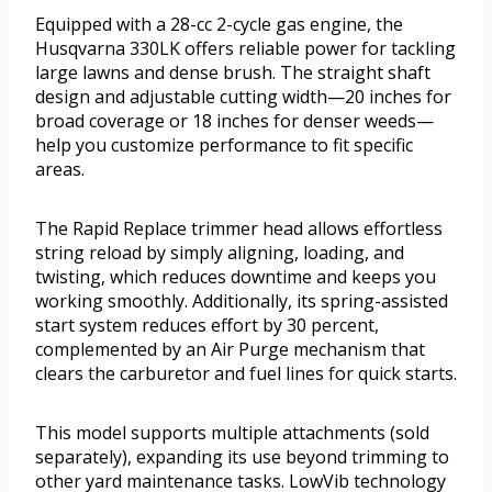
Equipped with a 28-cc 2-cycle gas engine, the
Husqvarna 330LK offers reliable power for tackling
large lawns and dense brush. The straight shaft
design and adjustable cutting width—20 inches for
broad coverage or 18 inches for denser weeds—
help you customize performance to fit specific
areas.
The Rapid Replace trimmer head allows effortless
string reload by simply aligning, loading, and
twisting, which reduces downtime and keeps you
working smoothly. Additionally, its spring-assisted
start system reduces effort by 30 percent,
complemented by an Air Purge mechanism that
clears the carburetor and fuel lines for quick starts.
This model supports multiple attachments (sold
separately), expanding its use beyond trimming to
other yard maintenance tasks. LowVib technology