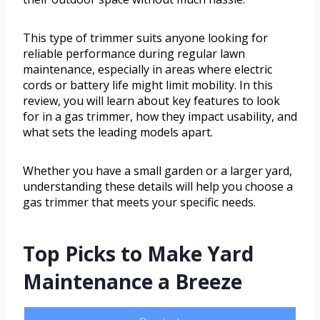
This type of trimmer suits anyone looking for
reliable performance during regular lawn
maintenance, especially in areas where electric
cords or battery life might limit mobility. In this
review, you will learn about key features to look
for in a gas trimmer, how they impact usability, and
what sets the leading models apart.
Whether you have a small garden or a larger yard,
understanding these details will help you choose a
gas trimmer that meets your specific needs.
Top Picks to Make Yard
Maintenance a Breeze