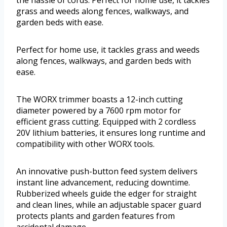
the hassle of cords. Perfect for home use, it tackles
grass and weeds along fences, walkways, and
garden beds with ease.
Perfect for home use, it tackles grass and weeds
along fences, walkways, and garden beds with
ease.
The WORX trimmer boasts a 12-inch cutting
diameter powered by a 7600 rpm motor for
efficient grass cutting. Equipped with 2 cordless
20V lithium batteries, it ensures long runtime and
compatibility with other WORX tools.
An innovative push-button feed system delivers
instant line advancement, reducing downtime.
Rubberized wheels guide the edger for straight
and clean lines, while an adjustable spacer guard
protects plants and garden features from