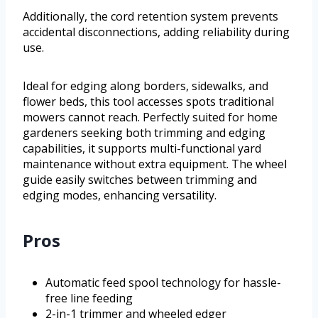
Additionally, the cord retention system prevents
accidental disconnections, adding reliability during
use.
Ideal for edging along borders, sidewalks, and
flower beds, this tool accesses spots traditional
mowers cannot reach. Perfectly suited for home
gardeners seeking both trimming and edging
capabilities, it supports multi-functional yard
maintenance without extra equipment. The wheel
guide easily switches between trimming and
edging modes, enhancing versatility.
Pros
Automatic feed spool technology for hassle-
free line feeding
2-in-1 trimmer and wheeled edger