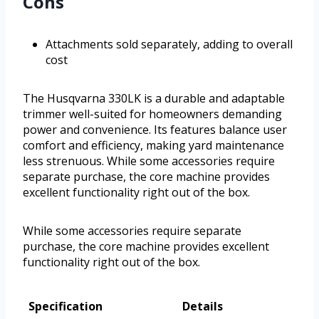
Cons
Attachments sold separately, adding to overall
cost
The Husqvarna 330LK is a durable and adaptable
trimmer well-suited for homeowners demanding
power and convenience. Its features balance user
comfort and efficiency, making yard maintenance
less strenuous. While some accessories require
separate purchase, the core machine provides
excellent functionality right out of the box.
While some accessories require separate
purchase, the core machine provides excellent
functionality right out of the box.
Specification
Details