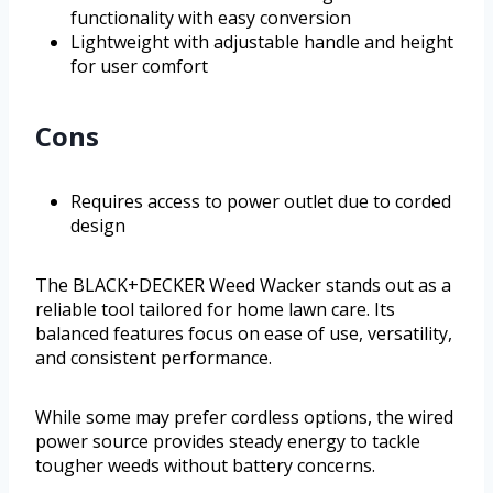
functionality with easy conversion
Lightweight with adjustable handle and height
for user comfort
Cons
Requires access to power outlet due to corded
design
The BLACK+DECKER Weed Wacker stands out as a
reliable tool tailored for home lawn care. Its
balanced features focus on ease of use, versatility,
and consistent performance.
While some may prefer cordless options, the wired
power source provides steady energy to tackle
tougher weeds without battery concerns.