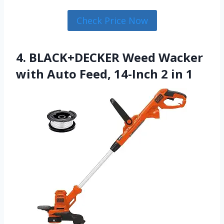
Check Price Now
4. BLACK+DECKER Weed Wacker
with Auto Feed, 14-Inch 2 in 1