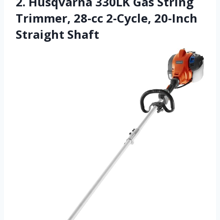
2. Husqvarna 330LK Gas String
Trimmer, 28-cc 2-Cycle, 20-Inch
Straight Shaft