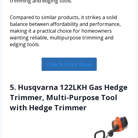
trimming and edging tools.
Compared to similar products, it strikes a solid
balance between affordability and performance,
making it a practical choice for homeowners
wanting reliable, multipurpose trimming and
edging tools.
Check Price Now
5. Husqvarna 122LKH Gas Hedge
Trimmer, Multi-Purpose Tool
with Hedge Trimmer