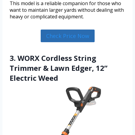
This model is a reliable companion for those who
want to maintain larger yards without dealing with
heavy or complicated equipment.
Check Price Now
3. WORX Cordless String
Trimmer & Lawn Edger, 12”
Electric Weed