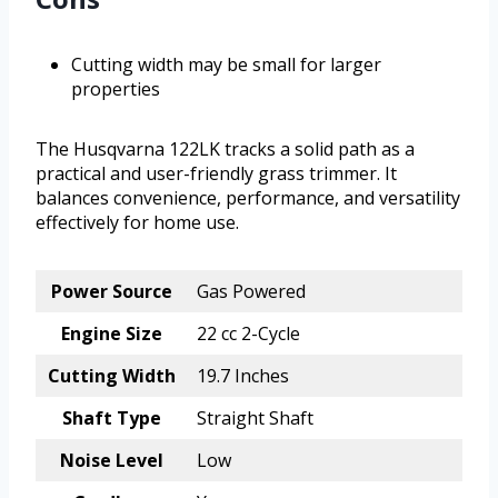
Cutting width may be small for larger
properties
The Husqvarna 122LK tracks a solid path as a
practical and user-friendly grass trimmer. It
balances convenience, performance, and versatility
effectively for home use.
Power Source
Gas Powered
Engine Size
22 cc 2-Cycle
Cutting Width
19.7 Inches
Shaft Type
Straight Shaft
Noise Level
Low