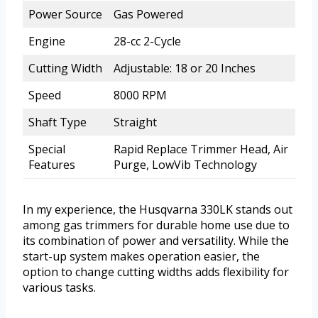
Power Source
Gas Powered
Engine
28-cc 2-Cycle
Cutting Width
Adjustable: 18 or 20 Inches
Speed
8000 RPM
Shaft Type
Straight
Special
Rapid Replace Trimmer Head, Air
Features
Purge, LowVib Technology
In my experience, the Husqvarna 330LK stands out
among gas trimmers for durable home use due to
its combination of power and versatility. While the
start-up system makes operation easier, the
option to change cutting widths adds flexibility for
various tasks.