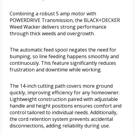
Combining a robust 5 amp motor with
POWERDRIVE Transmission, the BLACK+DECKER
Weed Wacker delivers strong performance
through thick weeds and overgrowth.
The automatic feed spool negates the need for
bumping, so line feeding happens smoothly and
continuously. This feature significantly reduces
frustration and downtime while working.
The 14-inch cutting path covers more ground
quickly, improving efficiency for any homeowner.
Lightweight construction paired with adjustable
handle and height positions ensures comfort and
control tailored to individual needs. Additionally,
the cord retention system prevents accidental
disconnections, adding reliability during use.