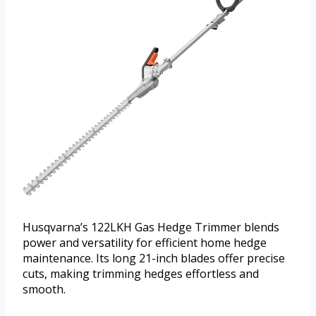
Husqvarna’s 122LKH Gas Hedge Trimmer blends
power and versatility for efficient home hedge
maintenance. Its long 21-inch blades offer precise
cuts, making trimming hedges effortless and
smooth.