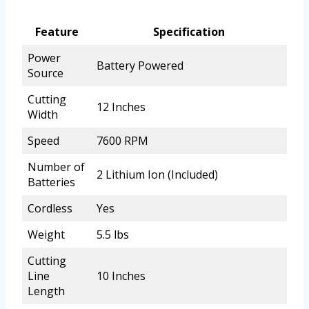
Feature
Specification
Power
Battery Powered
Source
Cutting
12 Inches
Width
Speed
7600 RPM
Number of
2 Lithium Ion (Included)
Batteries
Cordless
Yes
Weight
5.5 lbs
Cutting
Line
10 Inches
Length