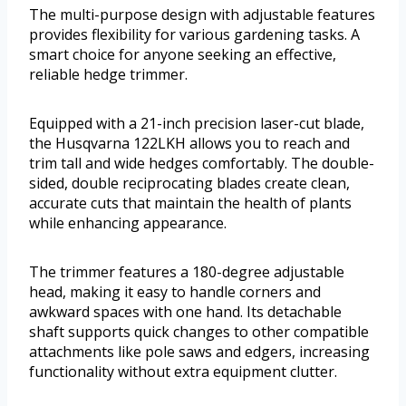
The multi-purpose design with adjustable features
provides flexibility for various gardening tasks. A
smart choice for anyone seeking an effective,
reliable hedge trimmer.
Equipped with a 21-inch precision laser-cut blade,
the Husqvarna 122LKH allows you to reach and
trim tall and wide hedges comfortably. The double-
sided, double reciprocating blades create clean,
accurate cuts that maintain the health of plants
while enhancing appearance.
The trimmer features a 180-degree adjustable
head, making it easy to handle corners and
awkward spaces with one hand. Its detachable
shaft supports quick changes to other compatible
attachments like pole saws and edgers, increasing
functionality without extra equipment clutter.