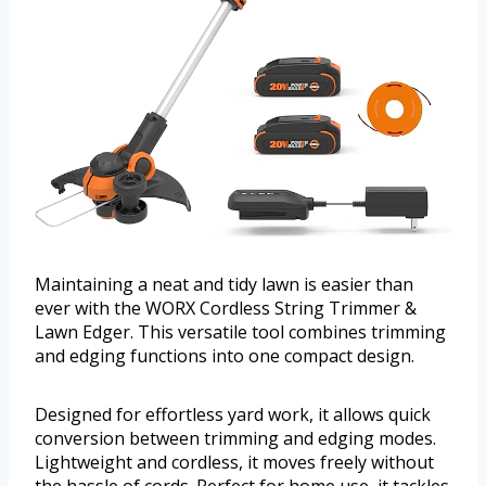
Maintaining a neat and tidy lawn is easier than
ever with the WORX Cordless String Trimmer &
Lawn Edger. This versatile tool combines trimming
and edging functions into one compact design.
Designed for effortless yard work, it allows quick
conversion between trimming and edging modes.
Lightweight and cordless, it moves freely without