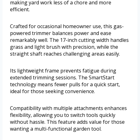
making yard work less of a chore and more
efficient.
Crafted for occasional homeowner use, this gas-
powered trimmer balances power and ease
remarkably well. The 17-inch cutting width handles
grass and light brush with precision, while the
straight shaft reaches challenging areas easily.
Its lightweight frame prevents fatigue during
extended trimming sessions. The SmartStart
technology means fewer pulls for a quick start,
ideal for those seeking convenience.
Compatibility with multiple attachments enhances
flexibility, allowing you to switch tools quickly
without hassle. This feature adds value for those
wanting a multi-functional garden tool.