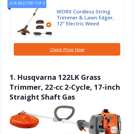
OUR SELECTED TOP 3
WORX Cordless String
Trimmer & Lawn Edger,
12” Electric Weed
Check Price Now
1. Husqvarna 122LK Grass
Trimmer, 22-cc 2-Cycle, 17-inch
Straight Shaft Gas