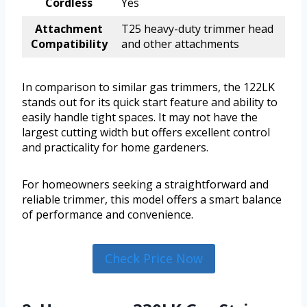
Cordless
Yes
Attachment
T25 heavy-duty trimmer head
Compatibility
and other attachments
In comparison to similar gas trimmers, the 122LK
stands out for its quick start feature and ability to
easily handle tight spaces. It may not have the
largest cutting width but offers excellent control
and practicality for home gardeners.
For homeowners seeking a straightforward and
reliable trimmer, this model offers a smart balance
of performance and convenience.
Check Price Now