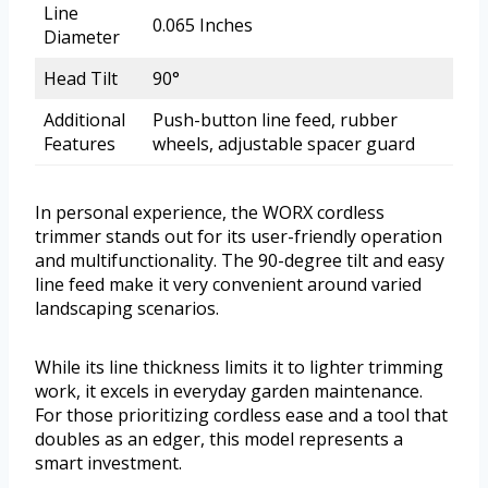
Line
0.065 Inches
Diameter
Head Tilt
90°
Additional
Push-button line feed, rubber
Features
wheels, adjustable spacer guard
In personal experience, the WORX cordless
trimmer stands out for its user-friendly operation
and multifunctionality. The 90-degree tilt and easy
line feed make it very convenient around varied
landscaping scenarios.
While its line thickness limits it to lighter trimming
work, it excels in everyday garden maintenance.
For those prioritizing cordless ease and a tool that
doubles as an edger, this model represents a
smart investment.