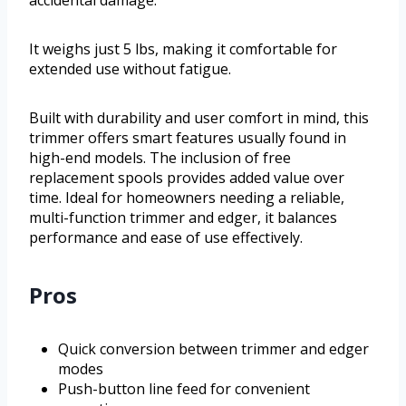
accidental damage.
It weighs just 5 lbs, making it comfortable for
extended use without fatigue.
Built with durability and user comfort in mind, this
trimmer offers smart features usually found in
high-end models. The inclusion of free
replacement spools provides added value over
time. Ideal for homeowners needing a reliable,
multi-function trimmer and edger, it balances
performance and ease of use effectively.
Pros
Quick conversion between trimmer and edger
modes
Push-button line feed for convenient