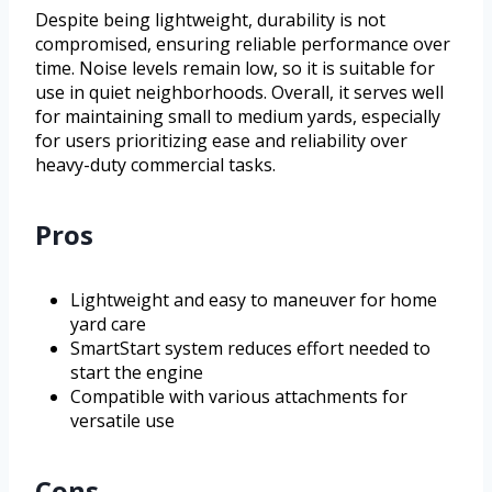
Despite being lightweight, durability is not
compromised, ensuring reliable performance over
time. Noise levels remain low, so it is suitable for
use in quiet neighborhoods. Overall, it serves well
for maintaining small to medium yards, especially
for users prioritizing ease and reliability over
heavy-duty commercial tasks.
Pros
Lightweight and easy to maneuver for home
yard care
SmartStart system reduces effort needed to
start the engine
Compatible with various attachments for
versatile use
Cons