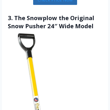
3. The Snowplow the Original
Snow Pusher 24″ Wide Model