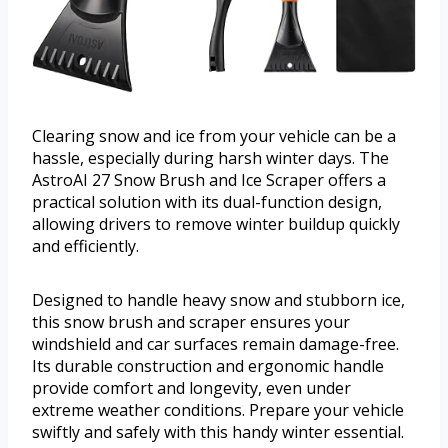
Clearing snow and ice from your vehicle can be a
hassle, especially during harsh winter days. The
AstroAI 27 Snow Brush and Ice Scraper offers a
practical solution with its dual-function design,
allowing drivers to remove winter buildup quickly
and efficiently.
Designed to handle heavy snow and stubborn ice,
this snow brush and scraper ensures your
windshield and car surfaces remain damage-free.
Its durable construction and ergonomic handle
provide comfort and longevity, even under
extreme weather conditions. Prepare your vehicle
swiftly and safely with this handy winter essential.