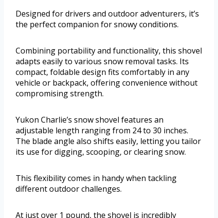
Designed for drivers and outdoor adventurers, it’s
the perfect companion for snowy conditions.
Combining portability and functionality, this shovel
adapts easily to various snow removal tasks. Its
compact, foldable design fits comfortably in any
vehicle or backpack, offering convenience without
compromising strength.
Yukon Charlie’s snow shovel features an
adjustable length ranging from 24 to 30 inches.
The blade angle also shifts easily, letting you tailor
its use for digging, scooping, or clearing snow.
This flexibility comes in handy when tackling
different outdoor challenges.
At just over 1 pound, the shovel is incredibly