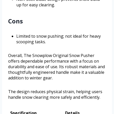
up for easy clearing.
Cons
Limited to snow pushing; not ideal for heavy
scooping tasks.
Overall, The Snowplow Original Snow Pusher
offers dependable performance with a focus on
durability and ease of use. Its robust materials and
thoughtfully engineered handle make it a valuable
addition to winter gear.
The design reduces physical strain, helping users
handle snow clearing more safely and efficiently.
Specification
Details