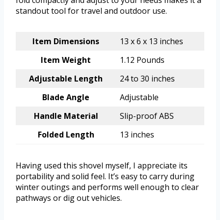
fold compactly and adjust to your needs makes it a
standout tool for travel and outdoor use.
Item Dimensions
13 x 6 x 13 inches
Item Weight
1.12 Pounds
Adjustable Length
24 to 30 inches
Blade Angle
Adjustable
Handle Material
Slip-proof ABS
Folded Length
13 inches
Having used this shovel myself, I appreciate its
portability and solid feel. It’s easy to carry during
winter outings and performs well enough to clear
pathways or dig out vehicles.