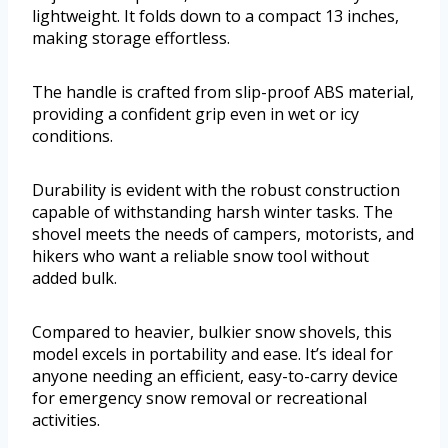
lightweight. It folds down to a compact 13 inches,
making storage effortless.
The handle is crafted from slip-proof ABS material,
providing a confident grip even in wet or icy
conditions.
Durability is evident with the robust construction
capable of withstanding harsh winter tasks. The
shovel meets the needs of campers, motorists, and
hikers who want a reliable snow tool without
added bulk.
Compared to heavier, bulkier snow shovels, this
model excels in portability and ease. It’s ideal for
anyone needing an efficient, easy-to-carry device
for emergency snow removal or recreational
activities.