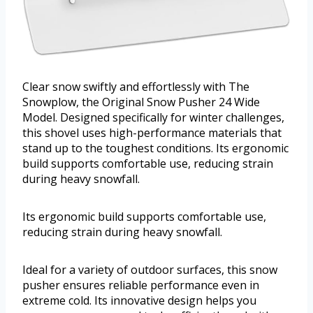
Clear snow swiftly and effortlessly with The
Snowplow, the Original Snow Pusher 24 Wide
Model. Designed specifically for winter challenges,
this shovel uses high-performance materials that
stand up to the toughest conditions. Its ergonomic
build supports comfortable use, reducing strain
during heavy snowfall.
Its ergonomic build supports comfortable use,
reducing strain during heavy snowfall.
Ideal for a variety of outdoor surfaces, this snow
pusher ensures reliable performance even in
extreme cold. Its innovative design helps you