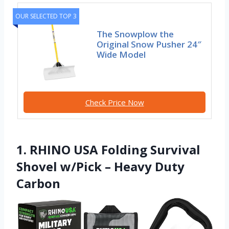
OUR SELECTED TOP 3
The Snowplow the
Original Snow Pusher 24″
Wide Model
Check Price Now
1. RHINO USA Folding Survival
Shovel w/Pick – Heavy Duty
Carbon