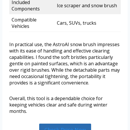
Included
Ice scraper and snow brush
Components
Compatible
Cars, SUVs, trucks
Vehicles
In practical use, the AstroAI snow brush impresses
with its ease of handling and effective clearing
capabilities. I found the soft bristles particularly
gentle on painted surfaces, which is an advantage
over rigid brushes. While the detachable parts may
need occasional tightening, the portability it
provides is a significant convenience.
Overall, this tool is a dependable choice for
keeping vehicles clear and safe during winter
months.
Check Price Now