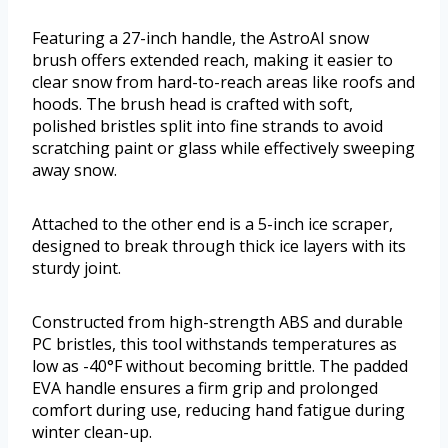
Featuring a 27-inch handle, the AstroAI snow
brush offers extended reach, making it easier to
clear snow from hard-to-reach areas like roofs and
hoods. The brush head is crafted with soft,
polished bristles split into fine strands to avoid
scratching paint or glass while effectively sweeping
away snow.
Attached to the other end is a 5-inch ice scraper,
designed to break through thick ice layers with its
sturdy joint.
Constructed from high-strength ABS and durable
PC bristles, this tool withstands temperatures as
low as -40°F without becoming brittle. The padded
EVA handle ensures a firm grip and prolonged
comfort during use, reducing hand fatigue during
winter clean-up.