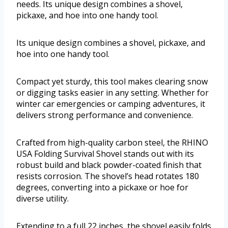
needs. Its unique design combines a shovel,
pickaxe, and hoe into one handy tool.
Its unique design combines a shovel, pickaxe, and
hoe into one handy tool.
Compact yet sturdy, this tool makes clearing snow
or digging tasks easier in any setting. Whether for
winter car emergencies or camping adventures, it
delivers strong performance and convenience.
Crafted from high-quality carbon steel, the RHINO
USA Folding Survival Shovel stands out with its
robust build and black powder-coated finish that
resists corrosion. The shovel’s head rotates 180
degrees, converting into a pickaxe or hoe for
diverse utility.
Extending to a full 22 inches, the shovel easily folds