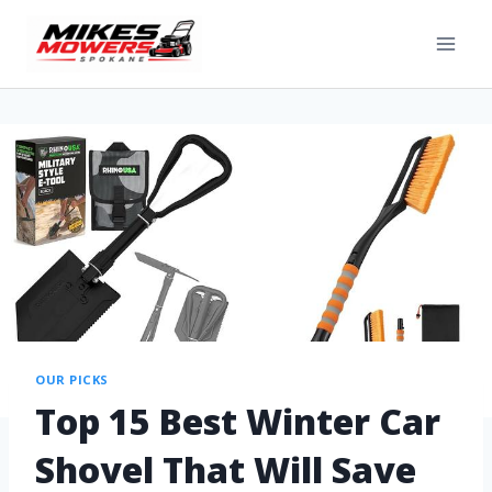
OUR PICKS
Top 15 Best Winter Car
Shovel That Will Save