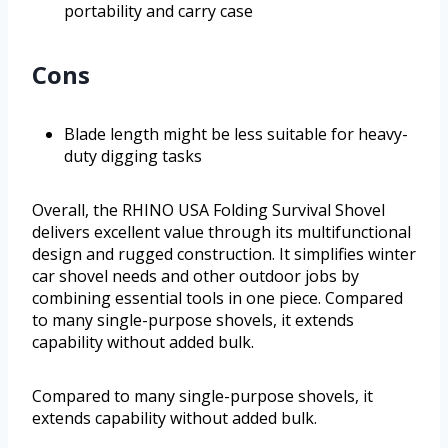
portability and carry case
Cons
Blade length might be less suitable for heavy-
duty digging tasks
Overall, the RHINO USA Folding Survival Shovel
delivers excellent value through its multifunctional
design and rugged construction. It simplifies winter
car shovel needs and other outdoor jobs by
combining essential tools in one piece. Compared
to many single-purpose shovels, it extends
capability without added bulk.
Compared to many single-purpose shovels, it
extends capability without added bulk.