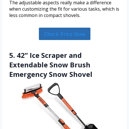
The adjustable aspects really make a difference
when customizing the fit for various tasks, which is
less common in compact shovels.
Check Price Now
5. 42” Ice Scraper and
Extendable Snow Brush
Emergency Snow Shovel