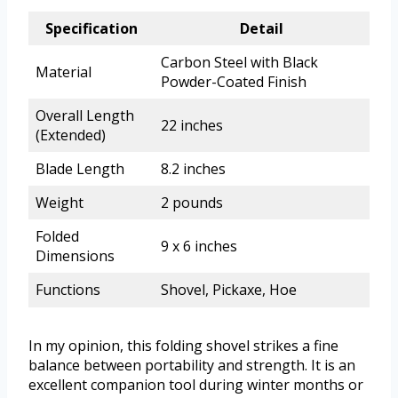
Specification
Detail
Carbon Steel with Black
Material
Powder-Coated Finish
Overall Length
22 inches
(Extended)
Blade Length
8.2 inches
Weight
2 pounds
Folded
9 x 6 inches
Dimensions
Functions
Shovel, Pickaxe, Hoe
In my opinion, this folding shovel strikes a fine
balance between portability and strength. It is an
excellent companion tool during winter months or