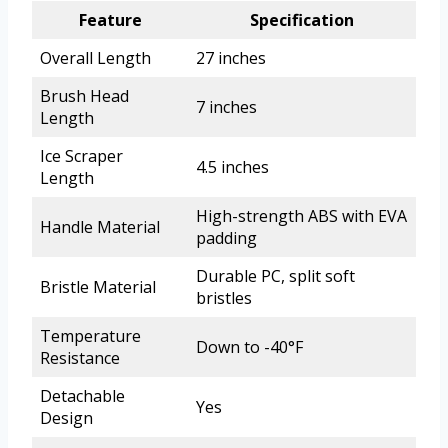
Feature
Specification
Overall Length
27 inches
Brush Head
7 inches
Length
Ice Scraper
4.5 inches
Length
High-strength ABS with EVA
Handle Material
padding
Durable PC, split soft
Bristle Material
bristles
Temperature
Down to -40°F
Resistance
Detachable
Yes
Design