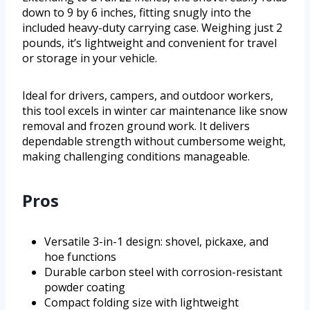
down to 9 by 6 inches, fitting snugly into the
included heavy-duty carrying case. Weighing just 2
pounds, it’s lightweight and convenient for travel
or storage in your vehicle.
Ideal for drivers, campers, and outdoor workers,
this tool excels in winter car maintenance like snow
removal and frozen ground work. It delivers
dependable strength without cumbersome weight,
making challenging conditions manageable.
Pros
Versatile 3-in-1 design: shovel, pickaxe, and
hoe functions
Durable carbon steel with corrosion-resistant
powder coating
Compact folding size with lightweight