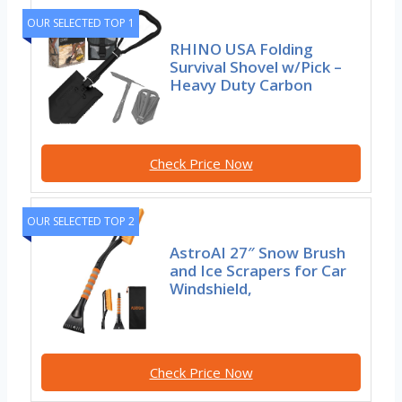
OUR SELECTED TOP 1
RHINO USA Folding
Survival Shovel w/Pick –
Heavy Duty Carbon
Check Price Now
OUR SELECTED TOP 2
AstroAI 27″ Snow Brush
and Ice Scrapers for Car
Windshield,
Check Price Now