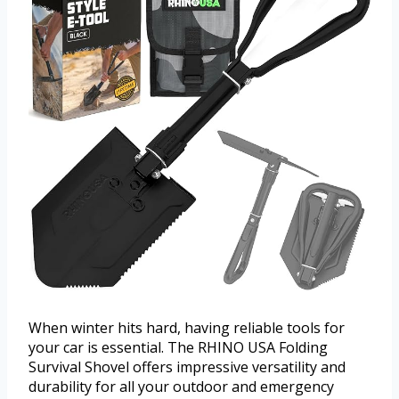
When winter hits hard, having reliable tools for
your car is essential. The RHINO USA Folding
Survival Shovel offers impressive versatility and
durability for all your outdoor and emergency