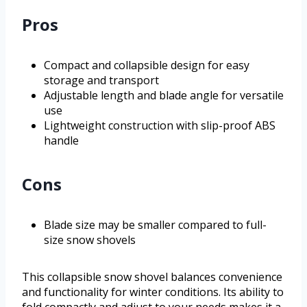
Pros
Compact and collapsible design for easy
storage and transport
Adjustable length and blade angle for versatile
use
Lightweight construction with slip-proof ABS
handle
Cons
Blade size may be smaller compared to full-
size snow shovels
This collapsible snow shovel balances convenience
and functionality for winter conditions. Its ability to