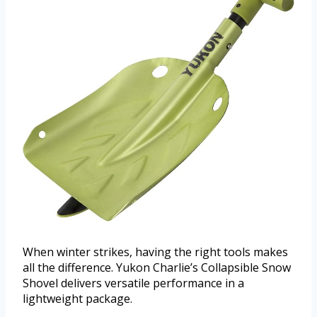
When winter strikes, having the right tools makes
all the difference. Yukon Charlie’s Collapsible Snow
Shovel delivers versatile performance in a
lightweight package.