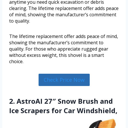
anytime you need quick excavation or debris
clearing. The lifetime replacement offer adds peace
of mind, showing the manufacturer’s commitment
to quality.
The lifetime replacement offer adds peace of mind,
showing the manufacturer’s commitment to
quality. For those who appreciate rugged gear
without excess weight, this shovel is a smart
choice.
Check Price Now
2. AstroAI 27″ Snow Brush and
Ice Scrapers for Car Windshield,