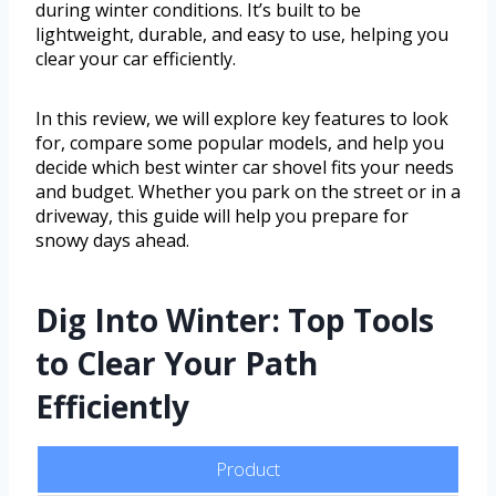
during winter conditions. It’s built to be
lightweight, durable, and easy to use, helping you
clear your car efficiently.
In this review, we will explore key features to look
for, compare some popular models, and help you
decide which best winter car shovel fits your needs
and budget. Whether you park on the street or in a
driveway, this guide will help you prepare for
snowy days ahead.
Dig Into Winter: Top Tools
to Clear Your Path
Efficiently
Product