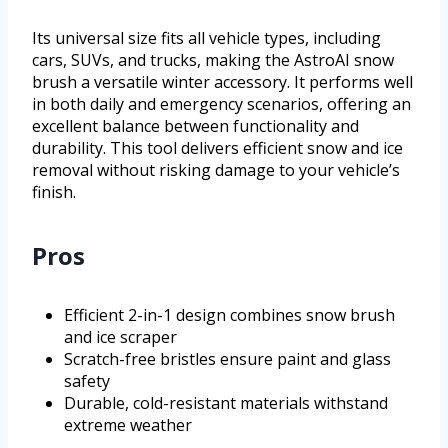
Its universal size fits all vehicle types, including
cars, SUVs, and trucks, making the AstroAI snow
brush a versatile winter accessory. It performs well
in both daily and emergency scenarios, offering an
excellent balance between functionality and
durability. This tool delivers efficient snow and ice
removal without risking damage to your vehicle’s
finish.
Pros
Efficient 2-in-1 design combines snow brush
and ice scraper
Scratch-free bristles ensure paint and glass
safety
Durable, cold-resistant materials withstand
extreme weather