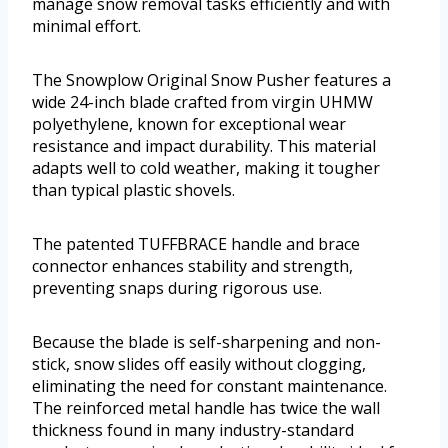
manage snow removal tasks efficiently and with
minimal effort.
The Snowplow Original Snow Pusher features a
wide 24-inch blade crafted from virgin UHMW
polyethylene, known for exceptional wear
resistance and impact durability. This material
adapts well to cold weather, making it tougher
than typical plastic shovels.
The patented TUFFBRACE handle and brace
connector enhances stability and strength,
preventing snaps during rigorous use.
Because the blade is self-sharpening and non-
stick, snow slides off easily without clogging,
eliminating the need for constant maintenance.
The reinforced metal handle has twice the wall
thickness found in many industry-standard