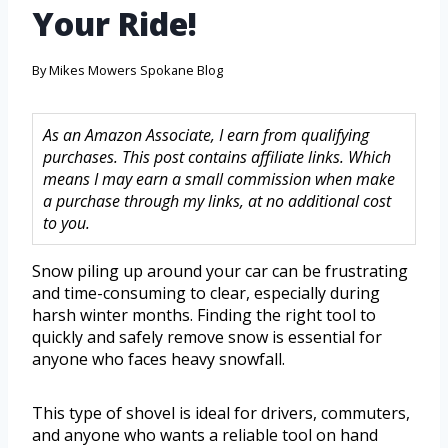
Your Ride!
By
Mikes Mowers Spokane Blog
As an Amazon Associate, I earn from qualifying
purchases. This post contains affiliate links. Which
means I may earn a small commission when make
a purchase through my links, at no additional cost
to you.
Snow piling up around your car can be frustrating
and time-consuming to clear, especially during
harsh winter months. Finding the right tool to
quickly and safely remove snow is essential for
anyone who faces heavy snowfall.
This type of shovel is ideal for drivers, commuters,
and anyone who wants a reliable tool on hand