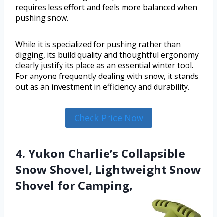
requires less effort and feels more balanced when
pushing snow.
While it is specialized for pushing rather than
digging, its build quality and thoughtful ergonomy
clearly justify its place as an essential winter tool.
For anyone frequently dealing with snow, it stands
out as an investment in efficiency and durability.
Check Price Now
4. Yukon Charlie’s Collapsible
Snow Shovel, Lightweight Snow
Shovel for Camping,