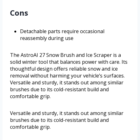
Cons
Detachable parts require occasional
reassembly during use
The AstroAI 27 Snow Brush and Ice Scraper is a
solid winter tool that balances power with care. Its
thoughtful design offers reliable snow and ice
removal without harming your vehicle’s surfaces.
Versatile and sturdy, it stands out among similar
brushes due to its cold-resistant build and
comfortable grip.
Versatile and sturdy, it stands out among similar
brushes due to its cold-resistant build and
comfortable grip.