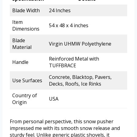
Blade Width
24 Inches
Item
54 x 48 x 4 inches
Dimensions
Blade
Virgin UHMW Polyethylene
Material
Reinforced Metal with
Handle
TUFFBRACE
Concrete, Blacktop, Pavers,
Use Surfaces
Decks, Roofs, Ice Rinks
Country of
USA
Origin
From personal perspective, this snow pusher
impressed me with its smooth snow release and
sturdy feel. Unlike generic plastic shovels, it