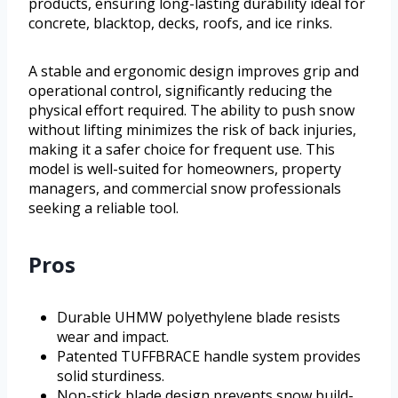
products, ensuring long-lasting durability ideal for
concrete, blacktop, decks, roofs, and ice rinks.
A stable and ergonomic design improves grip and
operational control, significantly reducing the
physical effort required. The ability to push snow
without lifting minimizes the risk of back injuries,
making it a safer choice for frequent use. This
model is well-suited for homeowners, property
managers, and commercial snow professionals
seeking a reliable tool.
Pros
Durable UHMW polyethylene blade resists
wear and impact.
Patented TUFFBRACE handle system provides
solid sturdiness.
Non-stick blade design prevents snow build-