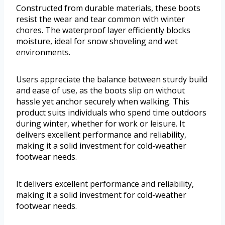
Constructed from durable materials, these boots
resist the wear and tear common with winter
chores. The waterproof layer efficiently blocks
moisture, ideal for snow shoveling and wet
environments.
Users appreciate the balance between sturdy build
and ease of use, as the boots slip on without
hassle yet anchor securely when walking. This
product suits individuals who spend time outdoors
during winter, whether for work or leisure. It
delivers excellent performance and reliability,
making it a solid investment for cold-weather
footwear needs.
It delivers excellent performance and reliability,
making it a solid investment for cold-weather
footwear needs.