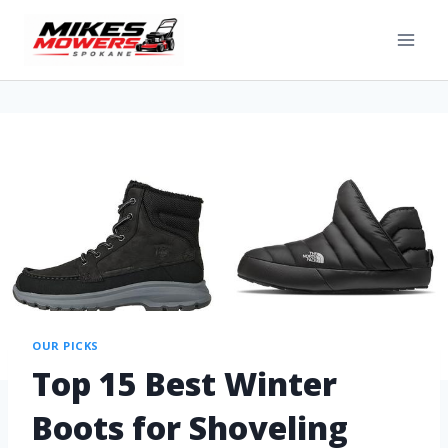
OUR PICKS
Top 15 Best Winter
Boots for Shoveling