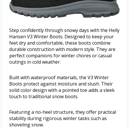
Step confidently through snowy days with the Helly
Hansen V3 Winter Boots. Designed to keep your
feet dry and comfortable, these boots combine
durable construction with modern style. They are
perfect companions for winter chores or casual
outings in cold weather.
Built with waterproof materials, the V3 Winter
Boots protect against moisture and slush. Their
solid color design with a pointed toe adds a sleek
touch to traditional snow boots.
Featuring a no-heel structure, they offer practical
stability during rigorous winter tasks such as
shoveling snow.