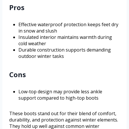
Pros
Effective waterproof protection keeps feet dry
in snow and slush
Insulated interior maintains warmth during
cold weather
Durable construction supports demanding
outdoor winter tasks
Cons
Low-top design may provide less ankle
support compared to high-top boots
These boots stand out for their blend of comfort,
durability, and protection against winter elements.
They hold up well against common winter