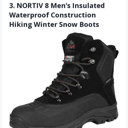
3. NORTIV 8 Men’s Insulated
Waterproof Construction
Hiking Winter Snow Boots