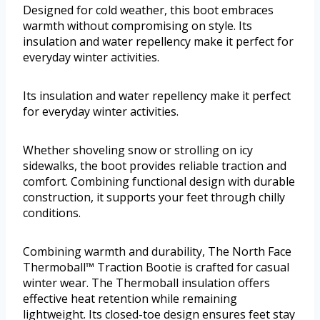
Designed for cold weather, this boot embraces
warmth without compromising on style. Its
insulation and water repellency make it perfect for
everyday winter activities.
Its insulation and water repellency make it perfect
for everyday winter activities.
Whether shoveling snow or strolling on icy
sidewalks, the boot provides reliable traction and
comfort. Combining functional design with durable
construction, it supports your feet through chilly
conditions.
Combining warmth and durability, The North Face
Thermoball™ Traction Bootie is crafted for casual
winter wear. The Thermoball insulation offers
effective heat retention while remaining
lightweight. Its closed-toe design ensures feet stay