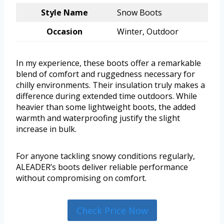
Style Name
Snow Boots
Occasion
Winter, Outdoor
In my experience, these boots offer a remarkable
blend of comfort and ruggedness necessary for
chilly environments. Their insulation truly makes a
difference during extended time outdoors. While
heavier than some lightweight boots, the added
warmth and waterproofing justify the slight
increase in bulk.
For anyone tackling snowy conditions regularly,
ALEADER’s boots deliver reliable performance
without compromising on comfort.
Check Price Now