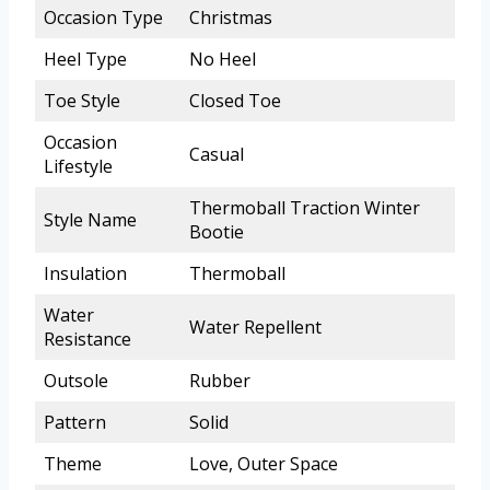
Occasion Type
Christmas
Heel Type
No Heel
Toe Style
Closed Toe
Occasion
Casual
Lifestyle
Thermoball Traction Winter
Style Name
Bootie
Insulation
Thermoball
Water
Water Repellent
Resistance
Outsole
Rubber
Pattern
Solid
Theme
Love, Outer Space