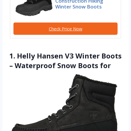
Construction Hiking
Winter Snow Boots
Check Price Now
1. Helly Hansen V3 Winter Boots
– Waterproof Snow Boots for