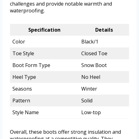
challenges and provide notable warmth and
waterproofing.
Specification
Details
Color
Black/1
Toe Style
Closed Toe
Boot Form Type
Snow Boot
Heel Type
No Heel
Seasons
Winter
Pattern
Solid
Style Name
Low-top
Overall, these boots offer strong insulation and
waterproofing at a competitive quality. They