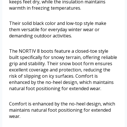
keeps feet dry, while the insulation maintains
warmth in freezing temperatures.
Their solid black color and low-top style make
them versatile for everyday winter wear or
demanding outdoor activities.
The NORTIV 8 boots feature a closed-toe style
built specifically for snowy terrain, offering reliable
grip and stability. Their snow boot form ensures
excellent coverage and protection, reducing the
risk of slipping on icy surfaces. Comfort is
enhanced by the no-heel design, which maintains
natural foot positioning for extended wear.
Comfort is enhanced by the no-heel design, which
maintains natural foot positioning for extended
wear.