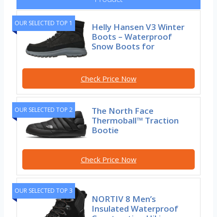
OUR SELECTED TOP 1
Helly Hansen V3 Winter
Boots – Waterproof
Snow Boots for
Check Price Now
The North Face
OUR SELECTED TOP 2
Thermoball™ Traction
Bootie
Check Price Now
OUR SELECTED TOP 3
NORTIV 8 Men’s
Insulated Waterproof