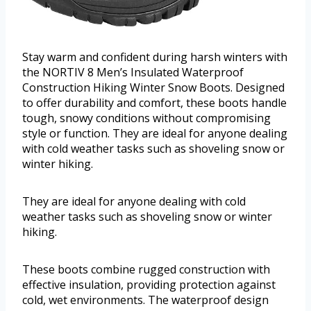
Stay warm and confident during harsh winters with
the NORTIV 8 Men’s Insulated Waterproof
Construction Hiking Winter Snow Boots. Designed
to offer durability and comfort, these boots handle
tough, snowy conditions without compromising
style or function. They are ideal for anyone dealing
with cold weather tasks such as shoveling snow or
winter hiking.
They are ideal for anyone dealing with cold
weather tasks such as shoveling snow or winter
hiking.
These boots combine rugged construction with
effective insulation, providing protection against
cold, wet environments. The waterproof design