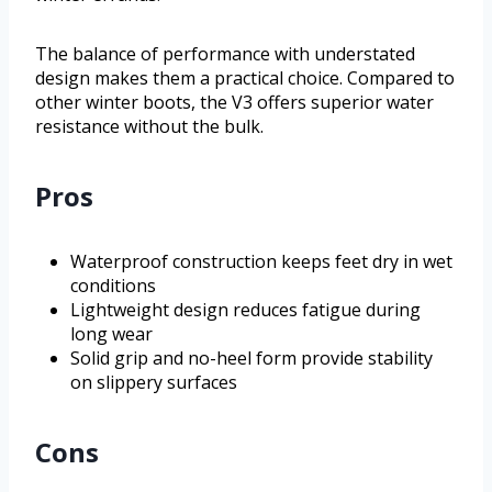
The balance of performance with understated
design makes them a practical choice. Compared to
other winter boots, the V3 offers superior water
resistance without the bulk.
Pros
Waterproof construction keeps feet dry in wet
conditions
Lightweight design reduces fatigue during
long wear
Solid grip and no-heel form provide stability
on slippery surfaces
Cons