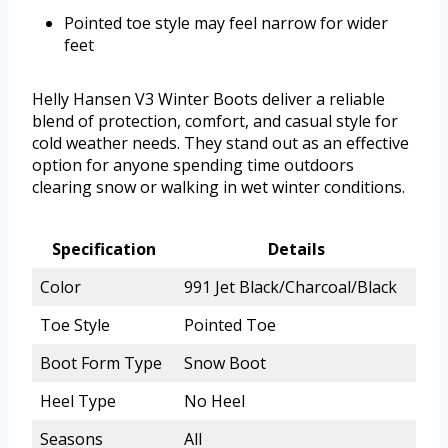
Pointed toe style may feel narrow for wider
feet
Helly Hansen V3 Winter Boots deliver a reliable
blend of protection, comfort, and casual style for
cold weather needs. They stand out as an effective
option for anyone spending time outdoors
clearing snow or walking in wet winter conditions.
Specification
Details
Color
991 Jet Black/Charcoal/Black
Toe Style
Pointed Toe
Boot Form Type
Snow Boot
Heel Type
No Heel
Seasons
All