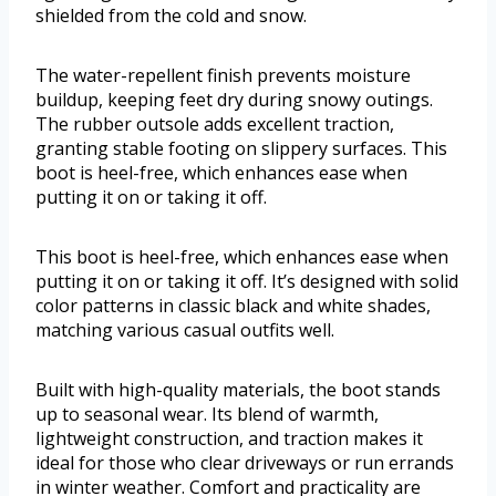
shielded from the cold and snow.
The water-repellent finish prevents moisture
buildup, keeping feet dry during snowy outings.
The rubber outsole adds excellent traction,
granting stable footing on slippery surfaces. This
boot is heel-free, which enhances ease when
putting it on or taking it off.
This boot is heel-free, which enhances ease when
putting it on or taking it off. It’s designed with solid
color patterns in classic black and white shades,
matching various casual outfits well.
Built with high-quality materials, the boot stands
up to seasonal wear. Its blend of warmth,
lightweight construction, and traction makes it
ideal for those who clear driveways or run errands
in winter weather. Comfort and practicality are