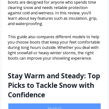
boots are designed for anyone who spends time
clearing snow and needs reliable protection
against cold and wetness. In this review, you’ll
learn about key features such as insulation, grip,
and waterproofing.
This guide also compares different models to help
you choose boots that keep your feet comfortable
during long hours outside. Whether you deal with
light snowfall or heavy winter storms, the right
boots can improve your shoveling experience.
Stay Warm and Steady: Top
Picks to Tackle Snow with
Confidence
Product