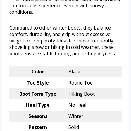
comfortable experience even in wet, snowy
conditions.
Compared to other winter boots, they balance
comfort, durability, and grip without excessive
weight or complexity. Ideal for those frequently
shoveling snow or hiking in cold weather, these
boots ensure stable footing and lasting dryness.
Color
Black
Toe Style
Round Toe
Boot Form Type
Hiking Boot
Heel Type
No Heel
Seasons
Winter
Pattern
Solid