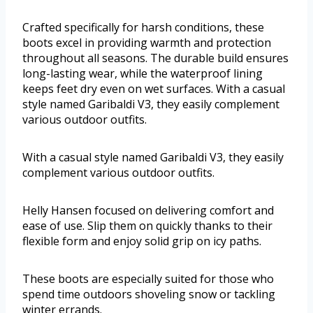
Crafted specifically for harsh conditions, these
boots excel in providing warmth and protection
throughout all seasons. The durable build ensures
long-lasting wear, while the waterproof lining
keeps feet dry even on wet surfaces. With a casual
style named Garibaldi V3, they easily complement
various outdoor outfits.
With a casual style named Garibaldi V3, they easily
complement various outdoor outfits.
Helly Hansen focused on delivering comfort and
ease of use. Slip them on quickly thanks to their
flexible form and enjoy solid grip on icy paths.
These boots are especially suited for those who
spend time outdoors shoveling snow or tackling
winter errands.