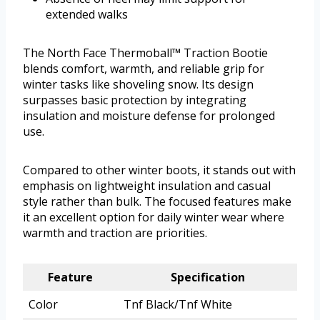
extended walks
The North Face Thermoball™ Traction Bootie
blends comfort, warmth, and reliable grip for
winter tasks like shoveling snow. Its design
surpasses basic protection by integrating
insulation and moisture defense for prolonged
use.
Compared to other winter boots, it stands out with
emphasis on lightweight insulation and casual
style rather than bulk. The focused features make
it an excellent option for daily winter wear where
warmth and traction are priorities.
Feature
Specification
Color
Tnf Black/Tnf White