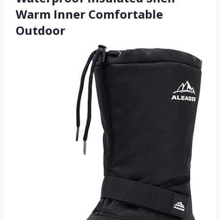
Warm Inner Comfortable
Outdoor