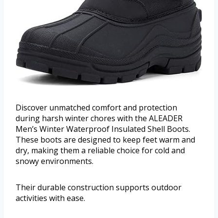
Discover unmatched comfort and protection
during harsh winter chores with the ALEADER
Men’s Winter Waterproof Insulated Shell Boots.
These boots are designed to keep feet warm and
dry, making them a reliable choice for cold and
snowy environments.
Their durable construction supports outdoor
activities with ease.