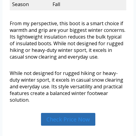
Season
Fall
From my perspective, this boot is a smart choice if
warmth and grip are your biggest winter concerns.
Its lightweight insulation reduces the bulk typical
of insulated boots. While not designed for rugged
hiking or heavy-duty winter sport, it excels in
casual snow clearing and everyday use.
While not designed for rugged hiking or heavy-
duty winter sport, it excels in casual snow clearing
and everyday use. Its style versatility and practical
features create a balanced winter footwear
solution.
Check Price Now