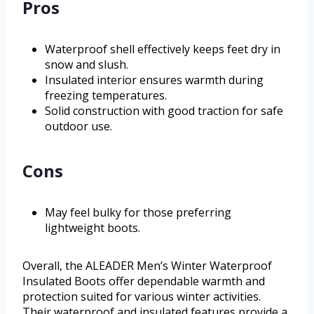
Pros
Waterproof shell effectively keeps feet dry in
snow and slush.
Insulated interior ensures warmth during
freezing temperatures.
Solid construction with good traction for safe
outdoor use.
Cons
May feel bulky for those preferring
lightweight boots.
Overall, the ALEADER Men’s Winter Waterproof
Insulated Boots offer dependable warmth and
protection suited for various winter activities.
Their waterproof and insulated features provide a