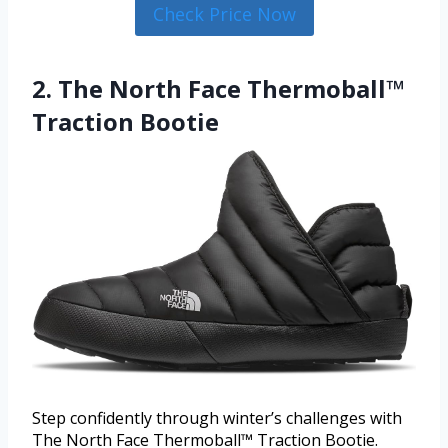
Check Price Now
2. The North Face Thermoball™
Traction Bootie
Step confidently through winter’s challenges with
The North Face Thermoball™ Traction Bootie.