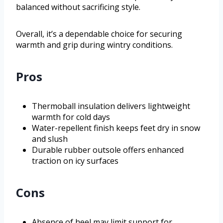
balanced without sacrificing style.
Overall, it’s a dependable choice for securing
warmth and grip during wintry conditions.
Pros
Thermoball insulation delivers lightweight
warmth for cold days
Water-repellent finish keeps feet dry in snow
and slush
Durable rubber outsole offers enhanced
traction on icy surfaces
Cons
Absence of heel may limit support for