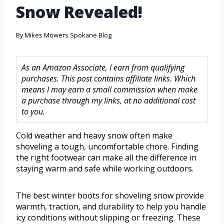
Snow Revealed!
By
Mikes Mowers Spokane Blog
As an Amazon Associate, I earn from qualifying
purchases. This post contains affiliate links. Which
means I may earn a small commission when make
a purchase through my links, at no additional cost
to you.
Cold weather and heavy snow often make
shoveling a tough, uncomfortable chore. Finding
the right footwear can make all the difference in
staying warm and safe while working outdoors.
The best winter boots for shoveling snow provide
warmth, traction, and durability to help you handle
icy conditions without slipping or freezing. These