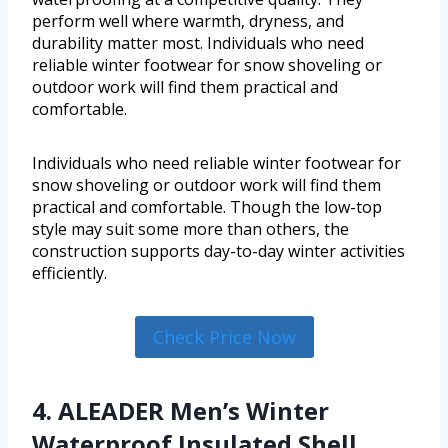
perform well where warmth, dryness, and
durability matter most. Individuals who need
reliable winter footwear for snow shoveling or
outdoor work will find them practical and
comfortable.
Individuals who need reliable winter footwear for
snow shoveling or outdoor work will find them
practical and comfortable. Though the low-top
style may suit some more than others, the
construction supports day-to-day winter activities
efficiently.
Check Price Now
4. ALEADER Men’s Winter
Waterproof Insulated Shell