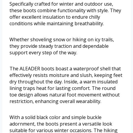
Specifically crafted for winter and outdoor use,
these boots combine functionality with style. They
offer excellent insulation to endure chilly
conditions while maintaining breathability.
Whether shoveling snow or hiking on icy trails,
they provide steady traction and dependable
support every step of the way.
The ALEADER boots boast a waterproof shell that
effectively resists moisture and slush, keeping feet
dry throughout the day. Inside, a warm insulated
lining traps heat for lasting comfort. The round
toe design allows natural foot movement without
restriction, enhancing overall wearability.
With a solid black color and simple buckle
adornment, the boots present a versatile look
suitable for various winter occasions. The hiking