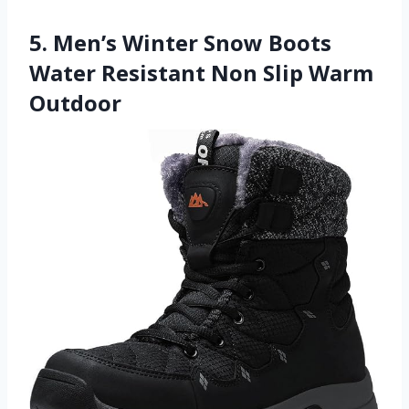
5. Men’s Winter Snow Boots
Water Resistant Non Slip Warm
Outdoor