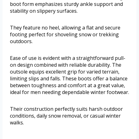
boot form emphasizes sturdy ankle support and
stability on slippery surfaces.
They feature no heel, allowing a flat and secure
footing perfect for shoveling snow or trekking
outdoors.
Ease of use is evident with a straightforward pull-
on design combined with reliable durability. The
outsole equips excellent grip for varied terrain,
limiting slips and falls. These boots offer a balance
between toughness and comfort at a great value,
ideal for men needing dependable winter footwear.
Their construction perfectly suits harsh outdoor
conditions, daily snow removal, or casual winter
walks.