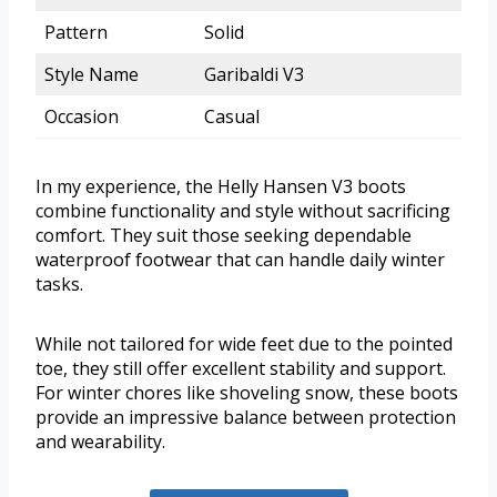
Pattern
Solid
Style Name
Garibaldi V3
Occasion
Casual
In my experience, the Helly Hansen V3 boots
combine functionality and style without sacrificing
comfort. They suit those seeking dependable
waterproof footwear that can handle daily winter
tasks.
While not tailored for wide feet due to the pointed
toe, they still offer excellent stability and support.
For winter chores like shoveling snow, these boots
provide an impressive balance between protection
and wearability.