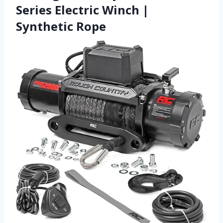
Series Electric Winch |
Synthetic Rope