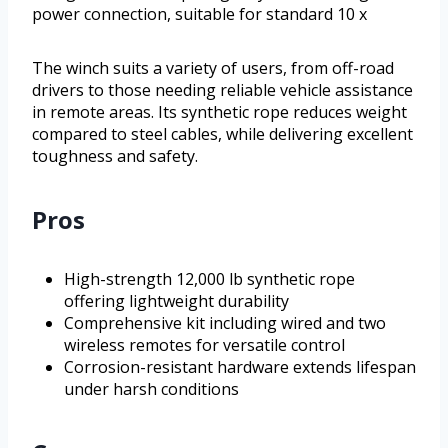
power connection, suitable for standard 10 x
The winch suits a variety of users, from off-road
drivers to those needing reliable vehicle assistance
in remote areas. Its synthetic rope reduces weight
compared to steel cables, while delivering excellent
toughness and safety.
Pros
High-strength 12,000 lb synthetic rope
offering lightweight durability
Comprehensive kit including wired and two
wireless remotes for versatile control
Corrosion-resistant hardware extends lifespan
under harsh conditions