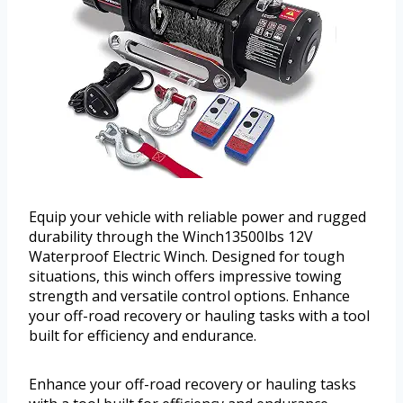
Equip your vehicle with reliable power and rugged
durability through the Winch13500lbs 12V
Waterproof Electric Winch. Designed for tough
situations, this winch offers impressive towing
strength and versatile control options. Enhance
your off-road recovery or hauling tasks with a tool
built for efficiency and endurance.
Enhance your off-road recovery or hauling tasks