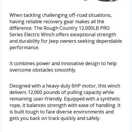
When tackling challenging off-road situations,
having reliable recovery gear makes all the
difference. The Rough Country 12,000LB PRO
Series Electric Winch offers exceptional strength
and durability for Jeep owners seeking dependable
performance.
It combines power and innovative design to help
overcome obstacles smoothly.
Designed with a heavy-duty 6HP motor, this winch
delivers 12,000 pounds of pulling capacity while
remaining user-friendly. Equipped with a synthetic
rope, it balances strength with ease of handling. It
is built tough to face diverse environments and
gets you back on track quickly and safely.