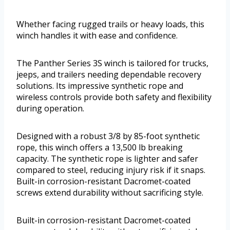
Whether facing rugged trails or heavy loads, this
winch handles it with ease and confidence.
The Panther Series 3S winch is tailored for trucks,
jeeps, and trailers needing dependable recovery
solutions. Its impressive synthetic rope and
wireless controls provide both safety and flexibility
during operation.
Designed with a robust 3/8 by 85-foot synthetic
rope, this winch offers a 13,500 lb breaking
capacity. The synthetic rope is lighter and safer
compared to steel, reducing injury risk if it snaps.
Built-in corrosion-resistant Dacromet-coated
screws extend durability without sacrificing style.
Built-in corrosion-resistant Dacromet-coated