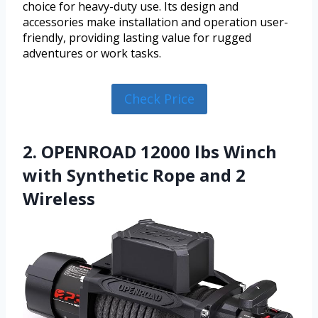
choice for heavy-duty use. Its design and
accessories make installation and operation user-
friendly, providing lasting value for rugged
adventures or work tasks.
Check Price
2. OPENROAD 12000 lbs Winch
with Synthetic Rope and 2
Wireless