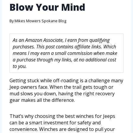
Blow Your Mind
By
Mikes Mowers Spokane Blog
As an Amazon Associate, I earn from qualifying
purchases. This post contains affiliate links. Which
means I may earn a small commission when make
a purchase through my links, at no additional cost
to you.
Getting stuck while off-roading is a challenge many
Jeep owners face. When the trail gets tough or
mud slows you down, having the right recovery
gear makes all the difference.
That’s why choosing the best winches for Jeeps
can be a smart investment for safety and
convenience. Winches are designed to pull your