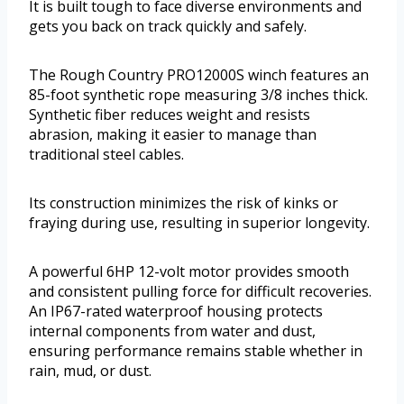
It is built tough to face diverse environments and
gets you back on track quickly and safely.
The Rough Country PRO12000S winch features an
85-foot synthetic rope measuring 3/8 inches thick.
Synthetic fiber reduces weight and resists
abrasion, making it easier to manage than
traditional steel cables.
Its construction minimizes the risk of kinks or
fraying during use, resulting in superior longevity.
A powerful 6HP 12-volt motor provides smooth
and consistent pulling force for difficult recoveries.
An IP67-rated waterproof housing protects
internal components from water and dust,
ensuring performance remains stable whether in
rain, mud, or dust.