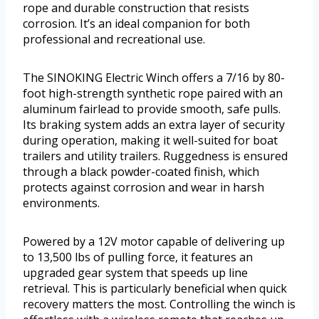
rope and durable construction that resists
corrosion. It’s an ideal companion for both
professional and recreational use.
The SINOKING Electric Winch offers a 7/16 by 80-
foot high-strength synthetic rope paired with an
aluminum fairlead to provide smooth, safe pulls.
Its braking system adds an extra layer of security
during operation, making it well-suited for boat
trailers and utility trailers. Ruggedness is ensured
through a black powder-coated finish, which
protects against corrosion and wear in harsh
environments.
Powered by a 12V motor capable of delivering up
to 13,500 lbs of pulling force, it features an
upgraded gear system that speeds up line
retrieval. This is particularly beneficial when quick
recovery matters the most. Controlling the winch is