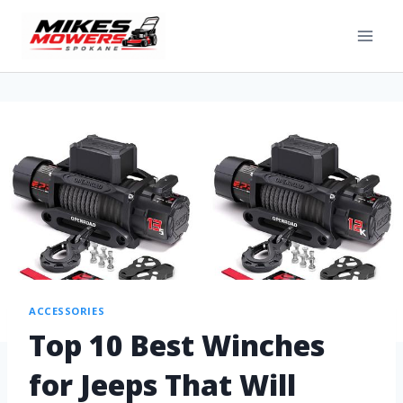
ACCESSORIES
Top 10 Best Winches
for Jeeps That Will