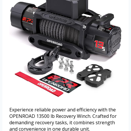
Experience reliable power and efficiency with the
OPENROAD 13500 lb Recovery Winch. Crafted for
demanding recovery tasks, it combines strength
and convenience in one durable unit.