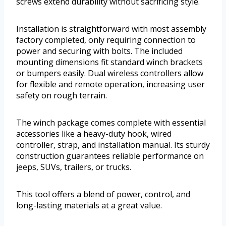
screws extend durability without sacrificing style.
Installation is straightforward with most assembly
factory completed, only requiring connection to
power and securing with bolts. The included
mounting dimensions fit standard winch brackets
or bumpers easily. Dual wireless controllers allow
for flexible and remote operation, increasing user
safety on rough terrain.
The winch package comes complete with essential
accessories like a heavy-duty hook, wired
controller, strap, and installation manual. Its sturdy
construction guarantees reliable performance on
jeeps, SUVs, trailers, or trucks.
This tool offers a blend of power, control, and
long-lasting materials at a great value.