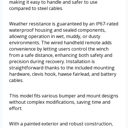
making it easy to handle and safer to use
compared to steel cables.
Weather resistance is guaranteed by an IP67-rated
waterproof housing and sealed components,
allowing operation in wet, muddy, or dusty
environments. The wired handheld remote adds
convenience by letting users control the winch
from a safe distance, enhancing both safety and
precision during recovery. Installation is
straightforward thanks to the included mounting
hardware, clevis hook, hawse fairlead, and battery
cables.
This model fits various bumper and mount designs
without complex modifications, saving time and
effort.
With a painted exterior and robust construction,