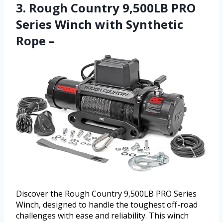
3. Rough Country 9,500LB PRO
Series Winch with Synthetic
Rope –
Discover the Rough Country 9,500LB PRO Series
Winch, designed to handle the toughest off-road
challenges with ease and reliability. This winch