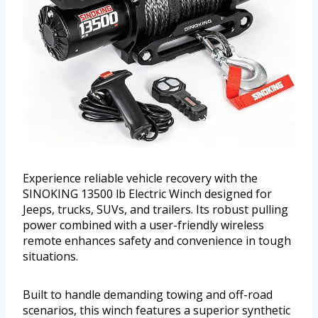
Experience reliable vehicle recovery with the
SINOKING 13500 lb Electric Winch designed for
Jeeps, trucks, SUVs, and trailers. Its robust pulling
power combined with a user-friendly wireless
remote enhances safety and convenience in tough
situations.
Built to handle demanding towing and off-road
scenarios, this winch features a superior synthetic