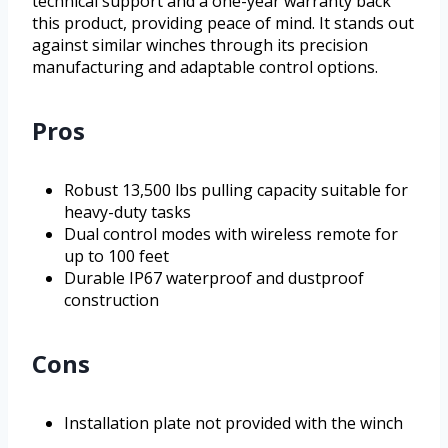
technical support and a one-year warranty back
this product, providing peace of mind. It stands out
against similar winches through its precision
manufacturing and adaptable control options.
Pros
Robust 13,500 lbs pulling capacity suitable for
heavy-duty tasks
Dual control modes with wireless remote for
up to 100 feet
Durable IP67 waterproof and dustproof
construction
Cons
Installation plate not provided with the winch