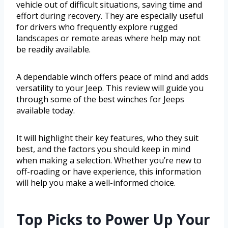
vehicle out of difficult situations, saving time and
effort during recovery. They are especially useful
for drivers who frequently explore rugged
landscapes or remote areas where help may not
be readily available.
A dependable winch offers peace of mind and adds
versatility to your Jeep. This review will guide you
through some of the best winches for Jeeps
available today.
It will highlight their key features, who they suit
best, and the factors you should keep in mind
when making a selection. Whether you’re new to
off-roading or have experience, this information
will help you make a well-informed choice.
Top Picks to Power Up Your