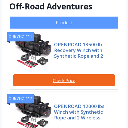
Off-Road Adventures
Product
OUR CHOICE 1
OPENROAD 13500 lb
Recovery Winch with
Synthetic Rope and 2
Check Price
OUR CHOICE 2
OPENROAD 12000 lbs
Winch with Synthetic
Rope and 2 Wireless