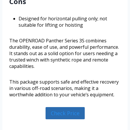
Cons
Designed for horizontal pulling only; not
suitable for lifting or hoisting
The OPENROAD Panther Series 3S combines
durability, ease of use, and powerful performance.
It stands out as a solid option for users needing a
trusted winch with synthetic rope and remote
capabilities.
This package supports safe and effective recovery
in various off-road scenarios, making it a
worthwhile addition to your vehicle’s equipment.
Check Price