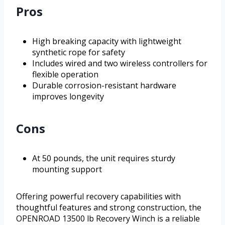
Pros
High breaking capacity with lightweight
synthetic rope for safety
Includes wired and two wireless controllers for
flexible operation
Durable corrosion-resistant hardware
improves longevity
Cons
At 50 pounds, the unit requires sturdy
mounting support
Offering powerful recovery capabilities with
thoughtful features and strong construction, the
OPENROAD 13500 lb Recovery Winch is a reliable