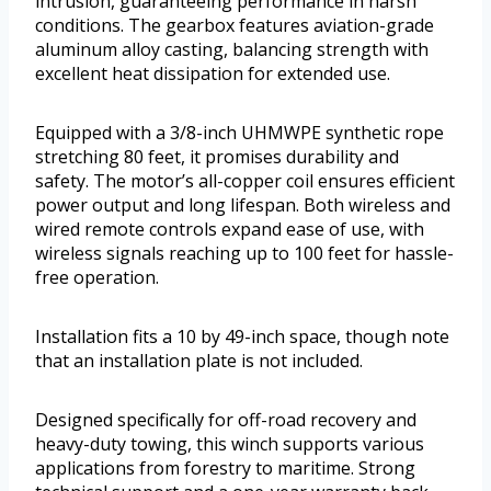
intrusion, guaranteeing performance in harsh
conditions. The gearbox features aviation-grade
aluminum alloy casting, balancing strength with
excellent heat dissipation for extended use.
Equipped with a 3/8-inch UHMWPE synthetic rope
stretching 80 feet, it promises durability and
safety. The motor’s all-copper coil ensures efficient
power output and long lifespan. Both wireless and
wired remote controls expand ease of use, with
wireless signals reaching up to 100 feet for hassle-
free operation.
Installation fits a 10 by 49-inch space, though note
that an installation plate is not included.
Designed specifically for off-road recovery and
heavy-duty towing, this winch supports various
applications from forestry to maritime. Strong