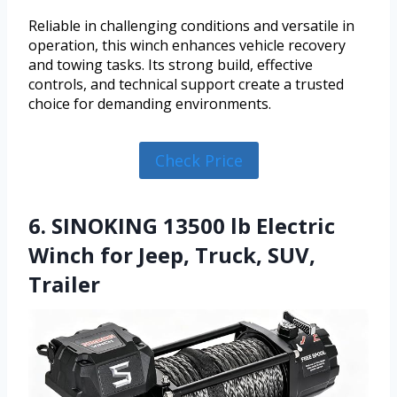
Reliable in challenging conditions and versatile in
operation, this winch enhances vehicle recovery
and towing tasks. Its strong build, effective
controls, and technical support create a trusted
choice for demanding environments.
Check Price
6. SINOKING 13500 lb Electric
Winch for Jeep, Truck, SUV,
Trailer