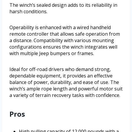
The winch’s sealed design adds to its reliability in
harsh conditions.
Operability is enhanced with a wired handheld
remote controller that allows safe operation from
a distance. Compatibility with various mounting
configurations ensures the winch integrates well
with multiple Jeep bumpers or frames.
Ideal for off-road drivers who demand strong,
dependable equipment, it provides an effective
balance of power, durability, and ease of use. The
winch’s ample rope length and powerful motor suit
a variety of terrain recovery tasks with confidence.
Pros
High pulling capacity of 12,000 pounds with a