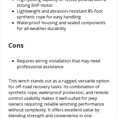
strong 6HP motor
Lightweight and abrasion-resistant 85-foot
synthetic rope for easy handling
Waterproof housing and sealed components
for all-weather durability
Cons
Requires wiring installation that may need
professional assistance
This winch stands out as a rugged, versatile option
for off-road recovery tasks. Its combination of
synthetic rope, waterproof protection, and remote
control usability makes it well-suited for Jeep
owners requiring reliable winching performance
without complexity. It offers excellent value by
blending strength and convenience in one