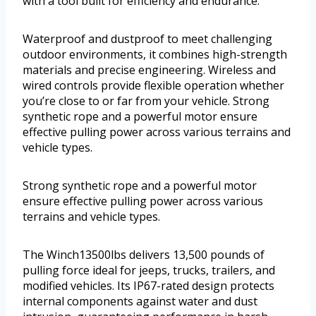
with a tool built for efficiency and endurance.
Waterproof and dustproof to meet challenging
outdoor environments, it combines high-strength
materials and precise engineering. Wireless and
wired controls provide flexible operation whether
you’re close to or far from your vehicle. Strong
synthetic rope and a powerful motor ensure
effective pulling power across various terrains and
vehicle types.
Strong synthetic rope and a powerful motor
ensure effective pulling power across various
terrains and vehicle types.
The Winch13500lbs delivers 13,500 pounds of
pulling force ideal for jeeps, trucks, trailers, and
modified vehicles. Its IP67-rated design protects
internal components against water and dust