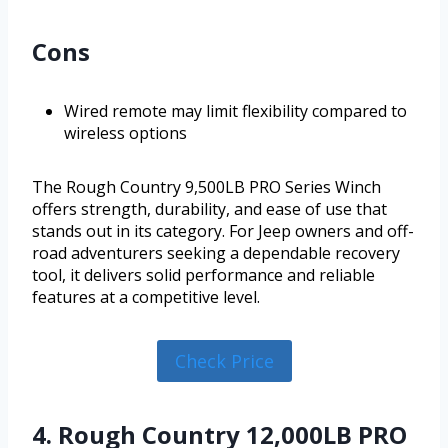
Cons
Wired remote may limit flexibility compared to
wireless options
The Rough Country 9,500LB PRO Series Winch
offers strength, durability, and ease of use that
stands out in its category. For Jeep owners and off-
road adventurers seeking a dependable recovery
tool, it delivers solid performance and reliable
features at a competitive level.
Check Price
4. Rough Country 12,000LB PRO