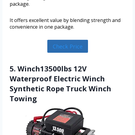
package.
It offers excellent value by blending strength and
convenience in one package.
Check Price
5. Winch13500lbs 12V
Waterproof Electric Winch
Synthetic Rope Truck Winch
Towing