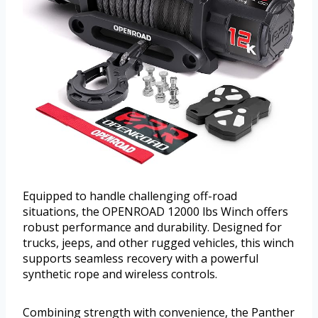
Equipped to handle challenging off-road
situations, the OPENROAD 12000 lbs Winch offers
robust performance and durability. Designed for
trucks, jeeps, and other rugged vehicles, this winch
supports seamless recovery with a powerful
synthetic rope and wireless controls.
Combining strength with convenience, the Panther