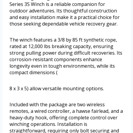
Series 3S Winch is a reliable companion for
outdoor adventures. Its thoughtful construction
and easy installation make it a practical choice for
those seeking dependable vehicle recovery gear.
The winch features a 3/8 by 85 ft synthetic rope,
rated at 12,000 lbs breaking capacity, ensuring
strong pulling power during difficult recoveries. Its
corrosion-resistant components enhance
longevity even in tough environments, while its
compact dimensions (
8 x 3 x 5) allow versatile mounting options.
Included with the package are two wireless
remotes, a wired controller, a hawse fairlead, and a
heavy-duty hook, offering complete control over
winching operations. Installation is
straightforward, requiring only bolt securing and