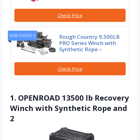
Check Price
OUR CHOICE 3
Rough Country 9,500LB
PRO Series Winch with
Synthetic Rope –
Check Price
1. OPENROAD 13500 lb Recovery
Winch with Synthetic Rope and
2