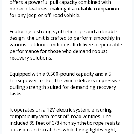
offers a powerful pull capacity combined with
modern features, making it a reliable companion
for any Jeep or off-road vehicle.
Featuring a strong synthetic rope and a durable
design, the unit is crafted to perform smoothly in
various outdoor conditions. It delivers dependable
performance for those who demand robust
recovery solutions.
Equipped with a 9,500-pound capacity and a 5
horsepower motor, the winch delivers impressive
pulling strength suited for demanding recovery
tasks.
It operates on a 12V electric system, ensuring
compatibility with most off-road vehicles. The
included 85 feet of 3/8-inch synthetic rope resists
abrasion and scratches while being lightweight,