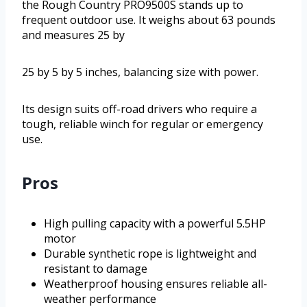
the Rough Country PRO9500S stands up to
frequent outdoor use. It weighs about 63 pounds
and measures 25 by
25 by 5 by 5 inches, balancing size with power.
Its design suits off-road drivers who require a
tough, reliable winch for regular or emergency
use.
Pros
High pulling capacity with a powerful 5.5HP
motor
Durable synthetic rope is lightweight and
resistant to damage
Weatherproof housing ensures reliable all-
weather performance